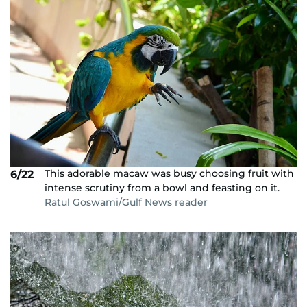
This adorable macaw was busy choosing fruit with
6/22
intense scrutiny from a bowl and feasting on it.
Ratul Goswami/Gulf News reader