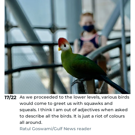
As we proceeded to the lower levels, various birds
17/22
would come to greet us with squawks and
squeals. I think I am out of adjectives when asked
to describe all the birds. It is just a riot of colours
all around.
Ratul Goswami/Gulf News reader