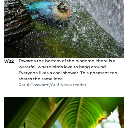
Towards the bottom of the biodome, there is a
7/22
waterfall where birds love to hang around.
Everyone likes a cool shower. This pheasant too
shares the same idea.
Ratul Goswami/Gulf News reader