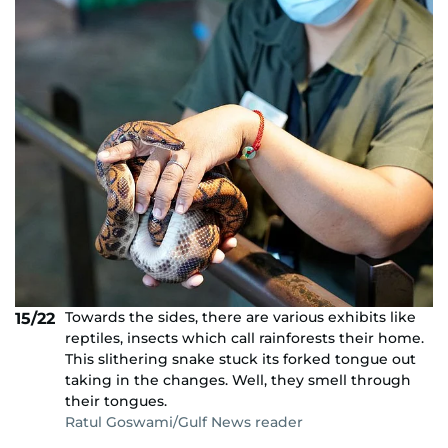
Towards the sides, there are various exhibits like
15/22
reptiles, insects which call rainforests their home.
This slithering snake stuck its forked tongue out
taking in the changes. Well, they smell through
their tongues.
Ratul Goswami/Gulf News reader