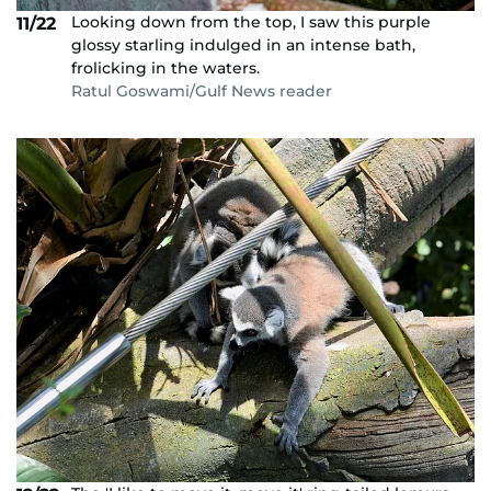
Looking down from the top, I saw this purple
11/22
glossy starling indulged in an intense bath,
frolicking in the waters.
Ratul Goswami/Gulf News reader