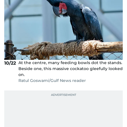
At the centre, many feeding bowls dot the stands.
10/22
Beside one, this massive cockatoo gleefully looked
on.
Ratul Goswami/Gulf News reader