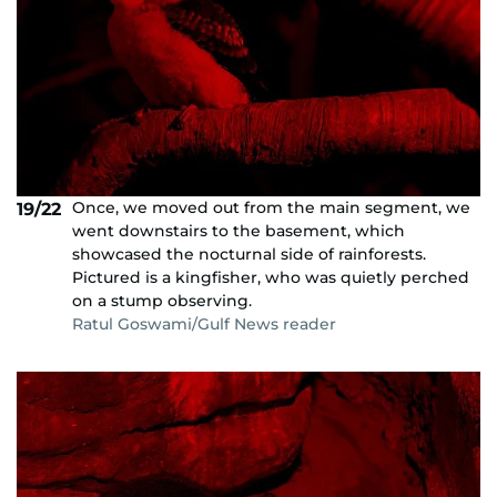
Once, we moved out from the main segment, we
19/22
went downstairs to the basement, which
showcased the nocturnal side of rainforests.
Pictured is a kingfisher, who was quietly perched
on a stump observing.
Ratul Goswami/Gulf News reader