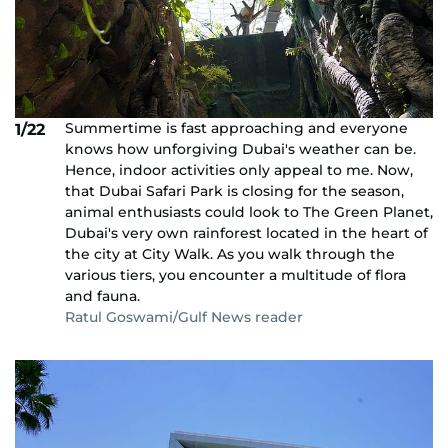
Summertime is fast approaching and everyone
1/22
knows how unforgiving Dubai's weather can be.
Hence, indoor activities only appeal to me. Now,
that Dubai Safari Park is closing for the season,
animal enthusiasts could look to The Green Planet,
Dubai's very own rainforest located in the heart of
the city at City Walk. As you walk through the
various tiers, you encounter a multitude of flora
and fauna.
Ratul Goswami/Gulf News reader