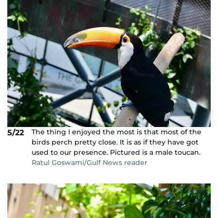
The thing I enjoyed the most is that most of the
5/22
birds perch pretty close. It is as if they have got
used to our presence. Pictured is a male toucan.
Ratul Goswami/Gulf News reader