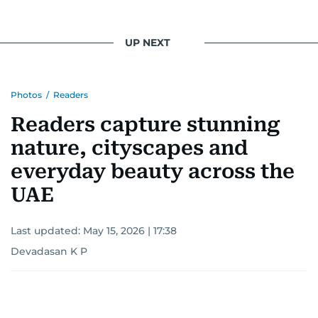
UP NEXT
Photos
/
Readers
Readers capture stunning
nature, cityscapes and
everyday beauty across the
UAE
Last updated:
May 15, 2026 | 17:38
Devadasan K P