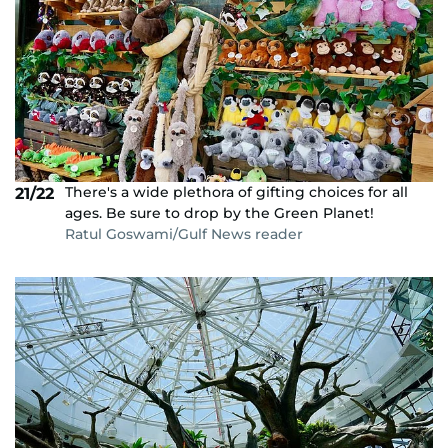
There's a wide plethora of gifting choices for all
21/22
ages. Be sure to drop by the Green Planet!
Ratul Goswami/Gulf News reader