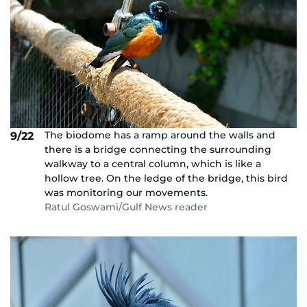
The biodome has a ramp around the walls and
9/22
there is a bridge connecting the surrounding
walkway to a central column, which is like a
hollow tree. On the ledge of the bridge, this bird
was monitoring our movements.
Ratul Goswami/Gulf News reader