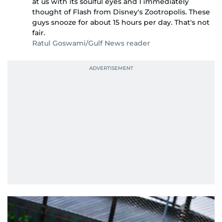
at us with its soulful eyes and I immediately
thought of Flash from Disney's Zootropolis. These
guys snooze for about 15 hours per day. That's not
fair.
Ratul Goswami/Gulf News reader