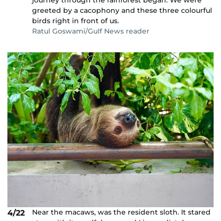
journey through the rainforest began. We were
greeted by a cacophony and these three colourful
birds right in front of us.
Ratul Goswami/Gulf News reader
Near the macaws, was the resident sloth. It stared
4/22