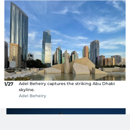
Adel Beheiry captures the striking Abu Dhabi
1/27
skyline.
Adel Beheiry