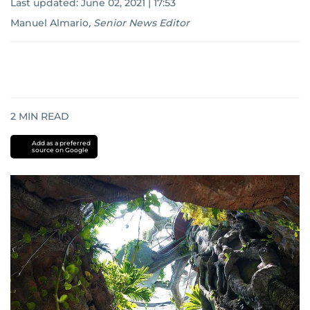
Last updated:
June 02, 2021 | 17:53
Manuel Almario
,
Senior News Editor
2
MIN READ
Add as a preferred
source on Google