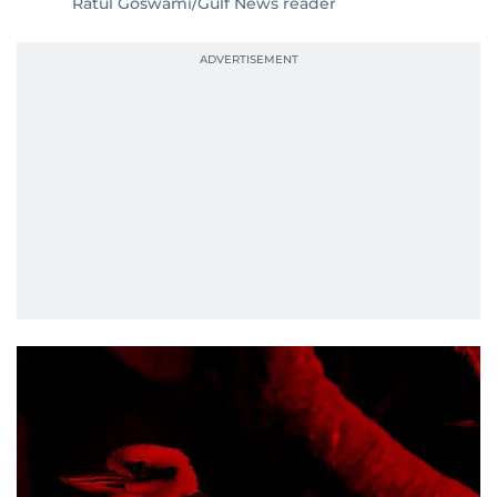
Ratul Goswami/Gulf News reader