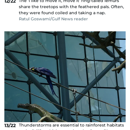
The 'I like to move it, move it' ring-tailed lemurs
12/22
share the treetops with the feathered pals. Often,
they were found coiled and taking a nap.
Ratul Goswami/Gulf News reader
Thunderstorms are essential to rainforest habitats
13/22