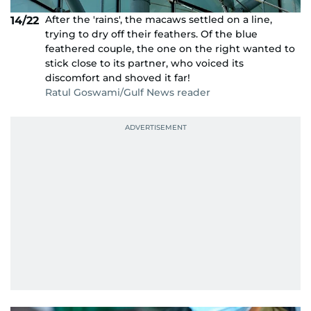
After the 'rains', the macaws settled on a line,
14/22
trying to dry off their feathers. Of the blue
feathered couple, the one on the right wanted to
stick close to its partner, who voiced its
discomfort and shoved it far!
Ratul Goswami/Gulf News reader