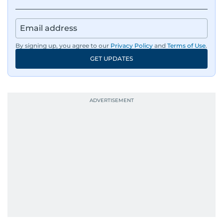
By signing up, you agree to our
Privacy Policy
and
Terms of Use
.
GET UPDATES