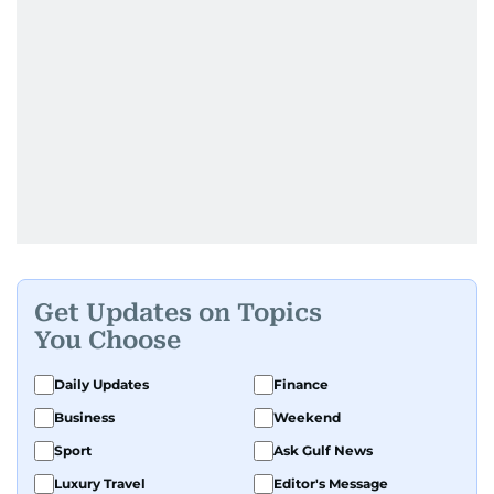
Get Updates on Topics
You Choose
Daily Updates
Finance
Business
Weekend
Sport
Ask Gulf News
Luxury Travel
Editor's Message