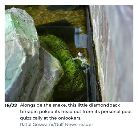
Alongside the snake, this little diamondback
16/22
terrapin poked its head out from its personal pool,
quizzically at the onlookers.
Ratul Goswami/Gulf News reader