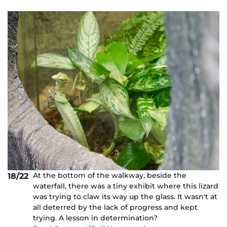
At the bottom of the walkway, beside the
18/22
waterfall, there was a tiny exhibit where this lizard
was trying to claw its way up the glass. It wasn't at
all deterred by the lack of progress and kept
trying. A lesson in determination?