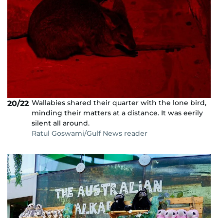
Wallabies shared their quarter with the lone bird,
20/22
minding their matters at a distance. It was eerily
silent all around.
Ratul Goswami/Gulf News reader