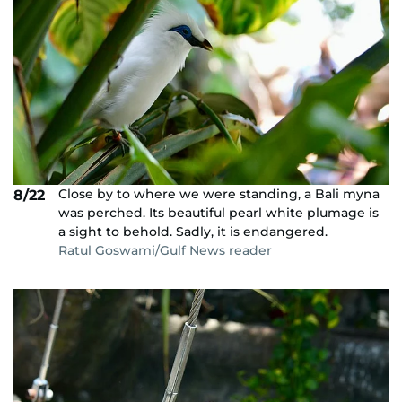
Close by to where we were standing, a Bali myna
8/22
was perched. Its beautiful pearl white plumage is
a sight to behold. Sadly, it is endangered.
Ratul Goswami/Gulf News reader