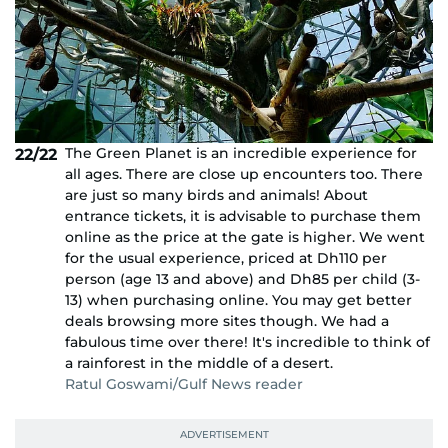
The Green Planet is an incredible experience for
22/22
all ages. There are close up encounters too. There
are just so many birds and animals! About
entrance tickets, it is advisable to purchase them
online as the price at the gate is higher. We went
for the usual experience, priced at Dh110 per
person (age 13 and above) and Dh85 per child (3-
13) when purchasing online. You may get better
deals browsing more sites though. We had a
fabulous time over there! It's incredible to think of
a rainforest in the middle of a desert.
Ratul Goswami/Gulf News reader