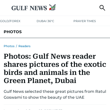
GOLD/FOREX
DUBAI 36°C
PRAYER TIMES
PHOTOS
NEWS
ENTERTAINMENT
LIFESTYLE
BUSINESS
SPORTS
Photos
/
Readers
Photos: Gulf News reader
shares pictures of the exotic
birds and animals in the
Green Planet, Dubai
Gulf News selected these great pictures from Ratul
Goswami to show the beauty of the UAE