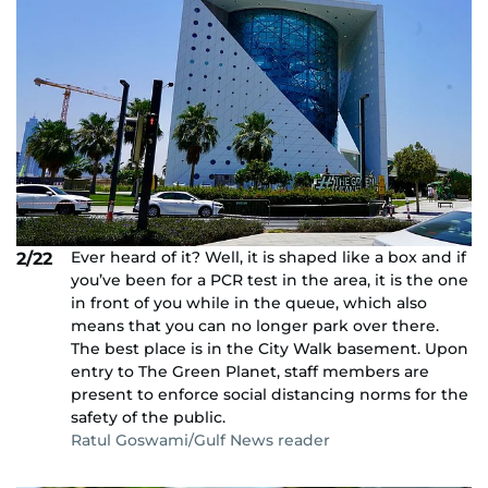
Ever heard of it? Well, it is shaped like a box and if
2/22
you’ve been for a PCR test in the area, it is the one
in front of you while in the queue, which also
means that you can no longer park over there.
The best place is in the City Walk basement. Upon
entry to The Green Planet, staff members are
present to enforce social distancing norms for the
safety of the public.
Ratul Goswami/Gulf News reader