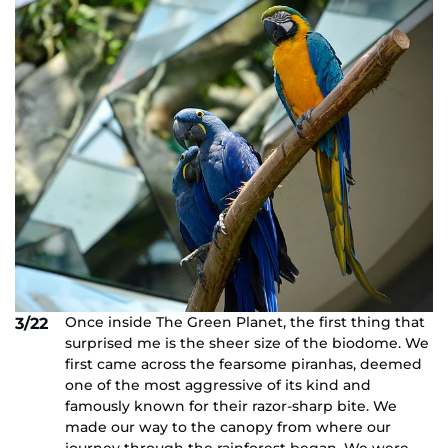
Once inside The Green Planet, the first thing that
3/22
surprised me is the sheer size of the biodome. We
first came across the fearsome piranhas, deemed
one of the most aggressive of its kind and
famously known for their razor-sharp bite. We
made our way to the canopy from where our