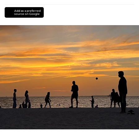
Add as a preferred
source on Google