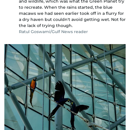
and wildlife, which was what the Green Planet try
to recreate. When the rains started, the blue
macaws we had seen earlier took off in a flurry for
a dry haven but couldn't avoid getting wet. Not for
the lack of trying though.
Ratul Goswami/Gulf News reader