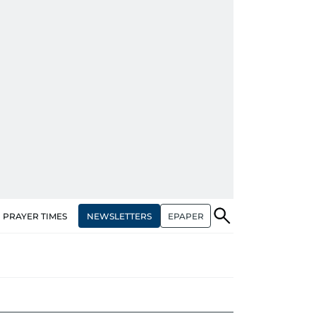
NEWSLETTERS
EPAPER
PRAYER TIMES