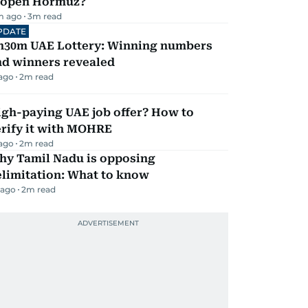
eopen Hormuz?
m ago
3
m read
PDATE
h30m UAE Lottery: Winning numbers
nd winners revealed
 ago
2
m read
igh-paying UAE job offer? How to
erify it with MOHRE
 ago
2
m read
hy Tamil Nadu is opposing
elimitation: What to know
 ago
2
m read