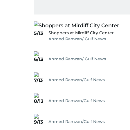
Shoppers at Mirdiff City Center
5/13
Ahmed Ramzan/ Gulf News
Ahmed Ramzan/ Gulf News
6/13
Ahmed Ramzan/Gulf News
7/13
Ahmed Ramzan/Gulf News
8/13
Ahmed Ramzan/Gulf News
9/13