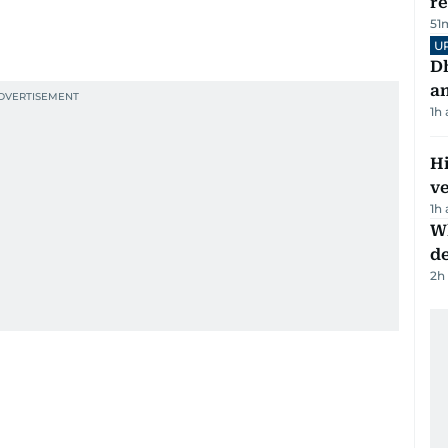
r
51
U
D
a
1h
H
v
1h
W
d
2h