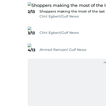
Shoppers making the most of the last 
2/13
Clint Egbert/Gulf News
Clint Egbert/Gulf News
3/13
Ahmed Ramzan/ Gulf News
4/13