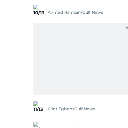
Ahmed Ramzan/Gulf News
10/13
Clint Egbert/Gulf News
11/13