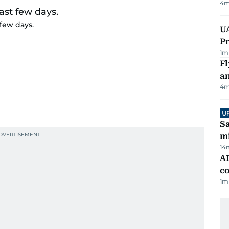
4
m
few days.
UA
Pr
1
m
Fl
a
4
m
U
Sa
mi
14
AD
co
1
m