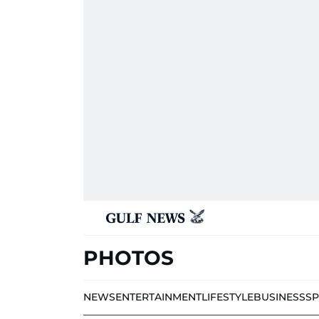
PHOTOS
NEWS
ENTERTAINMENT
LIFESTYLE
BUSINESS
S