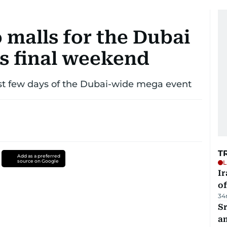
 malls for the Dubai
s final weekend
st few days of the Dubai-wide mega event
T
Add as a preferred
source on Google
L
Ir
o
34
Sr
a