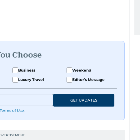
You Choose
Business
Weekend
Luxury Travel
Editor's Message
GET UPDATES
Terms of Use
.