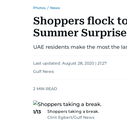
Photos
/
News
Shoppers flock to
Summer Surprise
UAE residents make the most the la
Last updated:
August 28, 2020 | 21:27
Gulf News
2
MIN READ
Shoppers taking a break.
1/13
Clint Egbert/Gulf News