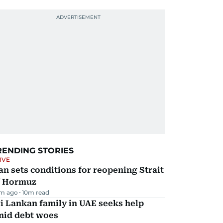
RENDING STORIES
IVE
an sets conditions for reopening Strait
f Hormuz
m ago
10
m read
i Lankan family in UAE seeks help
mid debt woes