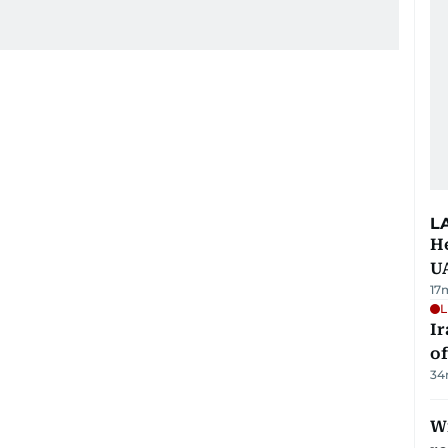
L
He
U
17
L
Ir
o
34
Wi