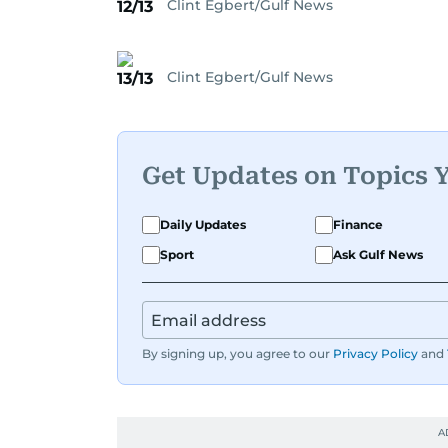
Clint Egbert/Gulf News
12/13
Clint Egbert/Gulf News
13/13
Get Updates on Topics 
Daily Updates
Finance
Sport
Ask Gulf News
By signing up, you agree to our
Privacy Policy
and