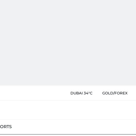
DUBAI 34°C
GOLD/FOREX
PORTS