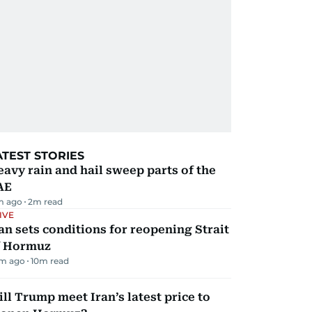
ATEST STORIES
avy rain and hail sweep parts of the
AE
m ago
2
m read
IVE
an sets conditions for reopening Strait
f Hormuz
m ago
10
m read
ll Trump meet Iran’s latest price to