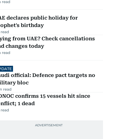
 read
E declares public holiday for
ophet's birthday
 read
ying from UAE? Check cancellations
nd changes today
 read
PDATE
udi official: Defence pact targets no
litary bloc
m read
NOC confirms 15 vessels hit since
nflict; 1 dead
 read