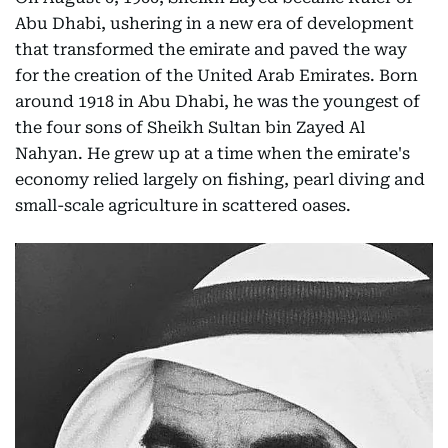
Abu Dhabi, ushering in a new era of development
that transformed the emirate and paved the way
for the creation of the United Arab Emirates. Born
around 1918 in Abu Dhabi, he was the youngest of
the four sons of Sheikh Sultan bin Zayed Al
Nahyan. He grew up at a time when the emirate's
economy relied largely on fishing, pearl diving and
small-scale agriculture in scattered oases.