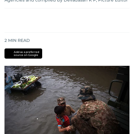
Agencies and complied by Devadasan K P, Picture Editor
2
MIN READ
Add as a preferred
source on Google