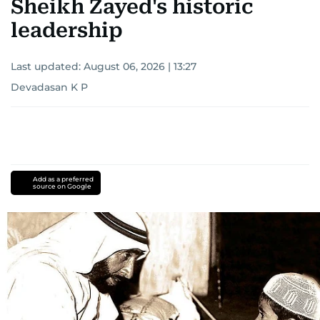
Sheikh Zayed's historic
leadership
Last updated:
August 06, 2026 | 13:27
Devadasan K P
Add as a preferred
source on Google