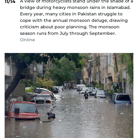
A view of motorcyclists stand under the shade of a
11/14
bridge during heavy monsoon rains in Islamabad.
Every year, many cities in Pakistan struggle to
cope with the annual monsoon deluge, drawing
criticism about poor planning. The monsoon
season runs from July through September.
Online