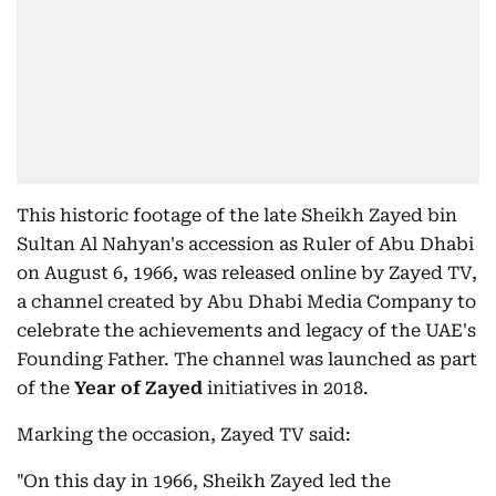
This historic footage of the late Sheikh Zayed bin
Sultan Al Nahyan's accession as Ruler of Abu Dhabi
on August 6, 1966, was released online by Zayed TV,
a channel created by Abu Dhabi Media Company to
celebrate the achievements and legacy of the UAE's
Founding Father. The channel was launched as part
of the
Year of Zayed
initiatives in 2018.
Marking the occasion, Zayed TV said:
"On this day in 1966, Sheikh Zayed led the