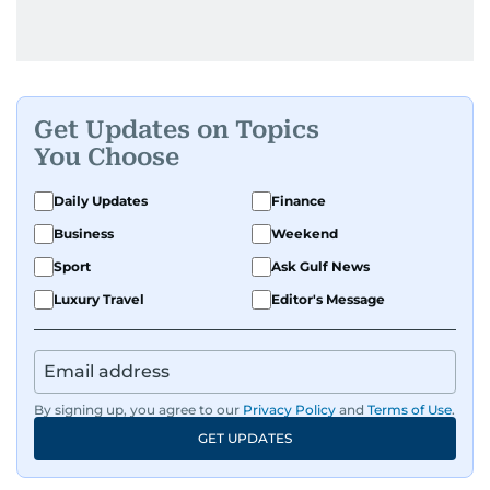
Get Updates on Topics
You Choose
Daily Updates
Finance
Business
Weekend
Sport
Ask Gulf News
Luxury Travel
Editor's Message
By signing up, you agree to our
Privacy Policy
and
Terms of Use
.
GET UPDATES