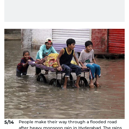
People make their way through a flooded road
5/14
after heavy monsoon rain in Hyderabad. The rains