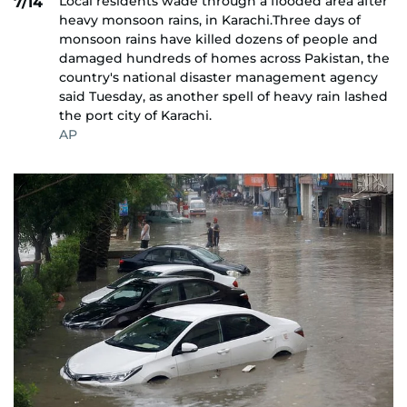
Local residents wade through a flooded area after
7/14
heavy monsoon rains, in Karachi.Three days of
monsoon rains have killed dozens of people and
damaged hundreds of homes across Pakistan, the
country's national disaster management agency
said Tuesday, as another spell of heavy rain lashed
the port city of Karachi.
AP