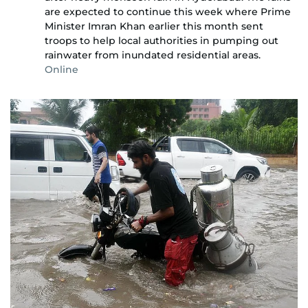
are expected to continue this week where Prime
Minister Imran Khan earlier this month sent
troops to help local authorities in pumping out
rainwater from inundated residential areas.
Online