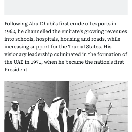
Following Abu Dhabi's first crude oil exports in
1962, he channelled the emirate's growing revenues
into schools, hospitals, housing and roads, while
increasing support for the Trucial States. His
visionary leadership culminated in the formation of
the UAE in 1971, when he became the nation's first
President.