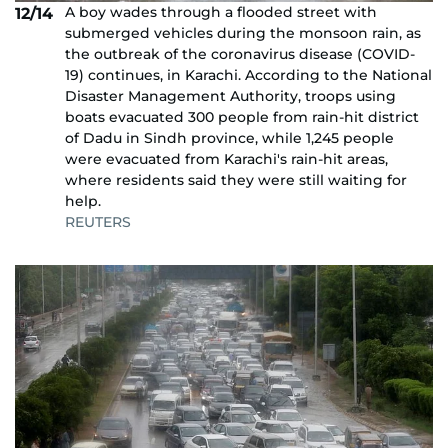
A boy wades through a flooded street with
12/14
submerged vehicles during the monsoon rain, as
the outbreak of the coronavirus disease (COVID-
19) continues, in Karachi. According to the National
Disaster Management Authority, troops using
boats evacuated 300 people from rain-hit district
of Dadu in Sindh province, while 1,245 people
were evacuated from Karachi's rain-hit areas,
where residents said they were still waiting for
help.
REUTERS