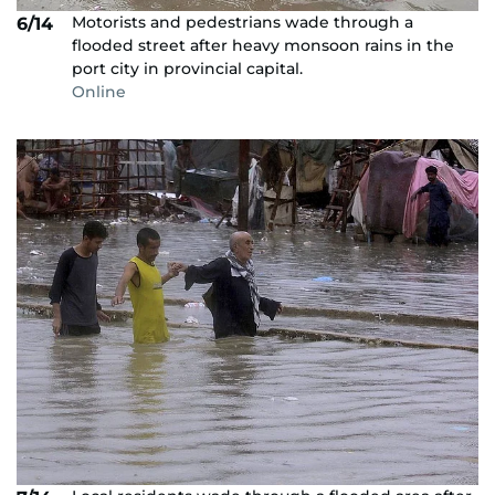
Motorists and pedestrians wade through a
6/14
flooded street after heavy monsoon rains in the
port city in provincial capital.
Online