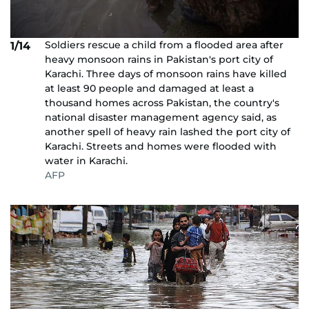
Soldiers rescue a child from a flooded area after
1/14
heavy monsoon rains in Pakistan's port city of
Karachi. Three days of monsoon rains have killed
at least 90 people and damaged at least a
thousand homes across Pakistan, the country's
national disaster management agency said, as
another spell of heavy rain lashed the port city of
Karachi. Streets and homes were flooded with
water in Karachi.
AFP