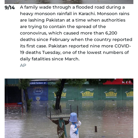
A family wade through a flooded road during a
9/14
heavy monsoon rainfall in Karachi. Monsoon rains
are lashing Pakistan at a time when authorities
are trying to contain the spread of the
coronovirus, which caused more than 6,200
deaths since February when the country reported
its first case. Pakistan reported nine more COVID-
19 deaths Tuesday, one of the lowest numbers of
daily fatalities since March.
AP