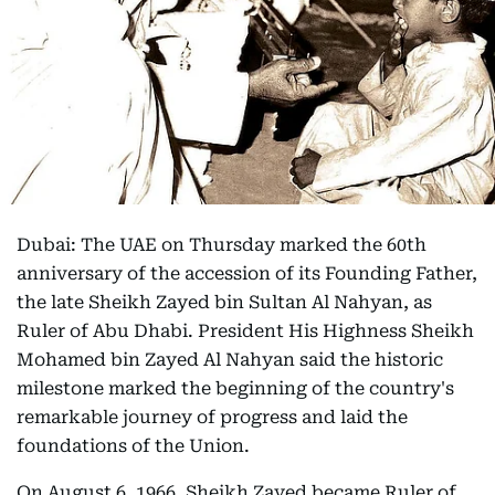
Dubai: The UAE on Thursday marked the 60th
anniversary of the accession of its Founding Father,
the late Sheikh Zayed bin Sultan Al Nahyan, as
Ruler of Abu Dhabi. President His Highness Sheikh
Mohamed bin Zayed Al Nahyan said the historic
milestone marked the beginning of the country's
remarkable journey of progress and laid the
foundations of the Union.
On August 6, 1966, Sheikh Zayed became Ruler of