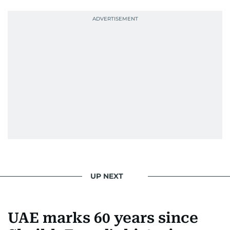
UP NEXT
UAE marks 60 years since