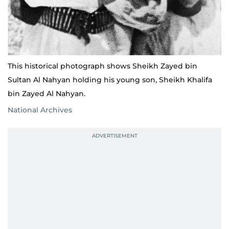
This historical photograph shows Sheikh Zayed bin
Sultan Al Nahyan holding his young son, Sheikh Khalifa
bin Zayed Al Nahyan.
National Archives