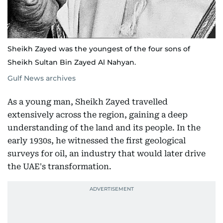
Sheikh Zayed was the youngest of the four sons of
Sheikh Sultan Bin Zayed Al Nahyan.
Gulf News archives
As a young man, Sheikh Zayed travelled
extensively across the region, gaining a deep
understanding of the land and its people. In the
early 1930s, he witnessed the first geological
surveys for oil, an industry that would later drive
the UAE's transformation.