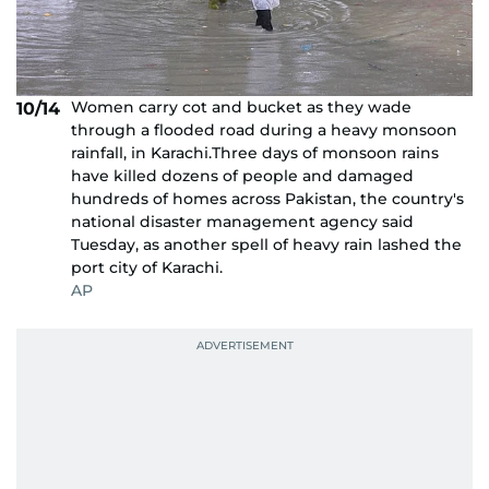
Women carry cot and bucket as they wade
10/14
through a flooded road during a heavy monsoon
rainfall, in Karachi.Three days of monsoon rains
have killed dozens of people and damaged
hundreds of homes across Pakistan, the country's
national disaster management agency said
Tuesday, as another spell of heavy rain lashed the
port city of Karachi.
AP