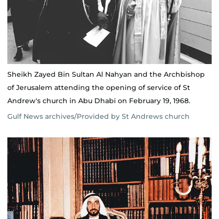
Sheikh Zayed Bin Sultan Al Nahyan and the Archbishop
of Jerusalem attending the opening of service of St
Andrew's church in Abu Dhabi on February 19, 1968.
Gulf News archives/Provided by St Andrews church