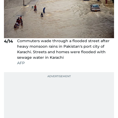
Commuters wade through a flooded street after
4/14
heavy monsoon rains in Pakistan's port city of
Karachi. Streets and homes were flooded with
sewage water in Karachi
AFP