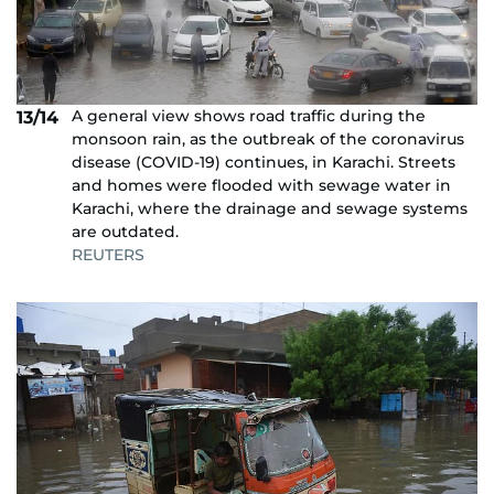
A general view shows road traffic during the
13/14
monsoon rain, as the outbreak of the coronavirus
disease (COVID-19) continues, in Karachi. Streets
and homes were flooded with sewage water in
Karachi, where the drainage and sewage systems
are outdated.
REUTERS