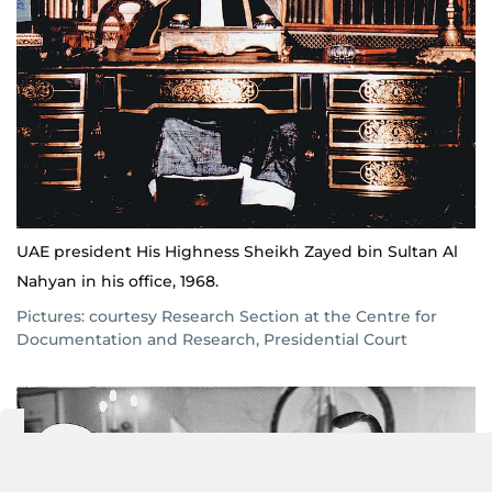
UAE president His Highness Sheikh Zayed bin Sultan Al
Nahyan in his office, 1968.
Pictures: courtesy Research Section at the Centre for
Documentation and Research, Presidential Court