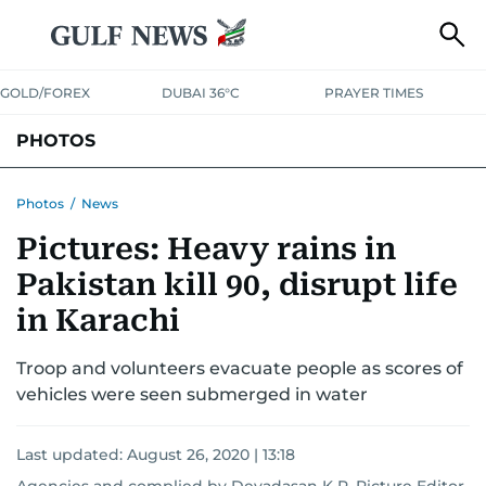
GOLD/FOREX
DUBAI 36°C
PRAYER TIMES
PHOTOS
NEWS
ENTERTAINMENT
LIFESTYLE
BUSINESS
SPORTS
Photos
/
News
Pictures: Heavy rains in
Pakistan kill 90, disrupt life
in Karachi
Troop and volunteers evacuate people as scores of
vehicles were seen submerged in water
Last updated:
August 26, 2020 | 13:18