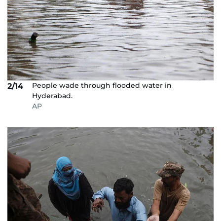
People wade through flooded water in
2/14
Hyderabad.
AP