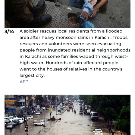
A soldier rescues local residents from a flooded
3/14
area after heavy monsoon rains in Karachi. Troops,
rescuers and volunteers were seen evacuating
people from inundated residential neighborhoods
in Karachi as some families waded through waist-
high water. Hundreds of rain-affected people
went to the houses of relatives in the country's
largest city.
AFP