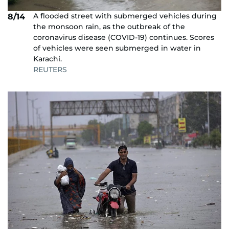
A flooded street with submerged vehicles during
8/14
the monsoon rain, as the outbreak of the
coronavirus disease (COVID-19) continues. Scores
of vehicles were seen submerged in water in
Karachi.
REUTERS