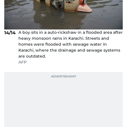
A boy sits in a auto-rickshaw in a flooded area after
14/14
heavy monsoon rains in Karachi. Streets and
homes were flooded with sewage water in
Karachi, where the drainage and sewage systems
are outdated.
AFP