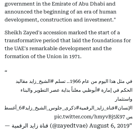
government in the Emirate of Abu Dhabi and
announced the beginning of an era of human
development, construction and investment."
Sheikh Zayed's accession marked the start of a
transformative period that laid the foundations for
the UAE's remarkable development and the
formation of the Union in 1971.
مقاليد
#الشيخ_زايد
في مثل هذا اليوم من عام 1966.. تسلم
معلناً بداية عصر التطوير والبناء
#أبوظبي
الحكم في إمارة
واستثمار
#6_أغسط
#ذكرى_جلوس_الشيخ_زايد
#قناة_زايد_الرقمية
الإنسان
pic.twitter.com/hmyvBj5K97
س
— قناة زايد الرقمية (@zayedtvae)
August 6, 2019