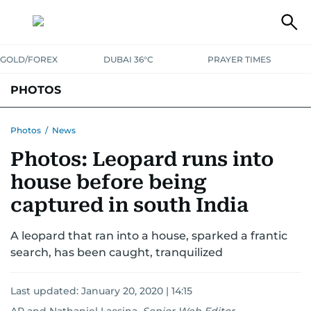
GOLD/FOREX
DUBAI 36°C
PRAYER TIMES
PHOTOS
NEWS
ENTERTAINMENT
LIFESTYLE
BUSINESS
SPORTS
Photos
/
News
Photos: Leopard runs into
house before being
captured in south India
A leopard that ran into a house, sparked a frantic
search, has been caught, tranquilized
Last updated:
January 20, 2020 | 14:15