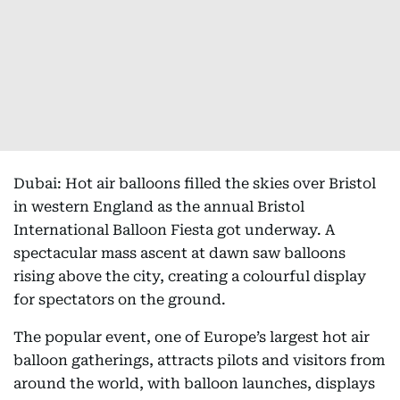
Dubai: Hot air balloons filled the skies over Bristol
in western England as the annual Bristol
International Balloon Fiesta got underway. A
spectacular mass ascent at dawn saw balloons
rising above the city, creating a colourful display
for spectators on the ground.
The popular event, one of Europe’s largest hot air
balloon gatherings, attracts pilots and visitors from
around the world, with balloon launches, displays