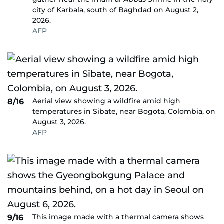
city of Karbala, south of Baghdad on August 2,
2026.
AFP
Aerial view showing a wildfire amid high
8/16
temperatures in Sibate, near Bogota, Colombia, on
August 3, 2026.
AFP
This image made with a thermal camera shows
9/16