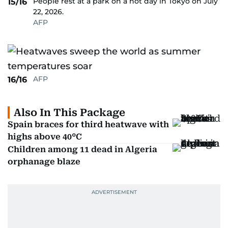
People rest at a park on a hot day in Tokyo on July
15/16
22, 2026.
AFP
AFP
16/16
Also In This Package
Spain braces for third heatwave with
highs above 40°C
Children among 11 dead in Algeria
orphanage blaze