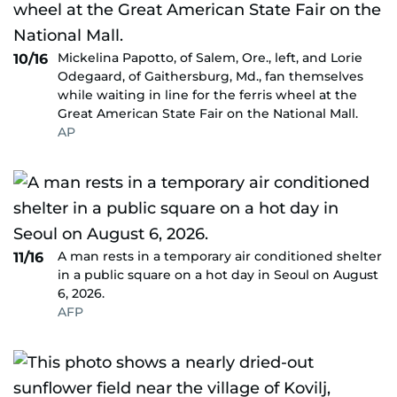
Mickelina Papotto, of Salem, Ore., left, and Lorie
10/16
Odegaard, of Gaithersburg, Md., fan themselves
while waiting in line for the ferris wheel at the
Great American State Fair on the National Mall.
AP
A man rests in a temporary air conditioned shelter
11/16
in a public square on a hot day in Seoul on August
6, 2026.
AFP