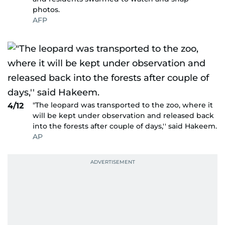
photos.
AFP
"The leopard was transported to the zoo, where it
4/12
will be kept under observation and released back
into the forests after couple of days,'' said Hakeem.
AP