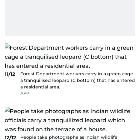
Forest Department workers carry in a green cage
11/12
a tranquilised leopard (C bottom) that has entered
a residential area.
AFP
People take photographs as Indian wildlife
12/12