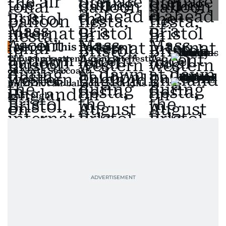
Also In This Package
Thousands attend giant kite festival
on North Sea coast
Brazil hot air balloon crash kills at
least eight