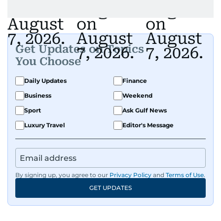
Get Updates on Topics
You Choose
Daily Updates
Finance
Business
Weekend
Sport
Ask Gulf News
Luxury Travel
Editor's Message
By signing up, you agree to our
Privacy Policy
and
Terms of Use
.
GET UPDATES