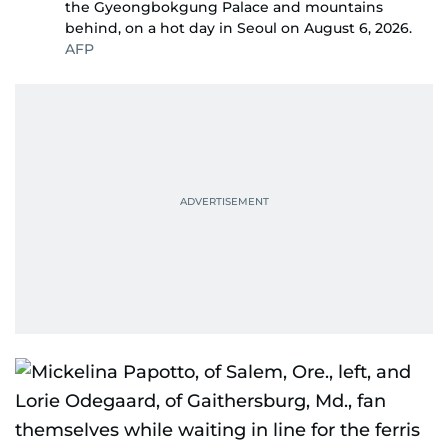
the Gyeongbokgung Palace and mountains
behind, on a hot day in Seoul on August 6, 2026.
AFP