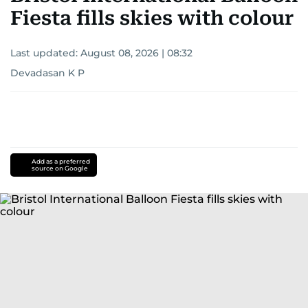
Fiesta fills skies with colour
Last updated:
August 08, 2026 | 08:32
Devadasan K P
Add as a preferred
source on Google