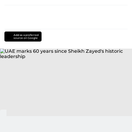
Add as a preferred
source on Google