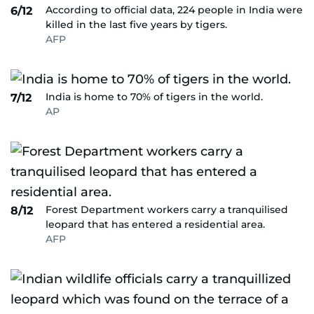
According to official data, 224 people in India were
6/12
killed in the last five years by tigers.
AFP
India is home to 70% of tigers in the world.
7/12
AP
Forest Department workers carry a tranquilised
8/12
leopard that has entered a residential area.
AFP