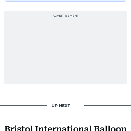
UP NEXT
Bristol International Balloon