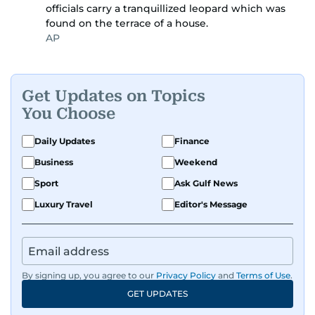
officials carry a tranquillized leopard which was
found on the terrace of a house.
AP
Get Updates on Topics
You Choose
Daily Updates
Finance
Business
Weekend
Sport
Ask Gulf News
Luxury Travel
Editor's Message
By signing up, you agree to our
Privacy Policy
and
Terms of Use
.
GET UPDATES