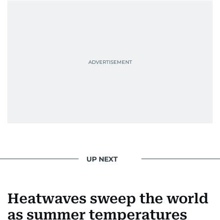
UP NEXT
Heatwaves sweep the world
as summer temperatures