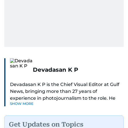
Devadasan K P
Devadasan K P is the Chief Visual Editor at Gulf
News, bringing more than 27 years of
experience in photojournalism to the role. He
SHOW MORE
leads the Visual desk with precision, speed, and
a strong editorial instinct.
Get Updates on Topics
Whether he’s selecting images of royalty,