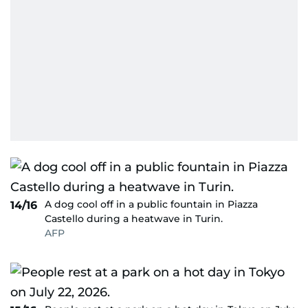
A dog cool off in a public fountain in Piazza
14/16
Castello during a heatwave in Turin.
AFP