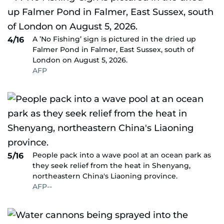
A ’No Fishing’ sign is pictured in the dried up
4/16
Falmer Pond in Falmer, East Sussex, south of
London on August 5, 2026.
AFP
People pack into a wave pool at an ocean park as
5/16
they seek relief from the heat in Shenyang,
northeastern China's Liaoning province.
AFP--