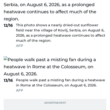
This photo shows a nearly dried-out sunflower
12/16
field near the village of Kovilj, Serbia, on August 6,
2026, as a prolonged heatwave continues to affect
much of the region.
AFP
People walk past a misting fan during a heatwave
13/16
in Rome at the Colosseum, on August 6, 2026.
AFP