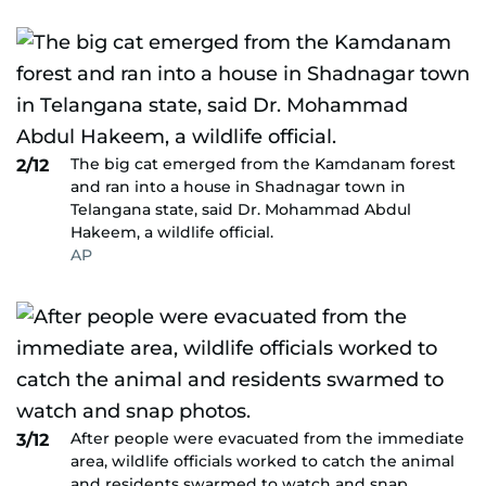
The big cat emerged from the Kamdanam forest
2/12
and ran into a house in Shadnagar town in
Telangana state, said Dr. Mohammad Abdul
Hakeem, a wildlife official.
AP
After people were evacuated from the immediate
3/12
area, wildlife officials worked to catch the animal
and residents swarmed to watch and snap