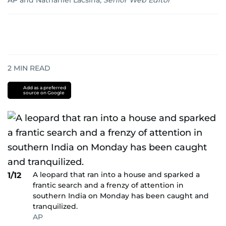
AP
and
Nathaniel Lacsina
,
Senior Web Editor
2
MIN READ
Add as a preferred
source on Google
A leopard that ran into a house and sparked a
1/12
frantic search and a frenzy of attention in
southern India on Monday has been caught and
tranquilized.
AP