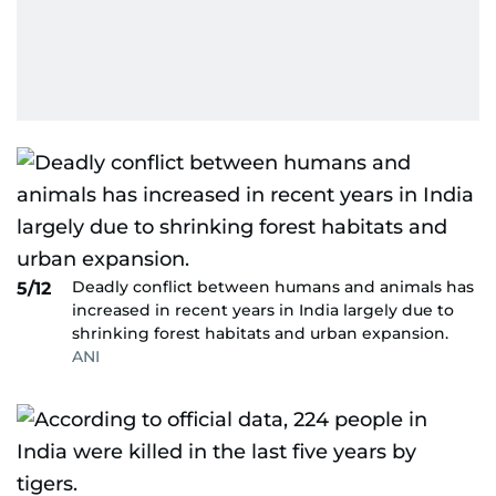
Deadly conflict between humans and animals has
5/12
increased in recent years in India largely due to
shrinking forest habitats and urban expansion.
ANI