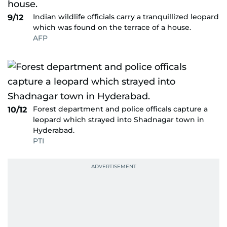
Indian wildlife officials carry a tranquillized leopard
9/12
which was found on the terrace of a house.
AFP
Forest department and police officals capture a
10/12
leopard which strayed into Shadnagar town in
Hyderabad.
PTI