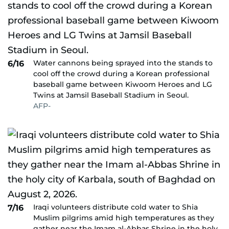
Water cannons being sprayed into the stands to
6/16
cool off the crowd during a Korean professional
baseball game between Kiwoom Heroes and LG
Twins at Jamsil Baseball Stadium in Seoul.
AFP-
Iraqi volunteers distribute cold water to Shia
7/16
Muslim pilgrims amid high temperatures as they
gather near the Imam al-Abbas Shrine in the holy