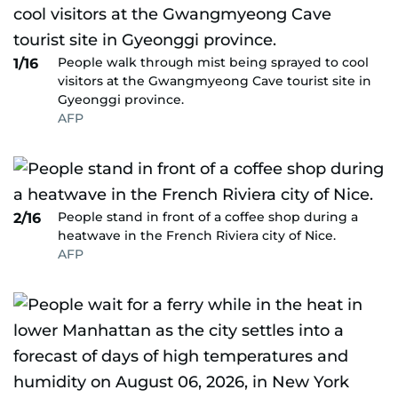
People walk through mist being sprayed to cool
1/16
visitors at the Gwangmyeong Cave tourist site in
Gyeonggi province.
AFP
People stand in front of a coffee shop during a
2/16
heatwave in the French Riviera city of Nice.
AFP