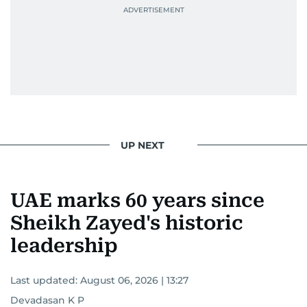
attitude, a quick response time, and his
signature brand of good-natured Malayali
humour. There's no fuss — just someone who
gets the job done very well, every single time.
UP NEXT
UAE marks 60 years since
Sheikh Zayed's historic
leadership
Last updated:
August 06, 2026 | 13:27
Devadasan K P