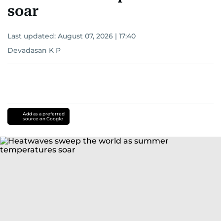
soar
Last updated:
August 07, 2026 | 17:40
Devadasan K P
Add as a preferred
source on Google