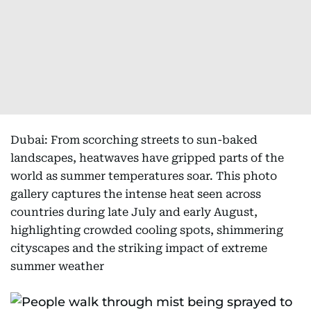
Dubai: From scorching streets to sun-baked
landscapes, heatwaves have gripped parts of the
world as summer temperatures soar. This photo
gallery captures the intense heat seen across
countries during late July and early August,
highlighting crowded cooling spots, shimmering
cityscapes and the striking impact of extreme
summer weather