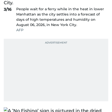
People wait for a ferry while in the heat in lower
3/16
Manhattan as the city settles into a forecast of
days of high temperatures and humidity on
August 06, 2026, in New York City.
AFP