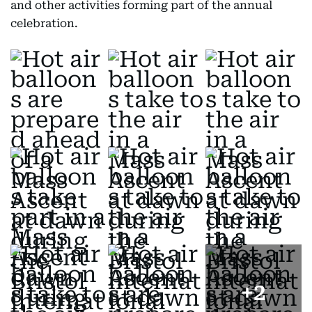
and other activities forming part of the annual
celebration.
+
2