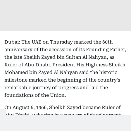
Dubai: The UAE on Thursday marked the 60th
anniversary of the accession of its Founding Father,
the late Sheikh Zayed bin Sultan Al Nahyan, as
Ruler of Abu Dhabi. President His Highness Sheikh
Mohamed bin Zayed Al Nahyan said the historic
milestone marked the beginning of the country's
remarkable journey of progress and laid the
foundations of the Union.
On August 6, 1966, Sheikh Zayed became Ruler of
Abu Dhabi, ushering in a new era of development
that transformed the emirate and paved the way
for the creation of the United Arab Emirates. Born