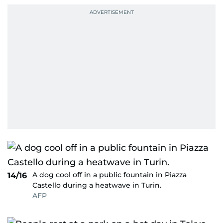
A dog cool off in a public fountain in Piazza
14/16
Castello during a heatwave in Turin.
AFP