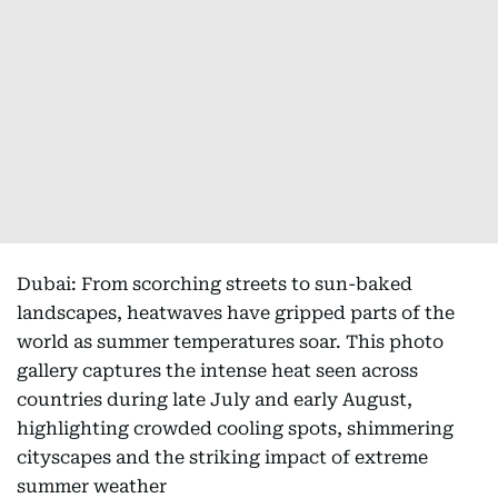
Dubai: From scorching streets to sun-baked
landscapes, heatwaves have gripped parts of the
world as summer temperatures soar. This photo
gallery captures the intense heat seen across
countries during late July and early August,
highlighting crowded cooling spots, shimmering
cityscapes and the striking impact of extreme
summer weather