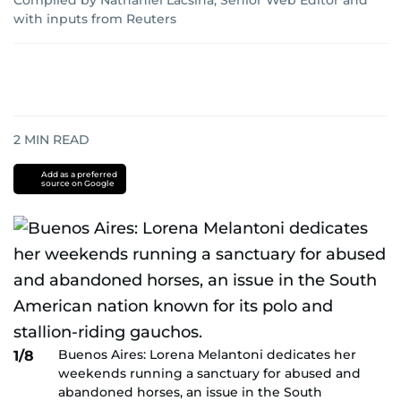
Compiled by Nathaniel Lacsina, Senior Web Editor
and
with inputs from Reuters
2
MIN READ
Add as a preferred
source on Google
Buenos Aires: Lorena Melantoni dedicates her
1/8
weekends running a sanctuary for abused and
abandoned horses, an issue in the South