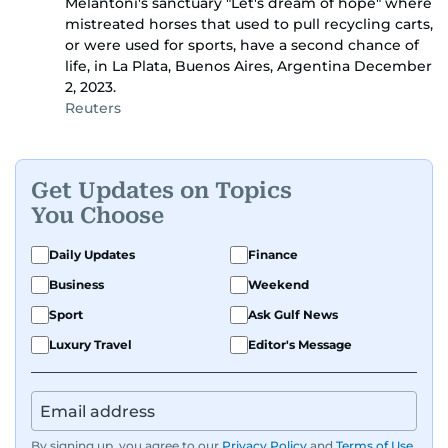
Melantoni's sanctuary "Let's dream of hope" where
mistreated horses that used to pull recycling carts,
or were used for sports, have a second chance of
life, in La Plata, Buenos Aires, Argentina December
2, 2023.
Reuters
Get Updates on Topics
You Choose
Daily Updates
Finance
Business
Weekend
Sport
Ask Gulf News
Luxury Travel
Editor's Message
By signing up, you agree to our
Privacy Policy
and
Terms of Use
.