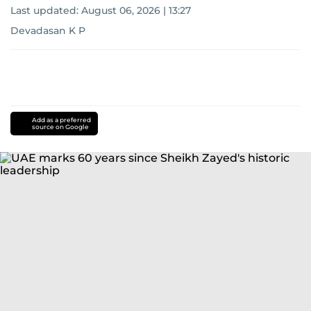
Last updated:
August 06, 2026 | 13:27
Devadasan K P
Add as a preferred
source on Google