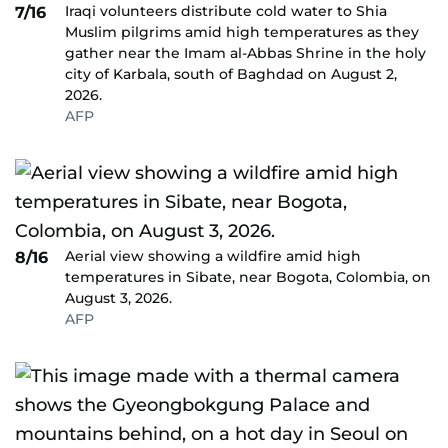
Iraqi volunteers distribute cold water to Shia
7/16
Muslim pilgrims amid high temperatures as they
gather near the Imam al-Abbas Shrine in the holy
city of Karbala, south of Baghdad on August 2,
2026.
AFP
Aerial view showing a wildfire amid high
8/16
temperatures in Sibate, near Bogota, Colombia, on
August 3, 2026.
AFP