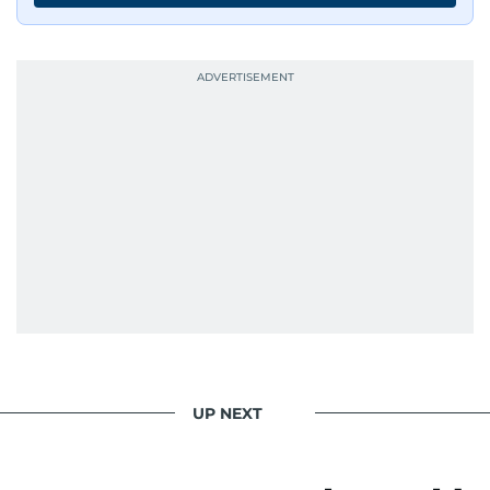
UP NEXT