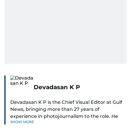
Devadasan K P
Devadasan K P is the Chief Visual Editor at Gulf
News, bringing more than 27 years of
experience in photojournalism to the role. He
SHOW MORE
leads the Visual desk with precision, speed, and
a strong editorial instinct.