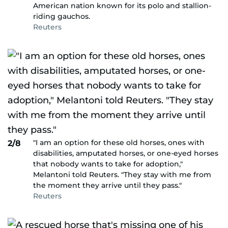
American nation known for its polo and stallion-
riding gauchos.
Reuters
"I am an option for these old horses, ones with
2/8
disabilities, amputated horses, or one-eyed horses
that nobody wants to take for adoption,"
Melantoni told Reuters. "They stay with me from
the moment they arrive until they pass."
Reuters