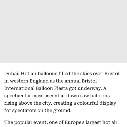
Dubai: Hot air balloons filled the skies over Bristol
in western England as the annual Bristol
International Balloon Fiesta got underway. A
spectacular mass ascent at dawn saw balloons
rising above the city, creating a colourful display
for spectators on the ground.
The popular event, one of Europe’s largest hot air