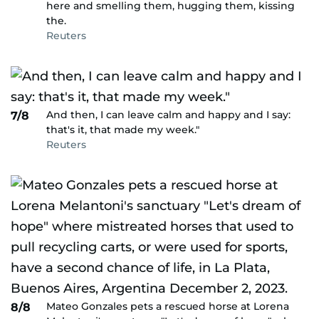
here and smelling them, hugging them, kissing
the.
Reuters
And then, I can leave calm and happy and I say:
7/8
that's it, that made my week."
Reuters
Mateo Gonzales pets a rescued horse at Lorena
8/8