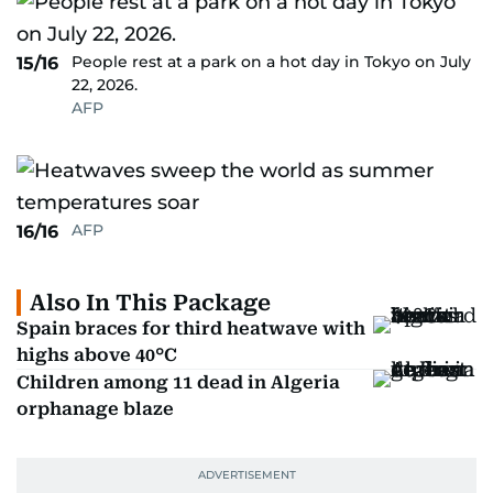
People rest at a park on a hot day in Tokyo on July
15/16
22, 2026.
AFP
AFP
16/16
Also In This Package
Spain braces for third heatwave with
highs above 40°C
Children among 11 dead in Algeria
orphanage blaze