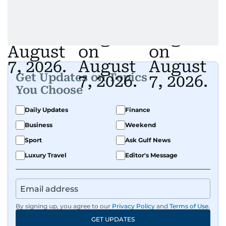
Get Updates on Topics
You Choose
Daily Updates
Finance
Business
Weekend
Sport
Ask Gulf News
Luxury Travel
Editor's Message
By signing up, you agree to our
Privacy Policy
and
Terms of Use
.
GET UPDATES