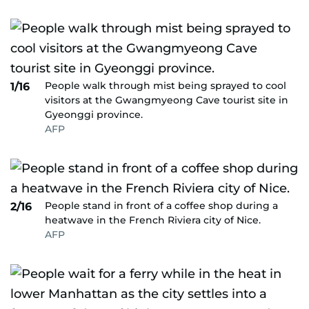
People walk through mist being sprayed to cool
1/16
visitors at the Gwangmyeong Cave tourist site in
Gyeonggi province.
AFP
People stand in front of a coffee shop during a
2/16
heatwave in the French Riviera city of Nice.
AFP