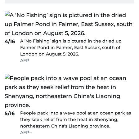
A ’No Fishing’ sign is pictured in the dried up
4/16
Falmer Pond in Falmer, East Sussex, south of
London on August 5, 2026.
AFP
People pack into a wave pool at an ocean park as
5/16
they seek relief from the heat in Shenyang,
northeastern China's Liaoning province.
AFP--