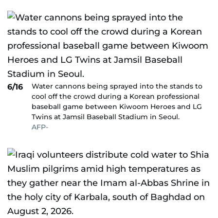
Water cannons being sprayed into the stands to
6/16
cool off the crowd during a Korean professional
baseball game between Kiwoom Heroes and LG
Twins at Jamsil Baseball Stadium in Seoul.
AFP-