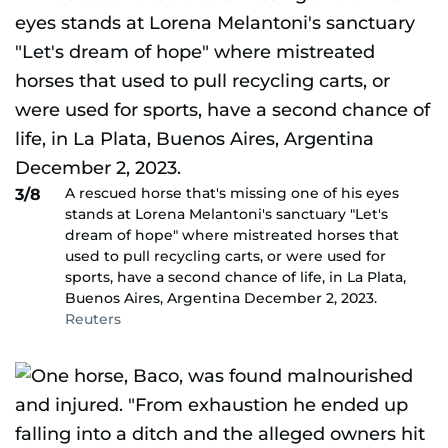
A rescued horse that's missing one of his eyes
3/8
stands at Lorena Melantoni's sanctuary "Let's
dream of hope" where mistreated horses that
used to pull recycling carts, or were used for
sports, have a second chance of life, in La Plata,
Buenos Aires, Argentina December 2, 2023.
Reuters