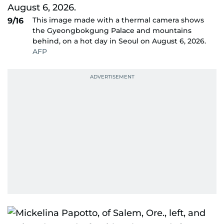
This image made with a thermal camera shows
9/16
the Gyeongbokgung Palace and mountains
behind, on a hot day in Seoul on August 6, 2026.
AFP