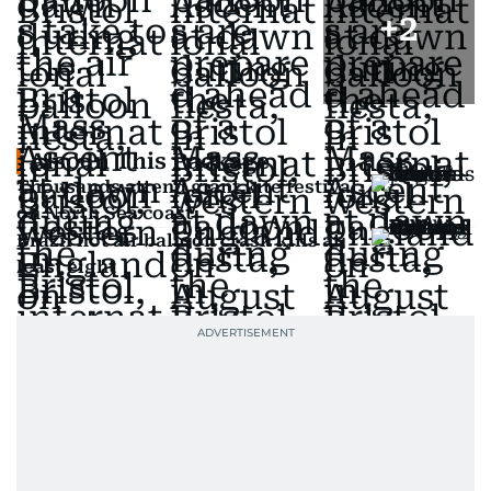
+
2
Also In This Package
Thousands attend giant kite festival
on North Sea coast
Brazil hot air balloon crash kills at
least eight