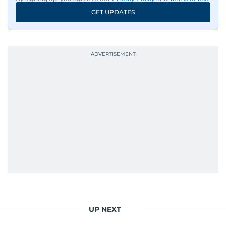
GET UPDATES
UP NEXT