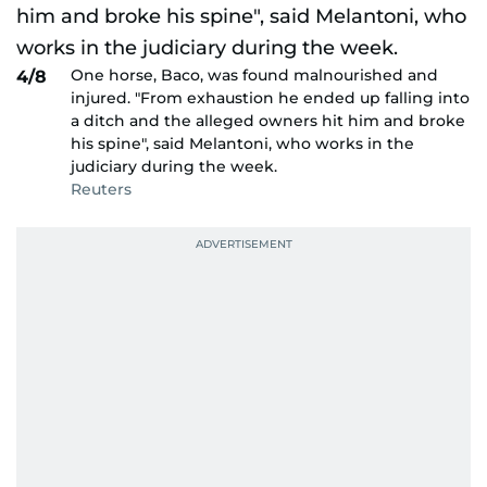
One horse, Baco, was found malnourished and
4/8
injured. "From exhaustion he ended up falling into
a ditch and the alleged owners hit him and broke
his spine", said Melantoni, who works in the
judiciary during the week.
Reuters