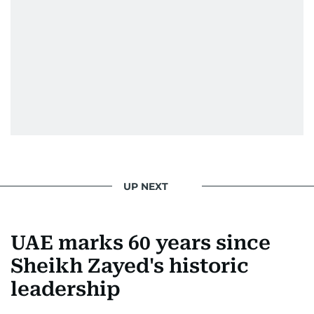
Society for News Design in 2011.
He handles the newsroom pressure with a calm
attitude, a quick response time, and his
signature brand of good-natured Malayali
humour. There's no fuss — just someone who
gets the job done very well, every single time.
UP NEXT
UAE marks 60 years since
Sheikh Zayed's historic
leadership