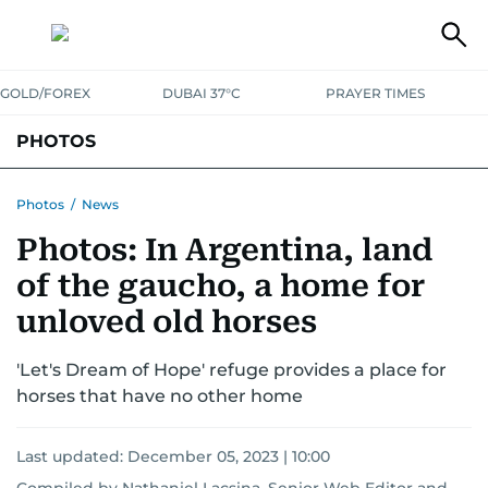
GOLD/FOREX
DUBAI 37°C
PRAYER TIMES
PHOTOS
NEWS
ENTERTAINMENT
LIFESTYLE
BUSINESS
SPORTS
Photos
/
News
Photos: In Argentina, land
of the gaucho, a home for
unloved old horses
'Let's Dream of Hope' refuge provides a place for
horses that have no other home
Last updated:
December 05, 2023 | 10:00