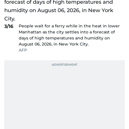
People wait for a ferry while in the heat in lower
3/16
Manhattan as the city settles into a forecast of
days of high temperatures and humidity on
August 06, 2026, in New York City.
AFP