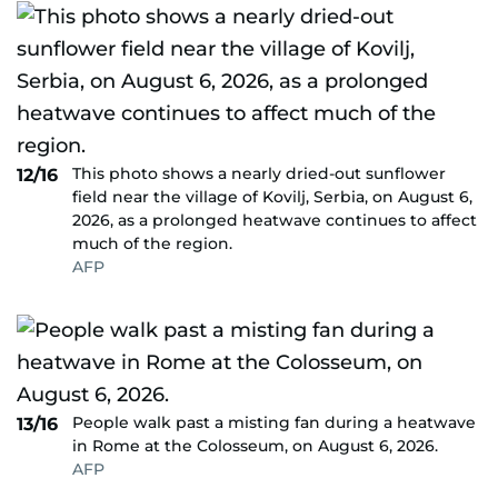
This photo shows a nearly dried-out sunflower
12/16
field near the village of Kovilj, Serbia, on August 6,
2026, as a prolonged heatwave continues to affect
much of the region.
AFP
People walk past a misting fan during a heatwave
13/16
in Rome at the Colosseum, on August 6, 2026.
AFP