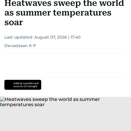
Heatwaves sweep the world
as summer temperatures
soar
Last updated:
August 07, 2026 | 17:40
Devadasan K P
Add as a preferred
source on Google