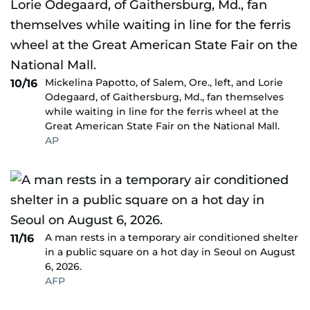
Mickelina Papotto, of Salem, Ore., left, and Lorie
10/16
Odegaard, of Gaithersburg, Md., fan themselves
while waiting in line for the ferris wheel at the
Great American State Fair on the National Mall.
AP
A man rests in a temporary air conditioned shelter
11/16
in a public square on a hot day in Seoul on August
6, 2026.
AFP