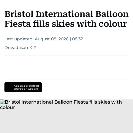
Bristol International Balloon
Fiesta fills skies with colour
Last updated:
August 08, 2026 | 08:32
Devadasan K P
Add as a preferred
source on Google