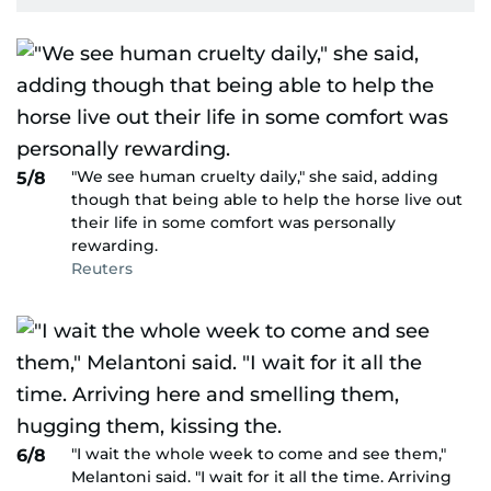
"We see human cruelty daily," she said, adding
5/8
though that being able to help the horse live out
their life in some comfort was personally
rewarding.
Reuters
"I wait the whole week to come and see them,"
6/8
Melantoni said. "I wait for it all the time. Arriving