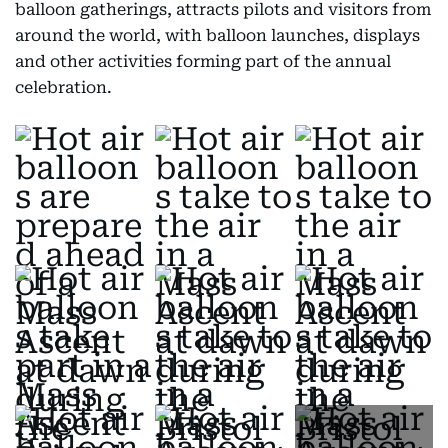
balloon gatherings, attracts pilots and visitors from
around the world, with balloon launches, displays
and other activities forming part of the annual
celebration.