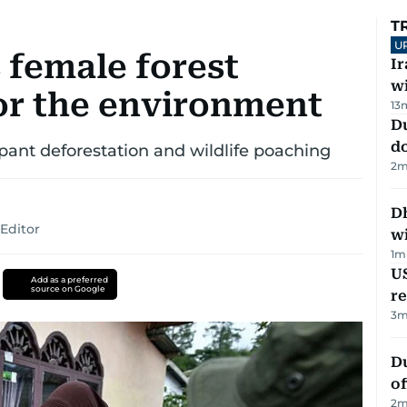
T
U
 female forest
I
w
for the environment
13
D
d
pant deforestation and wildlife poaching
2
m
Dh
Editor
w
1
m
US
Add as a preferred
source on Google
re
3
m
Du
of
2
m