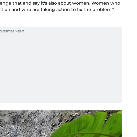
hange that and say it's also about women. Women who
tion and who are taking action to fix the problem."