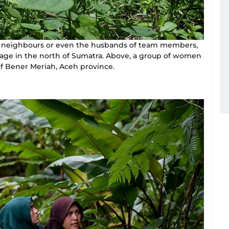
ng neighbours or even the husbands of team members,
lage in the north of Sumatra. Above, a group of women
 of Bener Meriah, Aceh province.