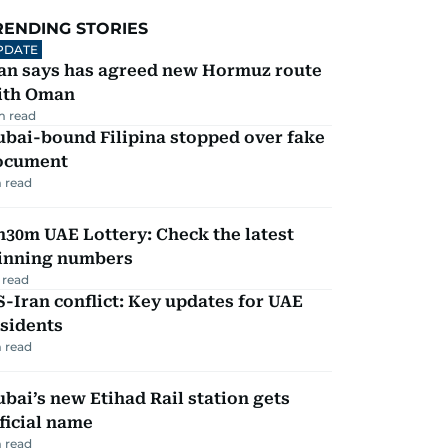
RENDING STORIES
PDATE
ran says has agreed new Hormuz route
ith Oman
m read
ubai-bound Filipina stopped over fake
ocument
 read
30m UAE Lottery: Check the latest
inning numbers
 read
-Iran conflict: Key updates for UAE
sidents
 read
bai’s new Etihad Rail station gets
ficial name
 read