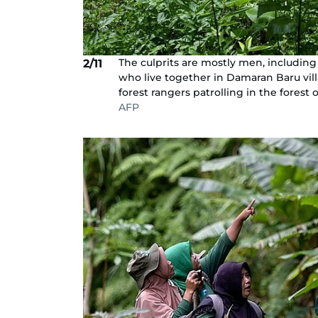
The culprits are mostly men, includi
2/11
who live together in Damaran Baru vil
forest rangers patrolling in the forest
AFP