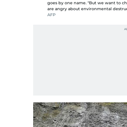
goes by one name. "But we want to c
are angry about environmental destruc
AFP