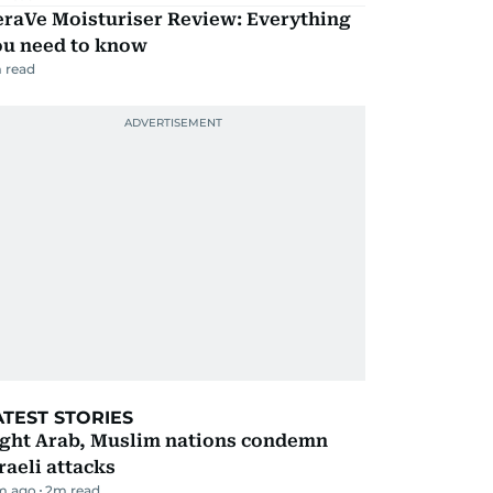
eraVe Moisturiser Review: Everything
ou need to know
 read
ATEST STORIES
ight Arab, Muslim nations condemn
raeli attacks
m ago
2
m read