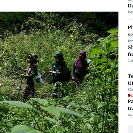
Da
15
P
s
18
S
fu
26
Te
U
32
L
P
Ir
44