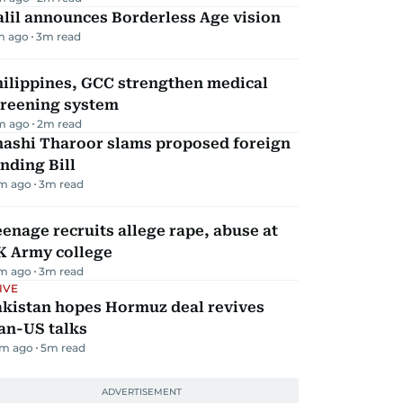
lil announces Borderless Age vision
m ago
3
m read
hilippines, GCC strengthen medical
creening system
m ago
2
m read
hashi Tharoor slams proposed foreign
nding Bill
m ago
3
m read
enage recruits allege rape, abuse at
K Army college
m ago
3
m read
IVE
akistan hopes Hormuz deal revives
an-US talks
m ago
5
m read