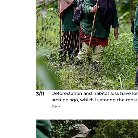
Deforestation and habitat loss have l
3/11
archipelago, which is among the most 
AFP