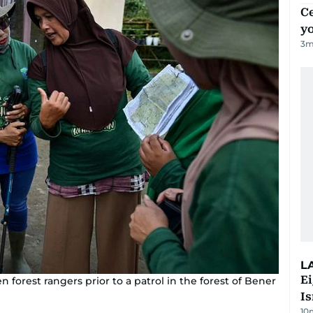
C
y
3
m
L
E
forest rangers prior to a patrol in the forest of Bener
Is
10