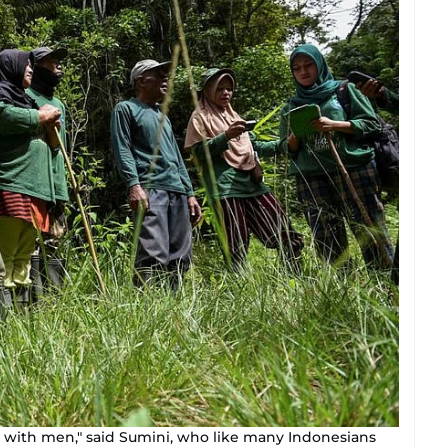
d with men," said Sumini, who like many Indonesians