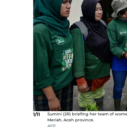
Sumini (2R) briefing her team of women 
1/11
Meriah, Aceh province.
AFP