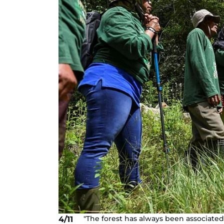
"The forest has always been associate
4/11