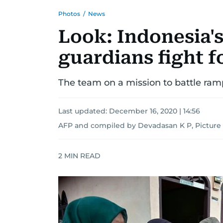
Photos
/
News
Look: Indonesia's
guardians fight 
The team on a mission to battle ram
Last updated:
December 16, 2020 | 14:56
AFP and compiled by Devadasan K P, Picture 
2
MIN READ