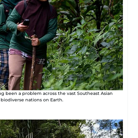
ong been a problem across the vast Southeast Asian
biodiverse nations on Earth.