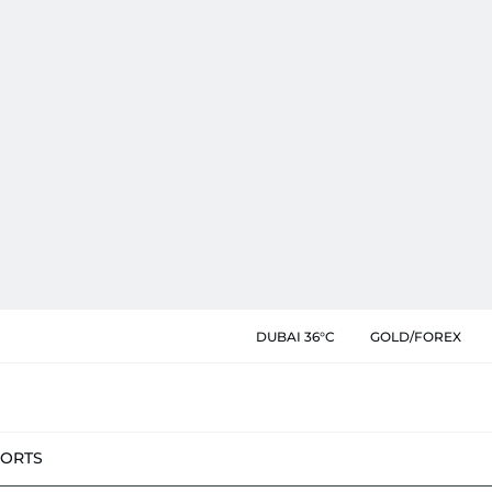
DUBAI 36°C
GOLD/FOREX
PORTS