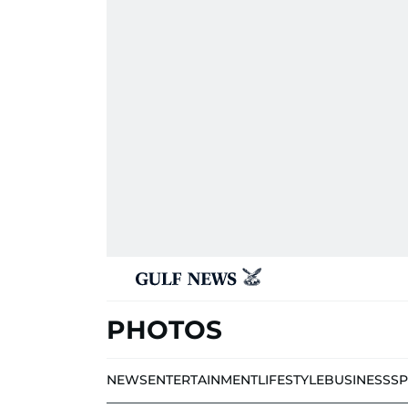
PHOTOS
NEWS
ENTERTAINMENT
LIFESTYLE
BUSINESS
S