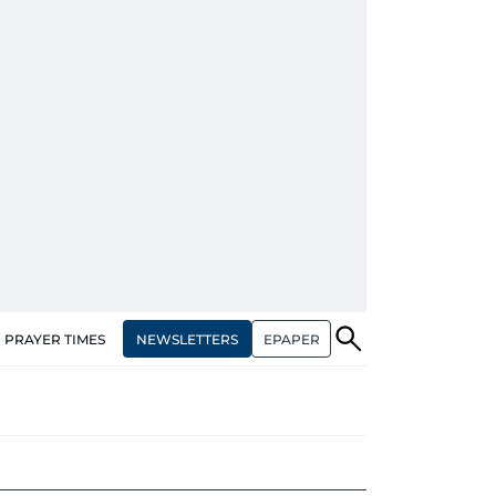
NEWSLETTERS
EPAPER
PRAYER TIMES