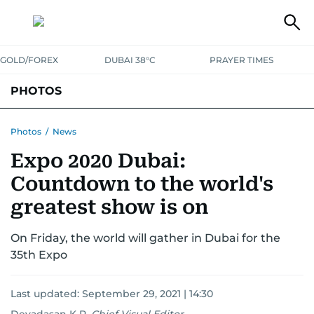
GOLD/FOREX
DUBAI 38°C
PRAYER TIMES
PHOTOS
NEWS
ENTERTAINMENT
LIFESTYLE
BUSINESS
SPORTS
Photos
/
News
Expo 2020 Dubai:
Countdown to the world's
greatest show is on
On Friday, the world will gather in Dubai for the
35th Expo
Last updated:
September 29, 2021 | 14:30