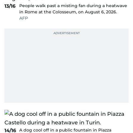
People walk past a misting fan during a heatwave
13/16
in Rome at the Colosseum, on August 6, 2026.
AFP
A dog cool off in a public fountain in Piazza
14/16