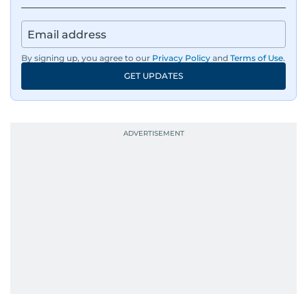
By signing up, you agree to our
Privacy Policy
and
Terms of Use
.
GET UPDATES