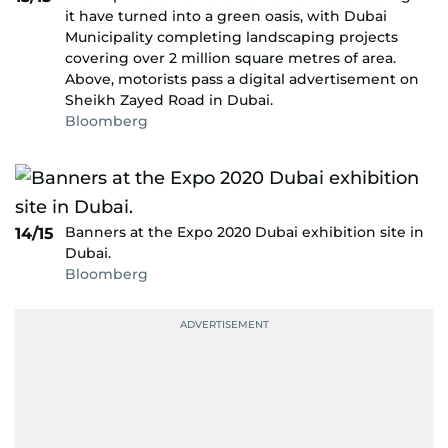
it have turned into a green oasis, with Dubai
Municipality completing landscaping projects
covering over 2 million square metres of area.
Above, motorists pass a digital advertisement on
Sheikh Zayed Road in Dubai.
Bloomberg
Banners at the Expo 2020 Dubai exhibition site in
14/15
Dubai.
Bloomberg