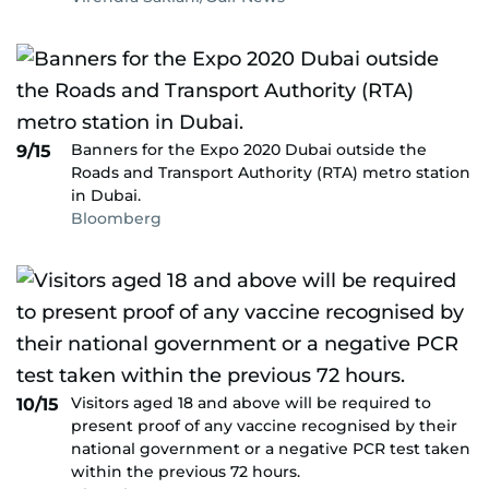
Banners for the Expo 2020 Dubai outside the
9/15
Roads and Transport Authority (RTA) metro station
in Dubai.
Bloomberg
Visitors aged 18 and above will be required to
10/15
present proof of any vaccine recognised by their
national government or a negative PCR test taken
within the previous 72 hours.