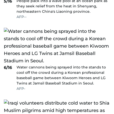
People pack into a wave pool at an ocean park as
5/16
they seek relief from the heat in Shenyang,
northeastern China's Liaoning province.
AFP--
Water cannons being sprayed into the stands to
6/16
cool off the crowd during a Korean professional
baseball game between Kiwoom Heroes and LG
Twins at Jamsil Baseball Stadium in Seoul.
AFP-