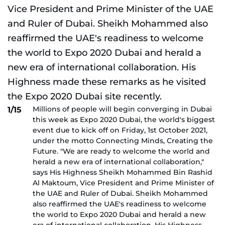
Millions of people will begin converging in Dubai
1/15
this week as Expo 2020 Dubai, the world's biggest
event due to kick off on Friday, 1st October 2021,
under the motto Connecting Minds, Creating the
Future. "We are ready to welcome the world and
herald a new era of international collaboration,"
says His Highness Sheikh Mohammed Bin Rashid
Al Maktoum, Vice President and Prime Minister of
the UAE and Ruler of Dubai. Sheikh Mohammed
also reaffirmed the UAE's readiness to welcome
the world to Expo 2020 Dubai and herald a new