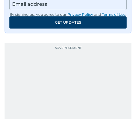
By signing up, you agree to our
Privacy Policy
and
Terms of Use
.
GET UPDATES