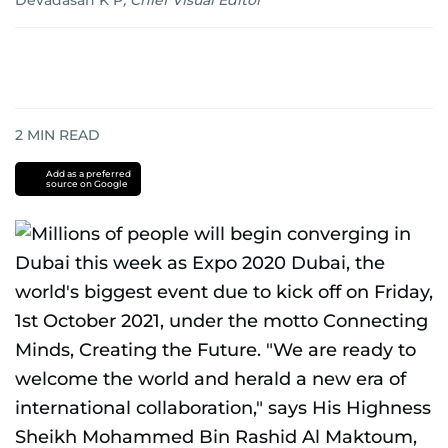
Devadasan K P
,
Chief Visual Editor
2
MIN READ
Add as a preferred
source on Google