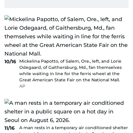
Mickelina Papotto, of Salem, Ore., left, and Lorie
10/16
Odegaard, of Gaithersburg, Md., fan themselves
while waiting in line for the ferris wheel at the
Great American State Fair on the National Mall.
AP
A man rests in a temporary air conditioned shelter
11/16