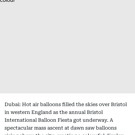
Dubai: Hot air balloons filled the skies over Bristol
in western England as the annual Bristol
International Balloon Fiesta got underway. A
spectacular mass ascent at dawn saw balloons