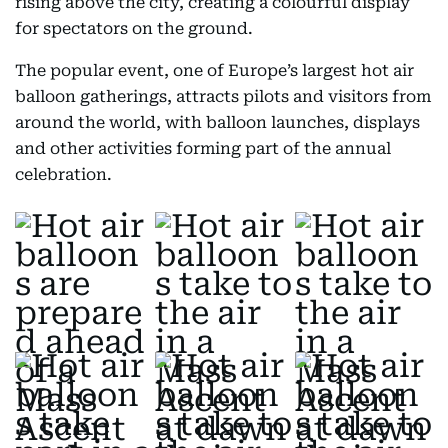
rising above the city, creating a colourful display
for spectators on the ground.
The popular event, one of Europe’s largest hot air
balloon gatherings, attracts pilots and visitors from
around the world, with balloon launches, displays
and other activities forming part of the annual
celebration.