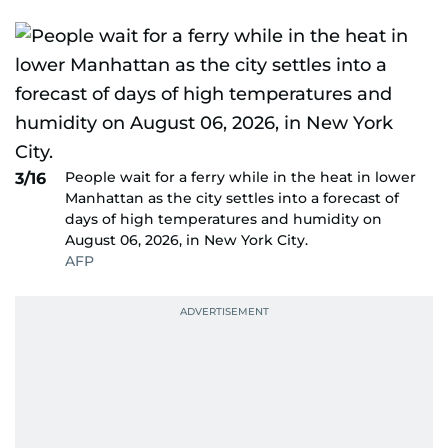
People wait for a ferry while in the heat in lower
3/16
Manhattan as the city settles into a forecast of
days of high temperatures and humidity on
August 06, 2026, in New York City.
AFP