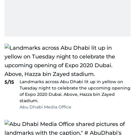
Landmarks across Abu Dhabi lit up in yellow on
5/15
Tuesday night to celebrate the upcoming opening
of Expo 2020 Dubai. Above, Hazza bin Zayed
stadium.
Abu Dhabi Media Office