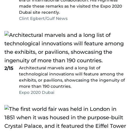
era of international collaboration. His Highness
made these remarks as he visited the Expo 2020
Dubai site recently.
Clint Egbert/Gulf News
Architectural marvels and a long list of
2/15
technological innovations will feature among the
exhibits, or pavilions, showcasing the ingenuity of
more than 190 countries.
Expo 2020 Dubai