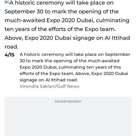
A historic ceremony will take place on September
4/15
30 to mark the opening of the much-awaited
Expo 2020 Dubai, culminating ten years of the
efforts of the Expo team. Above, Expo 2020 Dubai
signage on Al Ittihad road.
Virendra Saklani/Gulf News