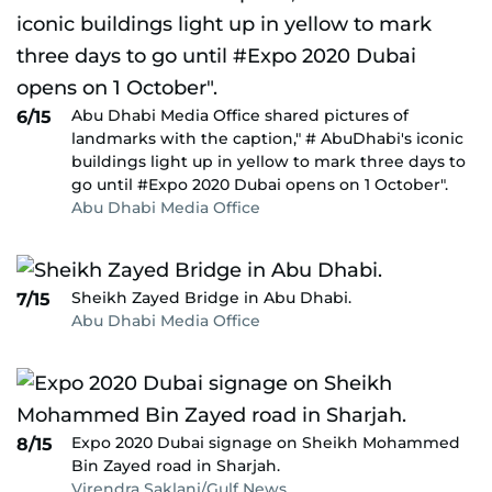
Abu Dhabi Media Office shared pictures of
6/15
landmarks with the caption," # AbuDhabi's iconic
buildings light up in yellow to mark three days to
go until #Expo 2020 Dubai opens on 1 October".
Abu Dhabi Media Office
Sheikh Zayed Bridge in Abu Dhabi.
7/15
Abu Dhabi Media Office
Expo 2020 Dubai signage on Sheikh Mohammed
8/15
Bin Zayed road in Sharjah.
Virendra Saklani/Gulf News