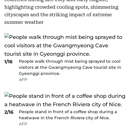
highlighting crowded cooling spots, shimmering
cityscapes and the striking impact of extreme
summer weather
People walk through mist being sprayed to cool
1/16
visitors at the Gwangmyeong Cave tourist site in
Gyeonggi province.
AFP
People stand in front of a coffee shop during a
2/16
heatwave in the French Riviera city of Nice.
AFP