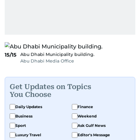
Abu Dhabi Municipality building.
15/15
Abu Dhabi Media Office
Get Updates on Topics
You Choose
Daily Updates
Finance
Business
Weekend
Sport
Ask Gulf News
Luxury Travel
Editor's Message