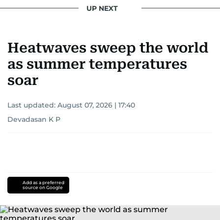
UP NEXT
Heatwaves sweep the world
as summer temperatures
soar
Last updated:
August 07, 2026 | 17:40
Devadasan K P
Add as a preferred
source on Google