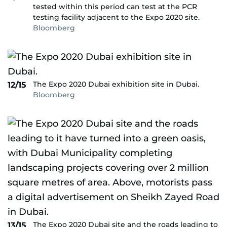
tested within this period can test at the PCR
testing facility adjacent to the Expo 2020 site.
Bloomberg
The Expo 2020 Dubai exhibition site in Dubai.
12/15
Bloomberg
The Expo 2020 Dubai site and the roads leading to
13/15