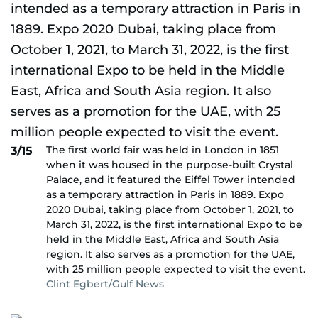
The first world fair was held in London in 1851
3/15
when it was housed in the purpose-built Crystal
Palace, and it featured the Eiffel Tower intended
as a temporary attraction in Paris in 1889. Expo
2020 Dubai, taking place from October 1, 2021, to
March 31, 2022, is the first international Expo to be
held in the Middle East, Africa and South Asia
region. It also serves as a promotion for the UAE,
with 25 million people expected to visit the event.
Clint Egbert/Gulf News