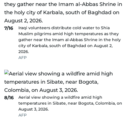
Iraqi volunteers distribute cold water to Shia
7/16
Muslim pilgrims amid high temperatures as they
gather near the Imam al-Abbas Shrine in the holy
city of Karbala, south of Baghdad on August 2,
2026.
AFP
Aerial view showing a wildfire amid high
8/16
temperatures in Sibate, near Bogota, Colombia, on
August 3, 2026.
AFP