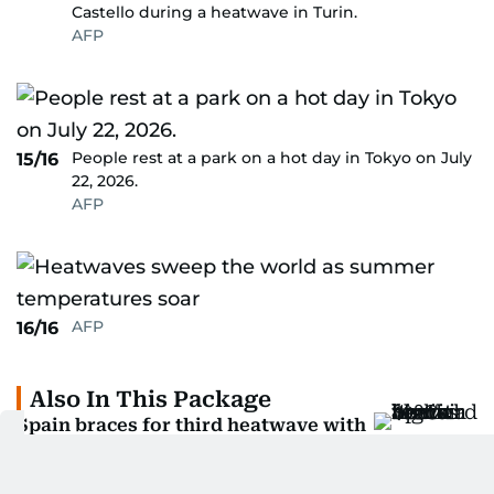
Castello during a heatwave in Turin.
AFP
People rest at a park on a hot day in Tokyo on July
15/16
22, 2026.
AFP
AFP
16/16
Also In This Package
Spain braces for third heatwave with
highs above 40°C
Children among 11 dead in Algeria