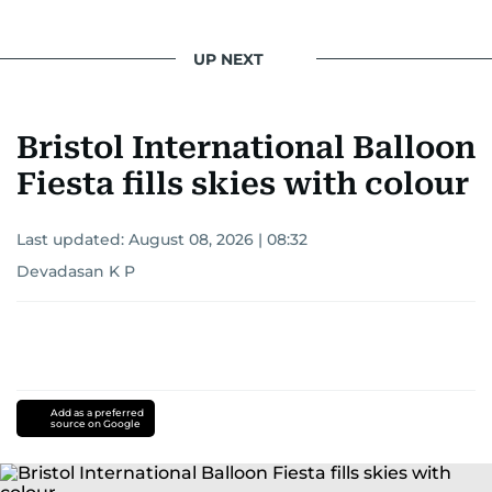
UP NEXT
Bristol International Balloon
Fiesta fills skies with colour
Last updated:
August 08, 2026 | 08:32
Devadasan K P
Add as a preferred
source on Google