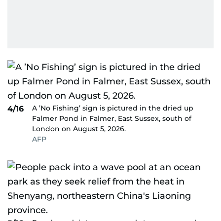
A ’No Fishing’ sign is pictured in the dried up
4/16
Falmer Pond in Falmer, East Sussex, south of
London on August 5, 2026.
AFP