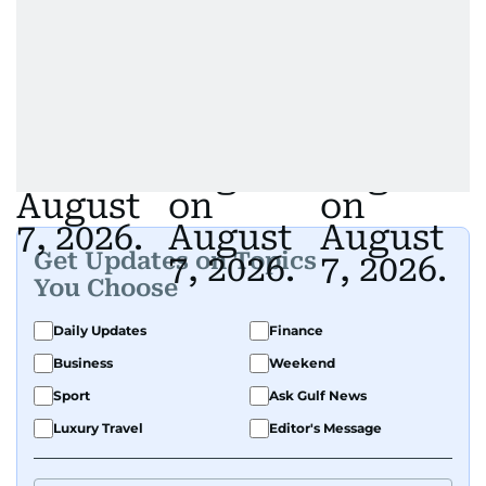
Get Updates on Topics
You Choose
Daily Updates
Finance
Business
Weekend
Sport
Ask Gulf News
Luxury Travel
Editor's Message