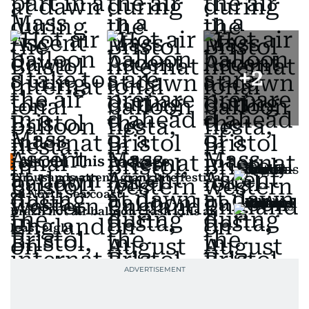
+
2
Also In This Package
Thousands attend giant kite festival
on North Sea coast
Brazil hot air balloon crash kills at
least eight