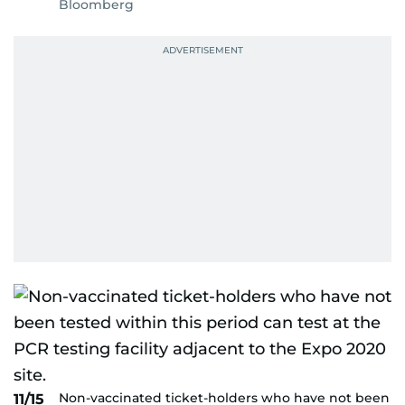
Bloomberg
Non-vaccinated ticket-holders who have not been
11/15