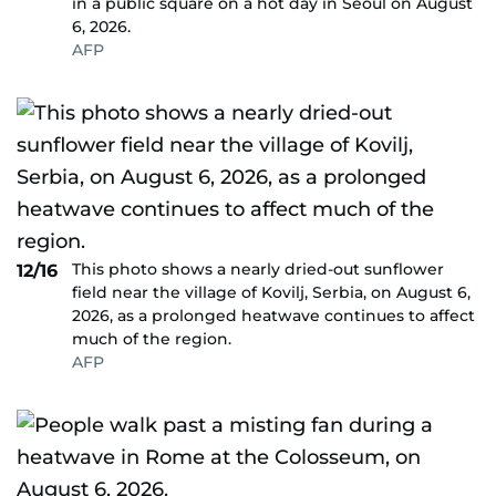
in a public square on a hot day in Seoul on August
6, 2026.
AFP
This photo shows a nearly dried-out sunflower
12/16
field near the village of Kovilj, Serbia, on August 6,
2026, as a prolonged heatwave continues to affect
much of the region.
AFP