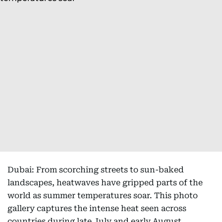
Dubai: From scorching streets to sun-baked
landscapes, heatwaves have gripped parts of the
world as summer temperatures soar. This photo
gallery captures the intense heat seen across
countries during late July and early August,