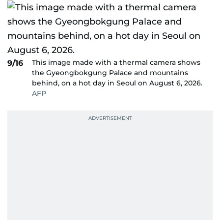
This image made with a thermal camera shows
9/16
the Gyeongbokgung Palace and mountains
behind, on a hot day in Seoul on August 6, 2026.
AFP