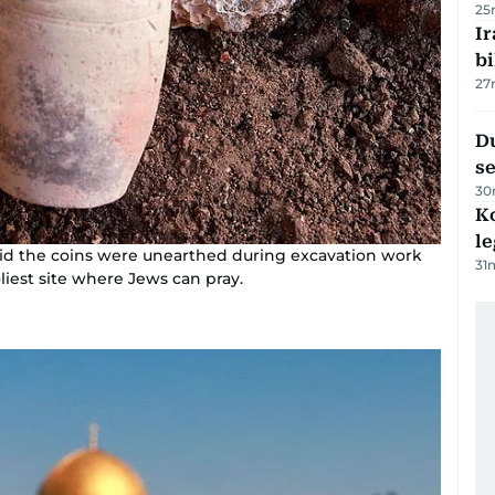
25
Ir
bi
27
Du
s
30
K
l
 said the coins were unearthed during excavation work
31
liest site where Jews can pray.