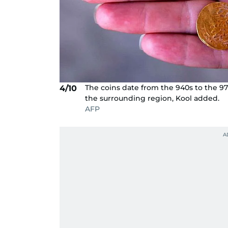
The coins date from the 940s to the 970
4/10
the surrounding region, Kool added.
AFP