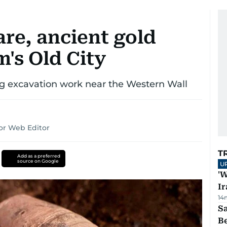
are, ancient gold
m's Old City
ng excavation work near the Western Wall
or Web Editor
T
Add as a preferred
source on Google
U
'W
Ir
14
S
B