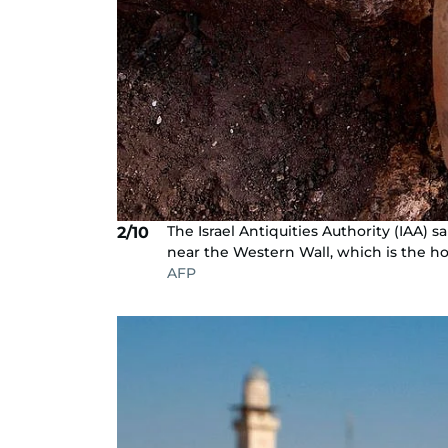
The Israel Antiquities Authority (IAA)
2/10
near the Western Wall, which is the ho
AFP