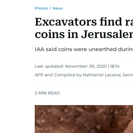
Photos
/
News
Excavators find r
coins in Jerusale
IAA said coins were unearthed duri
Last updated:
November 09, 2020 | 18:14
AFP
and
Compiled by Nathaniel Lacsina, Seni
2
MIN READ