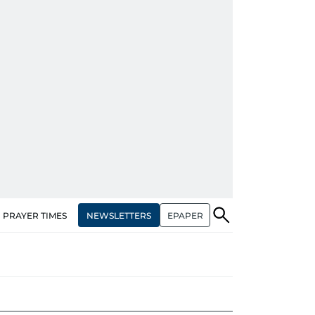
NEWSLETTERS
EPAPER
PRAYER TIMES