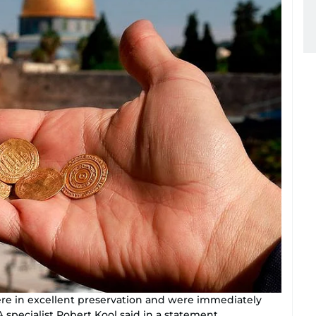
were in excellent preservation and were immediately
A specialist Robert Kool said in a statement.