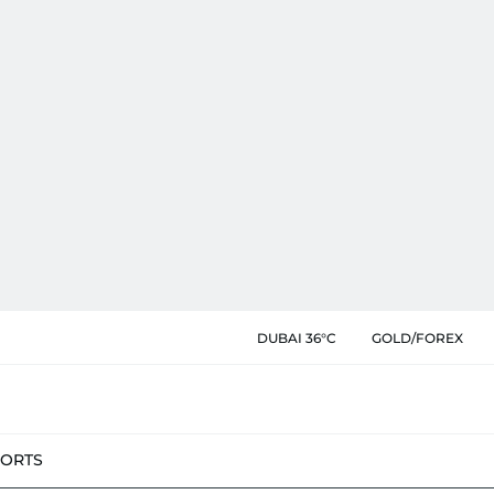
DUBAI 36°C
GOLD/FOREX
PORTS