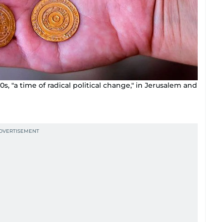
s, "a time of radical political change," in Jerusalem and