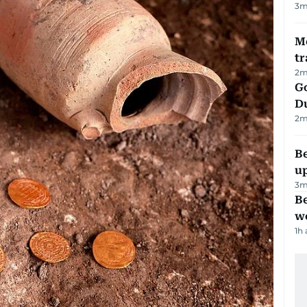
3
m
M
tr
2
m
Go
D
2
m
Be
u
3
m
Be
wo
1h