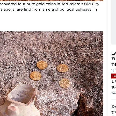
iscovered four pure gold coins in Jerusalem's Old City
ago, a rare find from an era of political upheaval in
L
Fi
D
18
B
UA
Pr
24
D
U