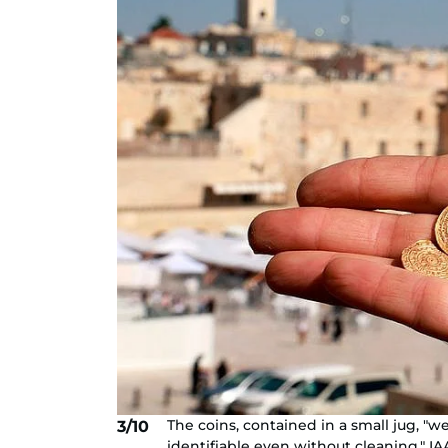
The coins, contained in a small jug, "
3/10
identifiable even without cleaning," IA