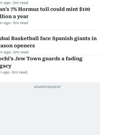
m ago
2
m read
an’s 7% Hormuz toll could mint $100
llion a year
m ago
5
m read
bai Basketball face Spanish giants in
eason openers
m ago
2
m read
ochi’s Jew Town guards a fading
egacy
m ago
5
m read