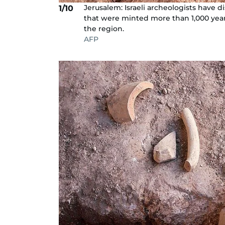
Jerusalem: Israeli archeologists have d
1/10
that were minted more than 1,000 years 
the region.
AFP