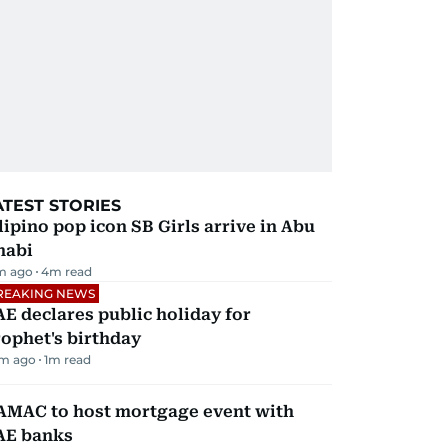
ATEST STORIES
lipino pop icon SB Girls arrive in Abu
habi
m ago
4
m read
REAKING NEWS
E declares public holiday for
ophet's birthday
m ago
1
m read
AMAC to host mortgage event with
AE banks