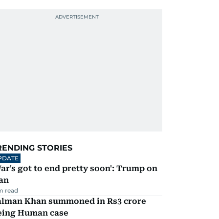
RENDING STORIES
PDATE
ar's got to end pretty soon': Trump on
an
m read
alman Khan summoned in Rs3 crore
eing Human case