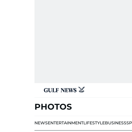
PHOTOS
NEWS
ENTERTAINMENT
LIFESTYLE
BUSINESS
S