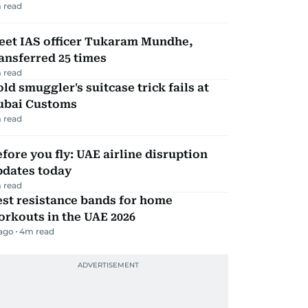
 read
eet IAS officer Tukaram Mundhe,
ansferred 25 times
 read
ld smuggler's suitcase trick fails at
ubai Customs
 read
fore you fly: UAE airline disruption
pdates today
 read
st resistance bands for home
rkouts in the UAE 2026
 ago
4
m read