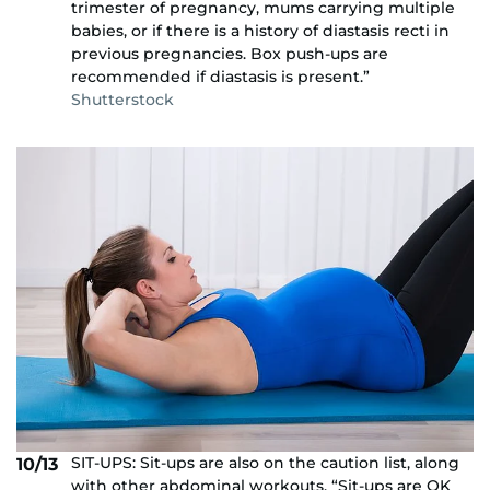
trimester of pregnancy, mums carrying multiple
babies, or if there is a history of diastasis recti in
previous pregnancies. Box push-ups are
recommended if diastasis is present.”
Shutterstock
SIT-UPS: Sit-ups are also on the caution list, along
10/13
with other abdominal workouts. “Sit-ups are OK