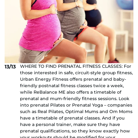
WHERE TO FIND PRENATAL FITNESS CLASSES: For
13/13
those interested in safe, circuit-style group fitness,
Urban Energy Fitness offers prenatal and baby-
friendly postnatal fitness classes twice a week,
while ReBalance ME also offers a timetable of
prenatal and mum-friendly fitness sessions. Look
into prenatal Pilates or Prenatal Yoga – companies
such as Real Pilates, Optimal Mums and Om Moms
have a timetable of prenatal classes. And if you
have a personal trainer, make sure they have
prenatal qualifications, so they know exactly how
your workouts should be modified for your