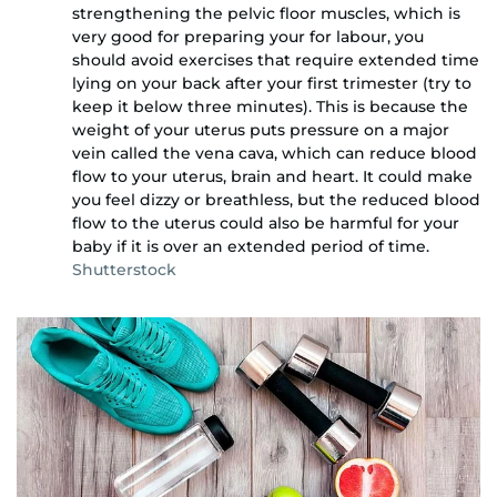
strengthening the pelvic floor muscles, which is
very good for preparing your for labour, you
should avoid exercises that require extended time
lying on your back after your first trimester (try to
keep it below three minutes). This is because the
weight of your uterus puts pressure on a major
vein called the vena cava, which can reduce blood
flow to your uterus, brain and heart. It could make
you feel dizzy or breathless, but the reduced blood
flow to the uterus could also be harmful for your
baby if it is over an extended period of time.
Shutterstock