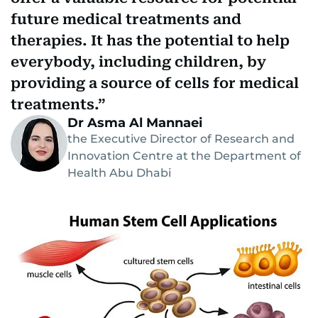
future medical treatments and
therapies. It has the potential to help
everybody, including children, by
providing a source of cells for medical
treatments.
Dr Asma Al Mannaei
the Executive Director of Research and
Innovation Centre at the Department of
Health Abu Dhabi