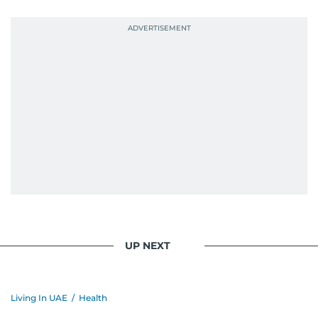
UP NEXT
Living In UAE
/
Health