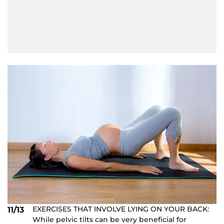
EXERCISES THAT INVOLVE LYING ON YOUR BACK:
11/13
While pelvic tilts can be very beneficial for