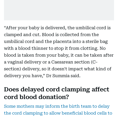
“After your baby is delivered, the umbilical cord is
clamped and cut. Blood is collected from the
umbilical cord and the placenta into a sterile bag
with a blood thinner to stop it from clotting. No
blood is taken from your baby, it can be taken after
a vaginal delivery or a Caesarean section (C-
section) delivery, so it doesn't impact what kind of
delivery you have,” Dr Summia said.
Does delayed cord clamping affect
cord blood donation?
Some mothers may inform the birth team to delay
the cord clamping to allow beneficial blood cells to