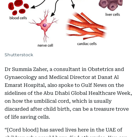
Shutterstock
Dr Summia Zaher, a consultant in Obstetrics and
Gynaecology and Medical Director at Danat Al
Emarat Hospital, also spoke to Gulf News on the
sidelines of the Abu Dhabi Global Healthcare Week,
on how the umbilical cord, which is usually
discarded after child birth, can be a treasure trove
of life saving cells.
“[Cord blood] has saved lives here in the UAE of