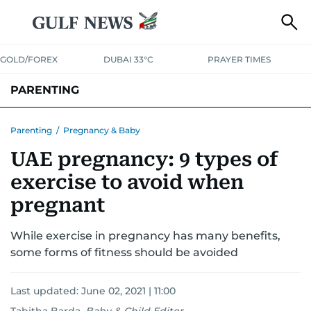
GOLD/FOREX
DUBAI 33°C
PRAYER TIMES
PARENTING
PREGNANCY & BABY
LEARNING & PLAY
CHILD HEALTH
Parenting
/
Pregnancy & Baby
UAE pregnancy: 9 types of
FOR MUMS & DADS
ASK US
exercise to avoid when
pregnant
While exercise in pregnancy has many benefits,
some forms of fitness should be avoided
Last updated:
June 02, 2021 | 11:00