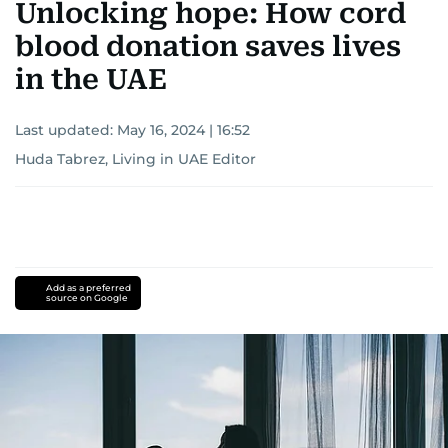
Unlocking hope: How cord
blood donation saves lives
in the UAE
Last updated:
May 16, 2024 | 16:52
Huda Tabrez, Living in UAE Editor
Add as a preferred
source on Google