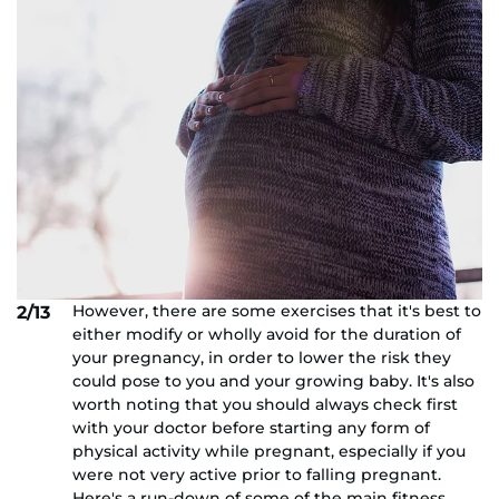
However, there are some exercises that it's best to
2/13
either modify or wholly avoid for the duration of
your pregnancy, in order to lower the risk they
could pose to you and your growing baby. It's also
worth noting that you should always check first
with your doctor before starting any form of
physical activity while pregnant, especially if you
were not very active prior to falling pregnant.
Here's a run-down of some of the main fitness