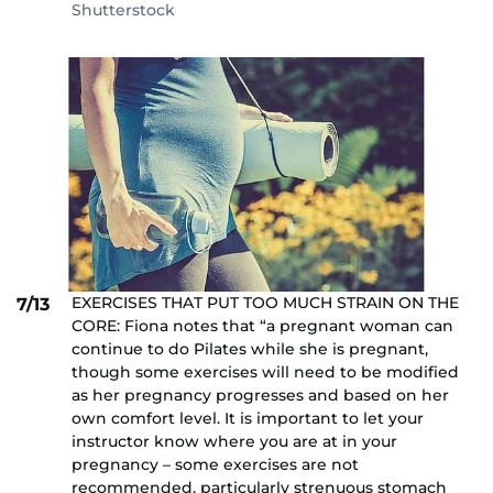
Shutterstock
EXERCISES THAT PUT TOO MUCH STRAIN ON THE
7/13
CORE: Fiona notes that “a pregnant woman can
continue to do Pilates while she is pregnant,
though some exercises will need to be modified
as her pregnancy progresses and based on her
own comfort level. It is important to let your
instructor know where you are at in your
pregnancy – some exercises are not
recommended, particularly strenuous stomach