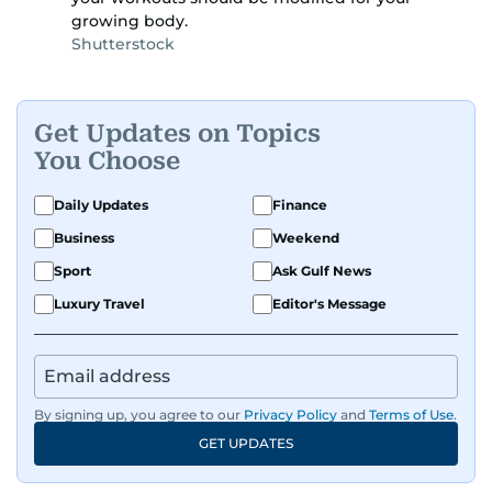
growing body.
Shutterstock
Get Updates on Topics
You Choose
Daily Updates
Finance
Business
Weekend
Sport
Ask Gulf News
Luxury Travel
Editor's Message
By signing up, you agree to our
Privacy Policy
and
Terms of Use
.
GET UPDATES