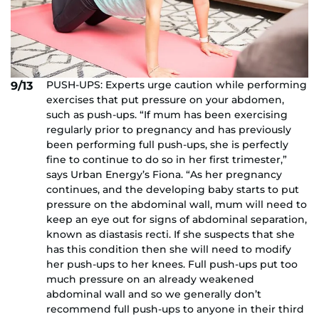
PUSH-UPS: Experts urge caution while performing
9/13
exercises that put pressure on your abdomen,
such as push-ups. “If mum has been exercising
regularly prior to pregnancy and has previously
been performing full push-ups, she is perfectly
fine to continue to do so in her first trimester,”
says Urban Energy’s Fiona. “As her pregnancy
continues, and the developing baby starts to put
pressure on the abdominal wall, mum will need to
keep an eye out for signs of abdominal separation,
known as diastasis recti. If she suspects that she
has this condition then she will need to modify
her push-ups to her knees. Full push-ups put too
much pressure on an already weakened
abdominal wall and so we generally don’t
recommend full push-ups to anyone in their third