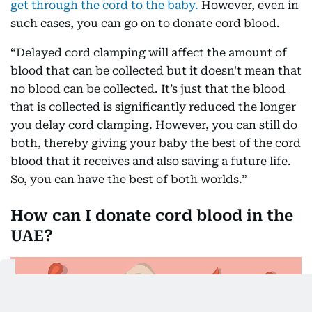
get through the cord to the baby.
However, even in
such cases, you can go on to donate cord blood.
“Delayed cord clamping will affect the amount of
blood that can be collected but it doesn't mean that
no blood can be collected. It’s just that the blood
that is collected is significantly reduced the longer
you delay cord clamping. However, you can still do
both, thereby giving your baby the best of the cord
blood that it receives and also saving a future life.
So, you can have the best of both worlds.”
How can I donate cord blood in the
UAE?