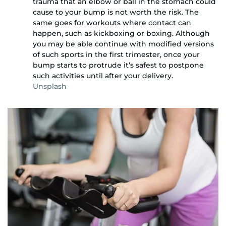
trauma that an elbow or ball in the stomach could
cause to your bump is not worth the risk. The
same goes for workouts where contact can
happen, such as kickboxing or boxing. Although
you may be able continue with modified versions
of such sports in the first trimester, once your
bump starts to protrude it’s safest to postpone
such activities until after your delivery.
Unsplash