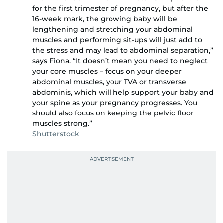
for the first trimester of pregnancy, but after the
16-week mark, the growing baby will be
lengthening and stretching your abdominal
muscles and performing sit-ups will just add to
the stress and may lead to abdominal separation,”
says Fiona. “It doesn’t mean you need to neglect
your core muscles – focus on your deeper
abdominal muscles, your TVA or transverse
abdominis, which will help support your baby and
your spine as your pregnancy progresses. You
should also focus on keeping the pelvic floor
muscles strong.”
Shutterstock