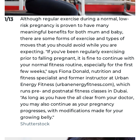
Although regular exercise during a normal, low-
1/13
risk pregnancy is proven to have many
meaningful benefits for both mum and baby,
there are some forms of exercise and types of
moves that you should avoid while you are
expecting. "If you've been regularly exercising
prior to falling pregnant, it is fine to continue with
your normal fitness routine, especially for the first
few weeks," says Fiona Donald, nutrition and
fitness specialist and former instructor at Urban
Energy Fitness (urbanenergyfitness.com), which
runs pre- and postnatal fitness classes in Dubai.
"As long as you have the all clear from your doctor,
you may also continue as your pregnancy
progresses, with modifications made for your
growing belly."
Shutterstock