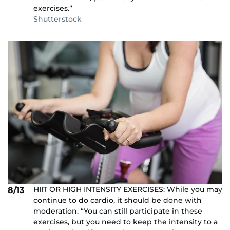
exercises.”
Shutterstock
HIIT OR HIGH INTENSITY EXERCISES: While you may
8/13
continue to do cardio, it should be done with
moderation. “You can still participate in these
exercises, but you need to keep the intensity to a