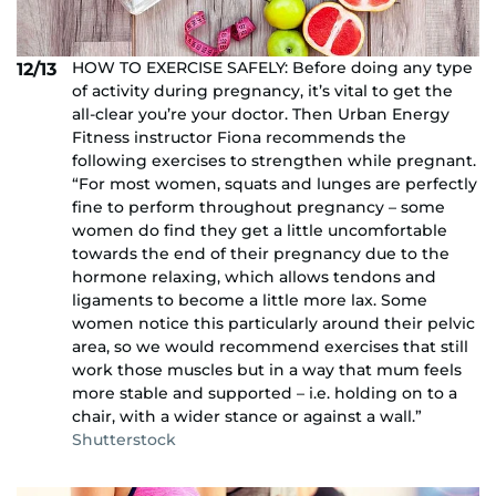
HOW TO EXERCISE SAFELY: Before doing any type
12/13
of activity during pregnancy, it’s vital to get the
all-clear you’re your doctor. Then Urban Energy
Fitness instructor Fiona recommends the
following exercises to strengthen while pregnant.
“For most women, squats and lunges are perfectly
fine to perform throughout pregnancy – some
women do find they get a little uncomfortable
towards the end of their pregnancy due to the
hormone relaxing, which allows tendons and
ligaments to become a little more lax. Some
women notice this particularly around their pelvic
area, so we would recommend exercises that still
work those muscles but in a way that mum feels
more stable and supported – i.e. holding on to a
chair, with a wider stance or against a wall.”
Shutterstock