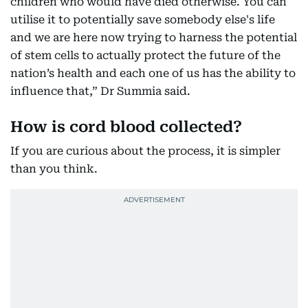
children who would have died otherwise. You can
utilise it to potentially save somebody else's life
and we are here now trying to harness the potential
of stem cells to actually protect the future of the
nation’s health and each one of us has the ability to
influence that,” Dr Summia said.
How is cord blood collected?
If you are curious about the process, it is simpler
than you think.