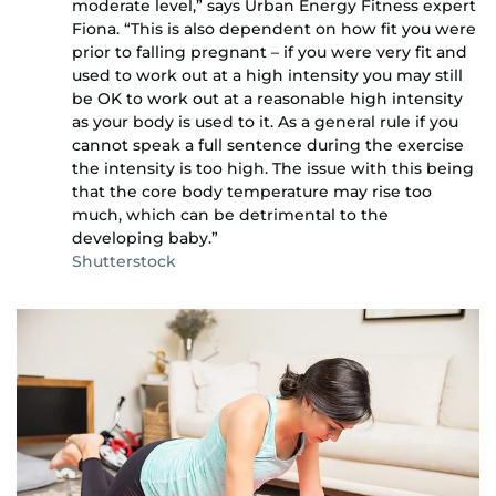
moderate level,” says Urban Energy Fitness expert
Fiona. “This is also dependent on how fit you were
prior to falling pregnant – if you were very fit and
used to work out at a high intensity you may still
be OK to work out at a reasonable high intensity
as your body is used to it. As a general rule if you
cannot speak a full sentence during the exercise
the intensity is too high. The issue with this being
that the core body temperature may rise too
much, which can be detrimental to the
developing baby.”
Shutterstock