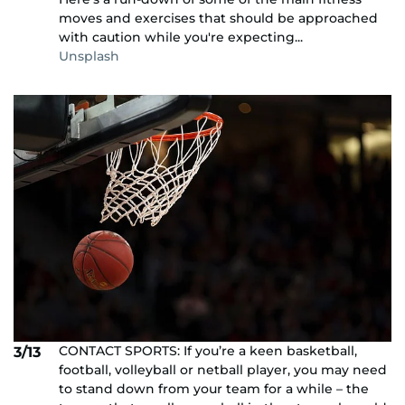
moves and exercises that should be approached
with caution while you're expecting...
Unsplash
CONTACT SPORTS: If you’re a keen basketball,
3/13
football, volleyball or netball player, you may need
to stand down from your team for a while – the