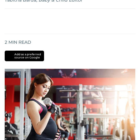
Tabitha Barda
,
Baby & Child Editor
2
MIN READ
Add as a preferred
source on Google