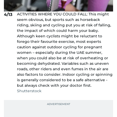
ACTIVITIES WHERE YOU COULD FALL: This might
4/13
seem obvious, but sports such as horseback
riding, skiing and cycling put you at risk of falling,
the impact of which could harm your baby.
Although keen cyclists might be reluctant to
forego their favourite exercise, most experts
caution against outdoor cycling for pregnant
women – especially during the UAE summer,
when you could also be at risk of overheating or
becoming dehydrated. Variables such as uneven
roads, other riders and even fumes in the air are
also factors to consider. Indoor cycling or spinning
is generally considered to be a safe alternative -
but always check with your doctor first.
Shutterstock