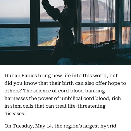
Dubai: Babies bring new life into this world, but
did you know that their birth can also offer hope to
others? The science of cord blood banking
harnesses the power of umbilical cord blood, rich
in stem cells that can treat life-threatening
diseases.
On Tuesday, May 14, the region’s largest hybrid