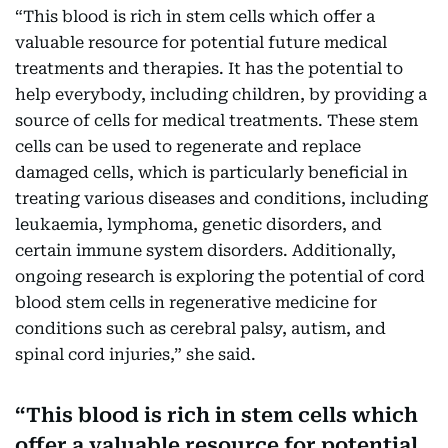
“This blood is rich in stem cells which offer a
valuable resource for potential future medical
treatments and therapies. It has the potential to
help everybody, including children, by providing a
source of cells for medical treatments. These stem
cells can be used to regenerate and replace
damaged cells, which is particularly beneficial in
treating various diseases and conditions, including
leukaemia, lymphoma, genetic disorders, and
certain immune system disorders. Additionally,
ongoing research is exploring the potential of cord
blood stem cells in regenerative medicine for
conditions such as cerebral palsy, autism, and
spinal cord injuries,” she said.
This blood is rich in stem cells which
offer a valuable resource for potential