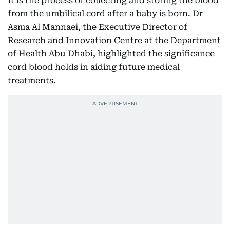
It is the process of collecting and storing the blood
from the umbilical cord after a baby is born. Dr
Asma Al Mannaei, the Executive Director of
Research and Innovation Centre at the Department
of Health Abu Dhabi, highlighted the significance
cord blood holds in aiding future medical
treatments.