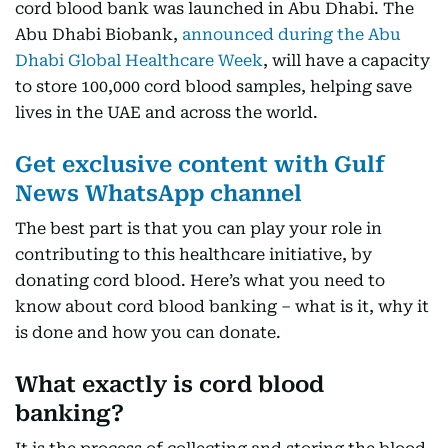
cord blood bank was launched in Abu Dhabi. The
Abu Dhabi Biobank,
announced during the Abu
Dhabi Global Healthcare Week
, will have a capacity
to store 100,000 cord blood samples, helping save
lives in the UAE and across the world.
Get exclusive content with Gulf
News WhatsApp channel
The best part is that you can play your role in
contributing to this healthcare initiative, by
donating cord blood. Here’s what you need to
know about cord blood banking – what is it, why it
is done and how you can donate.
What exactly is cord blood
banking?