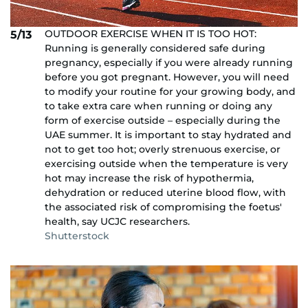
OUTDOOR EXERCISE WHEN IT IS TOO HOT:
5/13
Running is generally considered safe during
pregnancy, especially if you were already running
before you got pregnant. However, you will need
to modify your routine for your growing body, and
to take extra care when running or doing any
form of exercise outside – especially during the
UAE summer. It is important to stay hydrated and
not to get too hot; overly strenuous exercise, or
exercising outside when the temperature is very
hot may increase the risk of hypothermia,
dehydration or reduced uterine blood flow, with
the associated risk of compromising the foetus'
health, say UCJC researchers.
Shutterstock