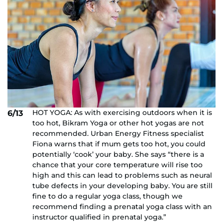
HOT YOGA: As with exercising outdoors when it is
6/13
too hot, Bikram Yoga or other hot yogas are not
recommended. Urban Energy Fitness specialist
Fiona warns that if mum gets too hot, you could
potentially ‘cook’ your baby. She says “there is a
chance that your core temperature will rise too
high and this can lead to problems such as neural
tube defects in your developing baby. You are still
fine to do a regular yoga class, though we
recommend finding a prenatal yoga class with an
instructor qualified in prenatal yoga.”