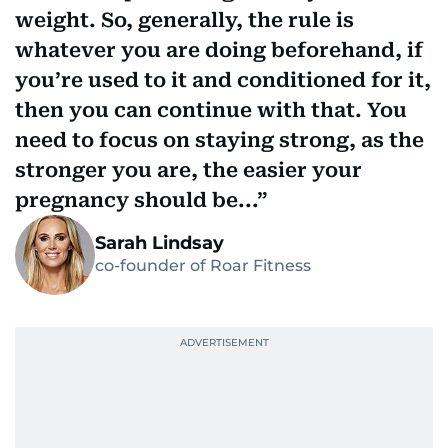
weight. So, generally, the rule is
whatever you are doing beforehand, if
you’re used to it and conditioned for it,
then you can continue with that. You
need to focus on staying strong, as the
stronger you are, the easier your
pregnancy should be...
Sarah Lindsay
co-founder of Roar Fitness