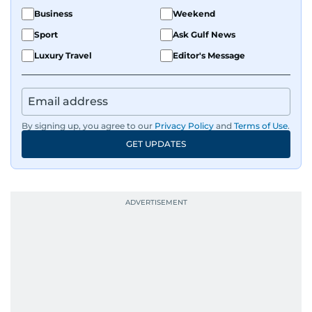
Business
Weekend
Sport
Ask Gulf News
Luxury Travel
Editor's Message
By signing up, you agree to our
Privacy Policy
and
Terms of Use
.
GET UPDATES