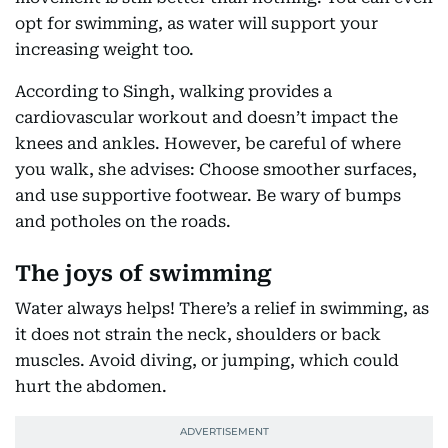
opt for swimming, as water will support your
increasing weight too.
According to Singh, walking provides a
cardiovascular workout and doesn’t impact the
knees and ankles. However, be careful of where
you walk, she advises: Choose smoother surfaces,
and use supportive footwear. Be wary of bumps
and potholes on the roads.
The joys of swimming
Water always helps! There’s a relief in swimming, as
it does not strain the neck, shoulders or back
muscles. Avoid diving, or jumping, which could
hurt the abdomen.