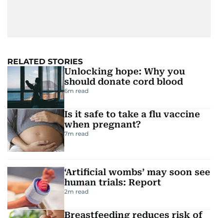
RELATED STORIES
Unlocking hope: Why you
should donate cord blood
6
m read
Is it safe to take a flu vaccine
when pregnant?
7
m read
‘Artificial wombs’ may soon see
human trials: Report
2
m read
Breastfeeding reduces risk of