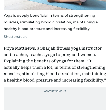
Yoga is deeply beneficial in terms of strengthening
muscles, stimulating blood circulation, maintaining a
healthy blood pressure and increasing flexibility.
Shutterstock
Priya Matthews, a Sharjah fitness yoga instructor
and teacher, teaches yoga to pregnant women.
Explaining the benefits of yoga for them, “It
actually helps them a lot, in terms of strengthening
muscles, stimulating blood circulation, maintaining
a healthy blood pressure and increasing flexibility.”