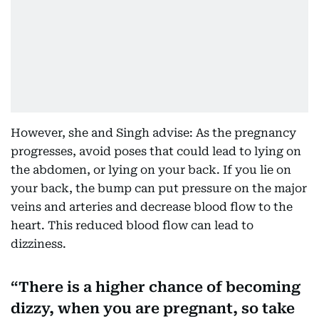
However, she and Singh advise: As the pregnancy
progresses, avoid poses that could lead to lying on
the abdomen, or lying on your back. If you lie on
your back, the bump can put pressure on the major
veins and arteries and decrease blood flow to the
heart. This reduced blood flow can lead to
dizziness.
There is a higher chance of becoming
dizzy, when you are pregnant, so take