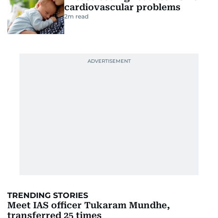
cardiovascular problems
2
m read
TRENDING STORIES
Meet IAS officer Tukaram Mundhe,
transferred 25 times