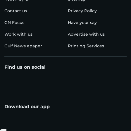
Contact us
Privacy Policy
GN Focus
Have your say
Work with us
Advertise with us
Gulf News epaper
Printing Services
Find us on social
Download our app