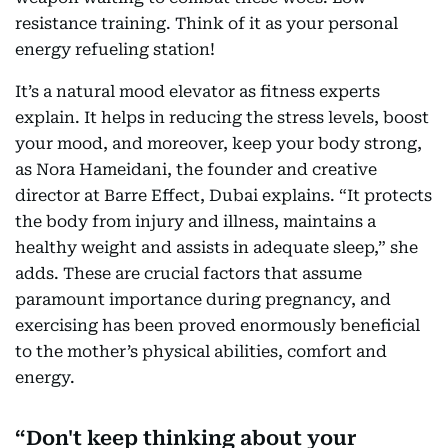
resistance training. Think of it as your personal
energy refueling station!
It’s a natural mood elevator as fitness experts
explain. It helps in reducing the stress levels, boost
your mood, and moreover, keep your body strong,
as Nora Hameidani, the founder and creative
director at Barre Effect, Dubai explains. “It protects
the body from injury and illness, maintains a
healthy weight and assists in adequate sleep,” she
adds. These are crucial factors that assume
paramount importance during pregnancy, and
exercising has been proved enormously beneficial
to the mother’s physical abilities, comfort and
energy.
Don't keep thinking about your