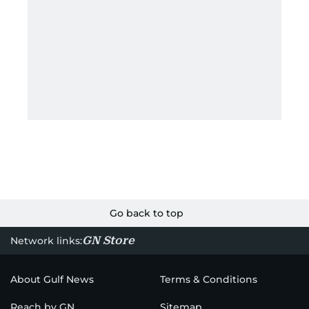
Go back to top
GN Store
Network links:
About Gulf News
Terms & Conditions
Reach by GN
Sitemap