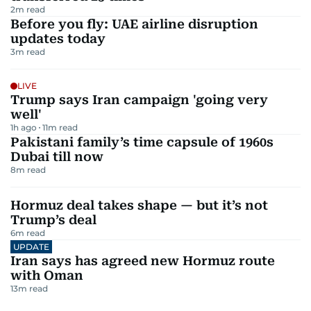
2
m read
Before you fly: UAE airline disruption
updates today
3
m read
LIVE
Trump says Iran campaign 'going very
well'
1h ago
11
m read
Pakistani family’s time capsule of 1960s
Dubai till now
8
m read
Hormuz deal takes shape — but it’s not
Trump’s deal
6
m read
UPDATE
Iran says has agreed new Hormuz route
with Oman
13
m read