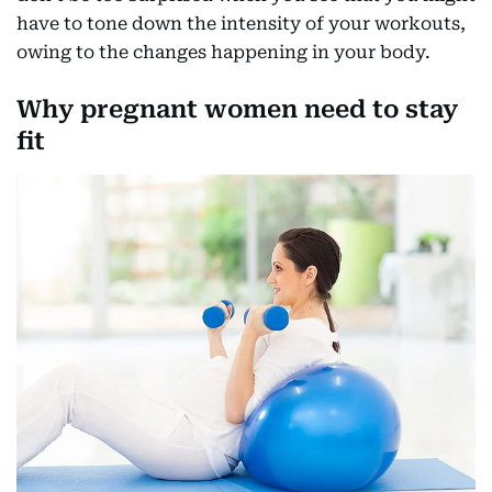
have to tone down the intensity of your workouts,
owing to the changes happening in your body.
Why pregnant women need to stay
fit