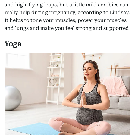
and high-flying leaps, but a little mild aerobics can
really help during pregnancy, according to Lindsay.
It helps to tone your muscles, power your muscles
and lungs and make you feel strong and supported
Yoga