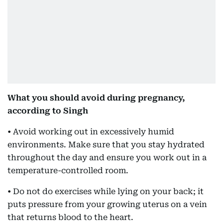
What you should avoid during pregnancy,
according to Singh
• Avoid working out in excessively humid
environments. Make sure that you stay hydrated
throughout the day and ensure you work out in a
temperature-controlled room.
• Do not do exercises while lying on your back; it
puts pressure from your growing uterus on a vein
that returns blood to the heart.