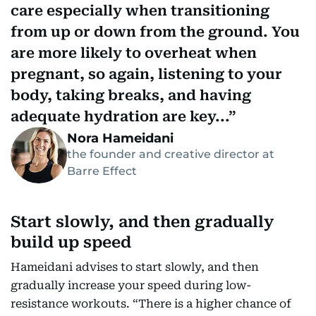
care especially when transitioning
from up or down from the ground. You
are more likely to overheat when
pregnant, so again, listening to your
body, taking breaks, and having
adequate hydration are key...
Nora Hameidani
the founder and creative director at
Barre Effect
Start slowly, and then gradually
build up speed
Hameidani advises to start slowly, and then
gradually increase your speed during low-
resistance workouts. “There is a higher chance of