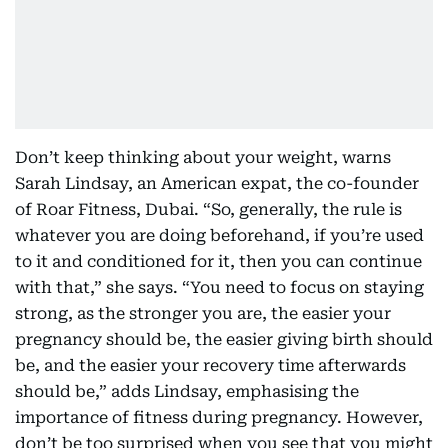
Don’t keep thinking about your weight, warns
Sarah Lindsay, an American expat, the co-founder
of Roar Fitness, Dubai. “So, generally, the rule is
whatever you are doing beforehand, if you’re used
to it and conditioned for it, then you can continue
with that,” she says. “You need to focus on staying
strong, as the stronger you are, the easier your
pregnancy should be, the easier giving birth should
be, and the easier your recovery time afterwards
should be,” adds Lindsay, emphasising the
importance of fitness during pregnancy. However,
don’t be too surprised when you see that you might