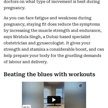
doctors on what type of movement is best during
pregnancy.
As you can face fatigue and weakness during
pregnancy, staying fit does reduce the symptoms
by increasing the muscle strength and endurance,
says Mridula Singh, a Dubai-based specialist
obstetrician and gynaecologist. It gives your
strength and stamina a considerable boost, and can
help prepare your body for the gruelling demands
of labour and delivery.
Beating the blues with workouts