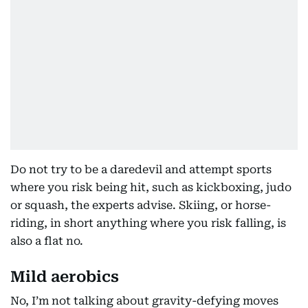
Do not try to be a daredevil and attempt sports
where you risk being hit, such as kickboxing, judo
or squash, the experts advise. Skiing, or horse-
riding, in short anything where you risk falling, is
also a flat no.
Mild aerobics
No, I’m not talking about gravity-defying moves