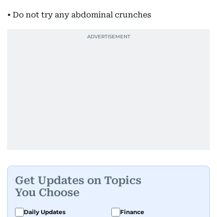
• Do not try any abdominal crunches
Get Updates on Topics
You Choose
Daily Updates
Finance