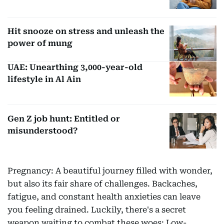
Hit snooze on stress and unleash the
power of mung
UAE: Unearthing 3,000-year-old
lifestyle in Al Ain
Gen Z job hunt: Entitled or
misunderstood?
Pregnancy: A beautiful journey filled with wonder,
but also its fair share of challenges. Backaches,
fatigue, and constant health anxieties can leave
you feeling drained. Luckily, there's a secret
weapon waiting to combat these woes: Low-