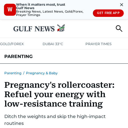
✕
When it matters most, trust
Gulf News
W
Breaking News, Latest News, Gold/Forex,
GET FREE APP
Prayer Timings
GOLD/FOREX
DUBAI 33°C
PRAYER TIMES
PARENTING
PREGNANCY & BABY
LEARNING & PLAY
CHILD HEALTH
Parenting
/
Pregnancy & Baby
Pregnancy's rollercoaster:
FOR MUMS & DADS
ASK US
Refuel your energy with
low-resistance training
Ditch the weights and skip the high-impact
routines