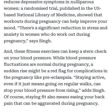
reduces depressive symptoms in nulliparous
women: a randomised trial, published in the US-
based National Library of Medicine, showed that
workouts during pregnancy can help improve your
mood. “There’s a significant reduction in stress and
anxiety in women who do work out during
pregnancy,” says Singh.
And, these fitness exercises can keep a stern check
on your blood pressure. While blood pressure
fluctuations are normal during pregnancy, a
sudden rise might be a red flag for complications in
the pregnancy like pre-eclampsia. “Staying active,
even if it just means going on regular walks, can
stop your blood pressure from rising,” adds Singh.
Of course, staying fit also means easing your back
pain that can be aggravated during pregnancy.