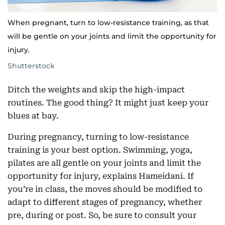
When pregnant, turn to low-resistance training, as that
will be gentle on your joints and limit the opportunity for
injury.
Shutterstock
Ditch the weights and skip the high-impact
routines. The good thing? It might just keep your
blues at bay.
During pregnancy, turning to low-resistance
training is your best option. Swimming, yoga,
pilates are all gentle on your joints and limit the
opportunity for injury, explains Hameidani. If
you’re in class, the moves should be modified to
adapt to different stages of pregnancy, whether
pre, during or post. So, be sure to consult your