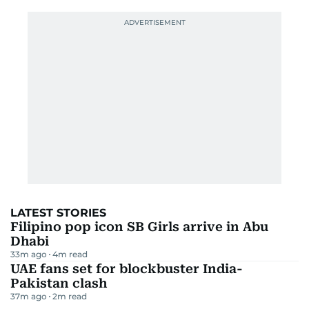
LATEST STORIES
Filipino pop icon SB Girls arrive in Abu
Dhabi
33m ago
4
m read
UAE fans set for blockbuster India-
Pakistan clash
37m ago
2
m read