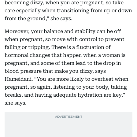
becoming dizzy, when you are pregnant, so take
care especially when transitioning from up or down
from the ground,” she says.
Moreover, your balance and stability can be off
when pregnant, so move with control to prevent
falling or tripping. There is a fluctuation of
hormonal changes that happen when a woman is
pregnant, and some of them lead to the drop in
blood pressure that make you dizzy, says
Hameidani. “You are more likely to overheat when
pregnant, so again, listening to your body, taking
breaks, and having adequate hydration are key,”
she says.