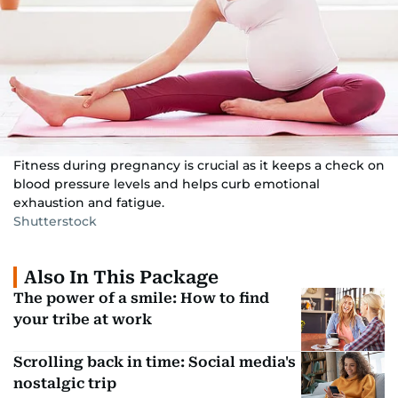
Fitness during pregnancy is crucial as it keeps a check on
blood pressure levels and helps curb emotional
exhaustion and fatigue.
Shutterstock
Also In This Package
The power of a smile: How to find
your tribe at work
Scrolling back in time: Social media's
nostalgic trip