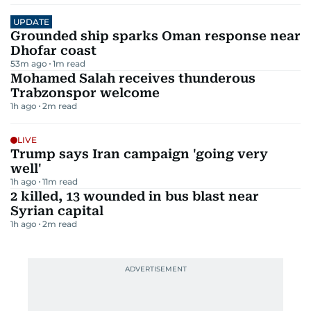
UPDATE
Grounded ship sparks Oman response near
Dhofar coast
53m ago
1
m read
Mohamed Salah receives thunderous
Trabzonspor welcome
1h ago
2
m read
LIVE
Trump says Iran campaign 'going very
well'
1h ago
11
m read
2 killed, 13 wounded in bus blast near
Syrian capital
1h ago
2
m read