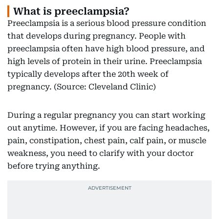
What is preeclampsia?
Preeclampsia is a serious blood pressure condition
that develops during pregnancy. People with
preeclampsia often have high blood pressure, and
high levels of protein in their urine. Preeclampsia
typically develops after the 20th week of
pregnancy. (Source: Cleveland Clinic)
During a regular pregnancy you can start working
out anytime. However, if you are facing headaches,
pain, constipation, chest pain, calf pain, or muscle
weakness, you need to clarify with your doctor
before trying anything.