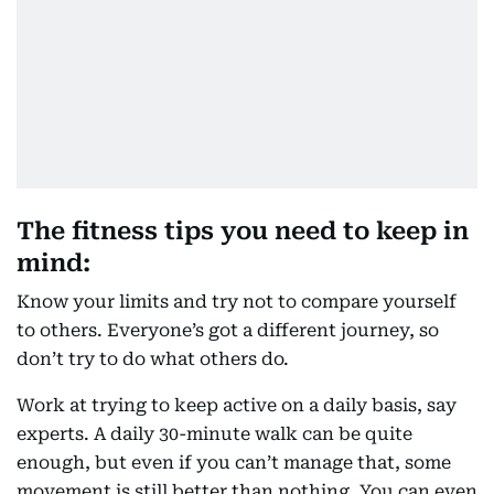
The fitness tips you need to keep in
mind:
Know your limits and try not to compare yourself
to others. Everyone’s got a different journey, so
don’t try to do what others do.
Work at trying to keep active on a daily basis, say
experts. A daily 30-minute walk can be quite
enough, but even if you can’t manage that, some
movement is still better than nothing. You can even