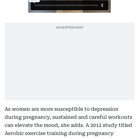
As women are more susceptible to depression
during pregnancy, sustained and careful workouts
can elevate the mood, she adds. A 2012 study titled
Aerobic exercise training during pregnancy