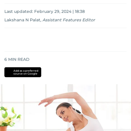
Last updated:
February 29, 2024 | 18:38
Lakshana N Palat
,
Assistant Features Editor
6
MIN READ
Add as a preferred
source on Google