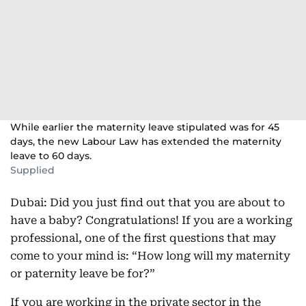
While earlier the maternity leave stipulated was for 45
days, the new Labour Law has extended the maternity
leave to 60 days.
Supplied
Dubai: Did you just find out that you are about to
have a baby? Congratulations! If you are a working
professional, one of the first questions that may
come to your mind is: “How long will my maternity
or paternity leave be for?”
If you are working in the private sector in the