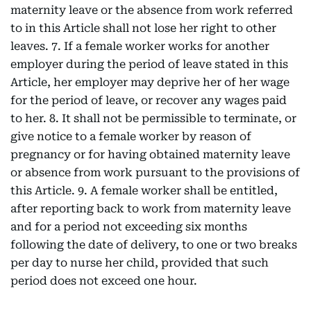
maternity leave or the absence from work referred
to in this Article shall not lose her right to other
leaves. 7. If a female worker works for another
employer during the period of leave stated in this
Article, her employer may deprive her of her wage
for the period of leave, or recover any wages paid
to her. 8. It shall not be permissible to terminate, or
give notice to a female worker by reason of
pregnancy or for having obtained maternity leave
or absence from work pursuant to the provisions of
this Article. 9. A female worker shall be entitled,
after reporting back to work from maternity leave
and for a period not exceeding six months
following the date of delivery, to one or two breaks
per day to nurse her child, provided that such
period does not exceed one hour.