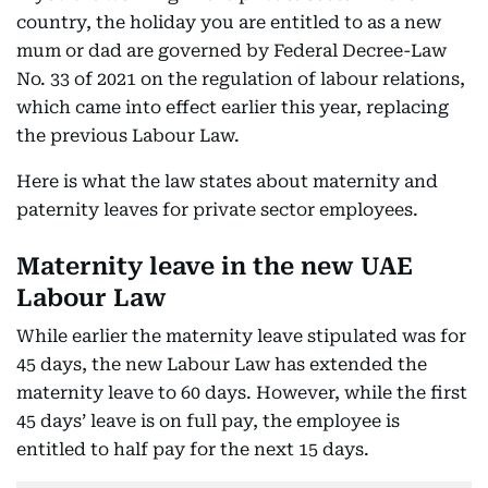
country, the holiday you are entitled to as a new
mum or dad are governed by Federal Decree-Law
No. 33 of 2021 on the regulation of labour relations,
which came into effect earlier this year, replacing
the previous Labour Law.
Here is what the law states about maternity and
paternity leaves for private sector employees.
Maternity leave in the new UAE
Labour Law
While earlier the maternity leave stipulated was for
45 days, the new Labour Law has extended the
maternity leave to 60 days. However, while the first
45 days’ leave is on full pay, the employee is
entitled to half pay for the next 15 days.