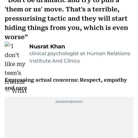
Don't be dramatic and try to pull a
'them or us' move. That's a terrible,
pressurising tactic and they will start
hiding things from you, which is even
worse
Nusrat Khan
clinical psychologist at Human Relations
Institute And Clinics
Expressing actual concerns: Respect, empathy
and care