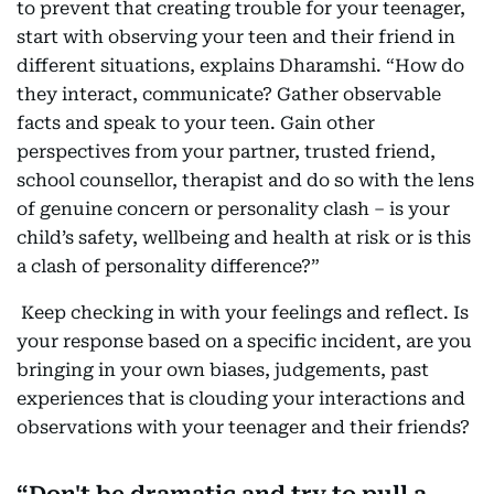
to prevent that creating trouble for your teenager,
start with observing your teen and their friend in
different situations, explains Dharamshi. “How do
they interact, communicate? Gather observable
facts and speak to your teen. Gain other
perspectives from your partner, trusted friend,
school counsellor, therapist and do so with the lens
of genuine concern or personality clash – is your
child’s safety, wellbeing and health at risk or is this
a clash of personality difference?”
Keep checking in with your feelings and reflect. Is
your response based on a specific incident, are you
bringing in your own biases, judgements, past
experiences that is clouding your interactions and
observations with your teenager and their friends?