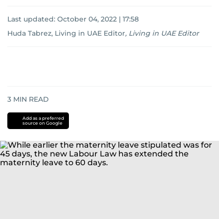
Last updated:
October 04, 2022 | 17:58
Huda Tabrez, Living in UAE Editor
,
Living in UAE Editor
3
MIN READ
Add as a preferred
source on Google