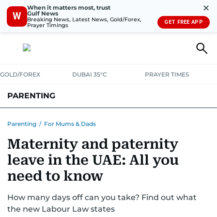
✕
When it matters most, trust
Gulf News
W
Breaking News, Latest News, Gold/Forex,
GET FREE APP
Prayer Timings
GOLD/FOREX
DUBAI 35°C
PRAYER TIMES
PARENTING
PREGNANCY & BABY
LEARNING & PLAY
CHILD HEALTH
Parenting
/
For Mums & Dads
Maternity and paternity
FOR MUMS & DADS
ASK US
leave in the UAE: All you
need to know
How many days off can you take? Find out what
the new Labour Law states