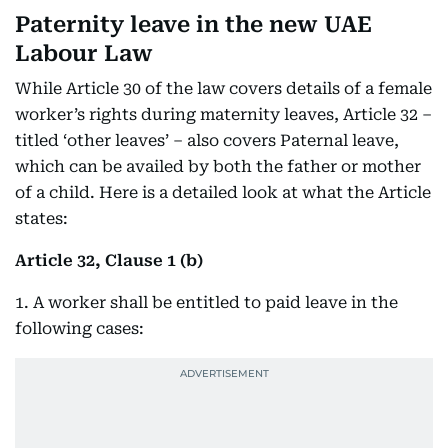
Paternity leave in the new UAE
Labour Law
While Article 30 of the law covers details of a female
worker’s rights during maternity leaves, Article 32 –
titled ‘other leaves’ – also covers Paternal leave,
which can be availed by both the father or mother
of a child. Here is a detailed look at what the Article
states:
Article 32, Clause 1 (b)
1. A worker shall be entitled to paid leave in the
following cases: