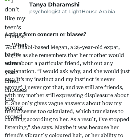
Tanya Dharamshi
psychologist at LightHouse Arabia
Acting from concern or biases?
Abu Dhabi-based Megan, a 25-year-old expat,
laughs as she remembers that her mother would
warn about a particular friend, without any
explanation. “I would ask why, and she would just
say, ‘It’s my instinct and my instinct is never
wrong’. I never got that, and we still are friends,
with my mother still expressing displeasure about
it. She only gives vague answers about how my
friend seems too calculated, which translates to
cunning according to her. As a result, I’ve stopped
listening,” she says. Maybe it was because her
friend’s vibrantly coloured hair, or her ability to