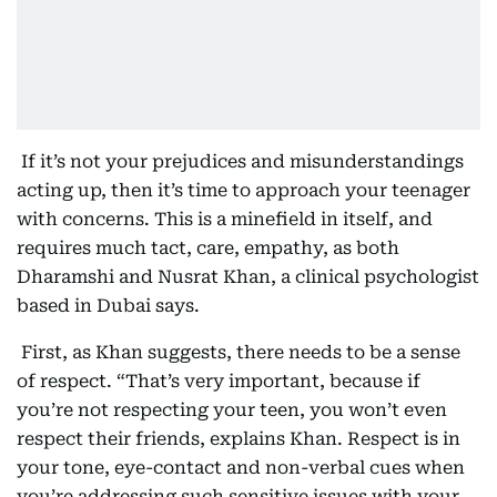
If it’s not your prejudices and misunderstandings
acting up, then it’s time to approach your teenager
with concerns. This is a minefield in itself, and
requires much tact, care, empathy, as both
Dharamshi and Nusrat Khan, a clinical psychologist
based in Dubai says.
First, as Khan suggests, there needs to be a sense
of respect. “That’s very important, because if
you’re not respecting your teen, you won’t even
respect their friends, explains Khan. Respect is in
your tone, eye-contact and non-verbal cues when
you’re addressing such sensitive issues with your