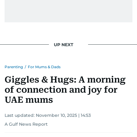
UP NEXT
Parenting
/
For Mums & Dads
Giggles & Hugs: A morning
of connection and joy for
UAE mums
Last updated:
November 10, 2025 | 14:53
A Gulf News Report