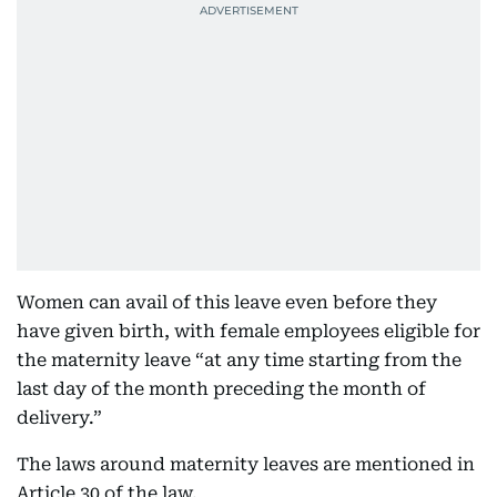
Women can avail of this leave even before they
have given birth, with female employees eligible for
the maternity leave “at any time starting from the
last day of the month preceding the month of
delivery.”
The laws around maternity leaves are mentioned in
Article 30 of the law.