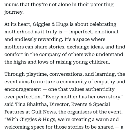
mums that they’re not alone in their parenting
journey.
At its heart, Giggles & Hugs is about celebrating
motherhood as it truly is — imperfect, emotional,
and endlessly rewarding. It’s a space where
mothers can share stories, exchange ideas, and find
comfort in the company of others who understand
the highs and lows of raising young children.
Through playtime, conversations, and learning, the
event aims to nurture a community of empathy and
encouragement — one that values authenticity
over perfection. “Every mother has her own story,”
said Tina Bhaktha, Director, Events & Special
Features at Gulf News, the organisers of the event.
“With Giggles & Hugs, we’re creating a warm and
welcoming space for those stories to be shared — a