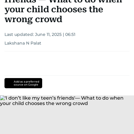
your child chooses the
wrong crowd
Last updated:
June 11, 2025 | 06:51
Lakshana N Palat
Add as a preferred
source on Google