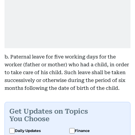
b. Paternal leave for five working days for the
worker (father or mother) who had a child, in order
to take care of his child. Such leave shall be taken
successively or otherwise during the period of six
months following the date of birth of the child.
Get Updates on Topics
You Choose
Daily Updates
Finance