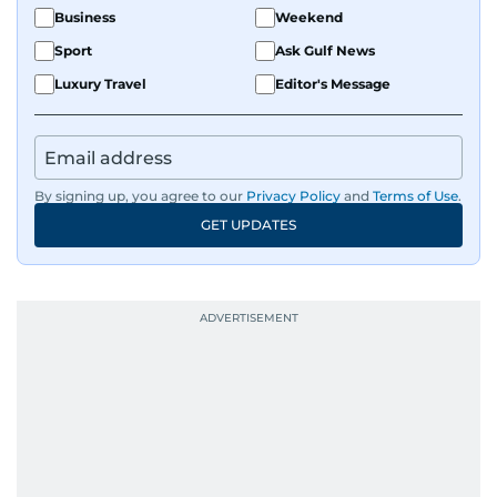
Business
Weekend
Sport
Ask Gulf News
Luxury Travel
Editor's Message
By signing up, you agree to our
Privacy Policy
and
Terms of Use
.
GET UPDATES