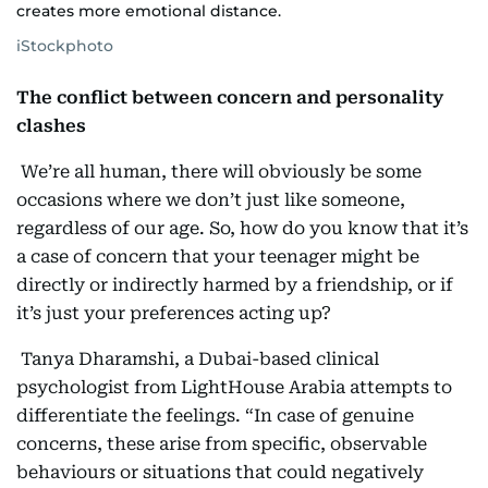
creates more emotional distance.
iStockphoto
The conflict between concern and personality
clashes
We’re all human, there will obviously be some
occasions where we don’t just like someone,
regardless of our age. So, how do you know that it’s
a case of concern that your teenager might be
directly or indirectly harmed by a friendship, or if
it’s just your preferences acting up?
Tanya Dharamshi, a Dubai-based clinical
psychologist from LightHouse Arabia attempts to
differentiate the feelings. “In case of genuine
concerns, these arise from specific, observable
behaviours or situations that could negatively