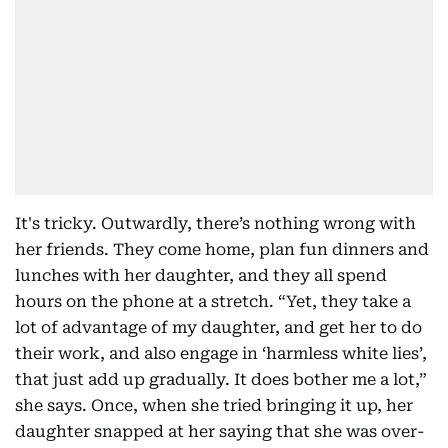
It's tricky. Outwardly, there’s nothing wrong with
her friends. They come home, plan fun dinners and
lunches with her daughter, and they all spend
hours on the phone at a stretch. “Yet, they take a
lot of advantage of my daughter, and get her to do
their work, and also engage in ‘harmless white lies’,
that just add up gradually. It does bother me a lot,”
she says. Once, when she tried bringing it up, her
daughter snapped at her saying that she was over-