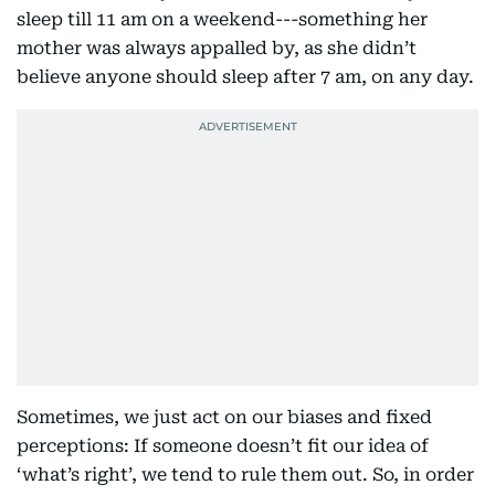
sleep till 11 am on a weekend---something her
mother was always appalled by, as she didn’t
believe anyone should sleep after 7 am, on any day.
Sometimes, we just act on our biases and fixed
perceptions: If someone doesn’t fit our idea of
‘what’s right’, we tend to rule them out. So, in order