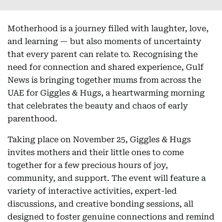
Motherhood is a journey filled with laughter, love,
and learning — but also moments of uncertainty
that every parent can relate to. Recognising the
need for connection and shared experience, Gulf
News is bringing together mums from across the
UAE for Giggles & Hugs, a heartwarming morning
that celebrates the beauty and chaos of early
parenthood.
Taking place on November 25, Giggles & Hugs
invites mothers and their little ones to come
together for a few precious hours of joy,
community, and support. The event will feature a
variety of interactive activities, expert-led
discussions, and creative bonding sessions, all
designed to foster genuine connections and remind