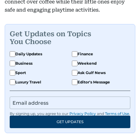
connect over coffee while their little ones enjoy
safe and engaging playtime activities.
Get Updates on Topics
You Choose
Daily Updates
Finance
Business
Weekend
Sport
Ask Gulf News
Luxury Travel
Editor's Message
By signing up, you agree to our
Privacy Policy
and
Terms of Use
.
GET UPDATES