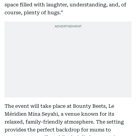
space filled with laughter, understanding, and, of
course, plenty of hugs.”
The event will take place at Bounty Beets, Le
Méridien Mina Seyahi, a venue known for its
relaxed, family-friendly atmosphere. The setting
provides the perfect backdrop for mums to