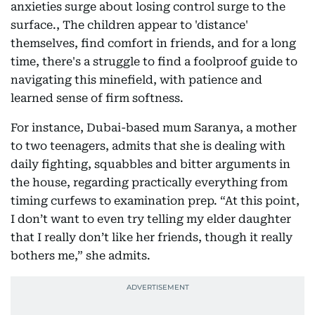
anxieties surge about losing control surge to the
surface., The children appear to 'distance'
themselves, find comfort in friends, and for a long
time, there's a struggle to find a foolproof guide to
navigating this minefield, with patience and
learned sense of firm softness.
For instance, Dubai-based mum Saranya, a mother
to two teenagers, admits that she is dealing with
daily fighting, squabbles and bitter arguments in
the house, regarding practically everything from
timing curfews to examination prep. “At this point,
I don’t want to even try telling my elder daughter
that I really don’t like her friends, though it really
bothers me,” she admits.