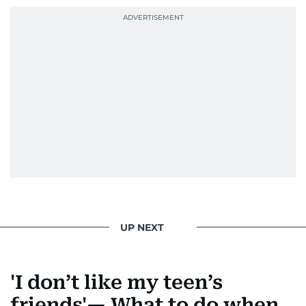
UP NEXT
'I don’t like my teen’s
friends'— What to do when