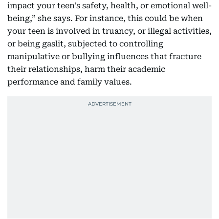
impact your teen's safety, health, or emotional well-
being,” she says. For instance, this could be when
your teen is involved in truancy, or illegal activities,
or being gaslit, subjected to controlling
manipulative or bullying influences that fracture
their relationships, harm their academic
performance and family values.