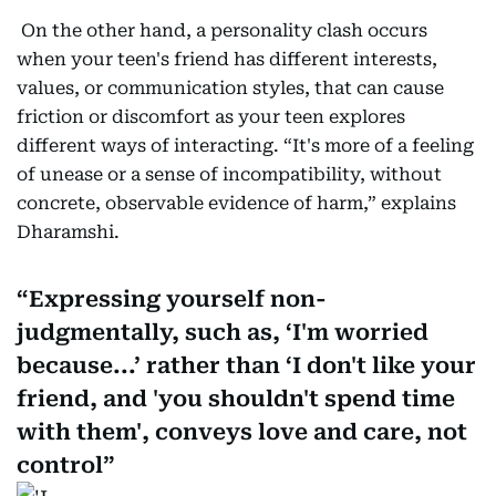
On the other hand, a personality clash occurs
when your teen's friend has different interests,
values, or communication styles, that can cause
friction or discomfort as your teen explores
different ways of interacting. “It's more of a feeling
of unease or a sense of incompatibility, without
concrete, observable evidence of harm,” explains
Dharamshi.
Expressing yourself non-
judgmentally, such as, ‘I'm worried
because...’ rather than ‘I don't like your
friend, and 'you shouldn't spend time
with them', conveys love and care, not
control