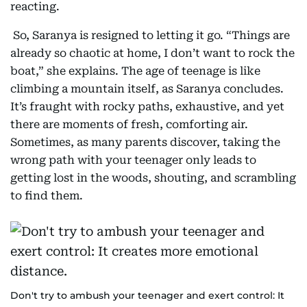
reacting.
So, Saranya is resigned to letting it go. “Things are
already so chaotic at home, I don’t want to rock the
boat,” she explains. The age of teenage is like
climbing a mountain itself, as Saranya concludes.
It’s fraught with rocky paths, exhaustive, and yet
there are moments of fresh, comforting air.
Sometimes, as many parents discover, taking the
wrong path with your teenager only leads to
getting lost in the woods, shouting, and scrambling
to find them.
Don't try to ambush your teenager and exert control: It