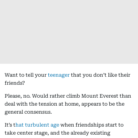
Want to tell your
teenager
that you don’t like their
friends?
Please, no. Would rather climb Mount Everest than
deal with the tension at home, appears to be the
general consensus.
It’s t
hat turbulent age
when friendships start to
take center stage, and the already existing