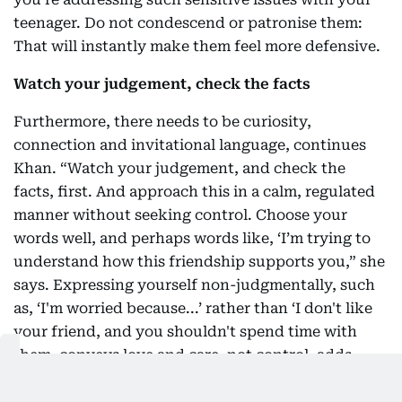
teenager. Do not condescend or patronise them:
That will instantly make them feel more defensive.
Watch your judgement, check the facts
Furthermore, there needs to be curiosity,
connection and invitational language, continues
Khan. “Watch your judgement, and check the
facts, first. And approach this in a calm, regulated
manner without seeking control. Choose your
words well, and perhaps words like, ‘I’m trying to
understand how this friendship supports you,” she
says. Expressing yourself non-judgmentally, such
as, ‘I'm worried because...’ rather than ‘I don't like
your friend, and you shouldn't spend time with
them, conveys love and care, not control, adds
Dharamshi.