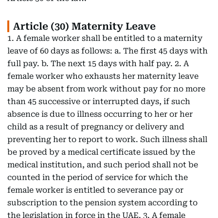
Article (30) Maternity Leave
1. A female worker shall be entitled to a maternity
leave of 60 days as follows: a. The first 45 days with
full pay. b. The next 15 days with half pay. 2. A
female worker who exhausts her maternity leave
may be absent from work without pay for no more
than 45 successive or interrupted days, if such
absence is due to illness occurring to her or her
child as a result of pregnancy or delivery and
preventing her to report to work. Such illness shall
be proved by a medical certificate issued by the
medical institution, and such period shall not be
counted in the period of service for which the
female worker is entitled to severance pay or
subscription to the pension system according to
the legislation in force in the UAE. 3. A female