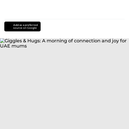
Add as a preferred
source on Google