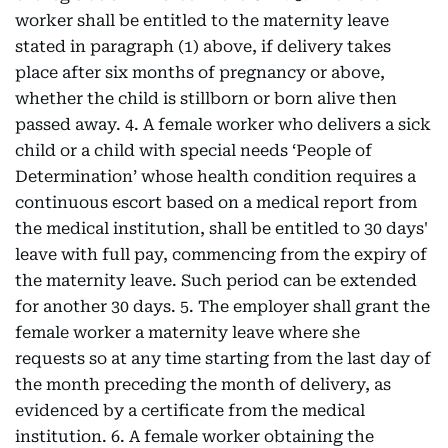
worker shall be entitled to the maternity leave
stated in paragraph (1) above, if delivery takes
place after six months of pregnancy or above,
whether the child is stillborn or born alive then
passed away. 4. A female worker who delivers a sick
child or a child with special needs ‘People of
Determination’ whose health condition requires a
continuous escort based on a medical report from
the medical institution, shall be entitled to 30 days'
leave with full pay, commencing from the expiry of
the maternity leave. Such period can be extended
for another 30 days. 5. The employer shall grant the
female worker a maternity leave where she
requests so at any time starting from the last day of
the month preceding the month of delivery, as
evidenced by a certificate from the medical
institution. 6. A female worker obtaining the