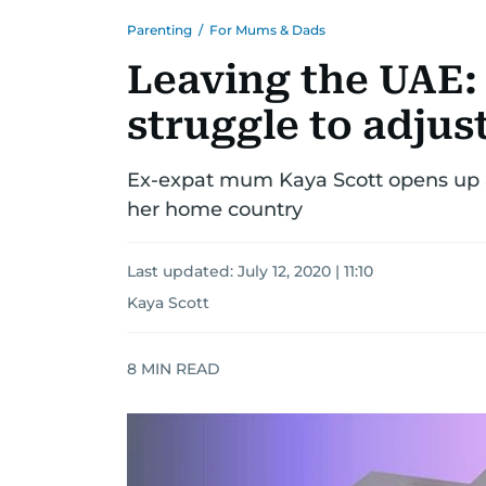
Parenting
/
For Mums & Dads
Leaving the UAE:
struggle to adjus
Ex-expat mum Kaya Scott opens up a
her home country
Last updated:
July 12, 2020 | 11:10
Kaya Scott
8
MIN READ