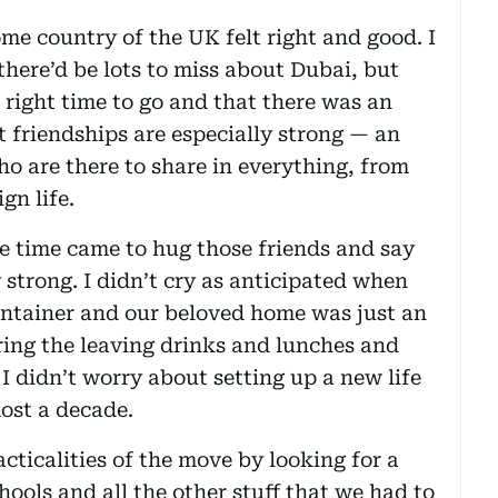
me country of the UK felt right and good. I
there’d be lots to miss about Dubai, but
e right time to go and that there was an
t friendships are especially strong — an
 are there to share in everything, from
gn life.
e time came to hug those friends and say
 strong. I didn’t cry as anticipated when
ontainer and our beloved home was just an
ring the leaving drinks and lunches and
 I didn’t worry about setting up a new life
most a decade.
acticalities of the move by looking for a
ools and all the other stuff that we had to