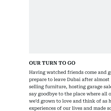
OUR TURN TO GO
Having watched friends come and go, 
prepare to leave Dubai after almost 1
selling furniture, hosting garage sa
say goodbye to the place where all 
we’d grown to love and think of as 
experiences of our lives and made s