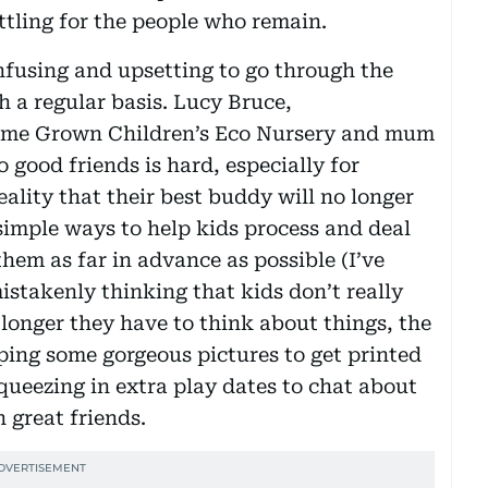
ttling for the people who remain.
confusing and upsetting to go through the
h a regular basis. Lucy Bruce,
Home Grown Children’s Eco Nursery and mum
 good friends is hard, especially for
eality that their best buddy will no longer
imple ways to help kids process and deal
them as far in advance as possible (I’ve
mistakenly thinking that kids don’t really
 longer they have to think about things, the
ing some gorgeous pictures to get printed
ueezing in extra play dates to chat about
 great friends.