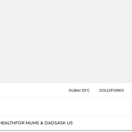
DUBAI 33°C
GOLD/FOREX
HEALTH
FOR MUMS & DADS
ASK US