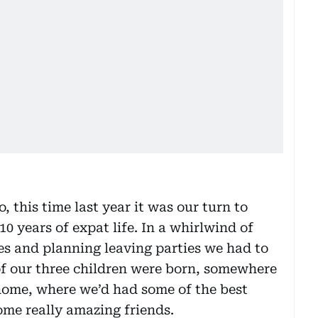
this time last year it was our turn to
0 years of expat life. In a whirlwind of
les and planning leaving parties we had to
of our three children were born, somewhere
home, where we’d had some of the best
ome really amazing friends.