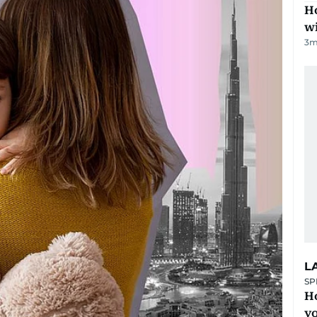
Ho
w
3
m
L
SP
H
yo