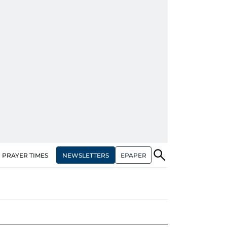
NEWSLETTERS
EPAPER
PRAYER TIMES