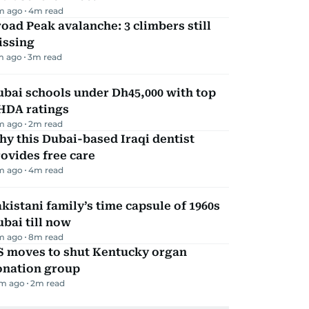
m ago
4
m read
oad Peak avalanche: 3 climbers still
issing
m ago
3
m read
bai schools under Dh45,000 with top
HDA ratings
m ago
2
m read
y this Dubai-based Iraqi dentist
ovides free care
m ago
4
m read
kistani family’s time capsule of 1960s
bai till now
m ago
8
m read
S moves to shut Kentucky organ
onation group
m ago
2
m read