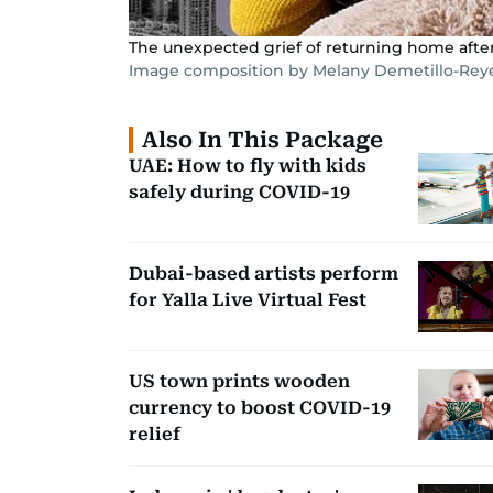
The unexpected grief of returning home after
Image composition by Melany Demetillo-Rey
Also In This Package
UAE: How to fly with kids
safely during COVID-19
Dubai-based artists perform
for Yalla Live Virtual Fest
US town prints wooden
currency to boost COVID-19
relief