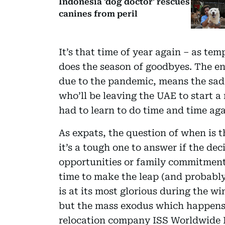
Indonesia 'dog doctor' rescues
canines from peril
It’s that time of year again – as t
does the season of goodbyes. The en
due to the pandemic, means the sad i
who’ll be leaving the UAE to start 
had to learn to do time and time aga
As expats, the question of when is th
it’s a tough one to answer if the dec
opportunities or family commitmen
time to make the leap (and probably
is at its most glorious during the wi
but the mass exodus which happens a
relocation company ISS Worldwide Mo