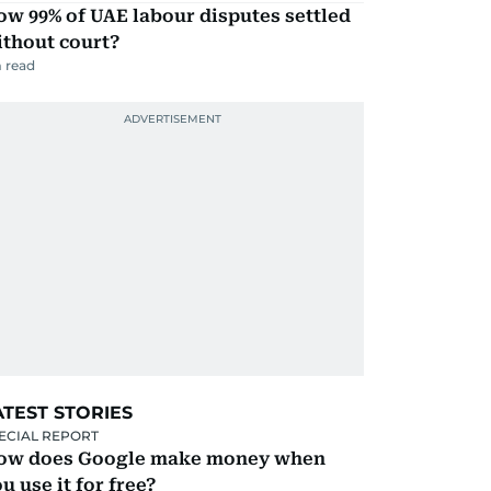
w 99% of UAE labour disputes settled
ithout court?
 read
ATEST STORIES
ECIAL REPORT
ow does Google make money when
u use it for free?