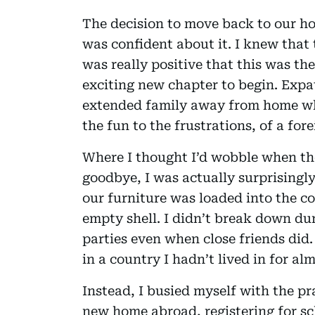
The decision to move back to our ho
was confident about it. I knew that 
was really positive that this was th
exciting new chapter to begin. Expa
extended family away from home who
the fun to the frustrations, of a forei
Where I thought I’d wobble when th
goodbye, I was actually surprisingly
our furniture was loaded into the c
empty shell. I didn’t break down du
parties even when close friends did.
in a country I hadn’t lived in for al
Instead, I busied myself with the pr
new home abroad, registering for sch