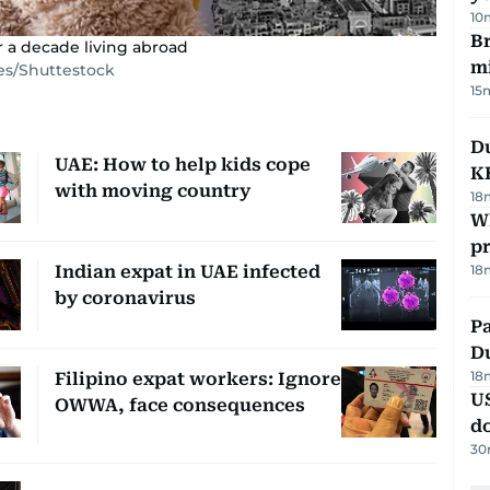
10
Br
 a decade living abroad
m
es/Shuttestock
15
Du
UAE: How to help kids cope
K
with moving country
18
Wh
pr
Indian expat in UAE infected
18
by coronavirus
Pa
Du
18
Filipino expat workers: Ignore
U
OWWA, face consequences
d
30