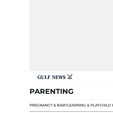
PARENTING
PREGNANCY & BABY
LEARNING & PLAY
CHILD 