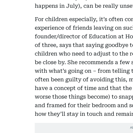
happens in July), can be really unse
For children especially, it’s often 
experience of friends leaving on suc
founder/director of Education at 
of three, says that saying goodbye to
children who need to adjust to the r
be close by. She recommends a few s
with what’s going on – from telling 
often been guilty of avoiding this, 
have a concept of time and that the
worse those things become) to snapp
and framed for their bedroom and sq
how they’ll stay in touch and remain