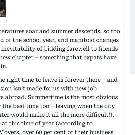
emperatures soar and summer descends, so too
d of the school year, and manifold changes
nevitability of bidding farewell to friends
a new chapter – something that expats have
in.
e right time to leave is forever there – and
ision isn’t made for us with new job
ts abroad. Summertime is the most obvious
 the best time too – leaving when the city
nter would make it all the more difficult!),
t this time of year (according to
vers, over 60 per cent of their business