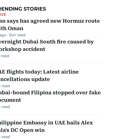
RENDING STORIES
IVE
ran says has agreed new Hormuz route
ith Oman
 ago
12
m read
ernight Dubai South fire caused by
orkshop accident
 read
E flights today: Latest airline
ncellations update
 read
ubai-bound Filipina stopped over fake
ocument
 read
ilippine Embassy in UAE hails Alex
la's DC Open win
 read