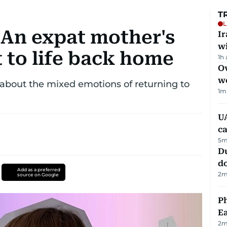
T
L
 An expat mother's
I
w
t to life back home
1h
Ov
w
bout the mixed emotions of returning to
1
m
UA
ca
5
m
D
d
Add as a preferred
2
m
source on Google
Ph
Ea
2
m