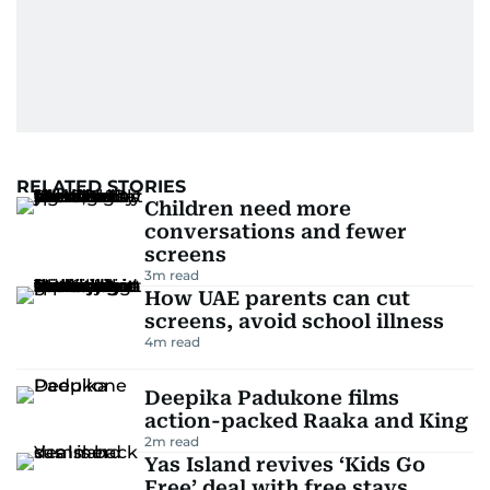
RELATED STORIES
Children need more
conversations and fewer
screens
3
m read
How UAE parents can cut
screens, avoid school illness
4
m read
Deepika Padukone films
action-packed Raaka and King
2
m read
Yas Island revives ‘Kids Go
Free’ deal with free stays