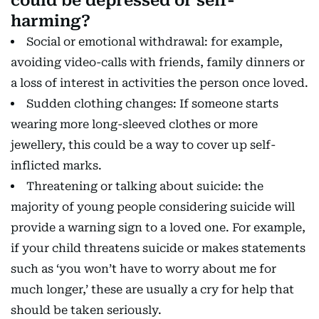
could be depressed or self-
harming?
Social or emotional withdrawal: for example,
avoiding video-calls with friends, family dinners or
a loss of interest in activities the person once loved.
Sudden clothing changes: If someone starts
wearing more long-sleeved clothes or more
jewellery, this could be a way to cover up self-
inflicted marks.
Threatening or talking about suicide: the
majority of young people considering suicide will
provide a warning sign to a loved one. For example,
if your child threatens suicide or makes statements
such as ‘you won’t have to worry about me for
much longer,’ these are usually a cry for help that
should be taken seriously.