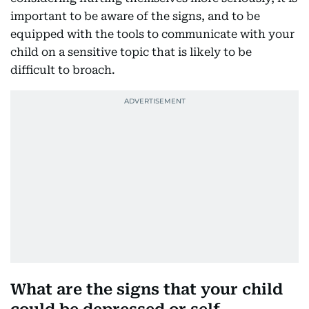
important to be aware of the signs, and to be
equipped with the tools to communicate with your
child on a sensitive topic that is likely to be
difficult to broach.
What are the signs that your child