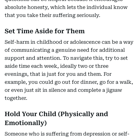
absolute honesty, which lets the individual know
that you take their suffering seriously.
Set Time Aside for Them
Self-harm in childhood or adolescence can be a way
of communicating a genuine need for additional
support and attention. To navigate this, try to set
aside time each week, ideally two or three
evenings, that is just for you and them. For
example, you could go out for dinner, go for a walk,
or even just sit in silence and complete a jigsaw
together.
Hold Your Child (Physically and
Emotionally)
Someone who is suffering from depression or self-