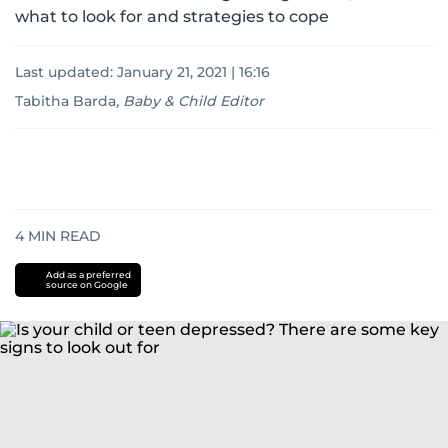
what to look for and strategies to cope
Last updated:
January 21, 2021 | 16:16
Tabitha Barda
,
Baby & Child Editor
4
MIN READ
Add as a preferred
source on Google