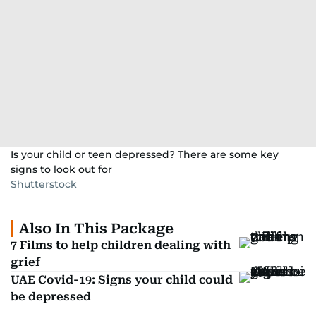
Is your child or teen depressed? There are some key
signs to look out for
Shutterstock
Also In This Package
7 Films to help children dealing with
grief
UAE Covid-19: Signs your child could
be depressed