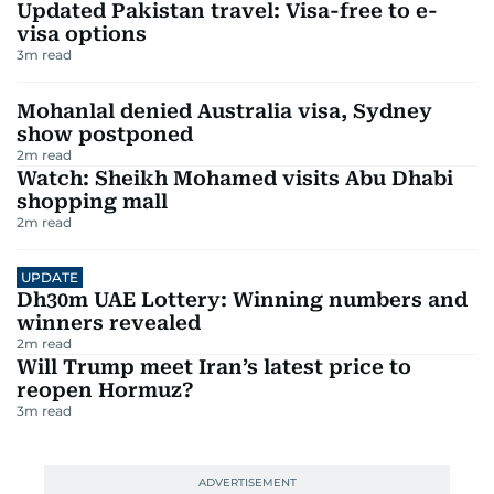
Updated Pakistan travel: Visa-free to e-
visa options
3
m read
Mohanlal denied Australia visa, Sydney
show postponed
2
m read
Watch: Sheikh Mohamed visits Abu Dhabi
shopping mall
2
m read
UPDATE
Dh30m UAE Lottery: Winning numbers and
winners revealed
2
m read
Will Trump meet Iran’s latest price to
reopen Hormuz?
3
m read