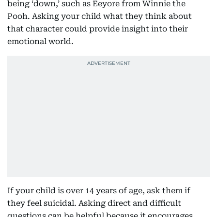
being ‘down,’ such as Eeyore from Winnie the
Pooh. Asking your child what they think about
that character could provide insight into their
emotional world.
If your child is over 14 years of age, ask them if
they feel suicidal. Asking direct and difficult
questions can be helpful because it encourages