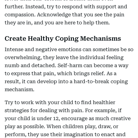
further. Instead, try to respond with support and
compassion. Acknowledge that you see the pain
they are in, and you are here to help them.
Create Healthy Coping Mechanisms
Intense and negative emotions can sometimes be so
overwhelming, they leave the individual feeling
numb and detached. Self-harm can become a way
to express that pain, which brings relief. As a
result, it can develop into a hard-to-break coping
mechanism.
Try to work with your child to find healthier
strategies for dealing with pain. For example, if
your child is under 12, encourage as much creative
play as possible. When children play, draw, or
perform, they use their imagination to enact and