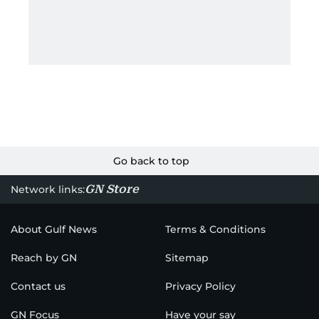
Go back to top
GN Store
Network links:
About Gulf News
Terms & Conditions
Reach by GN
Sitemap
Contact us
Privacy Policy
GN Focus
Have your say