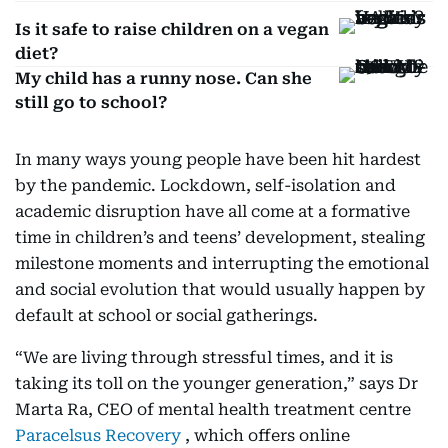
Is it safe to raise children on a vegan
diet?
My child has a runny nose. Can she
still go to school?
In many ways young people have been hit hardest
by the pandemic. Lockdown, self-isolation and
academic disruption have all come at a formative
time in children’s and teens’ development, stealing
milestone moments and interrupting the emotional
and social evolution that would usually happen by
default at school or social gatherings.
“We are living through stressful times, and it is
taking its toll on the younger generation,” says Dr
Marta Ra, CEO of mental health treatment centre
Paracelsus Recovery
, which offers online