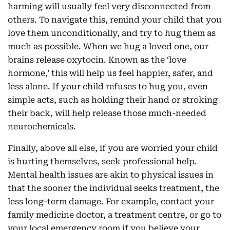
harming will usually feel very disconnected from
others. To navigate this, remind your child that you
love them unconditionally, and try to hug them as
much as possible. When we hug a loved one, our
brains release oxytocin. Known as the ‘love
hormone,’ this will help us feel happier, safer, and
less alone. If your child refuses to hug you, even
simple acts, such as holding their hand or stroking
their back, will help release those much-needed
neurochemicals.
Finally, above all else, if you are worried your child
is hurting themselves, seek professional help.
Mental health issues are akin to physical issues in
that the sooner the individual seeks treatment, the
less long-term damage. For example, contact your
family medicine doctor, a treatment centre, or go to
your local emergency room if you believe your