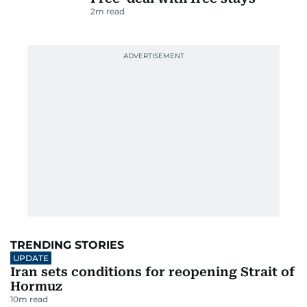
2
m read
TRENDING STORIES
UPDATE
Iran sets conditions for reopening Strait of
Hormuz
10
m read