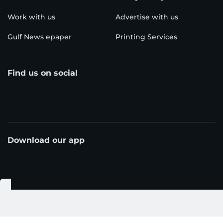
Work with us
Advertise with us
Gulf News epaper
Printing Services
Find us on social
Download our app