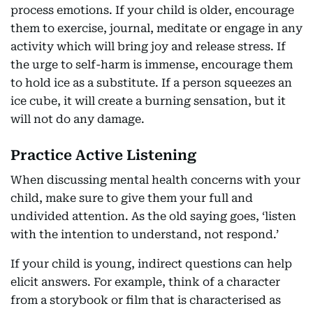
process emotions. If your child is older, encourage
them to exercise, journal, meditate or engage in any
activity which will bring joy and release stress. If
the urge to self-harm is immense, encourage them
to hold ice as a substitute. If a person squeezes an
ice cube, it will create a burning sensation, but it
will not do any damage.
Practice Active Listening
When discussing mental health concerns with your
child, make sure to give them your full and
undivided attention. As the old saying goes, ‘listen
with the intention to understand, not respond.’
If your child is young, indirect questions can help
elicit answers. For example, think of a character
from a storybook or film that is characterised as