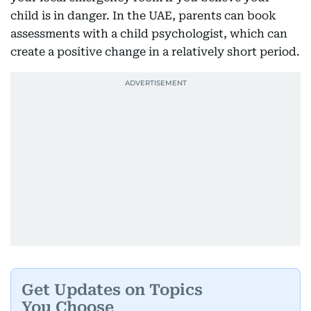
child is in danger. In the UAE, parents can book
assessments with a child psychologist, which can
create a positive change in a relatively short period.
Get Updates on Topics
You Choose