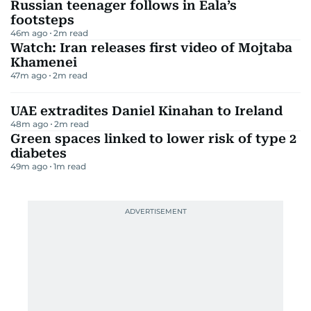
Russian teenager follows in Eala’s
footsteps
46m ago
2
m read
Watch: Iran releases first video of Mojtaba
Khamenei
47m ago
2
m read
UAE extradites Daniel Kinahan to Ireland
48m ago
2
m read
Green spaces linked to lower risk of type 2
diabetes
49m ago
1
m read