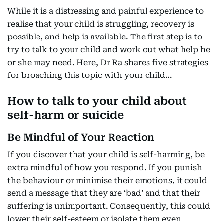
While it is a distressing and painful experience to
realise that your child is struggling, recovery is
possible, and help is available. The first step is to
try to talk to your child and work out what help he
or she may need. Here, Dr Ra shares five strategies
for broaching this topic with your child…
How to talk to your child about
self-harm or suicide
Be Mindful of Your Reaction
If you discover that your child is self-harming, be
extra mindful of how you respond. If you punish
the behaviour or minimise their emotions, it could
send a message that they are ‘bad’ and that their
suffering is unimportant. Consequently, this could
lower their self-esteem or isolate them even