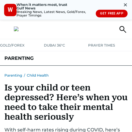
✕
When it matters most, trust
Gulf News
W
Breaking News, Latest News, Gold/Forex,
GET FREE APP
Prayer Timings
GOLD/FOREX
DUBAI 36°C
PRAYER TIMES
PARENTING
PREGNANCY & BABY
LEARNING & PLAY
CHILD HEALTH
Parenting
/
Child Health
Is your child or teen
FOR MUMS & DADS
ASK US
depressed? Here’s when you
need to take their mental
health seriously
With self-harm rates rising during COVID, here’s