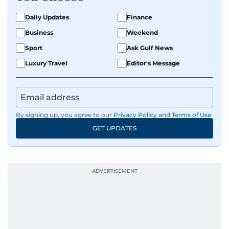
Daily Updates
Finance
Business
Weekend
Sport
Ask Gulf News
Luxury Travel
Editor's Message
By signing up, you agree to our
Privacy Policy
and
Terms of Use
.
GET UPDATES