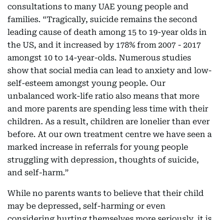
consultations to many UAE young people and
families. “Tragically, suicide remains the second
leading cause of death among 15 to 19-year olds in
the US, and it increased by 178% from 2007 - 2017
amongst 10 to 14-year-olds. Numerous studies
show that social media can lead to anxiety and low-
self-esteem amongst young people. Our
unbalanced work-life ratio also means that more
and more parents are spending less time with their
children. As a result, children are lonelier than ever
before. At our own treatment centre we have seen a
marked increase in referrals for young people
struggling with depression, thoughts of suicide,
and self-harm.”
While no parents wants to believe that their child
may be depressed, self-harming or even
considering hurting themselves more seriously, it is