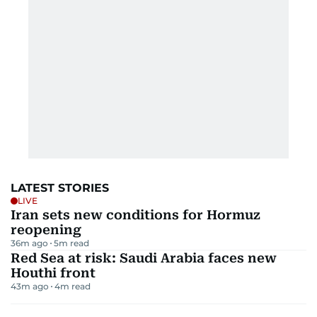
LATEST STORIES
LIVE
Iran sets new conditions for Hormuz
reopening
36m ago
5
m read
Red Sea at risk: Saudi Arabia faces new
Houthi front
43m ago
4
m read