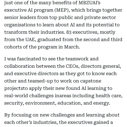
just one of the many benefits of MBZUAI’s
executive AI program (MEP), which brings together
senior leaders from top public and private sector
organisations to learn about AI and its potential to
transform their industries. 83 executives, mostly
from the UAE, graduated from the second and third
cohorts of the program in March.
I was fascinated to see the teamwork and
collaboration between the CEOs, directors general,
and executive directors as they got to know each
other and teamed-up to work on capstone
projectsto apply their new found AI learning to
real-world challenges inareas including health care,
security, environment, education, and energy.
By focusing on new challenges and learning about
each other’s industries, the executives gained a