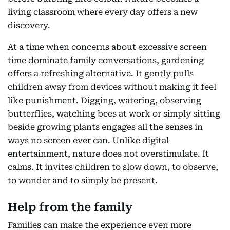
living classroom where every day offers a new
discovery.
At a time when concerns about excessive screen
time dominate family conversations, gardening
offers a refreshing alternative. It gently pulls
children away from devices without making it feel
like punishment. Digging, watering, observing
butterflies, watching bees at work or simply sitting
beside growing plants engages all the senses in
ways no screen ever can. Unlike digital
entertainment, nature does not overstimulate. It
calms. It invites children to slow down, to observe,
to wonder and to simply be present.
Help from the family
Families can make the experience even more