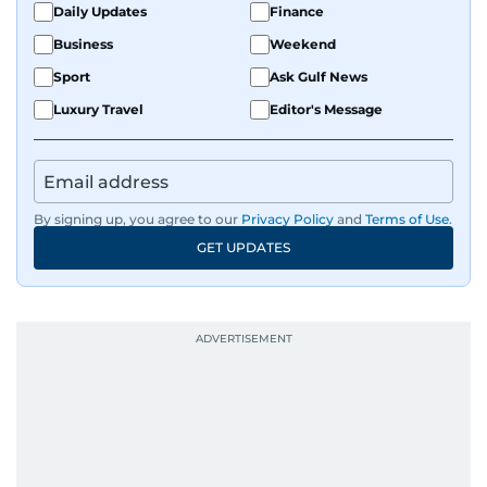
Daily Updates
Finance
Business
Weekend
Sport
Ask Gulf News
Luxury Travel
Editor's Message
By signing up, you agree to our
Privacy Policy
and
Terms of Use
.
GET UPDATES