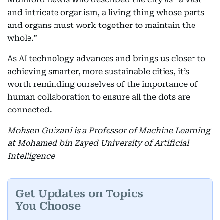
and intricate organism, a living thing whose parts
and organs must work together to maintain the
whole.”
As AI technology advances and brings us closer to
achieving smarter, more sustainable cities, it’s
worth reminding ourselves of the importance of
human collaboration to ensure all the dots are
connected.
Mohsen Guizani is a Professor of Machine Learning
at Mohamed bin Zayed University of Artificial
Intelligence
Get Updates on Topics
You Choose