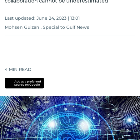
collaboration cannot be underestimated
Last updated:
June 24, 2023 | 13:01
Mohsen Guizani, Special to Gulf News
4
MIN READ
Add as a preferred
source on Google