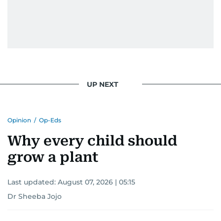
UP NEXT
Opinion
/
Op-Eds
Why every child should
grow a plant
Last updated:
August 07, 2026 | 05:15
Dr Sheeba Jojo