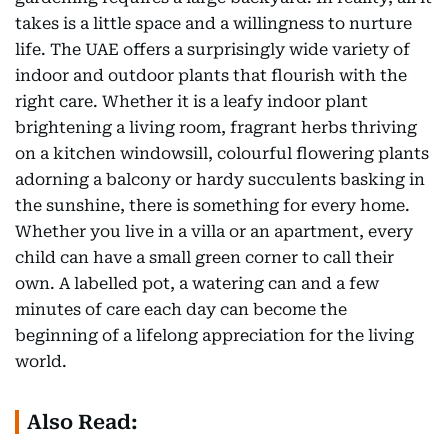
takes is a little space and a willingness to nurture
life. The UAE offers a surprisingly wide variety of
indoor and outdoor plants that flourish with the
right care. Whether it is a leafy indoor plant
brightening a living room, fragrant herbs thriving
on a kitchen windowsill, colourful flowering plants
adorning a balcony or hardy succulents basking in
the sunshine, there is something for every home.
Whether you live in a villa or an apartment, every
child can have a small green corner to call their
own. A labelled pot, a watering can and a few
minutes of care each day can become the
beginning of a lifelong appreciation for the living
world.
Also Read: