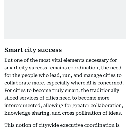
Smart city success
But one of the most vital elements necessary for
smart city success remains coordination, the need
for the people who lead, run, and manage cities to
collaborate more, especially where AI is concerned.
For cities to become truly smart, the traditionally
siloed services of cities need to become more
interconnected, allowing for greater collaboration,
knowledge sharing, and cross pollination of ideas.
This notion of citywide executive coordination is