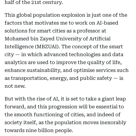
half of the 21st century.
This global population explosion is just one of the
factors that motivates me to work on AI-based
solutions for smart cities as a professor at
Mohamed bin Zayed University of Artificial
Intelligence (MBZUAI). The concept of the smart
city — in which advanced technologies and data
analytics are used to improve the quality of life,
enhance sustainability, and optimise services such
as transportation, energy, and public safety — is
not new.
But with the rise of AI, it is set to take a giant leap
forward, and this progression will be essential to
the smooth functioning of cities, and indeed of
society itself, as the population moves inexorably
towards nine billion people.