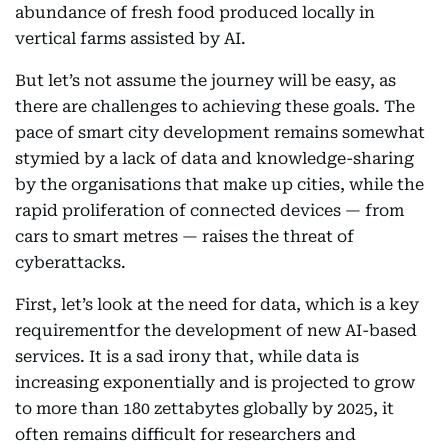
abundance of fresh food produced locally in
vertical farms assisted by AI.
But let’s not assume the journey will be easy, as
there are challenges to achieving these goals. The
pace of smart city development remains somewhat
stymied by a lack of data and knowledge-sharing
by the organisations that make up cities, while the
rapid proliferation of connected devices — from
cars to smart metres — raises the threat of
cyberattacks.
First, let’s look at the need for data, which is a key
requirementfor the development of new AI-based
services. It is a sad irony that, while data is
increasing exponentially and is projected to grow
to more than 180 zettabytes globally by 2025, it
often remains difficult for researchers and