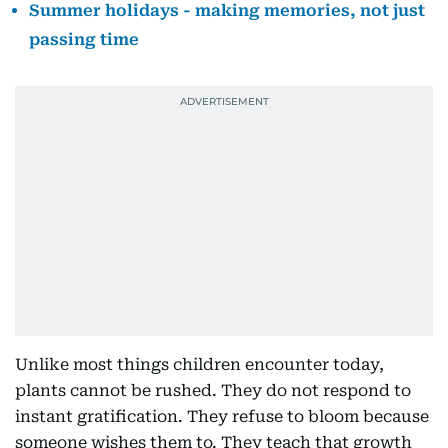
Summer holidays - making memories, not just
passing time
Unlike most things children encounter today,
plants cannot be rushed. They do not respond to
instant gratification. They refuse to bloom because
someone wishes them to. They teach that growth