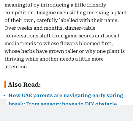
meaningful by introducing a little friendly
competition. Imagine each sibling receiving a plant
of their own, carefully labelled with their name.
Over weeks and months, dinner-table
conversations shift from game scores and social
media trends to whose flowers bloomed first,
whose herbs have grown taller or why one plant is
thriving while another needs a little more
attention.
Also Read:
How UAE parents are navigating early spring
break: From sensory boxes to DIY obstacle
courses
Gardening also reconnects children with a truth