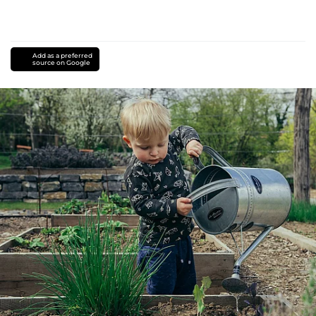
Add as a preferred
source on Google