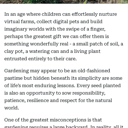
In an age where children can effortlessly nurture
virtual farms, collect digital pets and build
imaginary worlds with the swipe of a finger,
perhaps the greatest gift we can offer them is
something wonderfully real - a small patch of soil, a
clay pot, a watering can and a living plant
entrusted entirely to their care.
Gardening may appear to be an old-fashioned
pastime but hidden beneath its simplicity are some
of life’s most enduring lessons. Every seed planted
is also an opportunity to sow responsibility,
patience, resilience and respect for the natural
world.
One of the greatest misconceptions is that
gardening requires a large backyard. In reality, all it