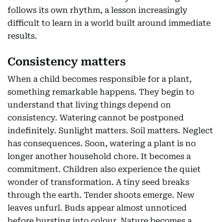
follows its own rhythm, a lesson increasingly
difficult to learn in a world built around immediate
results.
Consistency matters
When a child becomes responsible for a plant,
something remarkable happens. They begin to
understand that living things depend on
consistency. Watering cannot be postponed
indefinitely. Sunlight matters. Soil matters. Neglect
has consequences. Soon, watering a plant is no
longer another household chore. It becomes a
commitment. Children also experience the quiet
wonder of transformation. A tiny seed breaks
through the earth. Tender shoots emerge. New
leaves unfurl. Buds appear almost unnoticed
before bursting into colour. Nature becomes a