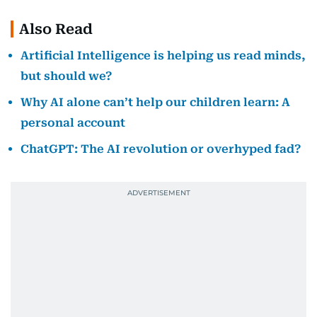
Also Read
Artificial Intelligence is helping us read minds,
but should we?
Why AI alone can’t help our children learn: A
personal account
ChatGPT: The AI revolution or overhyped fad?