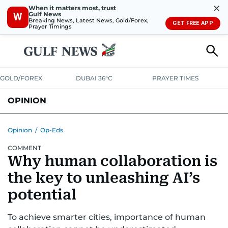
✕
When it matters most, trust
Gulf News
W
Breaking News, Latest News, Gold/Forex,
GET FREE APP
Prayer Timings
GOLD/FOREX
DUBAI 36°C
PRAYER TIMES
OPINION
COLUMNISTS
Opinion
/
Op-Eds
COMMENT
Why human collaboration is
the key to unleashing AI’s
potential
To achieve smarter cities, importance of human