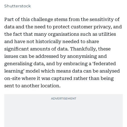
Shutterstock
Part of this challenge stems from the sensitivity of
data and the need to protect customer privacy, and
the fact that many organisations such as utilities
and have not historically needed to share
significant amounts of data. Thankfully, these
issues can be addressed by anonymising and
generalising data, and by embracing a ‘federated
learning’ model which means data can be analysed
on-site where it was captured rather than being
sent to another location.