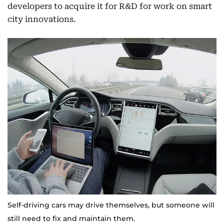
developers to acquire it for R&D for work on smart
city innovations.
Self-driving cars may drive themselves, but someone will
still need to fix and maintain them.