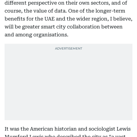
different perspective on their own sectors, and of
course, the value of data. One of the longer-term
benefits for the UAE and the wider region, I believe,
will be greater smart city collaboration between
and among organisations.
It was the American historian and sociologist Lewis
Mumford Lewis who described the city as “a vast