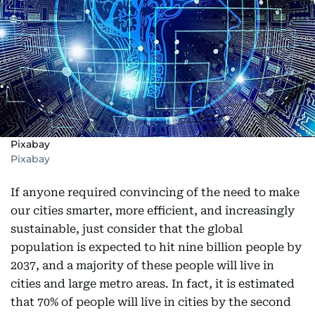
Pixabay
Pixabay
If anyone required convincing of the need to make
our cities smarter, more efficient, and increasingly
sustainable, just consider that the global
population is expected to hit nine billion people by
2037, and a majority of these people will live in
cities and large metro areas. In fact, it is estimated
that 70% of people will live in cities by the second