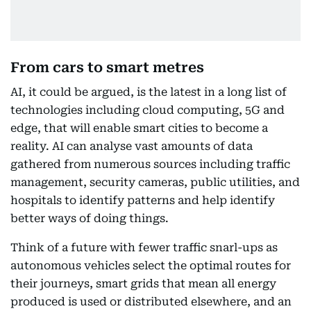
From cars to smart metres
AI, it could be argued, is the latest in a long list of
technologies including cloud computing, 5G and
edge, that will enable smart cities to become a
reality. AI can analyse vast amounts of data
gathered from numerous sources including traffic
management, security cameras, public utilities, and
hospitals to identify patterns and help identify
better ways of doing things.
Think of a future with fewer traffic snarl-ups as
autonomous vehicles select the optimal routes for
their journeys, smart grids that mean all energy
produced is used or distributed elsewhere, and an