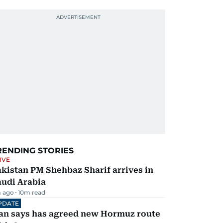
RENDING STORIES
IVE
kistan PM Shehbaz Sharif arrives in
audi Arabia
 ago
10
m read
PDATE
ran says has agreed new Hormuz route