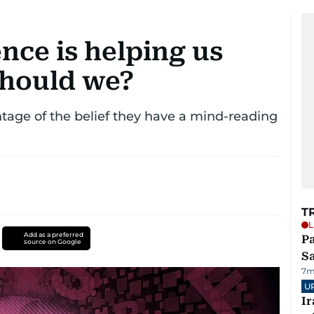
gence is helping us
should we?
age of the belief they have a mind-reading
T
L
Add as a preferred
Pa
source on Google
S
7m
U
I