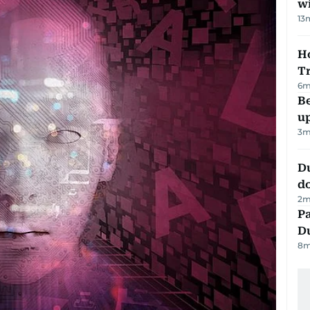
w
13
Ho
T
6
m
Be
u
3
m
D
d
2
m
Pa
Du
8
m