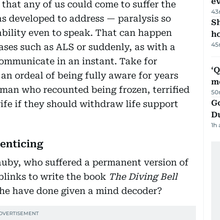
e
t that any of us could come to suffer the
43
as developed to address — paralysis so
S
 ability even to speak. That can happen
ho
45
ases such as ALS or suddenly, as with a
 communicate in an instant. Take for
‘
n ordeal of being fully aware for years
m
 man who recounted being frozen, terrified
50
Go
ife if they should withdraw life support
D
1h
enticing
uby, who suffered a permanent version of
 blinks to write the book
The Diving Bell
 he have done given a mind decoder?