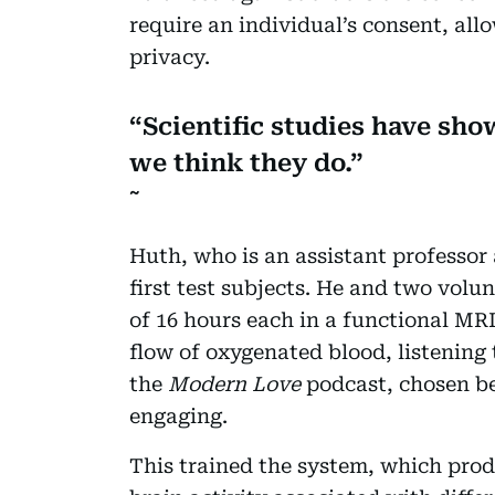
require an individual’s consent, all
privacy.
Scientific studies have sh
we think they do.
Huth, who is an assistant professor 
first test subjects. He and two volu
of 16 hours each in a functional MRI
flow of oxygenated blood, listening 
the
Modern Love
podcast, chosen be
engaging.
This trained the system, which prod