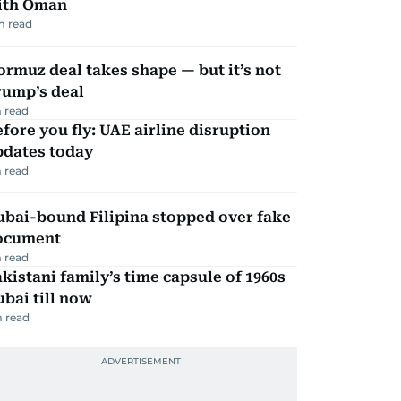
ith Oman
m read
rmuz deal takes shape — but it’s not
rump’s deal
 read
fore you fly: UAE airline disruption
pdates today
 read
ubai-bound Filipina stopped over fake
ocument
 read
kistani family’s time capsule of 1960s
bai till now
 read