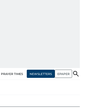
NEWSLETTERS
EPAPER
PRAYER TIMES