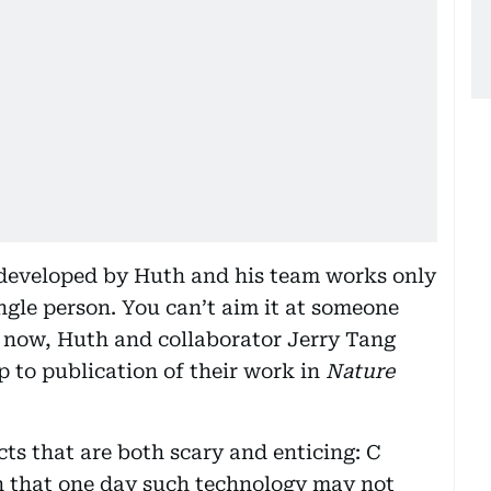
 developed by Huth and his team works only
ingle person. You can’t aim it at someone
r now, Huth and collaborator Jerry Tang
p to publication of their work in
Nature
ts that are both scary and enticing: C
rn that one day such technology may not