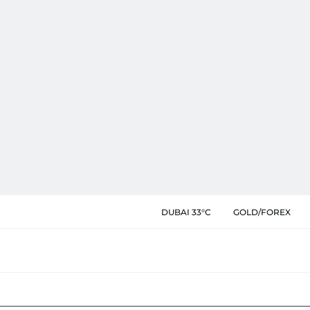
DUBAI 33°C
GOLD/FOREX