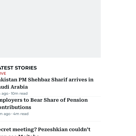
ATEST STORIES
IVE
kistan PM Shehbaz Sharif arrives in
audi Arabia
 ago
10
m read
mployers to Bear Share of Pension
ontributions
m ago
4
m read
ecret meeting? Pezeshkian couldn’t