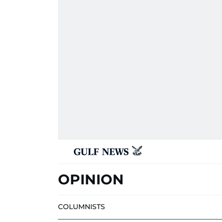
OPINION
COLUMNISTS