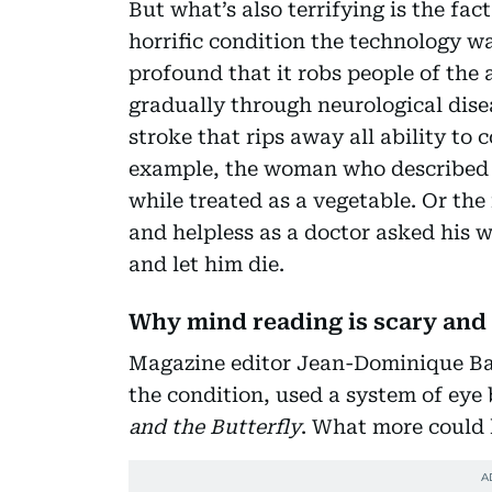
But what’s also terrifying is the fac
horrific condition the technology w
profound that it robs people of the
gradually through neurological dise
stroke that rips away all ability to
example, the woman who described a
while treated as a vegetable. Or the
and helpless as a doctor asked his w
and let him die.
Why mind reading is scary and 
Magazine editor Jean-Dominique Ba
the condition, used a system of eye
and the Butterfly
. What more could