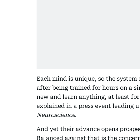
Each mind is unique, so the system
after being trained for hours on a s
new and learn anything, at least fo
explained in a press event leading u
Neuroscience
.
And yet their advance opens prospec
Balanced against that is the conce