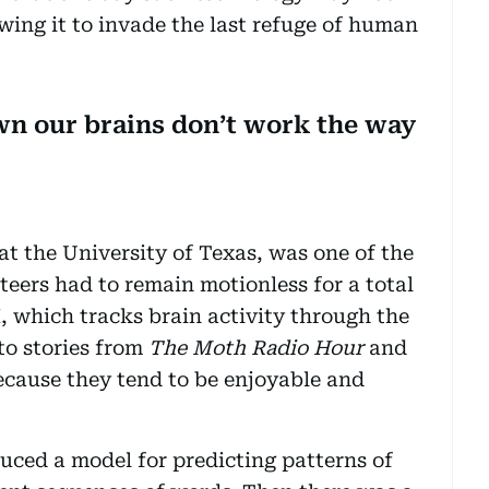
owing it to invade the last refuge of human
own our brains don’t work the way
at the University of Texas, was one of the
nteers had to remain motionless for a total
, which tracks brain activity through the
to stories from
The Moth Radio Hour
and
cause they tend to be enjoyable and
uced a model for predicting patterns of