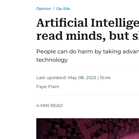
Opinion
/
Op-Eds
Artificial Intelli
read minds, but 
People can do harm by taking advant
technology
Last updated:
May 08, 2023 | 15:44
Faye Flam
4
MIN READ