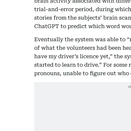
brain activity associated with diff
trial-and-error period, during whic
stories from the subjects’ brain sca
ChatGPT to predict which word woul
Eventually the system was able to “r
of what the volunteers had been hea
have my driver’s licence yet,” the 
started to learn to drive.” For some 
pronouns, unable to figure out who