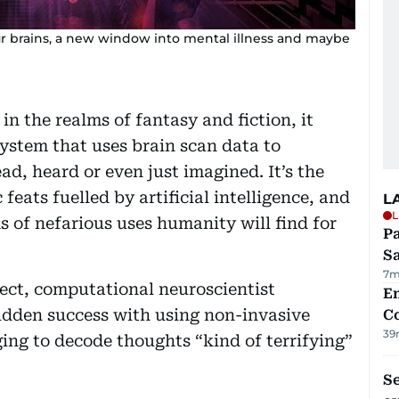
ur brains, a new window into mental illness and maybe
in the realms of fantasy and fiction, it
system that uses brain scan data to
ad, heard or even just imagined. It’s the
c feats fuelled by artificial intelligence, and
L
L
s of nefarious uses humanity will find for
Pa
S
7m
ject, computational neuroscientist
E
udden success with using non-invasive
C
39
ng to decode thoughts “kind of terrifying”
S