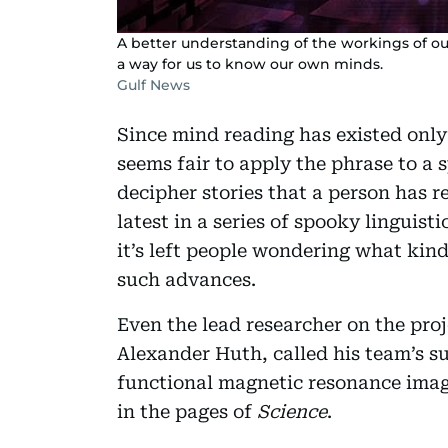
A better understanding of the workings of o
a way for us to know our own minds.
Gulf News
Since mind reading has existed only 
seems fair to apply the phrase to a 
decipher stories that a person has re
latest in a series of spooky linguisti
it’s left people wondering what kind
such advances.
Even the lead researcher on the pro
Alexander Huth, called his team’s s
functional magnetic resonance imagi
in the pages of
Science
.