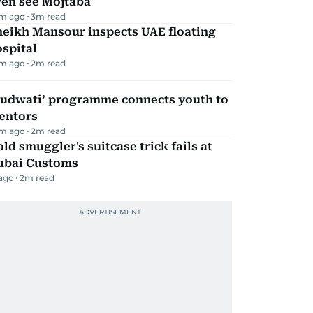
ven see Mojtaba
m ago
3
m read
heikh Mansour inspects UAE floating
spital
m ago
2
m read
Qudwati’ programme connects youth to
entors
m ago
2
m read
ld smuggler's suitcase trick fails at
ubai Customs
 ago
2
m read