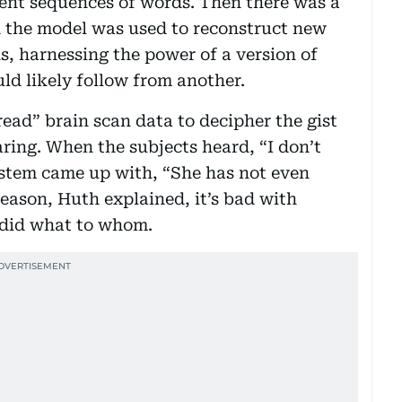
erent sequences of words. Then there was a
h the model was used to reconstruct new
ns, harnessing the power of a version of
d likely follow from another.
ead” brain scan data to decipher the gist
ring. When the subjects heard, “I don’t
system came up with, “She has not even
reason, Huth explained, it’s bad with
 did what to whom.