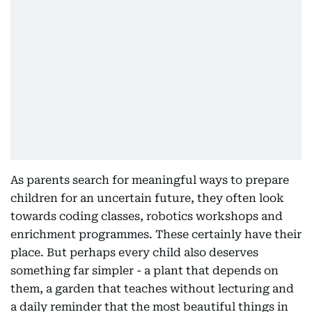
As parents search for meaningful ways to prepare
children for an uncertain future, they often look
towards coding classes, robotics workshops and
enrichment programmes. These certainly have their
place. But perhaps every child also deserves
something far simpler - a plant that depends on
them, a garden that teaches without lecturing and
a daily reminder that the most beautiful things in