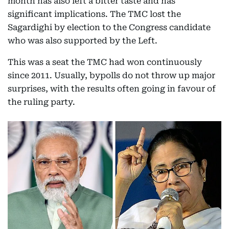
month has also left a bitter taste and has
significant implications. The TMC lost the
Sagardighi by election to the Congress candidate
who was also supported by the Left.
This was a seat the TMC had won continuously
since 2011. Usually, bypolls do not throw up major
surprises, with the results often going in favour of
the ruling party.