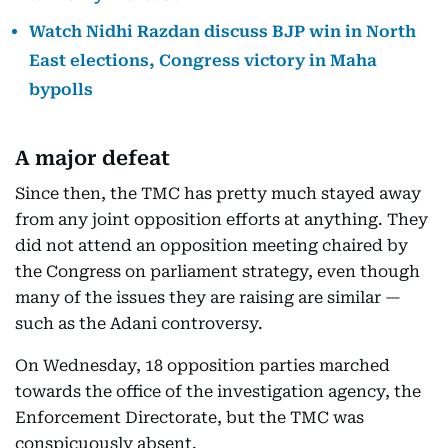
Watch Nidhi Razdan discuss BJP win in North
East elections, Congress victory in Maha
bypolls
A major defeat
Since then, the TMC has pretty much stayed away
from any joint opposition efforts at anything. They
did not attend an opposition meeting chaired by
the Congress on parliament strategy, even though
many of the issues they are raising are similar —
such as the Adani controversy.
On Wednesday, 18 opposition parties marched
towards the office of the investigation agency, the
Enforcement Directorate, but the TMC was
conspicuously absent.