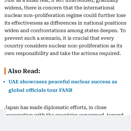
Just as a small tear, if left unattended, gradually
widens, there is concern that the international
nuclear non-proliferation regime could further lose
its effectiveness as differences in national positions
widen and confrontations among states deepen. To
prevent such a scenario, it is crucial that every
country considers nuclear non-proliferation as its
own responsibility and take the actions required.
Also Read:
UAE showcases peaceful nuclear success as
global officials tour FANR
Japan has made diplomatic efforts, in close
cooperation with the countries concerned, toward
the resolution of Iran’s nuclear issue. It is our
sincere hope that further negotiations between the