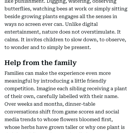
like punishment. Digging, watering, observing
butterflies, watching bees at work or simply sitting
beside growing plants engages all the senses in
ways no screen ever can. Unlike digital
entertainment, nature does not overstimulate. It
calms. It invites children to slow down, to observe,
to wonder and to simply be present.
Help from the family
Families can make the experience even more
meaningful by introducing a little friendly
competition. Imagine each sibling receiving a plant
of their own, carefully labelled with their name.
Over weeks and months, dinner-table
conversations shift from game scores and social
media trends to whose flowers bloomed first,
whose herbs have grown taller or why one plant is