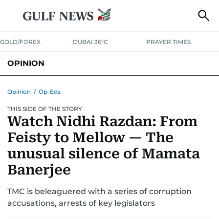
GOLD/FOREX
DUBAI 36°C
PRAYER TIMES
OPINION
COLUMNISTS
Opinion
/
Op-Eds
THIS SIDE OF THE STORY
Watch Nidhi Razdan: From
Feisty to Mellow — The
unusual silence of Mamata
Banerjee
TMC is beleaguered with a series of corruption
accusations, arrests of key legislators