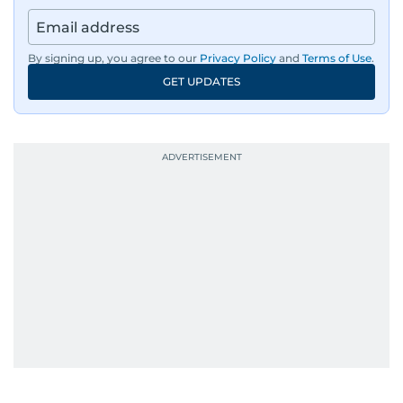
By signing up, you agree to our
Privacy Policy
and
Terms of Use
.
GET UPDATES