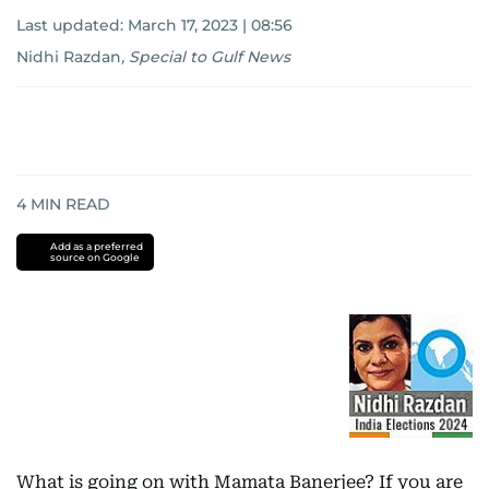
Last updated:
March 17, 2023 | 08:56
Nidhi Razdan
,
Special to Gulf News
4
MIN READ
Add as a preferred
source on Google
What is going on with Mamata Banerjee? If you are