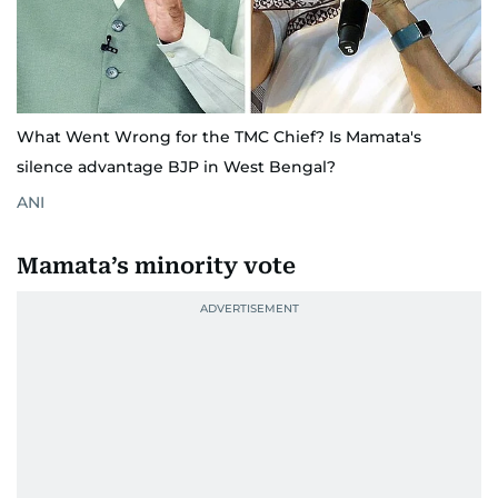
What Went Wrong for the TMC Chief? Is Mamata's
silence advantage BJP in West Bengal?
ANI
Mamata’s minority vote