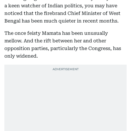
a keen watcher of Indian politics, you may have
noticed that the firebrand Chief Minister of West
Bengal has been much quieter in recent months.
The once feisty Mamata has been unusually
mellow. And the rift between her and other
opposition parties, particularly the Congress, has
only widened.