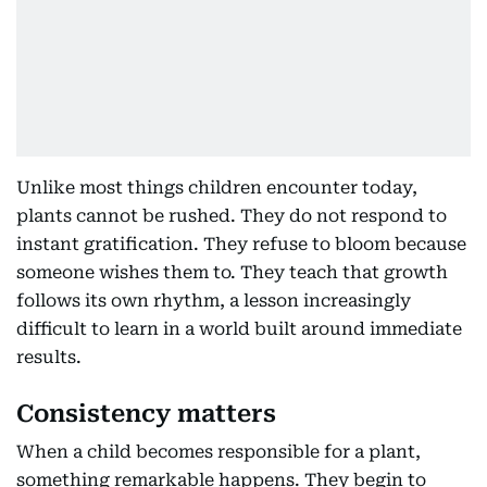
Unlike most things children encounter today,
plants cannot be rushed. They do not respond to
instant gratification. They refuse to bloom because
someone wishes them to. They teach that growth
follows its own rhythm, a lesson increasingly
difficult to learn in a world built around immediate
results.
Consistency matters
When a child becomes responsible for a plant,
something remarkable happens. They begin to