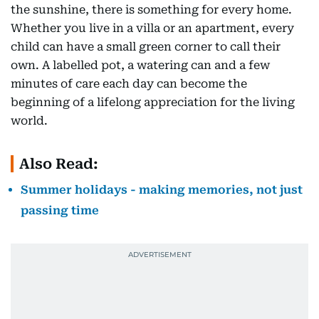
the sunshine, there is something for every home.
Whether you live in a villa or an apartment, every
child can have a small green corner to call their
own. A labelled pot, a watering can and a few
minutes of care each day can become the
beginning of a lifelong appreciation for the living
world.
Also Read:
Summer holidays - making memories, not just
passing time