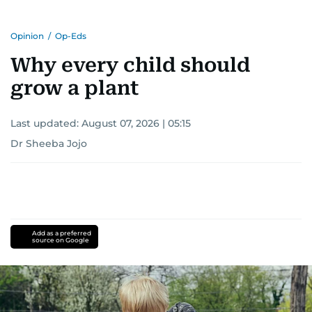
Opinion
/
Op-Eds
Why every child should
grow a plant
Last updated:
August 07, 2026 | 05:15
Dr Sheeba Jojo
Add as a preferred
source on Google