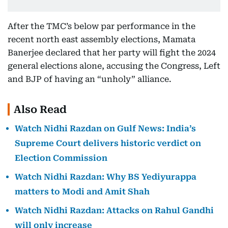
After the TMC’s below par performance in the
recent north east assembly elections, Mamata
Banerjee declared that her party will fight the 2024
general elections alone, accusing the Congress, Left
and BJP of having an “unholy” alliance.
Also Read
Watch Nidhi Razdan on Gulf News: India’s
Supreme Court delivers historic verdict on
Election Commission
Watch Nidhi Razdan: Why BS Yediyurappa
matters to Modi and Amit Shah
Watch Nidhi Razdan: Attacks on Rahul Gandhi
will only increase