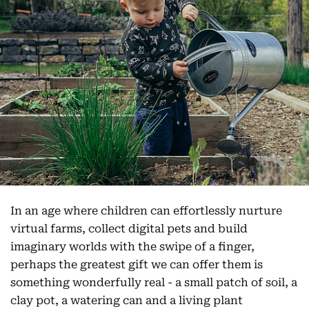
In an age where children can effortlessly nurture
virtual farms, collect digital pets and build
imaginary worlds with the swipe of a finger,
perhaps the greatest gift we can offer them is
something wonderfully real - a small patch of soil, a
clay pot, a watering can and a living plant