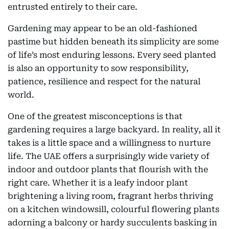
entrusted entirely to their care.
Gardening may appear to be an old-fashioned
pastime but hidden beneath its simplicity are some
of life’s most enduring lessons. Every seed planted
is also an opportunity to sow responsibility,
patience, resilience and respect for the natural
world.
One of the greatest misconceptions is that
gardening requires a large backyard. In reality, all it
takes is a little space and a willingness to nurture
life. The UAE offers a surprisingly wide variety of
indoor and outdoor plants that flourish with the
right care. Whether it is a leafy indoor plant
brightening a living room, fragrant herbs thriving
on a kitchen windowsill, colourful flowering plants
adorning a balcony or hardy succulents basking in