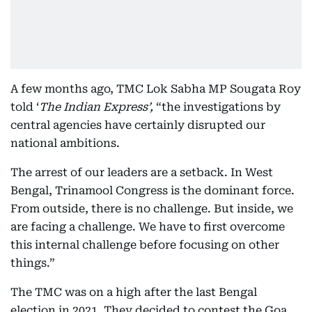
A few months ago, TMC Lok Sabha MP Sougata Roy
told ‘
The Indian Express’,
“the investigations by
central agencies have certainly disrupted our
national ambitions.
The arrest of our leaders are a setback. In West
Bengal, Trinamool Congress is the dominant force.
From outside, there is no challenge. But inside, we
are facing a challenge. We have to first overcome
this internal challenge before focusing on other
things.”
The TMC was on a high after the last Bengal
election in 2021. They decided to contest the Goa