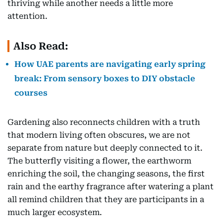
thriving while another needs a little more
attention.
Also Read:
How UAE parents are navigating early spring
break: From sensory boxes to DIY obstacle
courses
Gardening also reconnects children with a truth
that modern living often obscures, we are not
separate from nature but deeply connected to it.
The butterfly visiting a flower, the earthworm
enriching the soil, the changing seasons, the first
rain and the earthy fragrance after watering a plant
all remind children that they are participants in a
much larger ecosystem.