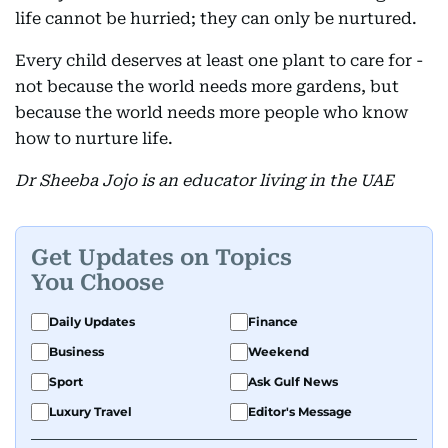
life cannot be hurried; they can only be nurtured.
Every child deserves at least one plant to care for -
not because the world needs more gardens, but
because the world needs more people who know
how to nurture life.
Dr Sheeba Jojo is an educator living in the UAE
Get Updates on Topics
You Choose
Daily Updates
Finance
Business
Weekend
Sport
Ask Gulf News
Luxury Travel
Editor's Message