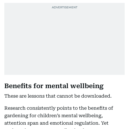
Benefits for mental wellbeing
These are lessons that cannot be downloaded.
Research consistently points to the benefits of
gardening for children’s mental wellbeing,
attention span and emotional regulation. Yet