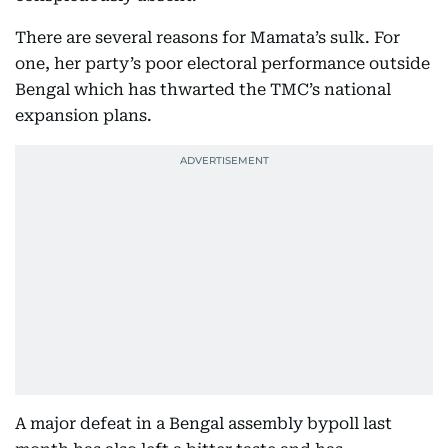
There are several reasons for Mamata’s sulk. For
one, her party’s poor electoral performance outside
Bengal which has thwarted the TMC’s national
expansion plans.
A major defeat in a Bengal assembly bypoll last