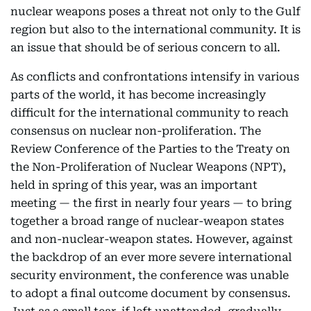
nuclear weapons poses a threat not only to the Gulf
region but also to the international community. It is
an issue that should be of serious concern to all.
As conflicts and confrontations intensify in various
parts of the world, it has become increasingly
difficult for the international community to reach
consensus on nuclear non-proliferation. The
Review Conference of the Parties to the Treaty on
the Non-Proliferation of Nuclear Weapons (NPT),
held in spring of this year, was an important
meeting — the first in nearly four years — to bring
together a broad range of nuclear-weapon states
and non-nuclear-weapon states. However, against
the backdrop of an ever more severe international
security environment, the conference was unable
to adopt a final outcome document by consensus.