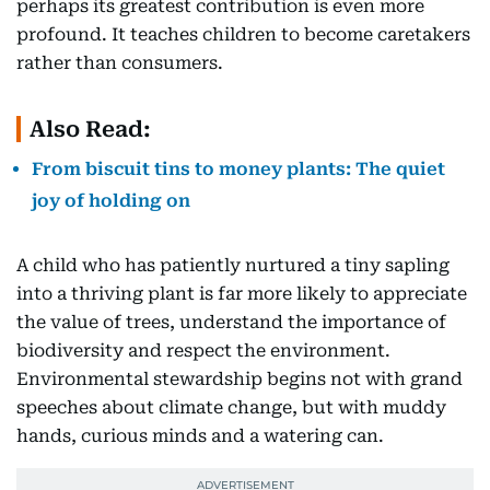
perhaps its greatest contribution is even more
profound. It teaches children to become caretakers
rather than consumers.
Also Read:
From biscuit tins to money plants: The quiet
joy of holding on
A child who has patiently nurtured a tiny sapling
into a thriving plant is far more likely to appreciate
the value of trees, understand the importance of
biodiversity and respect the environment.
Environmental stewardship begins not with grand
speeches about climate change, but with muddy
hands, curious minds and a watering can.