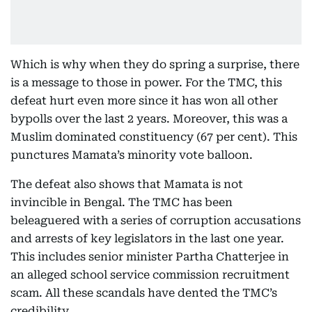
Which is why when they do spring a surprise, there
is a message to those in power. For the TMC, this
defeat hurt even more since it has won all other
bypolls over the last 2 years. Moreover, this was a
Muslim dominated constituency (67 per cent). This
punctures Mamata’s minority vote balloon.
The defeat also shows that Mamata is not
invincible in Bengal. The TMC has been
beleaguered with a series of corruption accusations
and arrests of key legislators in the last one year.
This includes senior minister Partha Chatterjee in
an alleged school service commission recruitment
scam. All these scandals have dented the TMC’s
credibility.