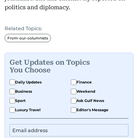
politics and diplomacy.
Related Topics:
From-our-columnists
Get Updates on Topics
You Choose
Daily Updates
Finance
Business
Weekend
Sport
Ask Gulf News
Luxury Travel
Editor's Message