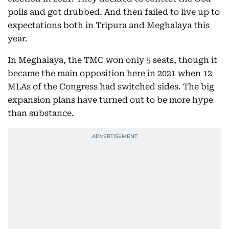
polls and got drubbed. And then failed to live up to
expectations both in Tripura and Meghalaya this
year.
In Meghalaya, the TMC won only 5 seats, though it
became the main opposition here in 2021 when 12
MLAs of the Congress had switched sides. The big
expansion plans have turned out to be more hype
than substance.