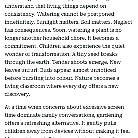
understand that living things depend on
consistency. Watering cannot be postponed
indefinitely. Sunlight matters. Soil matters. Neglect
has consequences. Soon, watering a plant is no
longer another household chore. It becomes a
commitment. Children also experience the quiet
wonder of transformation. A tiny seed breaks
through the earth. Tender shoots emerge. New
leaves unfurl. Buds appear almost unnoticed
before bursting into colour. Nature becomes a
living classroom where every day offers a new
discovery.
At a time when concerns about excessive screen
time dominate family conversations, gardening
offers a refreshing alternative. It gently pulls
children away from devices without making it feel