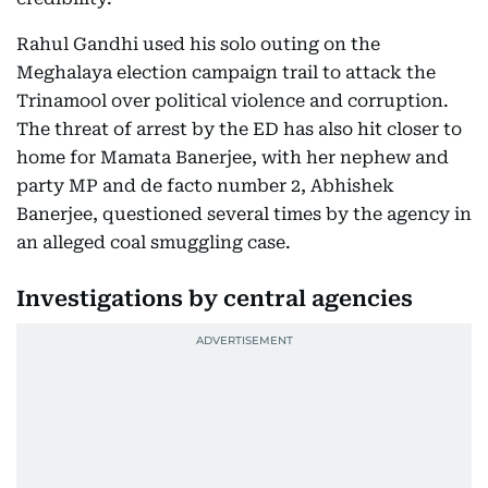
Rahul Gandhi used his solo outing on the
Meghalaya election campaign trail to attack the
Trinamool over political violence and corruption.
The threat of arrest by the ED has also hit closer to
home for Mamata Banerjee, with her nephew and
party MP and de facto number 2, Abhishek
Banerjee, questioned several times by the agency in
an alleged coal smuggling case.
Investigations by central agencies