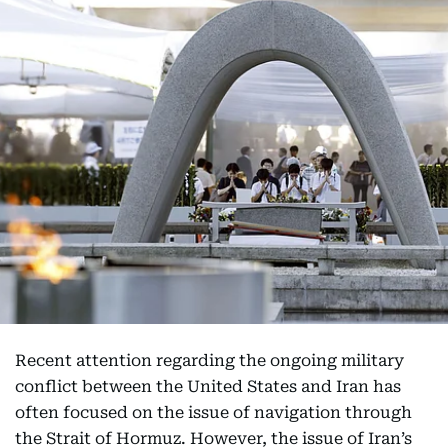
Recent attention regarding the ongoing military
conflict between the United States and Iran has
often focused on the issue of navigation through
the Strait of Hormuz. However, the issue of Iran’s