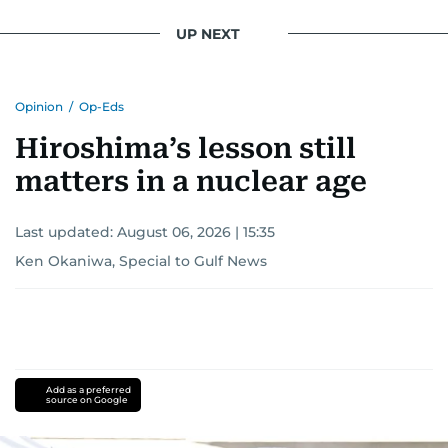
UP NEXT
Opinion
/
Op-Eds
Hiroshima’s lesson still
matters in a nuclear age
Last updated:
August 06, 2026 | 15:35
Ken Okaniwa, Special to Gulf News
Add as a preferred
source on Google