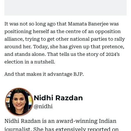
It was not so long ago that Mamata Banerjee was
positioning herself as the centre of an opposition
alliance, trying to get other national parties to rally
around her. Today, she has given up that pretence,
and stands alone. That tells us the story of 2024’s
election in a nutshell.
And that makes it advantage BJP.
Nidhi Razdan
@nidhi
Nidhi Razdan is an award-winning Indian
journalist. She has extensively reported on