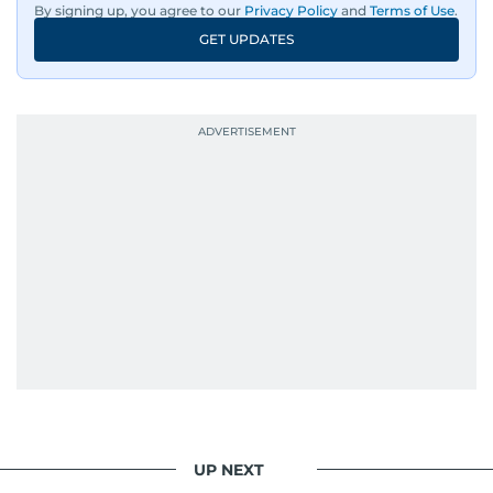
By signing up, you agree to our
Privacy Policy
and
Terms of Use
.
GET UPDATES
UP NEXT