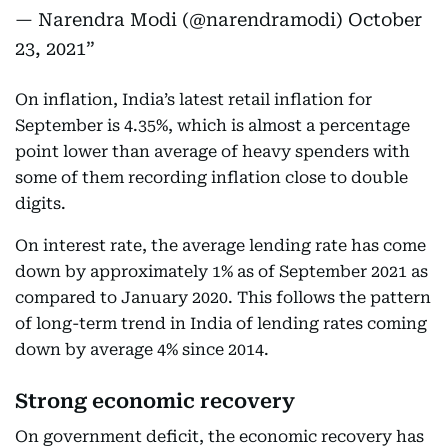
— Narendra Modi (@narendramodi)
October
23, 2021
On inflation, India’s latest retail inflation for
September is 4.35%, which is almost a percentage
point lower than average of heavy spenders with
some of them recording inflation close to double
digits.
On interest rate, the average lending rate has come
down by approximately 1% as of September 2021 as
compared to January 2020. This follows the pattern
of long-term trend in India of lending rates coming
down by average 4% since 2014.
Strong economic recovery
On government deficit, the economic recovery has