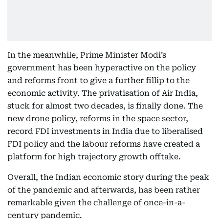
In the meanwhile, Prime Minister Modi’s
government has been hyperactive on the policy
and reforms front to give a further fillip to the
economic activity. The privatisation of Air India,
stuck for almost two decades, is finally done. The
new drone policy, reforms in the space sector,
record FDI investments in India due to liberalised
FDI policy and the labour reforms have created a
platform for high trajectory growth offtake.
Overall, the Indian economic story during the peak
of the pandemic and afterwards, has been rather
remarkable given the challenge of once-in-a-
century pandemic.