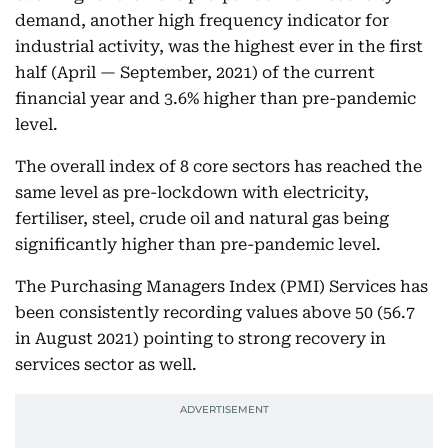
demand, another high frequency indicator for
industrial activity, was the highest ever in the first
half (April — September, 2021) of the current
financial year and 3.6% higher than pre-pandemic
level.
The overall index of 8 core sectors has reached the
same level as pre-lockdown with electricity,
fertiliser, steel, crude oil and natural gas being
significantly higher than pre-pandemic level.
The Purchasing Managers Index (PMI) Services has
been consistently recording values above 50 (56.7
in August 2021) pointing to strong recovery in
services sector as well.