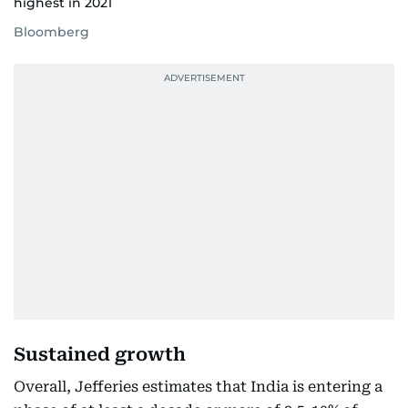
highest in 2021
Bloomberg
Sustained growth
Overall, Jefferies estimates that India is entering a