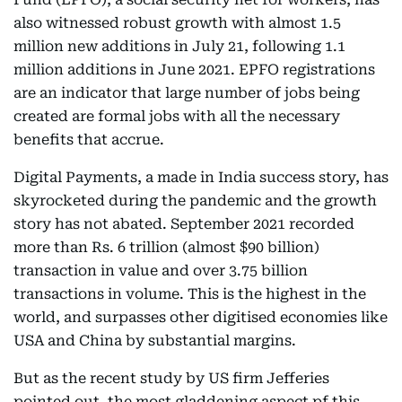
also witnessed robust growth with almost 1.5
million new additions in July 21, following 1.1
million additions in June 2021. EPFO registrations
are an indicator that large number of jobs being
created are formal jobs with all the necessary
benefits that accrue.
Digital Payments, a made in India success story, has
skyrocketed during the pandemic and the growth
story has not abated. September 2021 recorded
more than Rs. 6 trillion (almost $90 billion)
transaction in value and over 3.75 billion
transactions in volume. This is the highest in the
world, and surpasses other digitised economies like
USA and China by substantial margins.
But as the recent study by US firm Jefferies
pointed out, the most gladdening aspect pf this