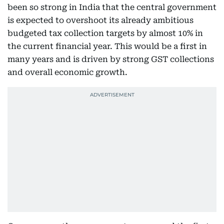
been so strong in India that the central government
is expected to overshoot its already ambitious
budgeted tax collection targets by almost 10% in
the current financial year. This would be a first in
many years and is driven by strong GST collections
and overall economic growth.