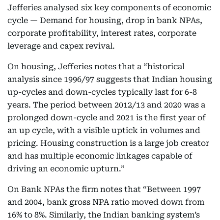
Jefferies analysed six key components of economic
cycle — Demand for housing, drop in bank NPAs,
corporate profitability, interest rates, corporate
leverage and capex revival.
On housing, Jefferies notes that a “historical
analysis since 1996/97 suggests that Indian housing
up-cycles and down-cycles typically last for 6-8
years. The period between 2012/13 and 2020 was a
prolonged down-cycle and 2021 is the first year of
an up cycle, with a visible uptick in volumes and
pricing. Housing construction is a large job creator
and has multiple economic linkages capable of
driving an economic upturn.”
On Bank NPAs the firm notes that “Between 1997
and 2004, bank gross NPA ratio moved down from
16% to 8%. Similarly, the Indian banking system’s