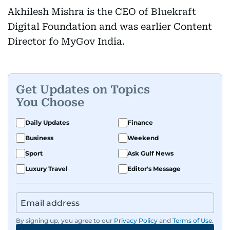
Akhilesh Mishra is the CEO of Bluekraft
Digital Foundation and was earlier Content
Director fo MyGov India.
Get Updates on Topics
You Choose
Daily Updates
Finance
Business
Weekend
Sport
Ask Gulf News
Luxury Travel
Editor's Message
By signing up, you agree to our
Privacy Policy
and
Terms of Use
.