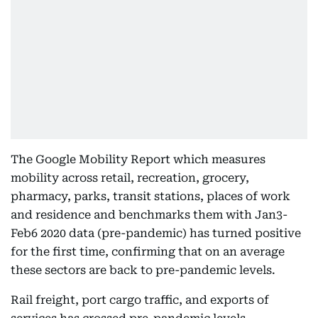
The Google Mobility Report which measures
mobility across retail, recreation, grocery,
pharmacy, parks, transit stations, places of work
and residence and benchmarks them with Jan3-
Feb6 2020 data (pre-pandemic) has turned positive
for the first time, confirming that on an average
these sectors are back to pre-pandemic levels.
Rail freight, port cargo traffic, and exports of