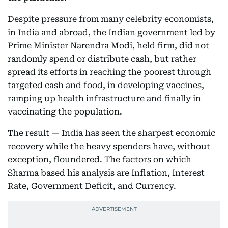
Despite pressure from many celebrity economists,
in India and abroad, the Indian government led by
Prime Minister Narendra Modi, held firm, did not
randomly spend or distribute cash, but rather
spread its efforts in reaching the poorest through
targeted cash and food, in developing vaccines,
ramping up health infrastructure and finally in
vaccinating the population.
The result — India has seen the sharpest economic
recovery while the heavy spenders have, without
exception, floundered. The factors on which
Sharma based his analysis are Inflation, Interest
Rate, Government Deficit, and Currency.