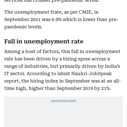
services has crossed pre-pandemic levels.
The unemployment frate, as per CMIE, in
September 2021 was 6.9% which is lower than pre-
pandemic levels.
Fall in unemployment rate
Among a host of factors, this fall in unemployment
rate has been driven by a hiring spree across a
range of industries, but primarily driven by India’s
IT sector. According to latest Naukri-JobSpeak
report, the hiring index in September was at an all-
time high, higher than September 2019 by 21%.