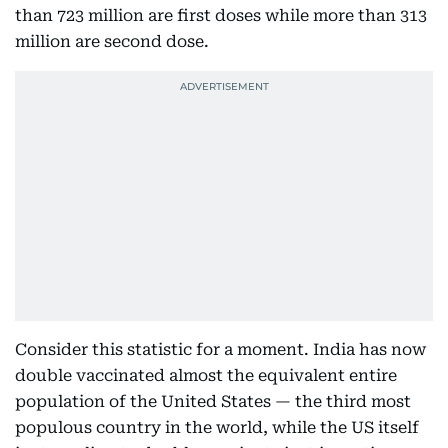
than 723 million are first doses while more than 313
million are second dose.
Consider this statistic for a moment. India has now
double vaccinated almost the equivalent entire
population of the United States — the third most
populous country in the world, while the US itself