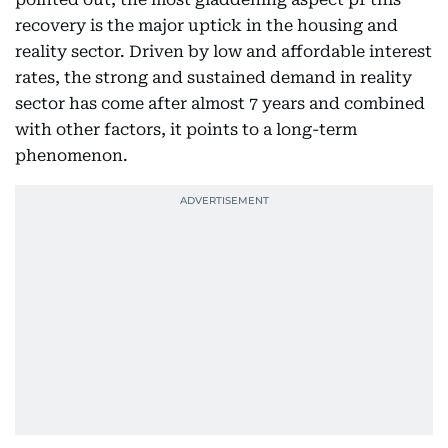
recovery is the major uptick in the housing and
reality sector. Driven by low and affordable interest
rates, the strong and sustained demand in reality
sector has come after almost 7 years and combined
with other factors, it points to a long-term
phenomenon.