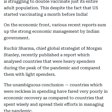
is struggling to double vaccinate just its entire
adult population. This despite the fact that US
started vaccinating a month before India!
On the economic front, various recent reports sum
up the strong economic management by Indian
government.
Ruchir Sharma, chief global strategist of Morgan
Stanley, recently published a report which
analysed countries that were heavy spenders
during the peak of the pandemic and compared
them with light spenders.
The unambiguous conclusion — countries which
were reckless in spending have fared very poorly in
economic recovery as compared to countries that
spent wisely and spread their efforts in managing
the pandemic.