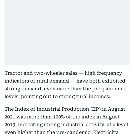
Tractor and two-wheeler sales — high frequency
indicators of rural demand — have both exhibited
strong demand, even more than the pre-pandemic
levels, pointing out to strong rural incomes.
The Index of Industrial Production (IIP) in August
2021 was more than 100% of the index in August
2019, indicating strong industrial activity, at a level
even higher than the pre-pandemic. Electricity