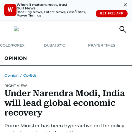
✕
When it matters most, trust
Gulf News
W
Breaking News, Latest News, Gold/Forex,
GET FREE APP
Prayer Timings
GOLD/FOREX
DUBAI 37°C
PRAYER TIMES
OPINION
COLUMNISTS
Opinion
/
Op-Eds
RIGHT VIEW
Under Narendra Modi, India
will lead global economic
recovery
Prime Minister has been hyperactive on the policy