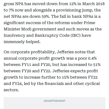
gross NPA has moved down from 12% in March 2018
to 7% now and alongside a provisioning jump, the
net NPAs are down 59%. The fall in bank NPAs is a
significant success of the reforms under Prime
Minister Modi government and such moves as the
Insolvency and Bankruptcy Code (IBC) have
immensely helped.
On corporate profitability, Jefferies notes that
annual corporate profit growth was a poor 0.4%
between FY11 and FY20, but has increased to 51%
between FY20 and FY22. Jefferies expects profit
growth to increase further to 15% between FY22
and FY24, led by the financials and other cyclical
sectors.