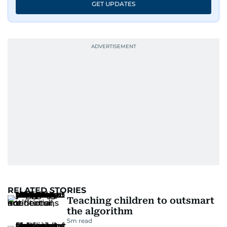
GET UPDATES
RELATED STORIES
Teaching children to outsmart
the algorithm
5
m read