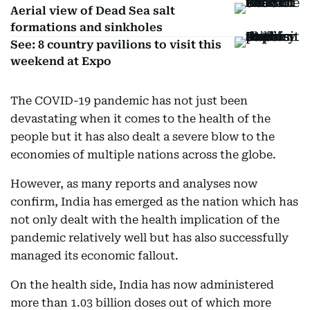
Aerial view of Dead Sea salt
formations and sinkholes
See: 8 country pavilions to visit this
weekend at Expo
The COVID-19 pandemic has not just been
devastating when it comes to the health of the
people but it has also dealt a severe blow to the
economies of multiple nations across the globe.
However, as many reports and analyses now
confirm, India has emerged as the nation which has
not only dealt with the health implication of the
pandemic relatively well but has also successfully
managed its economic fallout.
On the health side, India has now administered
more than 1.03 billion doses out of which more