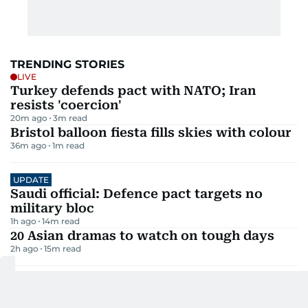
TRENDING STORIES
LIVE
Turkey defends pact with NATO; Iran
resists 'coercion'
20m ago
3
m read
Bristol balloon fiesta fills skies with colour
36m ago
1
m read
UPDATE
Saudi official: Defence pact targets no
military bloc
1h ago
14
m read
20 Asian dramas to watch on tough days
2h ago
15
m read
Rain, strong gusty winds set to hit UAE this
week