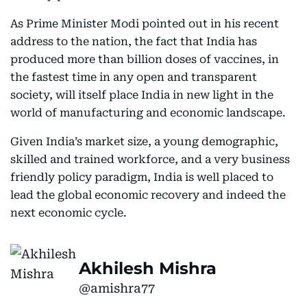
As Prime Minister Modi pointed out in his recent
address to the nation, the fact that India has
produced more than billion doses of vaccines, in
the fastest time in any open and transparent
society, will itself place India in new light in the
world of manufacturing and economic landscape.
Given India’s market size, a young demographic,
skilled and trained workforce, and a very business
friendly policy paradigm, India is well placed to
lead the global economic recovery and indeed the
next economic cycle.
Akhilesh Mishra
@amishra77