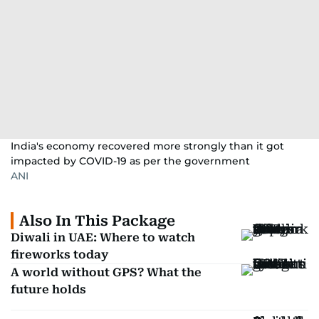
India's economy recovered more strongly than it got
impacted by COVID-19 as per the government
ANI
Also In This Package
Diwali in UAE: Where to watch
fireworks today
A world without GPS? What the
future holds