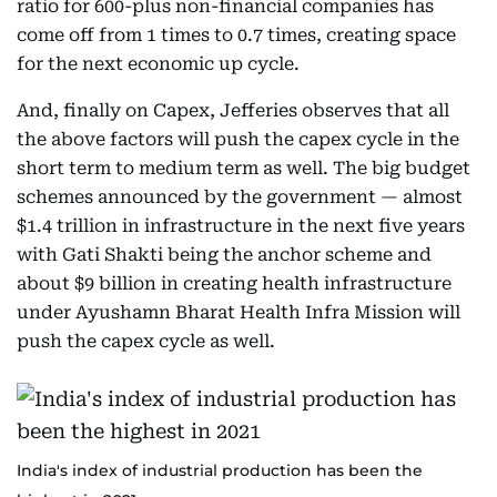
ratio for 600-plus non-financial companies has
come off from 1 times to 0.7 times, creating space
for the next economic up cycle.
And, finally on Capex, Jefferies observes that all
the above factors will push the capex cycle in the
short term to medium term as well. The big budget
schemes announced by the government — almost
$1.4 trillion in infrastructure in the next five years
with Gati Shakti being the anchor scheme and
about $9 billion in creating health infrastructure
under Ayushamn Bharat Health Infra Mission will
push the capex cycle as well.
India's index of industrial production has been the