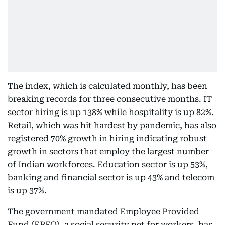
The index, which is calculated monthly, has been
breaking records for three consecutive months. IT
sector hiring is up 138% while hospitality is up 82%.
Retail, which was hit hardest by pandemic, has also
registered 70% growth in hiring indicating robust
growth in sectors that employ the largest number
of Indian workforces. Education sector is up 53%,
banking and financial sector is up 43% and telecom
is up 37%.
The government mandated Employee Provided
Fund (EPFO), a social security net for workers, has