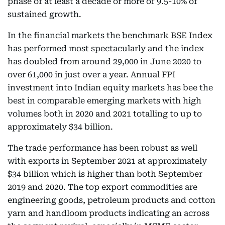
phase of at least a decade or more of 9.5-10% of
sustained growth.
In the financial markets the benchmark BSE Index
has performed most spectacularly and the index
has doubled from around 29,000 in June 2020 to
over 61,000 in just over a year. Annual FPI
investment into Indian equity markets has bee the
best in comparable emerging markets with high
volumes both in 2020 and 2021 totalling to up to
approximately $34 billion.
The trade performance has been robust as well
with exports in September 2021 at approximately
$34 billion which is higher than both September
2019 and 2020. The top export commodities are
engineering goods, petroleum products and cotton
yarn and handloom products indicating an across