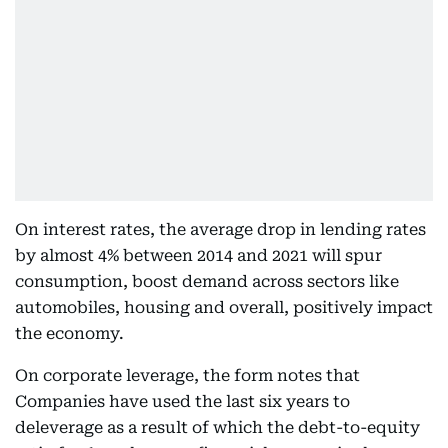
On interest rates, the average drop in lending rates
by almost 4% between 2014 and 2021 will spur
consumption, boost demand across sectors like
automobiles, housing and overall, positively impact
the economy.
On corporate leverage, the form notes that
Companies have used the last six years to
deleverage as a result of which the debt-to-equity