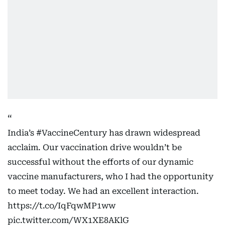
India’s
#VaccineCentury
has drawn widespread
acclaim. Our vaccination drive wouldn’t be
successful without the efforts of our dynamic
vaccine manufacturers, who I had the opportunity
to meet today. We had an excellent interaction.
https://t.co/IqFqwMP1ww
pic.twitter.com/WX1XE8AKlG