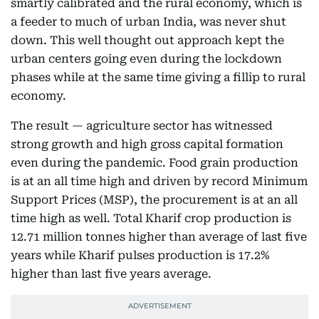
smartly calibrated and the rural economy, which is
a feeder to much of urban India, was never shut
down. This well thought out approach kept the
urban centers going even during the lockdown
phases while at the same time giving a fillip to rural
economy.
The result — agriculture sector has witnessed
strong growth and high gross capital formation
even during the pandemic. Food grain production
is at an all time high and driven by record Minimum
Support Prices (MSP), the procurement is at an all
time high as well. Total Kharif crop production is
12.71 million tonnes higher than average of last five
years while Kharif pulses production is 17.2%
higher than last five years average.