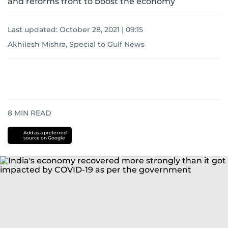
and reforms front to boost the economy
Last updated:
October 28, 2021 | 09:15
Akhilesh Mishra, Special to Gulf News
8
MIN READ
Add as a preferred
source on Google