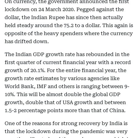
On currency, the government announced the first
lockdown on 24 March 2020. Pegged against the
dollar, the Indian Rupee has since then actually
held steady around the 75.2 to a dollar. This again is
opposite of the heavy spenders where the currency
has drifted down.
The Indian GDP growth rate has rebounded in the
first quarter of current financial year with a record
growth of 20.1%. For the entire financial year, the
growth rate estimates by various agencies like
World Bank, IMF and others is ranging between 9-
10%. This will be almost double the global GDP
growth, double that of USA growth and between
1.5-2 percentage points more than that of China.
One of the reasons for strong recovery by India is
that the lockdown during the pandemic was very