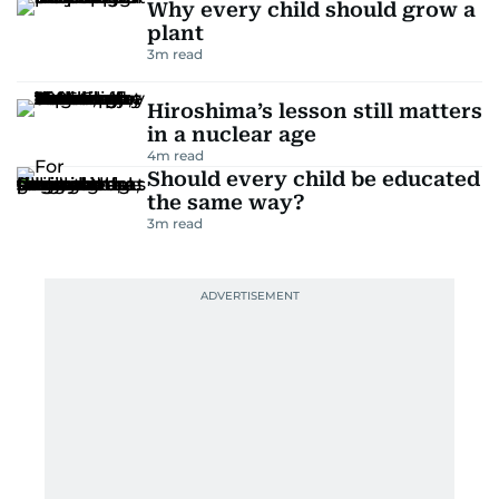
Why every child should grow a
plant
3
m read
Hiroshima’s lesson still matters
in a nuclear age
4
m read
Should every child be educated
the same way?
3
m read