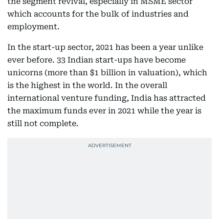
the segment revival, especially in MSME sector
which accounts for the bulk of industries and
employment.
In the start-up sector, 2021 has been a year unlike
ever before. 33 Indian start-ups have become
unicorns (more than $1 billion in valuation), which
is the highest in the world. In the overall
international venture funding, India has attracted
the maximum funds ever in 2021 while the year is
still not complete.