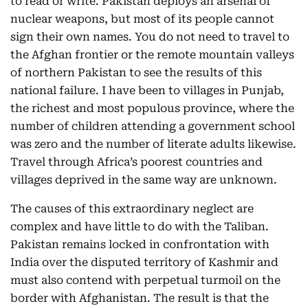
to read or write. Pakistan deploys an arsenal of
nuclear weapons, but most of its people cannot
sign their own names. You do not need to travel to
the Afghan frontier or the remote mountain valleys
of northern Pakistan to see the results of this
national failure. I have been to villages in Punjab,
the richest and most populous province, where the
number of children attending a government school
was zero and the number of literate adults likewise.
Travel through Africa’s poorest countries and
villages deprived in the same way are unknown.
The causes of this extraordinary neglect are
complex and have little to do with the Taliban.
Pakistan remains locked in confrontation with
India over the disputed territory of Kashmir and
must also contend with perpetual turmoil on the
border with Afghanistan. The result is that the