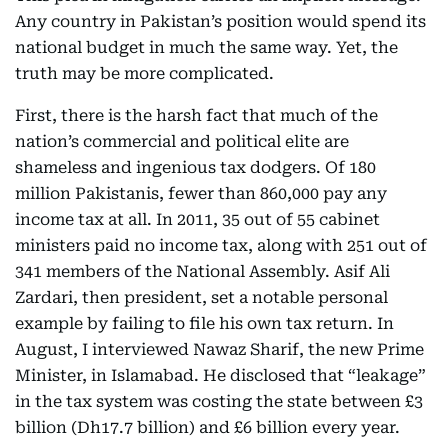
Any country in Pakistan’s position would spend its
national budget in much the same way. Yet, the
truth may be more complicated.
First, there is the harsh fact that much of the
nation’s commercial and political elite are
shameless and ingenious tax dodgers. Of 180
million Pakistanis, fewer than 860,000 pay any
income tax at all. In 2011, 35 out of 55 cabinet
ministers paid no income tax, along with 251 out of
341 members of the National Assembly. Asif Ali
Zardari, then president, set a notable personal
example by failing to file his own tax return. In
August, I interviewed Nawaz Sharif, the new Prime
Minister, in Islamabad. He disclosed that “leakage”
in the tax system was costing the state between £3
billion (Dh17.7 billion) and £6 billion every year.