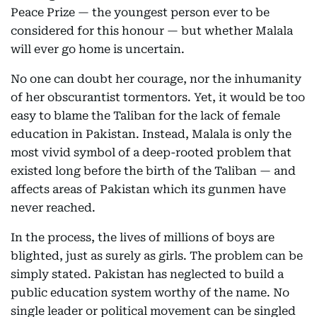
Peace Prize — the youngest person ever to be
considered for this honour — but whether Malala
will ever go home is uncertain.
No one can doubt her courage, nor the inhumanity
of her obscurantist tormentors. Yet, it would be too
easy to blame the Taliban for the lack of female
education in Pakistan. Instead, Malala is only the
most vivid symbol of a deep-rooted problem that
existed long before the birth of the Taliban — and
affects areas of Pakistan which its gunmen have
never reached.
In the process, the lives of millions of boys are
blighted, just as surely as girls. The problem can be
simply stated. Pakistan has neglected to build a
public education system worthy of the name. No
single leader or political movement can be singled