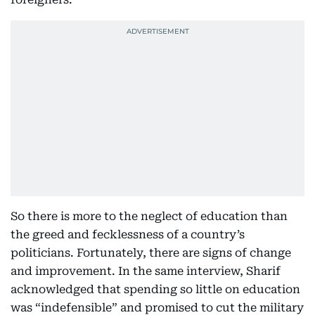
So there is more to the neglect of education than
the greed and fecklessness of a country’s
politicians. Fortunately, there are signs of change
and improvement. In the same interview, Sharif
acknowledged that spending so little on education
was “indefensible” and promised to cut the military