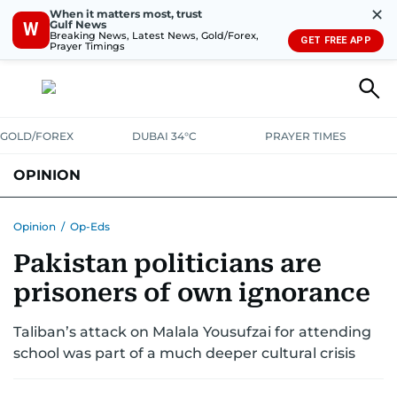
✕
When it matters most, trust
Gulf News
W
Breaking News, Latest News, Gold/Forex,
GET FREE APP
Prayer Timings
GOLD/FOREX
DUBAI 34°C
PRAYER TIMES
OPINION
COLUMNISTS
Opinion
/
Op-Eds
Pakistan politicians are
prisoners of own ignorance
Taliban’s attack on Malala Yousufzai for attending
school was part of a much deeper cultural crisis