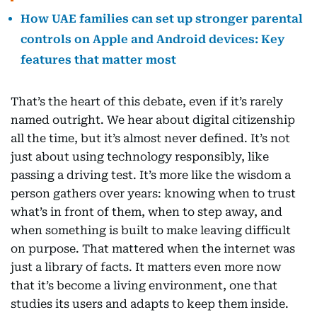
How UAE families can set up stronger parental
controls on Apple and Android devices: Key
features that matter most
That’s the heart of this debate, even if it’s rarely
named outright. We hear about digital citizenship
all the time, but it’s almost never defined. It’s not
just about using technology responsibly, like
passing a driving test. It’s more like the wisdom a
person gathers over years: knowing when to trust
what’s in front of them, when to step away, and
when something is built to make leaving difficult
on purpose. That mattered when the internet was
just a library of facts. It matters even more now
that it’s become a living environment, one that
studies its users and adapts to keep them inside.