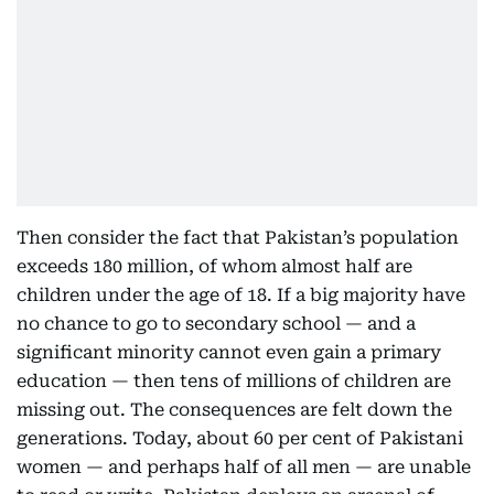
Then consider the fact that Pakistan’s population
exceeds 180 million, of whom almost half are
children under the age of 18. If a big majority have
no chance to go to secondary school — and a
significant minority cannot even gain a primary
education — then tens of millions of children are
missing out. The consequences are felt down the
generations. Today, about 60 per cent of Pakistani
women — and perhaps half of all men — are unable