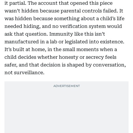
it partial. The account that opened this piece
wasn’t hidden because parental controls failed. It
was hidden because something about a child’s life
needed hiding, and no verification system would
ask that question. Immunity like this isn’t
manufactured in a lab or legislated into existence.
It’s built at home, in the small moments when a
child decides whether honesty or secrecy feels
safer, and that decision is shaped by conversation,
not surveillance.