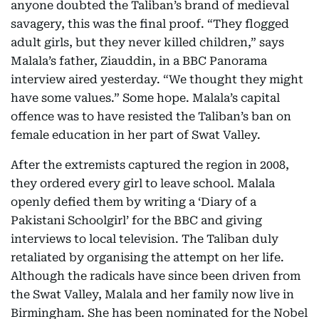
anyone doubted the Taliban’s brand of medieval
savagery, this was the final proof. “They flogged
adult girls, but they never killed children,” says
Malala’s father, Ziauddin, in a BBC Panorama
interview aired yesterday. “We thought they might
have some values.” Some hope. Malala’s capital
offence was to have resisted the Taliban’s ban on
female education in her part of Swat Valley.
After the extremists captured the region in 2008,
they ordered every girl to leave school. Malala
openly defied them by writing a ‘Diary of a
Pakistani Schoolgirl’ for the BBC and giving
interviews to local television. The Taliban duly
retaliated by organising the attempt on her life.
Although the radicals have since been driven from
the Swat Valley, Malala and her family now live in
Birmingham. She has been nominated for the Nobel