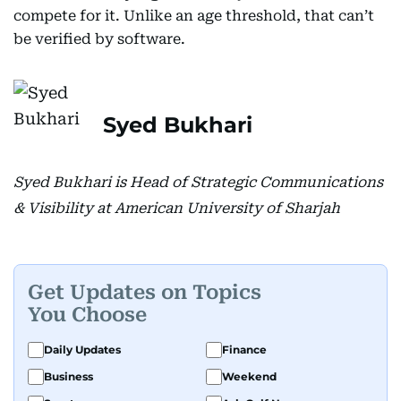
compete for it. Unlike an age threshold, that can’t
be verified by software.
Syed Bukhari
Syed Bukhari is Head of Strategic Communications
& Visibility at American University of Sharjah
Get Updates on Topics
You Choose
Daily Updates
Finance
Business
Weekend