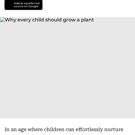
Add as a preferred
source on Google
In an age where children can effortlessly nurture