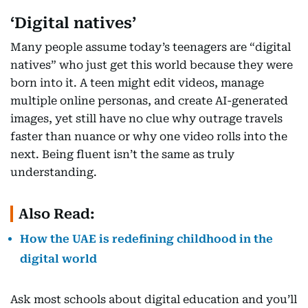
‘Digital natives’
Many people assume today’s teenagers are “digital
natives” who just get this world because they were
born into it. A teen might edit videos, manage
multiple online personas, and create AI-generated
images, yet still have no clue why outrage travels
faster than nuance or why one video rolls into the
next. Being fluent isn’t the same as truly
understanding.
Also Read:
How the UAE is redefining childhood in the
digital world
Ask most schools about digital education and you’ll