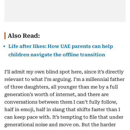
Also Read:
Life after likes: How UAE parents can help
children navigate the offline transition
I’ll admit my own blind spot here, since it’s directly
relevant to what I’m arguing. I’m a millennial father
of three daughters, all younger than me by a full
generation’s worth of internet, and there are
conversations between them I can’t fully follow,
half in emoji, half in slang that shifts faster than I
can keep pace with. It’s tempting to file that under
generational noise and move on. But the harder