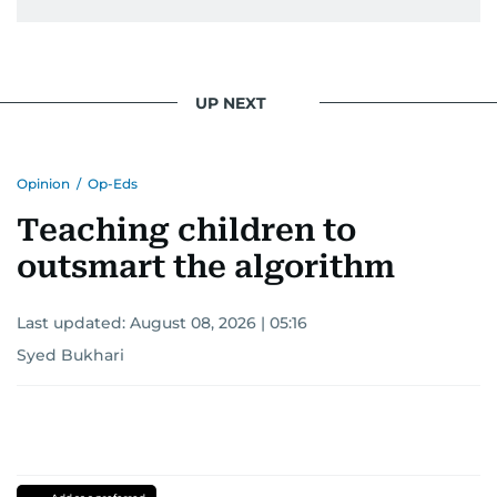
UP NEXT
Opinion
/
Op-Eds
Teaching children to
outsmart the algorithm
Last updated:
August 08, 2026 | 05:16
Syed Bukhari