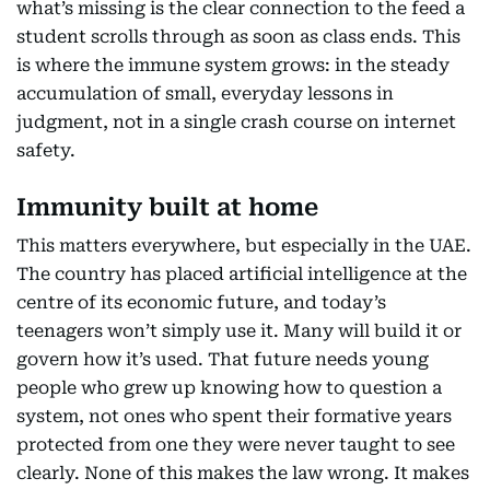
what’s missing is the clear connection to the feed a
student scrolls through as soon as class ends. This
is where the immune system grows: in the steady
accumulation of small, everyday lessons in
judgment, not in a single crash course on internet
safety.
Immunity built at home
This matters everywhere, but especially in the UAE.
The country has placed artificial intelligence at the
centre of its economic future, and today’s
teenagers won’t simply use it. Many will build it or
govern how it’s used. That future needs young
people who grew up knowing how to question a
system, not ones who spent their formative years
protected from one they were never taught to see
clearly. None of this makes the law wrong. It makes