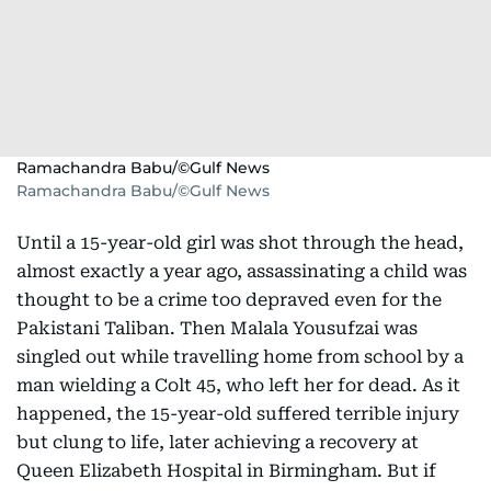
Ramachandra Babu/©Gulf News
Ramachandra Babu/©Gulf News
Until a 15-year-old girl was shot through the head,
almost exactly a year ago, assassinating a child was
thought to be a crime too depraved even for the
Pakistani Taliban. Then Malala Yousufzai was
singled out while travelling home from school by a
man wielding a Colt 45, who left her for dead. As it
happened, the 15-year-old suffered terrible injury
but clung to life, later achieving a recovery at
Queen Elizabeth Hospital in Birmingham. But if