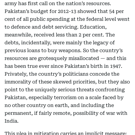
army has first call on the nation’s resources.
Pakistan’s budget for 2012-13 showed that 54 per
cent of all public spending at the federal level went
to defence and debt servicing. Education,
meanwhile, received less than 2 per cent. The
debts, incidentally, were mainly the legacy of
previous loans to buy weapons. So the country’s
resources are grotesquely misallocated — and this
has been true ever since Pakistan’s birth in 1947.
Privately, the country’s politicians concede the
immorality of these skewed priorities, but they also
point to the uniquely serious threats confronting
Pakistan, especially terrorism on a scale faced by
no other country on earth, and including the
permanent, if fairly remote, possibility of war with
India.
This plea in mitigation carries an implicit message: