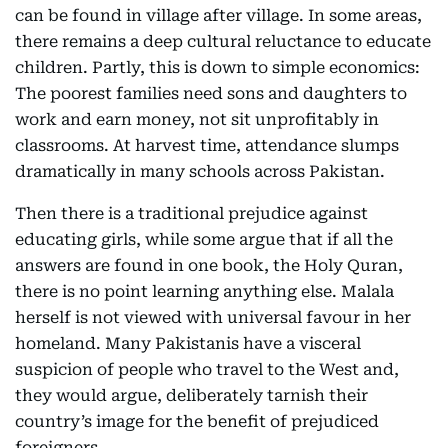
can be found in village after village. In some areas,
there remains a deep cultural reluctance to educate
children. Partly, this is down to simple economics:
The poorest families need sons and daughters to
work and earn money, not sit unprofitably in
classrooms. At harvest time, attendance slumps
dramatically in many schools across Pakistan.
Then there is a traditional prejudice against
educating girls, while some argue that if all the
answers are found in one book, the Holy Quran,
there is no point learning anything else. Malala
herself is not viewed with universal favour in her
homeland. Many Pakistanis have a visceral
suspicion of people who travel to the West and,
they would argue, deliberately tarnish their
country’s image for the benefit of prejudiced
foreigners.