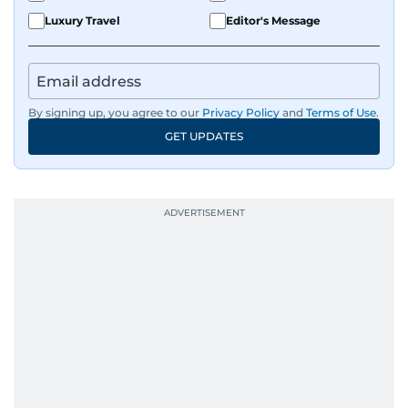
Luxury Travel
Editor's Message
By signing up, you agree to our
Privacy Policy
and
Terms of Use
.
GET UPDATES