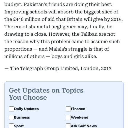
budget. Pakistan’s friends are doing their best:
Improving schools will absorb the biggest slice of
the £446 million of aid that Britain will give by 2015.
The era of shameful negligence may, finally, be
drawing to a close. However, the Taliban are not
the reason why this problem came to assume such
proportions — and Malala’s struggle is that of
millions of others — boys and girls alike.
— The Telegraph Group Limited, London, 2013
Get Updates on Topics
You Choose
Daily Updates
Finance
Business
Weekend
Sport
Ask Gulf News