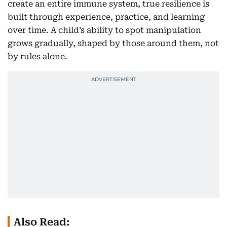
create an entire immune system, true resilience is
built through experience, practice, and learning
over time. A child’s ability to spot manipulation
grows gradually, shaped by those around them, not
by rules alone.
Also Read: