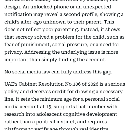
design. An unlocked phone or an unexpected
notification may reveal a second profile, showing a
child’s alter-ego unknown to their parent. This
does not reflect poor parenting. Instead, it shows
that secrecy solved a problem for the child, such as
fear of punishment, social pressure, or a need for
privacy. Addressing the underlying issue is more
important than simply finding the account.
No social media law can fully address this gap.
UAE’s Cabinet Resolution No.106 of 2026 is a serious
policy and deserves credit for drawing a necessary
line. It sets the minimum age for a personal social
media account at 15, supports that number with
research into adolescent cognitive development
rather than a political instinct, and requires
platforms to verify age through real identity