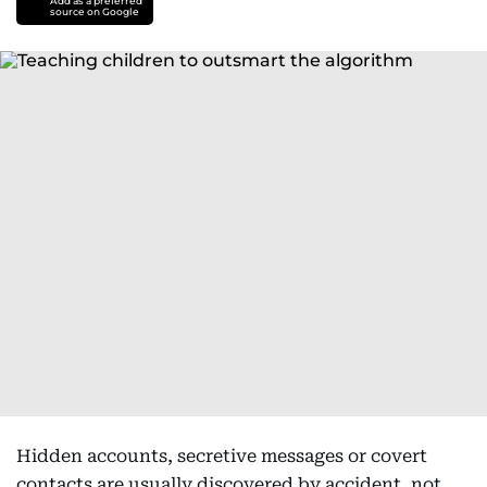
Add as a preferred
source on Google
Hidden accounts, secretive messages or covert
contacts are usually discovered by accident, not