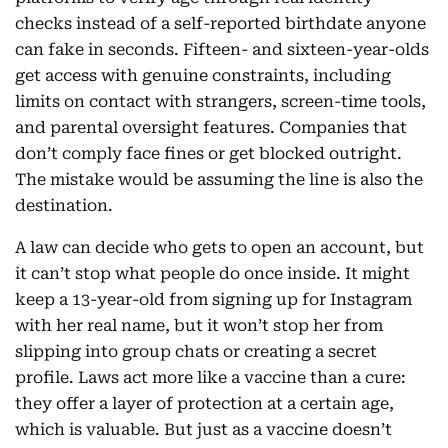
checks instead of a self-reported birthdate anyone
can fake in seconds. Fifteen- and sixteen-year-olds
get access with genuine constraints, including
limits on contact with strangers, screen-time tools,
and parental oversight features. Companies that
don’t comply face fines or get blocked outright.
The mistake would be assuming the line is also the
destination.
A law can decide who gets to open an account, but
it can’t stop what people do once inside. It might
keep a 13-year-old from signing up for Instagram
with her real name, but it won’t stop her from
slipping into group chats or creating a secret
profile. Laws act more like a vaccine than a cure:
they offer a layer of protection at a certain age,
which is valuable. But just as a vaccine doesn’t