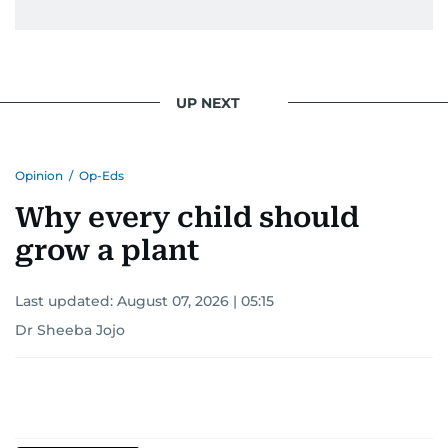
UP NEXT
Opinion
/
Op-Eds
Why every child should
grow a plant
Last updated:
August 07, 2026 | 05:15
Dr Sheeba Jojo