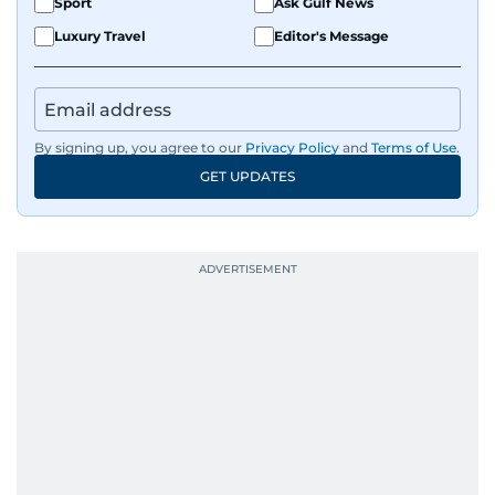
Sport
Ask Gulf News
Luxury Travel
Editor's Message
By signing up, you agree to our
Privacy Policy
and
Terms of Use
.
GET UPDATES