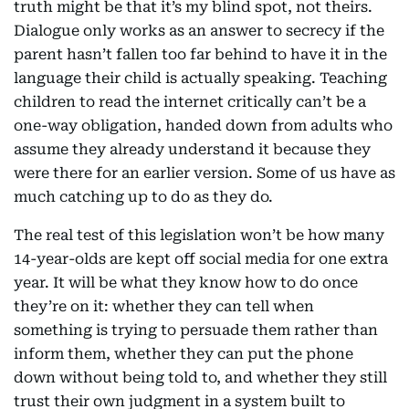
truth might be that it’s my blind spot, not theirs.
Dialogue only works as an answer to secrecy if the
parent hasn’t fallen too far behind to have it in the
language their child is actually speaking. Teaching
children to read the internet critically can’t be a
one-way obligation, handed down from adults who
assume they already understand it because they
were there for an earlier version. Some of us have as
much catching up to do as they do.
The real test of this legislation won’t be how many
14-year-olds are kept off social media for one extra
year. It will be what they know how to do once
they’re on it: whether they can tell when
something is trying to persuade them rather than
inform them, whether they can put the phone
down without being told to, and whether they still
trust their own judgment in a system built to