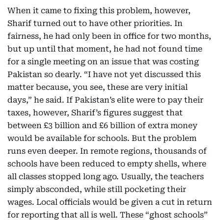
When it came to fixing this problem, however,
Sharif turned out to have other priorities. In
fairness, he had only been in office for two months,
but up until that moment, he had not found time
for a single meeting on an issue that was costing
Pakistan so dearly. “I have not yet discussed this
matter because, you see, these are very initial
days,” he said. If Pakistan’s elite were to pay their
taxes, however, Sharif’s figures suggest that
between £3 billion and £6 billion of extra money
would be available for schools. But the problem
runs even deeper. In remote regions, thousands of
schools have been reduced to empty shells, where
all classes stopped long ago. Usually, the teachers
simply absconded, while still pocketing their
wages. Local officials would be given a cut in return
for reporting that all is well. These “ghost schools”