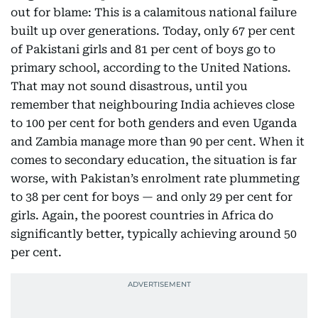
out for blame: This is a calamitous national failure
built up over generations. Today, only 67 per cent
of Pakistani girls and 81 per cent of boys go to
primary school, according to the United Nations.
That may not sound disastrous, until you
remember that neighbouring India achieves close
to 100 per cent for both genders and even Uganda
and Zambia manage more than 90 per cent. When it
comes to secondary education, the situation is far
worse, with Pakistan’s enrolment rate plummeting
to 38 per cent for boys — and only 29 per cent for
girls. Again, the poorest countries in Africa do
significantly better, typically achieving around 50
per cent.