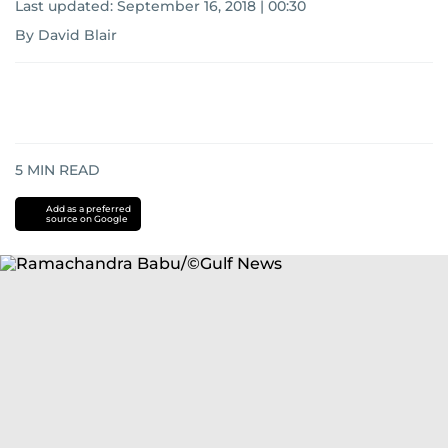
Last updated:
September 16, 2018 | 00:30
By David Blair
5
MIN READ
Add as a preferred
source on Google