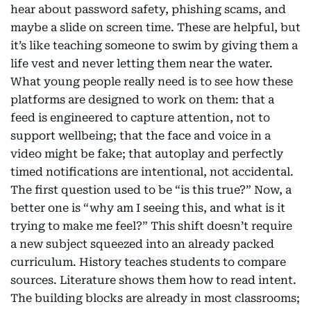
hear about password safety, phishing scams, and
maybe a slide on screen time. These are helpful, but
it’s like teaching someone to swim by giving them a
life vest and never letting them near the water.
What young people really need is to see how these
platforms are designed to work on them: that a
feed is engineered to capture attention, not to
support wellbeing; that the face and voice in a
video might be fake; that autoplay and perfectly
timed notifications are intentional, not accidental.
The first question used to be “is this true?” Now, a
better one is “why am I seeing this, and what is it
trying to make me feel?” This shift doesn’t require
a new subject squeezed into an already packed
curriculum. History teaches students to compare
sources. Literature shows them how to read intent.
The building blocks are already in most classrooms;