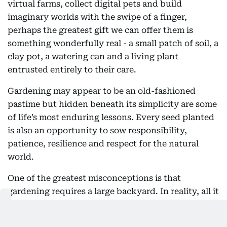
virtual farms, collect digital pets and build
imaginary worlds with the swipe of a finger,
perhaps the greatest gift we can offer them is
something wonderfully real - a small patch of soil, a
clay pot, a watering can and a living plant
entrusted entirely to their care.
Gardening may appear to be an old-fashioned
pastime but hidden beneath its simplicity are some
of life’s most enduring lessons. Every seed planted
is also an opportunity to sow responsibility,
patience, resilience and respect for the natural
world.
One of the greatest misconceptions is that
gardening requires a large backyard. In reality, all it
takes is a little space and a willingness to nurture
life. The UAE offers a surprisingly wide variety of