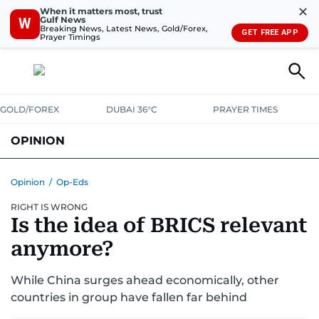
✕
When it matters most, trust
Gulf News
W
Breaking News, Latest News, Gold/Forex,
GET FREE APP
Prayer Timings
GOLD/FOREX
DUBAI 36°C
PRAYER TIMES
OPINION
COLUMNISTS
Opinion
/
Op-Eds
RIGHT IS WRONG
Is the idea of BRICS relevant
anymore?
While China surges ahead economically, other
countries in group have fallen far behind