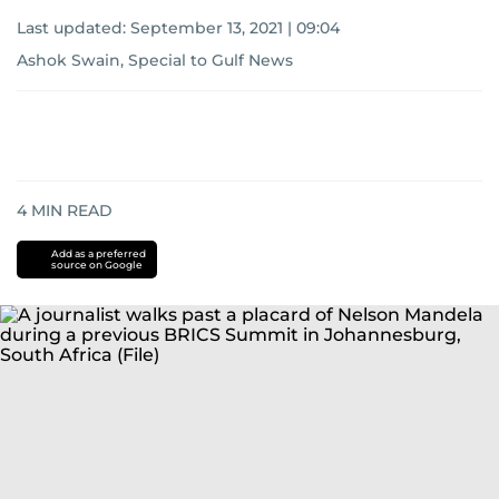
Last updated:
September 13, 2021 | 09:04
Ashok Swain, Special to Gulf News
4
MIN READ
Add as a preferred
source on Google