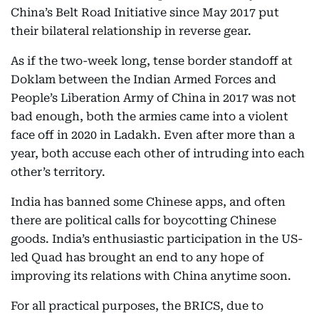
China’s Belt Road Initiative since May 2017 put
their bilateral relationship in reverse gear.
As if the two-week long, tense border standoff at
Doklam between the Indian Armed Forces and
People’s Liberation Army of China in 2017 was not
bad enough, both the armies came into a violent
face off in 2020 in Ladakh. Even after more than a
year, both accuse each other of intruding into each
other’s territory.
India has banned some Chinese apps, and often
there are political calls for boycotting Chinese
goods. India’s enthusiastic participation in the US-
led Quad has brought an end to any hope of
improving its relations with China anytime soon.
For all practical purposes, the BRICS, due to