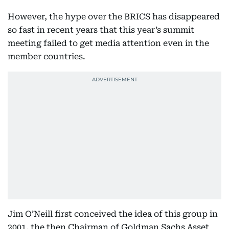
However, the hype over the BRICS has disappeared
so fast in recent years that this year’s summit
meeting failed to get media attention even in the
member countries.
Jim O’Neill first conceived the idea of this group in
2001, the then Chairman of Goldman Sachs Asset