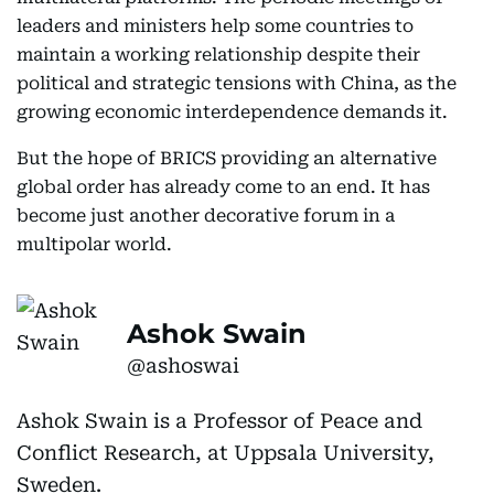
leaders and ministers help some countries to
maintain a working relationship despite their
political and strategic tensions with China, as the
growing economic interdependence demands it.
But the hope of BRICS providing an alternative
global order has already come to an end. It has
become just another decorative forum in a
multipolar world.
Ashok Swain
@ashoswai
Ashok Swain is a Professor of Peace and
Conflict Research, at Uppsala University,
Sweden.