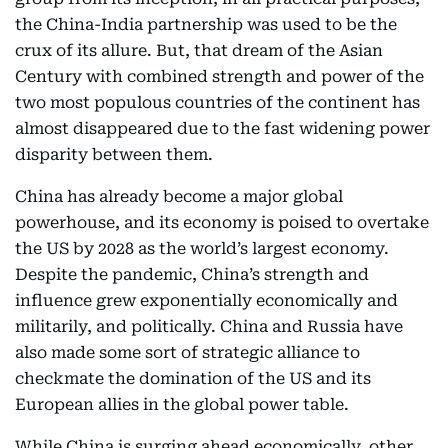
the China-India partnership was used to be the
crux of its allure. But, that dream of the Asian
Century with combined strength and power of the
two most populous countries of the continent has
almost disappeared due to the fast widening power
disparity between them.
China has already become a major global
powerhouse, and its economy is poised to overtake
the US by 2028 as the world’s largest economy.
Despite the pandemic, China’s strength and
influence grew exponentially economically and
militarily, and politically. China and Russia have
also made some sort of strategic alliance to
checkmate the domination of the US and its
European allies in the global power table.
While China is surging ahead economically, other