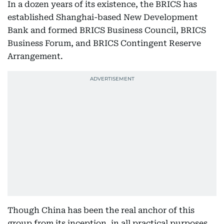
In a dozen years of its existence, the BRICS has
established Shanghai-based New Development
Bank and formed BRICS Business Council, BRICS
Business Forum, and BRICS Contingent Reserve
Arrangement.
Though China has been the real anchor of this
group from its inception, in all practical purposes,