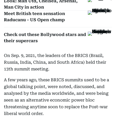
Look! Man Utd, Chelsea, Arsenal,
Man City in action
Meet British teen sensation
Raducanu - US Open champ
Check out these Bollywood stars and
their supercars
On Sep. 9, 2021, the leaders of the BRICS (Brazil,
Russia, India, China, and South Africa) held their
13th summit meeting.
A few years ago, these BRICS summits used to be a
global talking point, were noted, discussed, and
analysed by the media worldwide, and were being
seen as an alternative economic power bloc
threatening anytime soon to replace the Post-war
liberal world order.