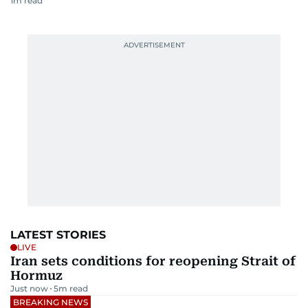
1
m read
LATEST STORIES
LIVE
Iran sets conditions for reopening Strait of
Hormuz
Just now
5
m read
BREAKING NEWS