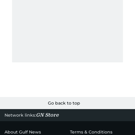
Go back to top
GN Store
Network links:
About Gulf News
Terms & Conditions