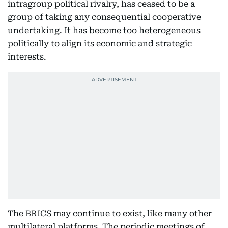
intragroup political rivalry, has ceased to be a
group of taking any consequential cooperative
undertaking. It has become too heterogeneous
politically to align its economic and strategic
interests.
The BRICS may continue to exist, like many other
multilateral platforms. The periodic meetings of