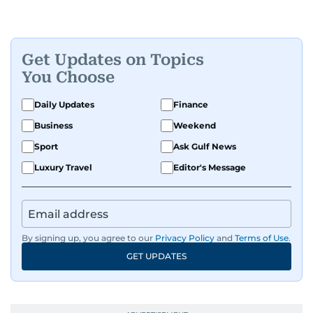
Get Updates on Topics
You Choose
Daily Updates
Finance
Business
Weekend
Sport
Ask Gulf News
Luxury Travel
Editor's Message
By signing up, you agree to our
Privacy Policy
and
Terms of Use
.
GET UPDATES