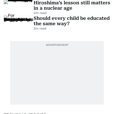
Hiroshima’s lesson still matters
in a nuclear age
4
m read
Should every child be educated
the same way?
3
m read