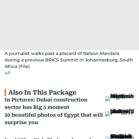
A journalist walks past a placard of Nelson Mandela
during a previous BRICS Summit in Johannesburg, South
Africa (File)
AP
Also In This Package
In Pictures: Dubai construction
sector has Big 5 moment
20 beautiful photos of Egypt that will
surprise you