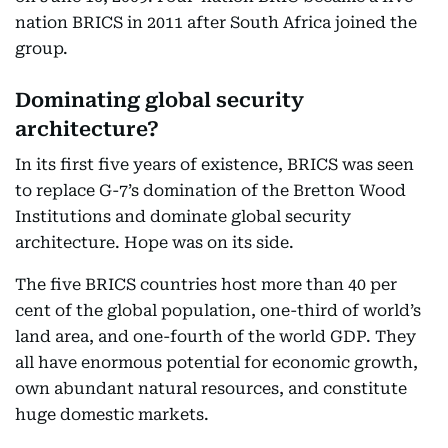
nation BRICS in 2011 after South Africa joined the
group.
Dominating global security
architecture?
In its first five years of existence, BRICS was seen
to replace G-7’s domination of the Bretton Wood
Institutions and dominate global security
architecture. Hope was on its side.
The five BRICS countries host more than 40 per
cent of the global population, one-third of world’s
land area, and one-fourth of the world GDP. They
all have enormous potential for economic growth,
own abundant natural resources, and constitute
huge domestic markets.