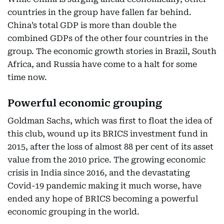
countries in the group have fallen far behind.
China’s total GDP is more than double the
combined GDPs of the other four countries in the
group. The economic growth stories in Brazil, South
Africa, and Russia have come to a halt for some
time now.
Powerful economic grouping
Goldman Sachs, which was first to float the idea of
this club, wound up its BRICS investment fund in
2015, after the loss of almost 88 per cent of its asset
value from the 2010 price. The growing economic
crisis in India since 2016, and the devastating
Covid-19 pandemic making it much worse, have
ended any hope of BRICS becoming a powerful
economic grouping in the world.