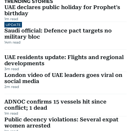
TRENDING STORIES
UAE declares public holiday for Prophet's
birthday
1
m read
UPDATE
Saudi official: Defence pact targets no
military bloc
14
m read
UAE residents update: Flights and regional
developments
3
m read
London video of UAE leaders goes viral on
social media
2
m read
ADNOC confirms 15 vessels hit since
conflict; 1 dead
1
m read
Public decency violations: Several expat
women arrested