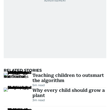
RELATED STORIES
Teaching children to outsmart
the algorithm
5
m read
Why every child should grow a
plant
3
m read