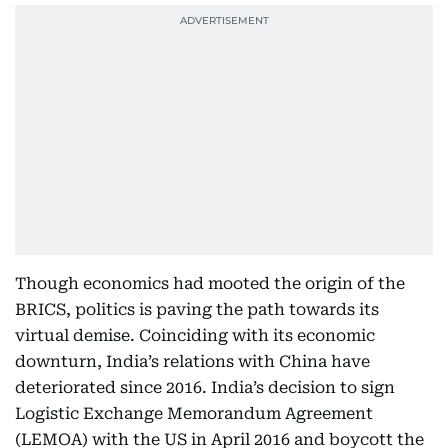
Though economics had mooted the origin of the
BRICS, politics is paving the path towards its
virtual demise. Coinciding with its economic
downturn, India’s relations with China have
deteriorated since 2016. India’s decision to sign
Logistic Exchange Memorandum Agreement
(LEMOA) with the US in April 2016 and boycott the