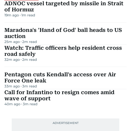
ADNOC vessel targeted by missile in Strait
of Hormuz
19m ago
1
m read
Maradona's 'Hand of God' ball heads to US
auction
25m ago
2
m read
Watch: Traffic officers help resident cross
road safely
32m ago
2
m read
Pentagon cuts Kendall's access over Air
Force One leak
33m ago
3
m read
Call for Infantino to resign comes amid
wave of support
40m ago
3
m read