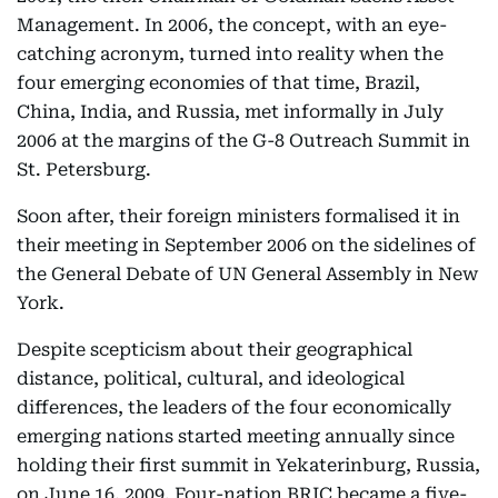
Management. In 2006, the concept, with an eye-
catching acronym, turned into reality when the
four emerging economies of that time, Brazil,
China, India, and Russia, met informally in July
2006 at the margins of the G-8 Outreach Summit in
St. Petersburg.
Soon after, their foreign ministers formalised it in
their meeting in September 2006 on the sidelines of
the General Debate of UN General Assembly in New
York.
Despite scepticism about their geographical
distance, political, cultural, and ideological
differences, the leaders of the four economically
emerging nations started meeting annually since
holding their first summit in Yekaterinburg, Russia,
on June 16, 2009. Four-nation BRIC became a five-