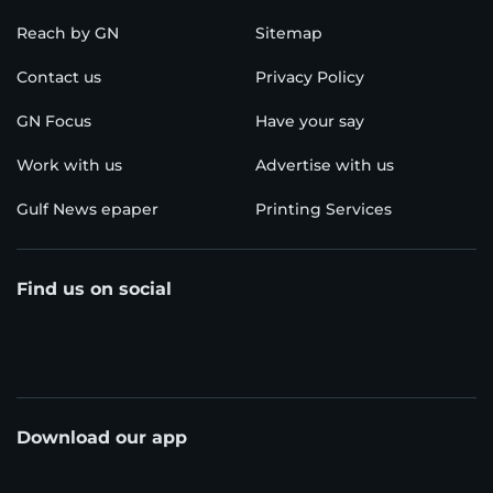
Reach by GN
Sitemap
Contact us
Privacy Policy
GN Focus
Have your say
Work with us
Advertise with us
Gulf News epaper
Printing Services
Find us on social
Download our app