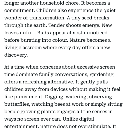
longer another household chore. It becomes a
commitment. Children also experience the quiet
wonder of transformation. A tiny seed breaks
through the earth. Tender shoots emerge. New
leaves unfurl. Buds appear almost unnoticed
before bursting into colour. Nature becomes a
living classroom where every day offers a new
discovery.
At a time when concerns about excessive screen
time dominate family conversations, gardening
offers a refreshing alternative. It gently pulls
children away from devices without making it feel
like punishment. Digging, watering, observing
butterflies, watching bees at work or simply sitting
beside growing plants engages all the senses in
ways no screen ever can. Unlike digital
entertainment, nature does not overstimulate. It