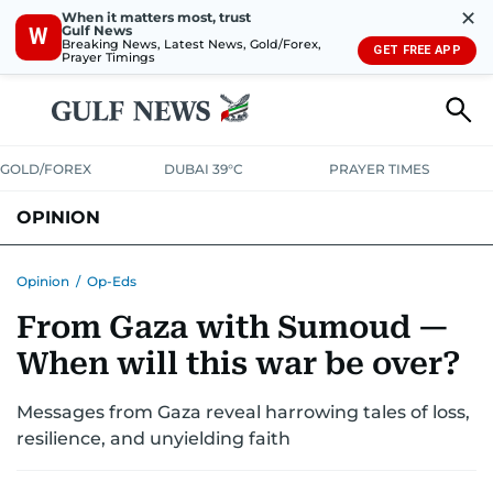
✕
When it matters most, trust
Gulf News
W
Breaking News, Latest News, Gold/Forex,
GET FREE APP
Prayer Timings
GOLD/FOREX
DUBAI 39°C
PRAYER TIMES
OPINION
COLUMNISTS
Opinion
/
Op-Eds
From Gaza with Sumoud —
When will this war be over?
Messages from Gaza reveal harrowing tales of loss,
resilience, and unyielding faith