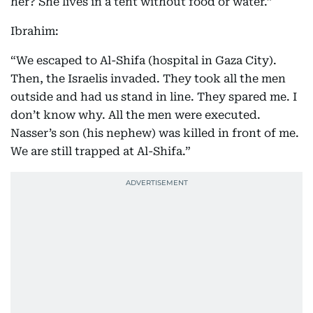
her? She lives in a tent without food or water.”
Ibrahim:
“We escaped to Al-Shifa (hospital in Gaza City).
Then, the Israelis invaded. They took all the men
outside and had us stand in line. They spared me. I
don’t know why. All the men were executed.
Nasser’s son (his nephew) was killed in front of me.
We are still trapped at Al-Shifa.”