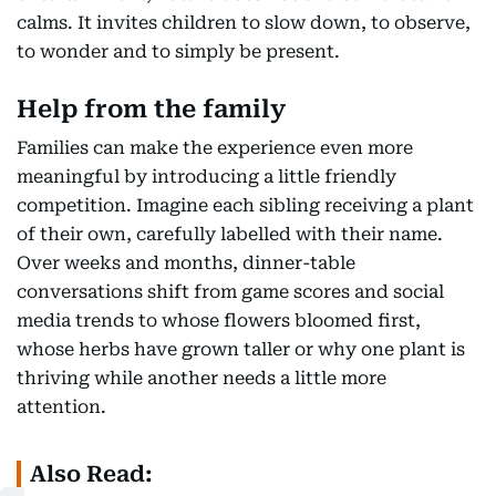
calms. It invites children to slow down, to observe,
to wonder and to simply be present.
Help from the family
Families can make the experience even more
meaningful by introducing a little friendly
competition. Imagine each sibling receiving a plant
of their own, carefully labelled with their name.
Over weeks and months, dinner-table
conversations shift from game scores and social
media trends to whose flowers bloomed first,
whose herbs have grown taller or why one plant is
thriving while another needs a little more
attention.
Also Read: