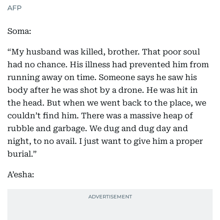
AFP
Soma:
“My husband was killed, brother. That poor soul
had no chance. His illness had prevented him from
running away on time. Someone says he saw his
body after he was shot by a drone. He was hit in
the head. But when we went back to the place, we
couldn’t find him. There was a massive heap of
rubble and garbage. We dug and dug day and
night, to no avail. I just want to give him a proper
burial.”
A’esha: