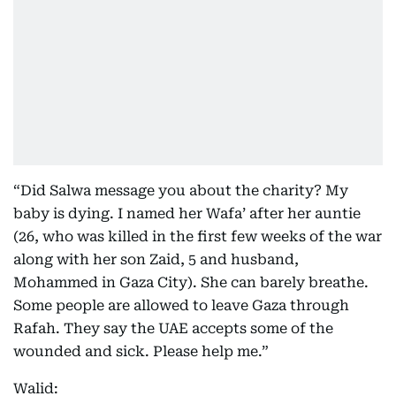
“Did Salwa message you about the charity? My
baby is dying. I named her Wafa’ after her auntie
(26, who was killed in the first few weeks of the war
along with her son Zaid, 5 and husband,
Mohammed in Gaza City). She can barely breathe.
Some people are allowed to leave Gaza through
Rafah. They say the UAE accepts some of the
wounded and sick. Please help me.”
Walid: