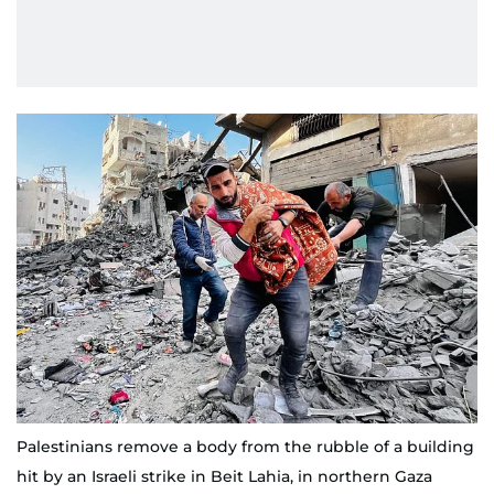
Palestinians remove a body from the rubble of a building
hit by an Israeli strike in Beit Lahia, in northern Gaza