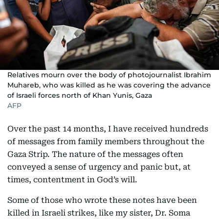
Relatives mourn over the body of photojournalist Ibrahim
Muhareb, who was killed as he was covering the advance
of Israeli forces north of Khan Yunis, Gaza
AFP
Over the past 14 months, I have received hundreds
of messages from family members throughout the
Gaza Strip. The nature of the messages often
conveyed a sense of urgency and panic but, at
times, contentment in God’s will.
Some of those who wrote these notes have been
killed in Israeli strikes, like my sister, Dr. Soma