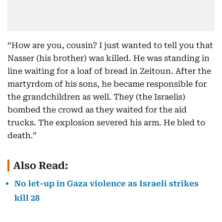
“How are you, cousin? I just wanted to tell you that
Nasser (his brother) was killed. He was standing in
line waiting for a loaf of bread in Zeitoun. After the
martyrdom of his sons, he became responsible for
the grandchildren as well. They (the Israelis)
bombed the crowd as they waited for the aid
trucks. The explosion severed his arm. He bled to
death.”
Also Read:
No let-up in Gaza violence as Israeli strikes
kill 28