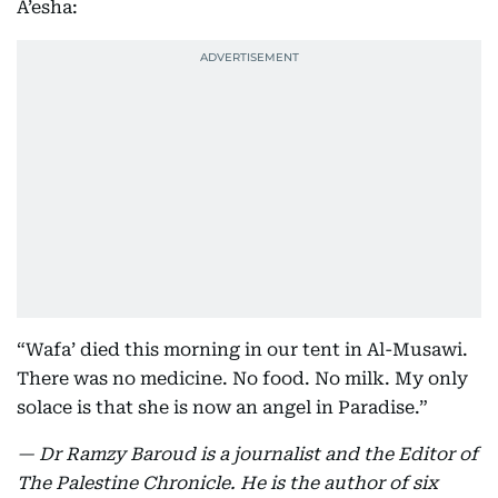
A’esha:
“Wafa’ died this morning in our tent in Al-Musawi.
There was no medicine. No food. No milk. My only
solace is that she is now an angel in Paradise.”
— Dr Ramzy Baroud is a journalist and the Editor of
The Palestine Chronicle. He is the author of six