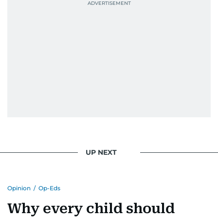
UP NEXT
Opinion
/
Op-Eds
Why every child should