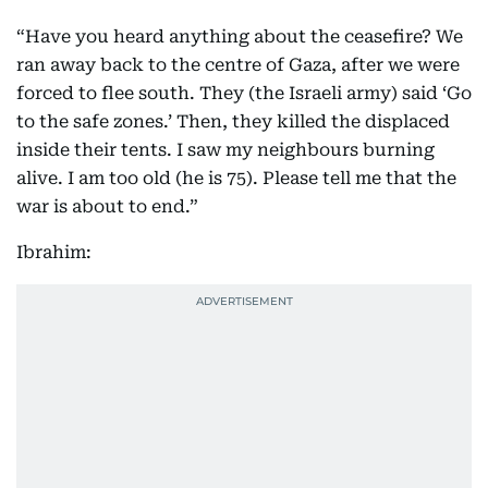
“Have you heard anything about the ceasefire? We
ran away back to the centre of Gaza, after we were
forced to flee south. They (the Israeli army) said ‘Go
to the safe zones.’ Then, they killed the displaced
inside their tents. I saw my neighbours burning
alive. I am too old (he is 75). Please tell me that the
war is about to end.”
Ibrahim: