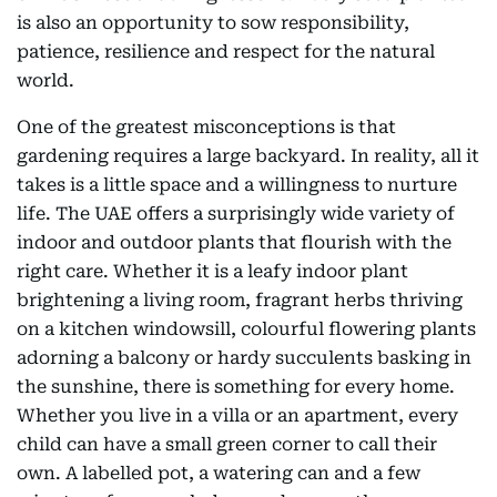
is also an opportunity to sow responsibility,
patience, resilience and respect for the natural
world.
One of the greatest misconceptions is that
gardening requires a large backyard. In reality, all it
takes is a little space and a willingness to nurture
life. The UAE offers a surprisingly wide variety of
indoor and outdoor plants that flourish with the
right care. Whether it is a leafy indoor plant
brightening a living room, fragrant herbs thriving
on a kitchen windowsill, colourful flowering plants
adorning a balcony or hardy succulents basking in
the sunshine, there is something for every home.
Whether you live in a villa or an apartment, every
child can have a small green corner to call their
own. A labelled pot, a watering can and a few