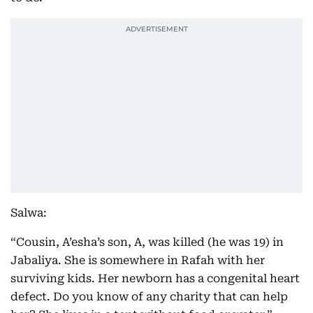
Salwa:
“Cousin, A’esha’s son, A, was killed (he was 19) in
Jabaliya. She is somewhere in Rafah with her
surviving kids. Her newborn has a congenital heart
defect. Do you know of any charity that can help