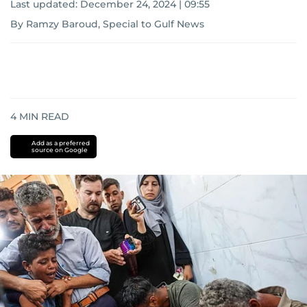
Last updated:
December 24, 2024 | 09:55
By Ramzy Baroud, Special to Gulf News
4
MIN READ
Add as a preferred
source on Google