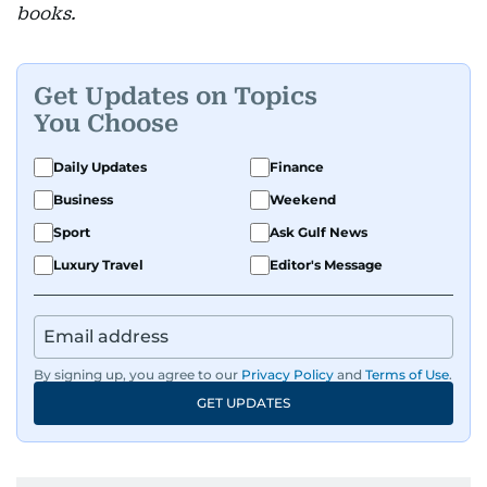
books.
Get Updates on Topics
You Choose
Daily Updates
Finance
Business
Weekend
Sport
Ask Gulf News
Luxury Travel
Editor's Message
By signing up, you agree to our
Privacy Policy
and
Terms of Use
.
GET UPDATES