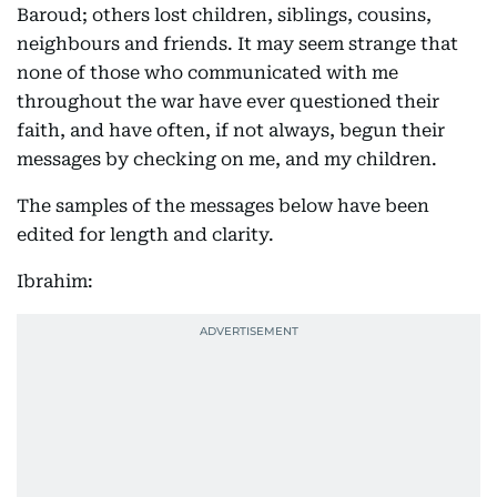
Baroud; others lost children, siblings, cousins,
neighbours and friends. It may seem strange that
none of those who communicated with me
throughout the war have ever questioned their
faith, and have often, if not always, begun their
messages by checking on me, and my children.
The samples of the messages below have been
edited for length and clarity.
Ibrahim: