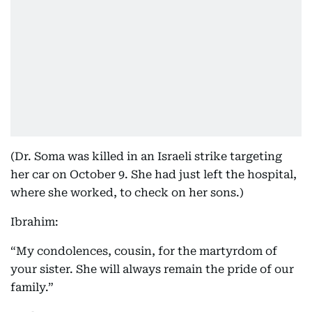
(Dr. Soma was killed in an Israeli strike targeting
her car on October 9. She had just left the hospital,
where she worked, to check on her sons.)
Ibrahim:
“My condolences, cousin, for the martyrdom of
your sister. She will always remain the pride of our
family.”