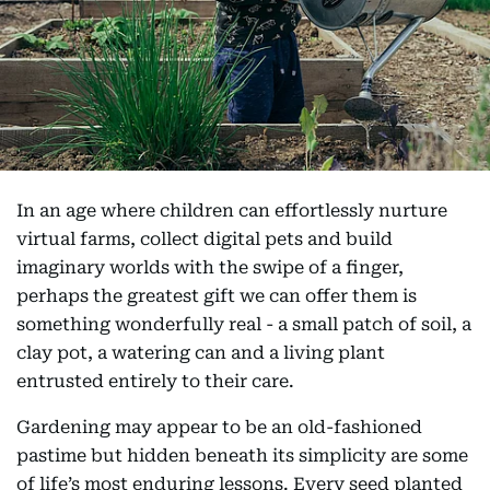
In an age where children can effortlessly nurture
virtual farms, collect digital pets and build
imaginary worlds with the swipe of a finger,
perhaps the greatest gift we can offer them is
something wonderfully real - a small patch of soil, a
clay pot, a watering can and a living plant
entrusted entirely to their care.
Gardening may appear to be an old-fashioned
pastime but hidden beneath its simplicity are some
of life’s most enduring lessons. Every seed planted