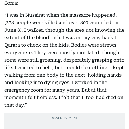
Soma:
“I was in Nuseirat when the massacre happened.
(278 people were killed and over 800 wounded on
June 8). I walked through the area not knowing the
extent of the bloodbath. I was on my way back to
Qarara to check on the kids. Bodies were strewn
everywhere. They were mostly mutilated, though
some were still groaning, desperately grasping onto
life. I wanted to help, but I could do nothing. I kept
walking from one body to the next, holding hands
and looking into dying eyes. I worked in the
emergency room for many years. But at that
moment I felt helpless. I felt that I, too, had died on
that day.”