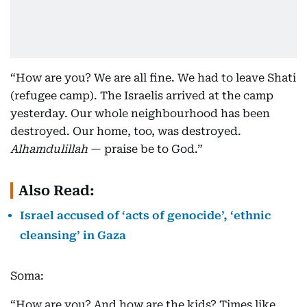
“How are you? We are all fine. We had to leave Shati
(refugee camp). The Israelis arrived at the camp
yesterday. Our whole neighbourhood has been
destroyed. Our home, too, was destroyed.
Alhamdulillah
— praise be to God.”
Also Read:
Israel accused of ‘acts of genocide’, ‘ethnic
cleansing’ in Gaza
Soma:
“How are you? And how are the kids? Times like