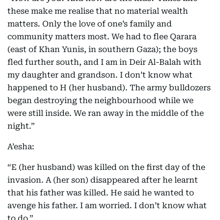
these make me realise that no material wealth
matters. Only the love of one’s family and
community matters most. We had to flee Qarara
(east of Khan Yunis, in southern Gaza); the boys
fled further south, and I am in Deir Al-Balah with
my daughter and grandson. I don’t know what
happened to H (her husband). The army bulldozers
began destroying the neighbourhood while we
were still inside. We ran away in the middle of the
night.”
A’esha:
“E (her husband) was killed on the first day of the
invasion. A (her son) disappeared after he learnt
that his father was killed. He said he wanted to
avenge his father. I am worried. I don’t know what
to do.”