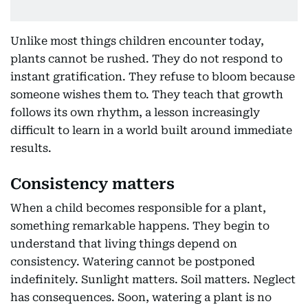
Unlike most things children encounter today,
plants cannot be rushed. They do not respond to
instant gratification. They refuse to bloom because
someone wishes them to. They teach that growth
follows its own rhythm, a lesson increasingly
difficult to learn in a world built around immediate
results.
Consistency matters
When a child becomes responsible for a plant,
something remarkable happens. They begin to
understand that living things depend on
consistency. Watering cannot be postponed
indefinitely. Sunlight matters. Soil matters. Neglect
has consequences. Soon, watering a plant is no