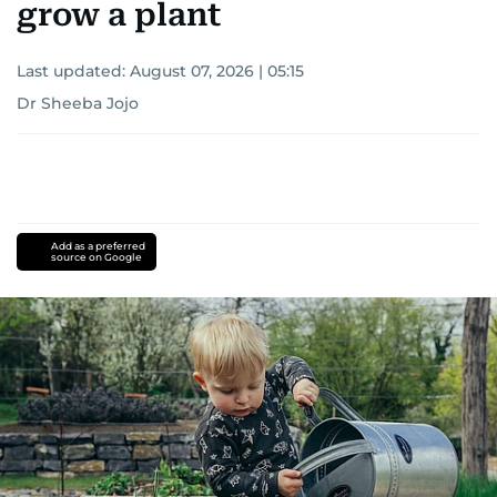
grow a plant
Last updated:
August 07, 2026 | 05:15
Dr Sheeba Jojo
Add as a preferred
source on Google