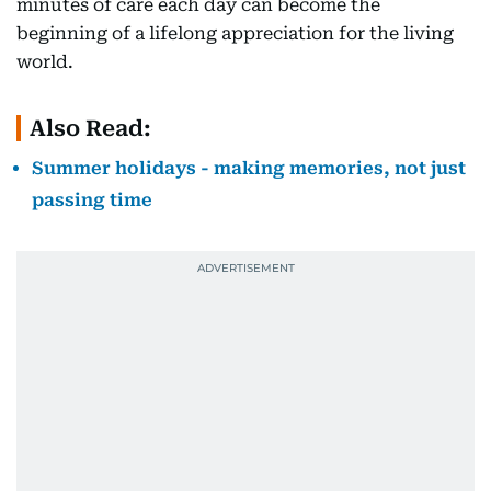
minutes of care each day can become the
beginning of a lifelong appreciation for the living
world.
Also Read:
Summer holidays - making memories, not just
passing time