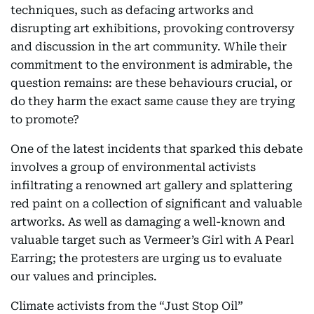
techniques, such as defacing artworks and
disrupting art exhibitions, provoking controversy
and discussion in the art community. While their
commitment to the environment is admirable, the
question remains: are these behaviours crucial, or
do they harm the exact same cause they are trying
to promote?
One of the latest incidents that sparked this debate
involves a group of environmental activists
infiltrating a renowned art gallery and splattering
red paint on a collection of significant and valuable
artworks. As well as damaging a well-known and
valuable target such as Vermeer’s Girl with A Pearl
Earring; the protesters are urging us to evaluate
our values and principles.
Climate activists from the “Just Stop Oil”