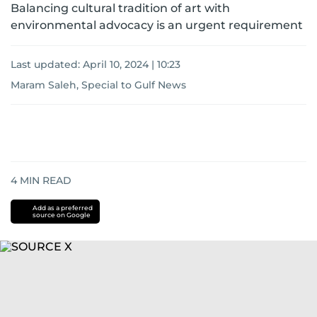
Balancing cultural tradition of art with
environmental advocacy is an urgent requirement
Last updated:
April 10, 2024 | 10:23
Maram Saleh, Special to Gulf News
4
MIN READ
Add as a preferred
source on Google