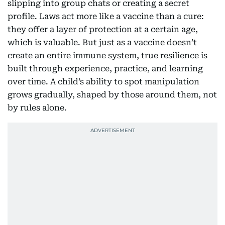
slipping into group chats or creating a secret
profile. Laws act more like a vaccine than a cure:
they offer a layer of protection at a certain age,
which is valuable. But just as a vaccine doesn’t
create an entire immune system, true resilience is
built through experience, practice, and learning
over time. A child’s ability to spot manipulation
grows gradually, shaped by those around them, not
by rules alone.