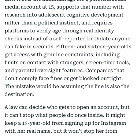
media account at 15, supports that number with
research into adolescent cognitive development
rather than a political instinct, and requires
platforms to verify age through real identity
checks instead of a self-reported birthdate anyone
can fake in seconds. Fifteen- and sixteen-year-olds
get access with genuine constraints, including
limits on contact with strangers, screen-time tools,
and parental oversight features. Companies that
don’t comply face fines or get blocked outright.
The mistake would be assuming the line is also the
destination.
A law can decide who gets to open an account, but
it can’t stop what people do once inside. It might
keep a 13-year-old from signing up for Instagram
with her real name, but it won’t stop her from