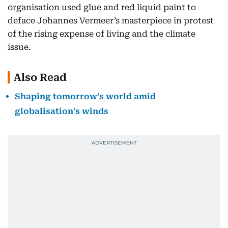
organisation used glue and red liquid paint to
deface Johannes Vermeer’s masterpiece in protest
of the rising expense of living and the climate
issue.
Also Read
Shaping tomorrow’s world amid
globalisation’s winds