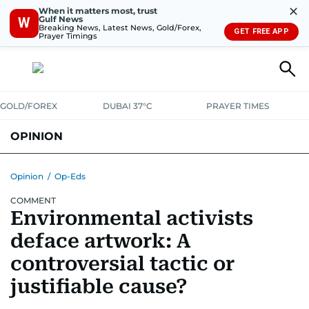
✕
When it matters most, trust
Gulf News
W
Breaking News, Latest News, Gold/Forex,
GET FREE APP
Prayer Timings
GOLD/FOREX
DUBAI 37°C
PRAYER TIMES
OPINION
COLUMNISTS
Opinion
/
Op-Eds
COMMENT
Environmental activists
deface artwork: A
controversial tactic or
justifiable cause?