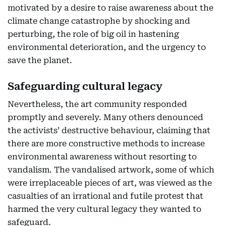
motivated by a desire to raise awareness about the
climate change catastrophe by shocking and
perturbing, the role of big oil in hastening
environmental deterioration, and the urgency to
save the planet.
Safeguarding cultural legacy
Nevertheless, the art community responded
promptly and severely. Many others denounced
the activists’ destructive behaviour, claiming that
there are more constructive methods to increase
environmental awareness without resorting to
vandalism. The vandalised artwork, some of which
were irreplaceable pieces of art, was viewed as the
casualties of an irrational and futile protest that
harmed the very cultural legacy they wanted to
safeguard.