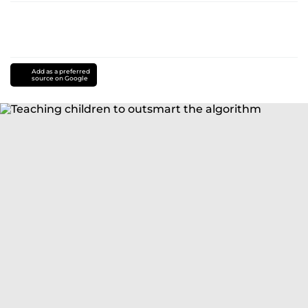
Add as a preferred
source on Google