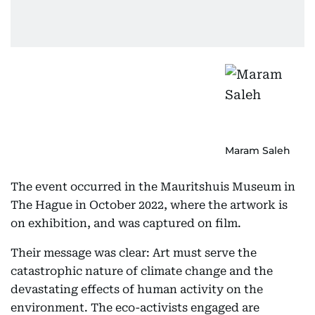
Maram Saleh
The event occurred in the Mauritshuis Museum in
The Hague in October 2022, where the artwork is
on exhibition, and was captured on film.
Their message was clear: Art must serve the
catastrophic nature of climate change and the
devastating effects of human activity on the
environment. The eco-activists engaged are