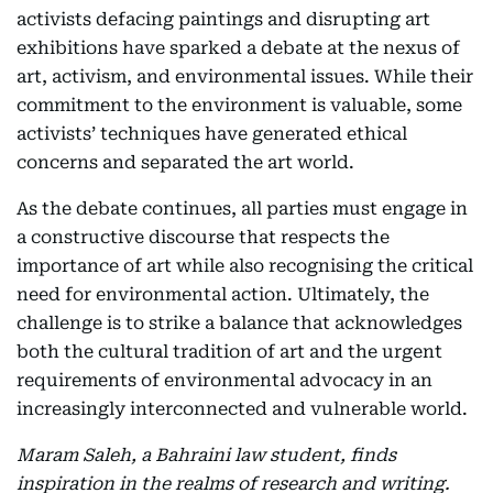
activists defacing paintings and disrupting art
exhibitions have sparked a debate at the nexus of
art, activism, and environmental issues. While their
commitment to the environment is valuable, some
activists’ techniques have generated ethical
concerns and separated the art world.
As the debate continues, all parties must engage in
a constructive discourse that respects the
importance of art while also recognising the critical
need for environmental action. Ultimately, the
challenge is to strike a balance that acknowledges
both the cultural tradition of art and the urgent
requirements of environmental advocacy in an
increasingly interconnected and vulnerable world.
Maram Saleh, a Bahraini law student, finds
inspiration in the realms of research and writing.