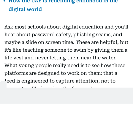
How the UAE is redefining childhood in the
digital world
Ask most schools about digital education and you’ll
hear about password safety, phishing scams, and
maybe a slide on screen time. These are helpful, but
it’s like teaching someone to swim by giving them a
life vest and never letting them near the water.
What young people really need is to see how these
platforms are designed to work on them: that a
feed is engineered to capture attention, not to
support wellbeing; that the face and voice in a
video might be fake; that autoplay and perfectly
timed notifications are intentional, not accidental.
The first question used to be “is this true?” Now, a
better one is “why am I seeing this, and what is it
trying to make me feel?” This shift doesn’t require