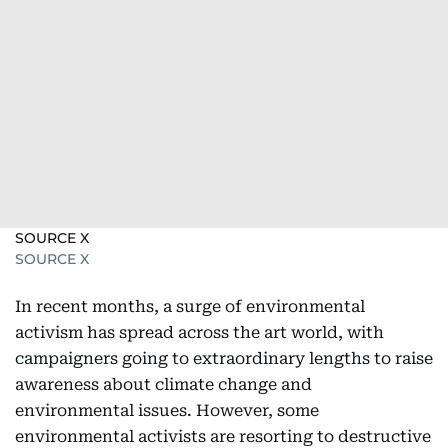
SOURCE X
SOURCE X
In recent months, a surge of environmental
activism has spread across the art world, with
campaigners going to extraordinary lengths to raise
awareness about climate change and
environmental issues. However, some
environmental activists are resorting to destructive