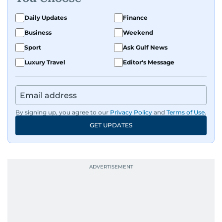
Daily Updates
Finance
Business
Weekend
Sport
Ask Gulf News
Luxury Travel
Editor's Message
By signing up, you agree to our
Privacy Policy
and
Terms of Use
.
GET UPDATES