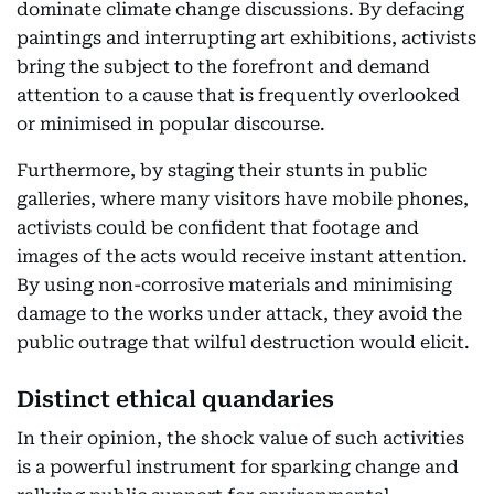
dominate climate change discussions. By defacing
paintings and interrupting art exhibitions, activists
bring the subject to the forefront and demand
attention to a cause that is frequently overlooked
or minimised in popular discourse.
Furthermore, by staging their stunts in public
galleries, where many visitors have mobile phones,
activists could be confident that footage and
images of the acts would receive instant attention.
By using non-corrosive materials and minimising
damage to the works under attack, they avoid the
public outrage that wilful destruction would elicit.
Distinct ethical quandaries
In their opinion, the shock value of such activities
is a powerful instrument for sparking change and