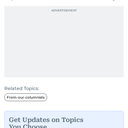
Related Topics:
From-our-columnists
Get Updates on Topics
You Choose