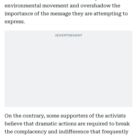
environmental movement and overshadow the
importance of the message they are attempting to
express.
On the contrary, some supporters of the activists
believe that dramatic actions are required to break
the complacency and indifference that frequently