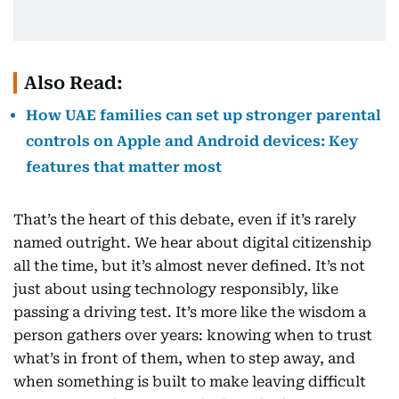
Also Read:
How UAE families can set up stronger parental
controls on Apple and Android devices: Key
features that matter most
That’s the heart of this debate, even if it’s rarely
named outright. We hear about digital citizenship
all the time, but it’s almost never defined. It’s not
just about using technology responsibly, like
passing a driving test. It’s more like the wisdom a
person gathers over years: knowing when to trust
what’s in front of them, when to step away, and
when something is built to make leaving difficult