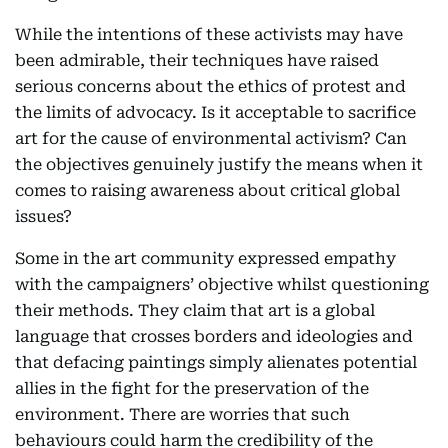
While the intentions of these activists may have
been admirable, their techniques have raised
serious concerns about the ethics of protest and
the limits of advocacy. Is it acceptable to sacrifice
art for the cause of environmental activism? Can
the objectives genuinely justify the means when it
comes to raising awareness about critical global
issues?
Some in the art community expressed empathy
with the campaigners’ objective whilst questioning
their methods. They claim that art is a global
language that crosses borders and ideologies and
that defacing paintings simply alienates potential
allies in the fight for the preservation of the
environment. There are worries that such
behaviours could harm the credibility of the