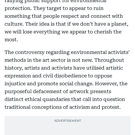
rallying public support for environmental
protection. They target to appear to ruin
something that people respect and connect with
culture. Their idea is that if we don’t have a planet,
we will lose everything we appear to cherish the
most.
The controversy regarding environmental activists’
methods in the art sector is not new. Throughout
history, artists and activists have utilised artistic
expression and civil disobedience to oppose
injustice and promote social change. However, the
purposeful defacement of artwork presents
distinct ethical quandaries that call into question
traditional conceptions of activism and protest.