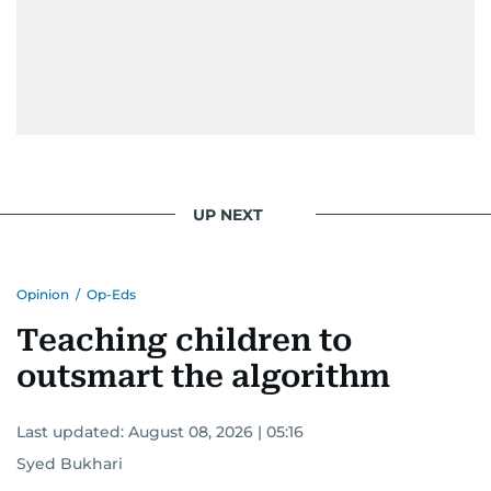
UP NEXT
Opinion
/
Op-Eds
Teaching children to
outsmart the algorithm
Last updated:
August 08, 2026 | 05:16
Syed Bukhari