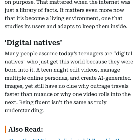
on purpose. That mattered when the internet was
just a library of facts. It matters even more now
that it’s become a living environment, one that
studies its users and adapts to keep them inside.
‘Digital natives’
Many people assume today’s teenagers are “digital
natives” who just get this world because they were
born into it. A teen might edit videos, manage
multiple online personas, and create AI-generated
images, yet still have no clue why outrage travels
faster than nuance or why one video rolls into the
next. Being fluent isn’t the same as truly
understanding.
Also Read: