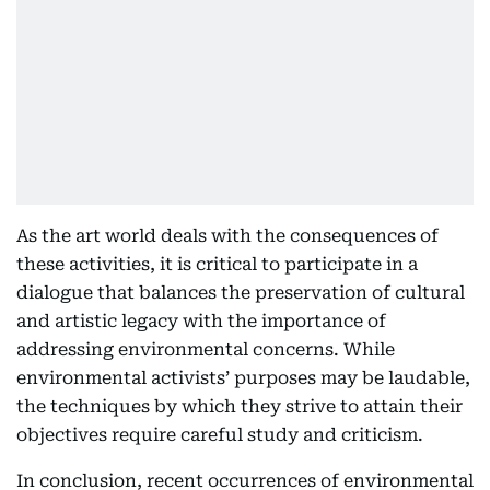
As the art world deals with the consequences of
these activities, it is critical to participate in a
dialogue that balances the preservation of cultural
and artistic legacy with the importance of
addressing environmental concerns. While
environmental activists’ purposes may be laudable,
the techniques by which they strive to attain their
objectives require careful study and criticism.
In conclusion, recent occurrences of environmental