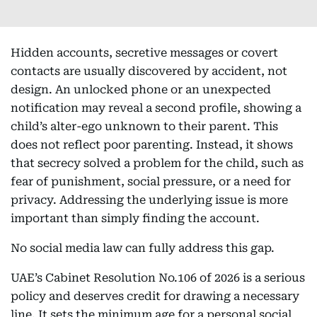
Hidden accounts, secretive messages or covert
contacts are usually discovered by accident, not
design. An unlocked phone or an unexpected
notification may reveal a second profile, showing a
child’s alter-ego unknown to their parent. This
does not reflect poor parenting. Instead, it shows
that secrecy solved a problem for the child, such as
fear of punishment, social pressure, or a need for
privacy. Addressing the underlying issue is more
important than simply finding the account.
No social media law can fully address this gap.
UAE’s Cabinet Resolution No.106 of 2026 is a serious
policy and deserves credit for drawing a necessary
line. It sets the minimum age for a personal social