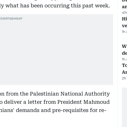
ly what has been occurring this past week.
a
47
H
v
1h
W
d
1h
T
A
2h
n from the Palestinian National Authority
o deliver a letter from President Mahmoud
inians' demands and pre-requisites for re-