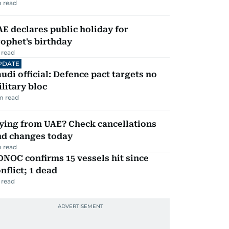
 read
E declares public holiday for
ophet's birthday
 read
PDATE
udi official: Defence pact targets no
litary bloc
m read
ying from UAE? Check cancellations
nd changes today
 read
NOC confirms 15 vessels hit since
nflict; 1 dead
 read