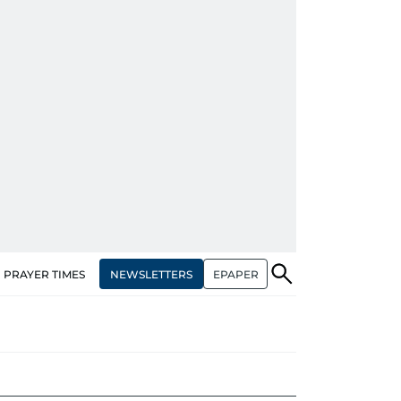
NEWSLETTERS
EPAPER
PRAYER TIMES