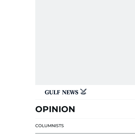
OPINION
COLUMNISTS