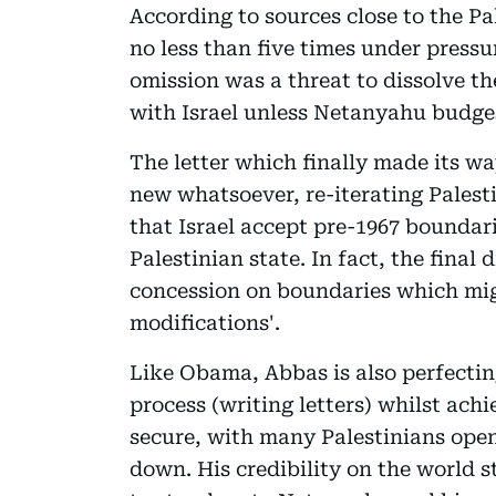
According to sources close to the Pa
no less than five times under pressu
omission was a threat to dissolve t
with Israel unless Netanyahu budges
The letter which finally made its w
new whatsoever, re-iterating Palest
that Israel accept pre-1967 boundari
Palestinian state. In fact, the final 
concession on boundaries which mi
modifications'.
Like Obama, Abbas is also perfectin
process (writing letters) whilst ach
secure, with many Palestinians open
down. His credibility on the world 