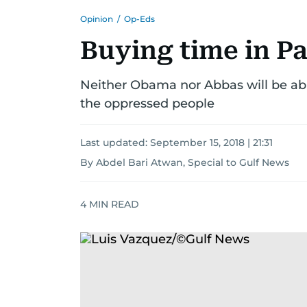
Opinion
/
Op-Eds
Buying time in Pa
Neither Obama nor Abbas will be able
the oppressed people
Last updated:
September 15, 2018 | 21:31
By Abdel Bari Atwan, Special to Gulf News
4
MIN READ