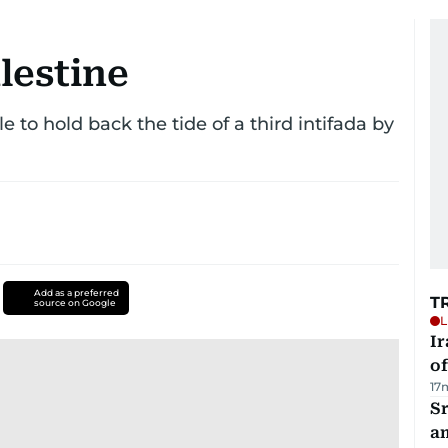
lestine
 to hold back the tide of a third intifada by
Add as a preferred
T
source on Google
L
Ir
o
17
Sr
a