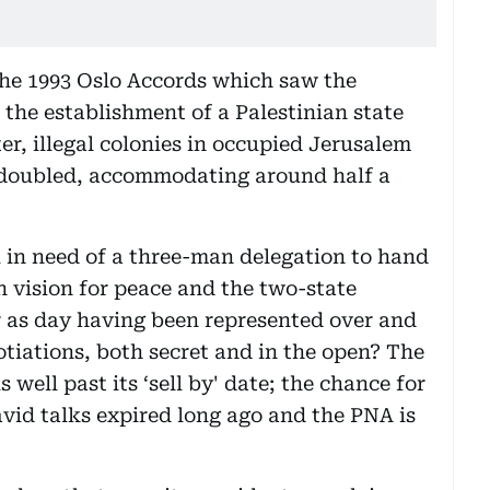
the 1993 Oslo Accords which saw the
 the establishment of a Palestinian state
ter, illegal colonies in occupied Jerusalem
doubled, accommodating around half a
ll in need of a three-man delegation to hand
an vision for peace and the two-state
ar as day having been represented over and
otiations, both secret and in the open? The
s well past its ‘sell by' date; the chance for
vid talks expired long ago and the PNA is