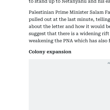
to stand up to Netanyahu and his e
Palestinian Prime Minister Salam F
pulled out at the last minute, tellin
about the letter and how it would b
suggest that there is a widening ri
weakening the PNA which has also f
Colony expansion