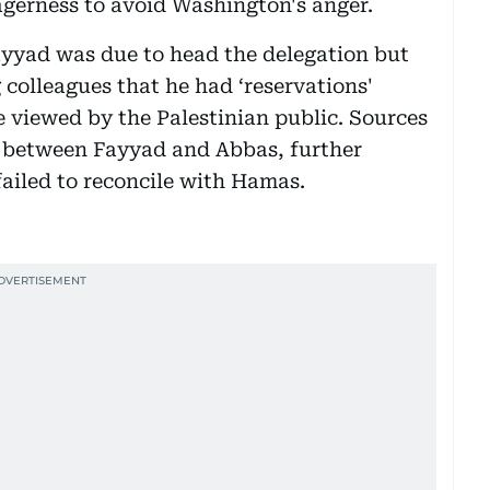
agerness to avoid Washington's anger.
ayyad was due to head the delegation but
g colleagues that he had ‘reservations'
e viewed by the Palestinian public. Sources
ft between Fayyad and Abbas, further
ailed to reconcile with Hamas.