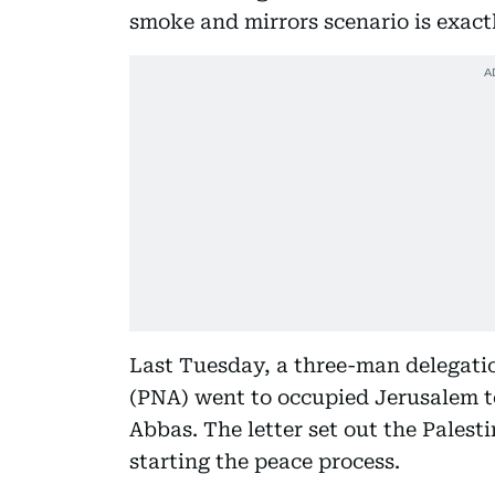
smoke and mirrors scenario is exact
Last Tuesday, a three-man delegatio
(PNA) went to occupied Jerusalem t
Abbas. The letter set out the Palest
starting the peace process.