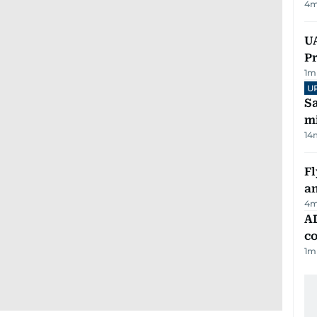
4
m
UA
Pr
1
m
U
Sa
mi
14
Fl
a
4
m
AD
co
1
m