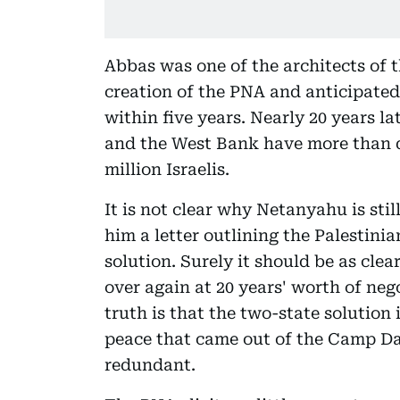
Abbas was one of the architects of 
creation of the PNA and anticipated
within five years. Nearly 20 years la
and the West Bank have more than 
million Israelis.
It is not clear why Netanyahu is sti
him a letter outlining the Palestini
solution. Surely it should be as cle
over again at 20 years' worth of neg
truth is that the two-state solution i
peace that came out of the Camp Da
redundant.