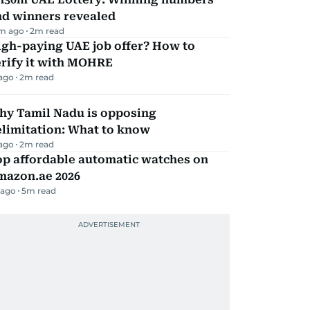
nd winners revealed
m ago
2
m read
igh-paying UAE job offer? How to
erify it with MOHRE
 ago
2
m read
hy Tamil Nadu is opposing
elimitation: What to know
 ago
2
m read
op affordable automatic watches on
mazon.ae 2026
 ago
5
m read