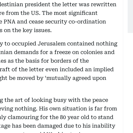
lestinian president the letter was rewritten
re from the US. The most significant
he PNA and cease security co-ordination
 on the key issues.
ay to occupied Jerusalem contained nothing
inian demands for a freeze on colonies and
es as the basis for borders of the
draft of the letter even included an implied
ght be moved by ‘mutually agreed upon
g the art of looking busy with the peace
ieving nothing. His own situation is far from
ly clamouring for the 80 year old to stand
stage has been damaged due to his inability