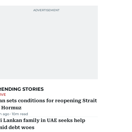
RENDING STORIES
IVE
an sets conditions for reopening Strait
f Hormuz
m ago
10
m read
i Lankan family in UAE seeks help
mid debt woes