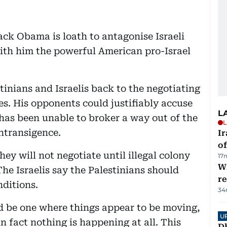
ack Obama is loath to antagonise Israeli
th him the powerful American pro-Israel
tinians and Israelis back to the negotiating
s. His opponents could justifiably accuse
L
e has been unable to broker a way out of the
L
intransigence.
Ir
o
ey will not negotiate until illegal colony
17
Wi
The Israelis say the Palestinians should
r
ditions.
34
d be one where things appear to be moving,
U
 fact nothing is happening at all. This
D