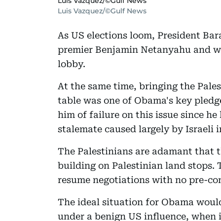
Luis Vazquez/©Gulf News
Luis Vazquez/©Gulf News
As US elections loom, President Bar
premier Benjamin Netanyahu and wi
lobby.
At the same time, bringing the Pales
table was one of Obama's key pledge
him of failure on this issue since h
stalemate caused largely by Israeli 
The Palestinians are adamant that th
building on Palestinian land stops. 
resume negotiations with no pre-con
The ideal situation for Obama woul
under a benign US influence, when in