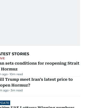
ATEST STORIES
IVE
an sets conditions for reopening Strait
f Hormuz
m ago
10
m read
ll Trump meet Iran’s latest price to
eopen Hormuz?
m ago
3
m read
PDATE
h30m UAE Lottery: Winning numbers