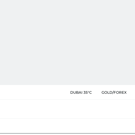
DUBAI 35°C
GOLD/FOREX