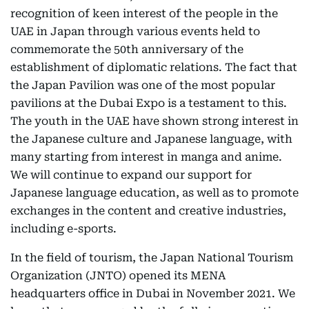
recognition of keen interest of the people in the
UAE in Japan through various events held to
commemorate the 50th anniversary of the
establishment of diplomatic relations. The fact that
the Japan Pavilion was one of the most popular
pavilions at the Dubai Expo is a testament to this.
The youth in the UAE have shown strong interest in
the Japanese culture and Japanese language, with
many starting from interest in manga and anime.
We will continue to expand our support for
Japanese language education, as well as to promote
exchanges in the content and creative industries,
including e-sports.
In the field of tourism, the Japan National Tourism
Organization (JNTO) opened its MENA
headquarters office in Dubai in November 2021. We