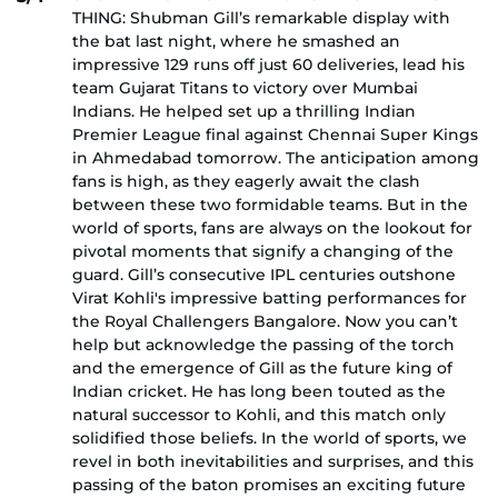
THING: Shubman Gill’s remarkable display with
the bat last night, where he smashed an
impressive 129 runs off just 60 deliveries, lead his
team Gujarat Titans to victory over Mumbai
Indians. He helped set up a thrilling Indian
Premier League final against Chennai Super Kings
in Ahmedabad tomorrow. The anticipation among
fans is high, as they eagerly await the clash
between these two formidable teams. But in the
world of sports, fans are always on the lookout for
pivotal moments that signify a changing of the
guard. Gill’s consecutive IPL centuries outshone
Virat Kohli's impressive batting performances for
the Royal Challengers Bangalore. Now you can’t
help but acknowledge the passing of the torch
and the emergence of Gill as the future king of
Indian cricket. He has long been touted as the
natural successor to Kohli, and this match only
solidified those beliefs. In the world of sports, we
revel in both inevitabilities and surprises, and this
passing of the baton promises an exciting future