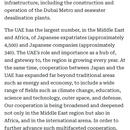
infrastructure, including the construction and
operation of the Dubai Metro and seawater
desalination plants.
The UAE has the largest number, in the Middle East
and Africa, of Japanese expatriates (approximately
4,500) and Japanese companies (approximately
340). The UAE’s role and importance as a hub of,
and gateway to, the region is growing every year. At
the same time, cooperation between Japan and the
UAE has expanded far beyond traditional areas
such as energy and economy, to include a wide
range of fields such as climate change, education,
science and technology, outer space, and defense.
Our cooperation is being broadened and deepened
not only in the Middle East region but also in
Africa, and in the international arena. In order to
further advance such multifaceted cooperation,