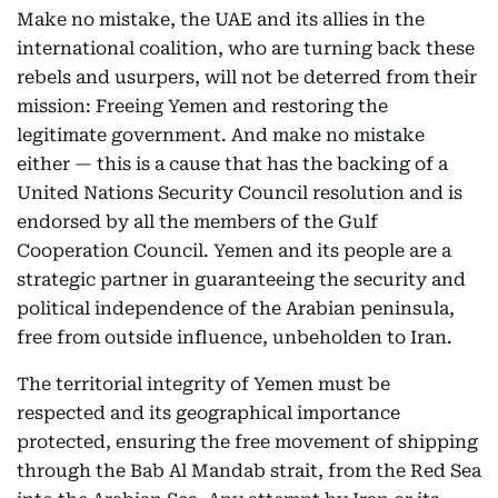
Make no mistake, the UAE and its allies in the
international coalition, who are turning back these
rebels and usurpers, will not be deterred from their
mission: Freeing Yemen and restoring the
legitimate government. And make no mistake
either — this is a cause that has the backing of a
United Nations Security Council resolution and is
endorsed by all the members of the Gulf
Cooperation Council. Yemen and its people are a
strategic partner in guaranteeing the security and
political independence of the Arabian peninsula,
free from outside influence, unbeholden to Iran.
The territorial integrity of Yemen must be
respected and its geographical importance
protected, ensuring the free movement of shipping
through the Bab Al Mandab strait, from the Red Sea