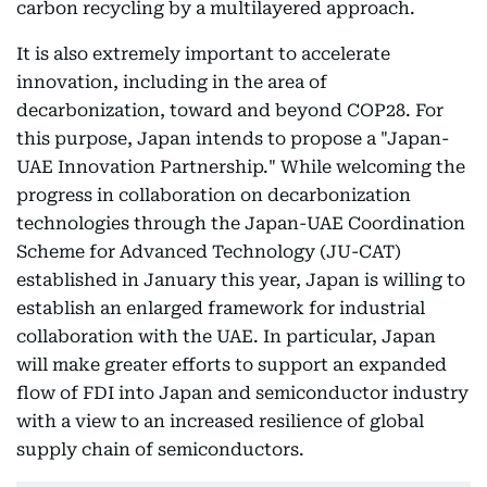
carbon recycling by a multilayered approach.
It is also extremely important to accelerate
innovation, including in the area of
decarbonization, toward and beyond COP28. For
this purpose, Japan intends to propose a "Japan-
UAE Innovation Partnership." While welcoming the
progress in collaboration on decarbonization
technologies through the Japan-UAE Coordination
Scheme for Advanced Technology (JU-CAT)
established in January this year, Japan is willing to
establish an enlarged framework for industrial
collaboration with the UAE. In particular, Japan
will make greater efforts to support an expanded
flow of FDI into Japan and semiconductor industry
with a view to an increased resilience of global
supply chain of semiconductors.