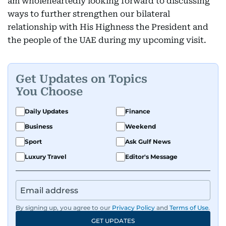
am wholeheartedly looking forward to discussing
ways to further strengthen our bilateral
relationship with His Highness the President and
the people of the UAE during my upcoming visit.
Get Updates on Topics
You Choose
Daily Updates
Finance
Business
Weekend
Sport
Ask Gulf News
Luxury Travel
Editor's Message
By signing up, you agree to our
Privacy Policy
and
Terms of Use
.
GET UPDATES