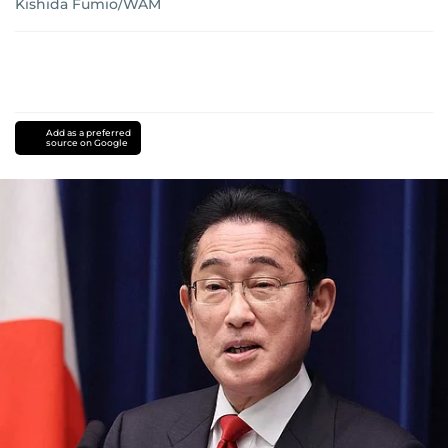
Kishida Fumio/WAM
Add as a preferred
source on Google