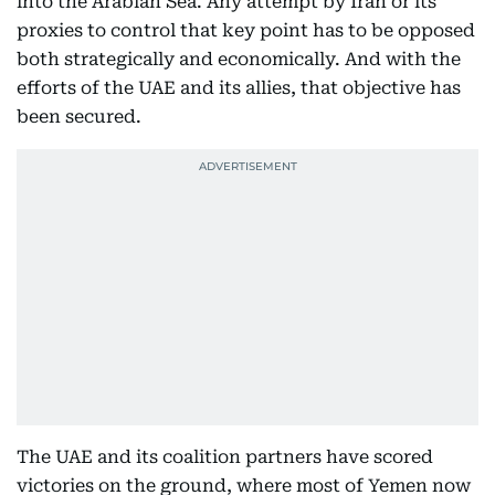
into the Arabian Sea. Any attempt by Iran or its
proxies to control that key point has to be opposed
both strategically and economically. And with the
efforts of the UAE and its allies, that objective has
been secured.
The UAE and its coalition partners have scored
victories on the ground, where most of Yemen now