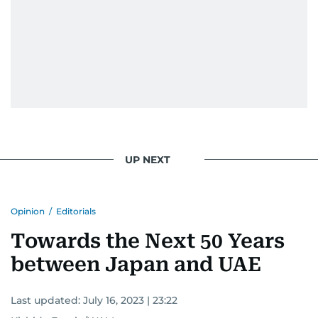
UP NEXT
Opinion
/
Editorials
Towards the Next 50 Years
between Japan and UAE
Last updated:
July 16, 2023 | 23:22