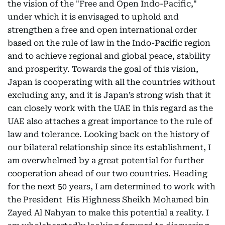
the vision of the "Free and Open Indo-Pacific,"
under which it is envisaged to uphold and
strengthen a free and open international order
based on the rule of law in the Indo-Pacific region
and to achieve regional and global peace, stability
and prosperity. Towards the goal of this vision,
Japan is cooperating with all the countries without
excluding any, and it is Japan’s strong wish that it
can closely work with the UAE in this regard as the
UAE also attaches a great importance to the rule of
law and tolerance. Looking back on the history of
our bilateral relationship since its establishment, I
am overwhelmed by a great potential for further
cooperation ahead of our two countries. Heading
for the next 50 years, I am determined to work with
the President His Highness Sheikh Mohamed bin
Zayed Al Nahyan to make this potential a reality. I