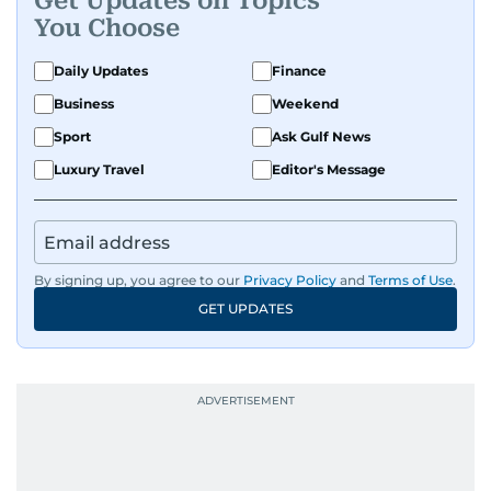
Get Updates on Topics
You Choose
Daily Updates
Finance
Business
Weekend
Sport
Ask Gulf News
Luxury Travel
Editor's Message
By signing up, you agree to our
Privacy Policy
and
Terms of Use
.
GET UPDATES