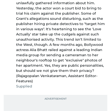
unlawfully gathered information about him.
Yesterday, the actor won a court bid to bring to
trial his claim against the publisher. Some of
Grant's allegations sound disturbing, such as the
publisher hiring private detectives to "target him
in various ways". It's heartening to see the 'Love
Actually' star take up the cudgels against such
unauthorised activity. This trend isn’t limited to
the West, though. A few months ago, Bollywood
actress Alia Bhatt railed against a leading Indian
media group for sending a cameraman to her
neighbour's rooftop to get "exclusive" photos of
her apartment. Yes, they are public personalities,
but should we not give them their privacy?
(Rajagopalan Venkataraman, Assistant Editor-
Features)
Supplied