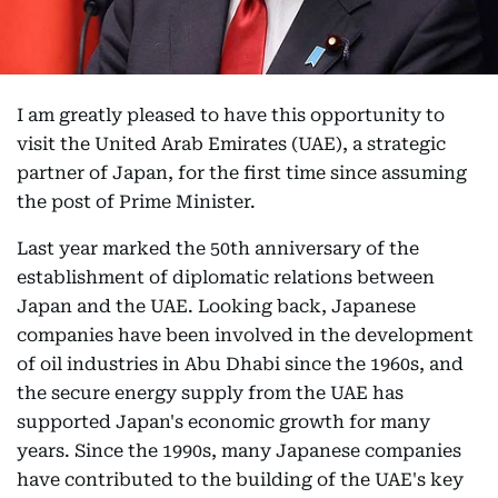
I am greatly pleased to have this opportunity to
visit the United Arab Emirates (UAE), a strategic
partner of Japan, for the first time since assuming
the post of Prime Minister.
Last year marked the 50th anniversary of the
establishment of diplomatic relations between
Japan and the UAE. Looking back, Japanese
companies have been involved in the development
of oil industries in Abu Dhabi since the 1960s, and
the secure energy supply from the UAE has
supported Japan's economic growth for many
years. Since the 1990s, many Japanese companies
have contributed to the building of the UAE's key