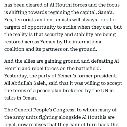
has been cleared of Al Houthi forces and the focus
is shifting towards regaining the capital, Sana’a.
Yes, terrorists and extremists will always look for
targets of opportunity to strike when they can, but
the reality is that security and stability are being
restored across Yemen by the international
coalition and its partners on the ground.
And the allies are gaining ground and defeating Al
Houthi and rebel forces on the battlefield.
Yesterday, the party of Yemen’s former president,
Ali Abdullah Saleh, said that it was willing to accept
the terms of a peace plan brokered by the UN in
talks in Oman.
The General People’s Congress, to whom many of
the army units fighting alongside Al Houthis are
loyal, now realises that they cannot turn back the