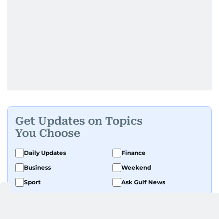
Get Updates on Topics
You Choose
Daily Updates
Finance
Business
Weekend
Sport
Ask Gulf News
Luxury Travel
Editor's Message