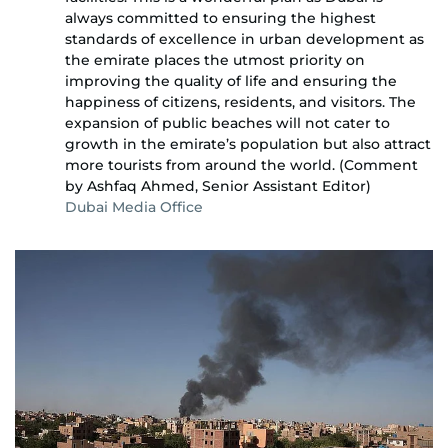
always committed to ensuring the highest
standards of excellence in urban development as
the emirate places the utmost priority on
improving the quality of life and ensuring the
happiness of citizens, residents, and visitors. The
expansion of public beaches will not cater to
growth in the emirate’s population but also attract
more tourists from around the world. (Comment
by Ashfaq Ahmed, Senior Assistant Editor)
Dubai Media Office