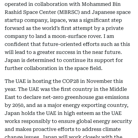
operated in collaboration with Mohammed Bin
Rashid Space Center (MBRSC) and Japanese space
startup company, ispace, was a significant step
forward as the world’s first attempt by a private
company to land a moon-surface rover. I am
confident that future-oriented efforts such as this
will lead to a greater success in the near future.
Japan is determined to continue its support for
further collaboration in the space field.
The UAE is hosting the COP28 in November this
year. The UAE was the first country in the Middle
East to declare net-zero greenhouse gas emissions
by 2050, and as a major energy exporting country,
Japan holds the UAE in high esteem as the UAE
works responsibly to ensure global energy security
and makes proactive efforts to address climate
change issues. Japan will work closely with the