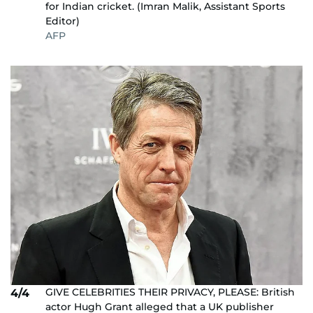
for Indian cricket. (Imran Malik, Assistant Sports
Editor)
AFP
GIVE CELEBRITIES THEIR PRIVACY, PLEASE: British
4/4
actor Hugh Grant alleged that a UK publisher