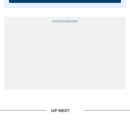
UP NEXT