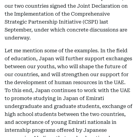
our two countries signed the Joint Declaration on
the Implementation of the Comprehensive
Strategic Partnership Initiative (CSPI) last
September, under which concrete discussions are
underway.
Let me mention some of the examples. In the field
of education, Japan will further support exchanges
between our youths, who will shape the future of
our countries, and will strengthen our support for
the development of human resources in the UAE.
To this end, Japan continues to work with the UAE
to promote studying in Japan of Emirati
undergraduate and graduate students, exchange of
high school students between the two countries,
and acceptance of young Emirati nationals in
internship programs offered by Japanese