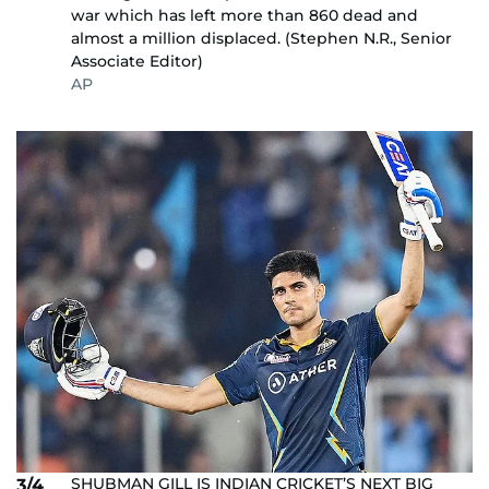
war which has left more than 860 dead and
almost a million displaced. (Stephen N.R., Senior
Associate Editor)
AP
SHUBMAN GILL IS INDIAN CRICKET’S NEXT BIG
3/4