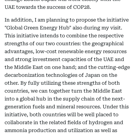
UAE towards the success of COP28.
In addition, I am planning to propose the initiative
"Global Green Energy Hub" also during my visit.
This initiative intends to combine the respective
strengths of our two countries: the geographical
advantages, low-cost renewable energy resources
and strong investment capacities of the UAE and
the Middle East on one hand; and the cutting-edge
decarbonization technologies of Japan on the
other. By fully utilizing these strengths of both
countries, we can together turn the Middle East
into a global hub in the supply chain of the next-
generation fuels and mineral resources. Under this
initiative, both countries will be well placed to
collaborate in the related fields of hydrogen and
ammonia production and utilization as well as