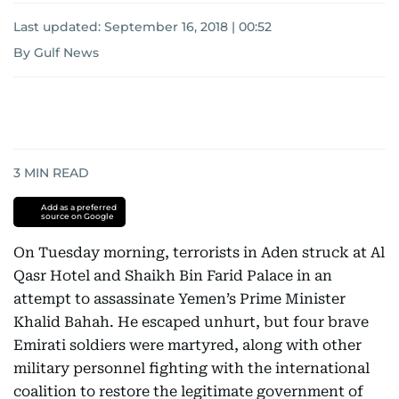
Last updated:
September 16, 2018 | 00:52
By Gulf News
3
MIN READ
Add as a preferred
source on Google
On Tuesday morning, terrorists in Aden struck at Al
Qasr Hotel and Shaikh Bin Farid Palace in an
attempt to assassinate Yemen’s Prime Minister
Khalid Bahah. He escaped unhurt, but four brave
Emirati soldiers were martyred, along with other
military personnel fighting with the international
coalition to restore the legitimate government of