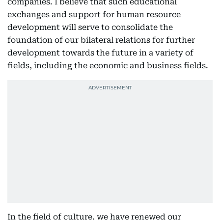
companies. I believe that such educational
exchanges and support for human resource
development will serve to consolidate the
foundation of our bilateral relations for further
development towards the future in a variety of
fields, including the economic and business fields.
In the field of culture, we have renewed our