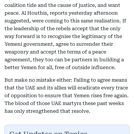
coalition tide and the cause of justice, and want
peace. Al Houthis, reports yesterday afternoon
suggested, were coming to this same realisation. If
the leadership of the rebels accept that the only
way forward is to recognise the legitimacy of the
Yemeni government, agree to surrender their
weaponry and accept the terms of a peace
agreement, they too can be partners in building a
better Yemen for all, free of outside influence.
But make no mistake either: Failing to agree means
that the UAE and its allies will eradicate every trace
of opposition to ensure that Yemen rises free again.
The blood of those UAE martyrs these past weeks
has only strengthened that resolve.