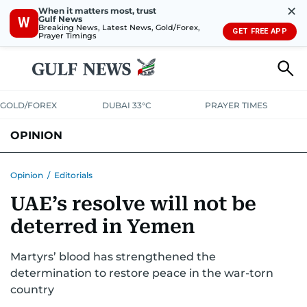
✕
When it matters most, trust
Gulf News
W
Breaking News, Latest News, Gold/Forex,
GET FREE APP
Prayer Timings
GOLD/FOREX
DUBAI 33°C
PRAYER TIMES
OPINION
COLUMNISTS
Opinion
/
Editorials
UAE’s resolve will not be
deterred in Yemen
Martyrs’ blood has strengthened the
determination to restore peace in the war-torn
country