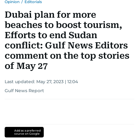
Opinion
/
Editorials
Dubai plan for more
beaches to boost tourism,
Efforts to end Sudan
conflict: Gulf News Editors
comment on the top stories
of May 27
Last updated:
May 27, 2023 | 12:04
Gulf News Report
Add as a preferred
source on Google