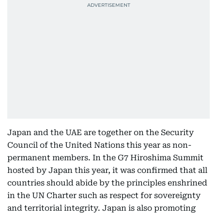
Japan and the UAE are together on the Security
Council of the United Nations this year as non-
permanent members. In the G7 Hiroshima Summit
hosted by Japan this year, it was confirmed that all
countries should abide by the principles enshrined
in the UN Charter such as respect for sovereignty
and territorial integrity. Japan is also promoting