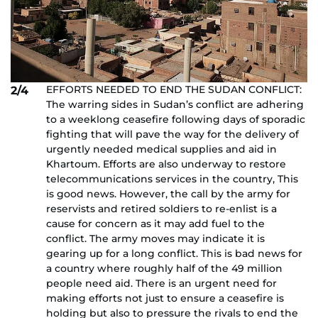
EFFORTS NEEDED TO END THE SUDAN CONFLICT:
2/4
The warring sides in Sudan’s conflict are adhering
to a weeklong ceasefire following days of sporadic
fighting that will pave the way for the delivery of
urgently needed medical supplies and aid in
Khartoum. Efforts are also underway to restore
telecommunications services in the country, This
is good news. However, the call by the army for
reservists and retired soldiers to re-enlist is a
cause for concern as it may add fuel to the
conflict. The army moves may indicate it is
gearing up for a long conflict. This is bad news for
a country where roughly half of the 49 million
people need aid. There is an urgent need for
making efforts not just to ensure a ceasefire is
holding but also to pressure the rivals to end the