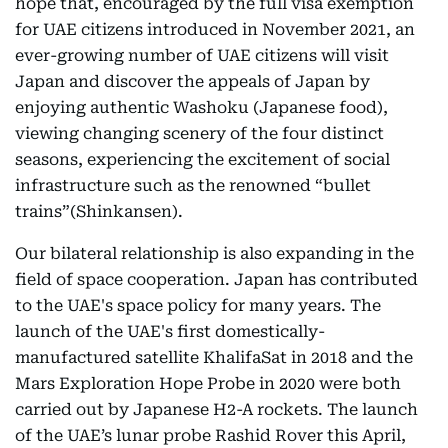
hope that, encouraged by the full visa exemption
for UAE citizens introduced in November 2021, an
ever-growing number of UAE citizens will visit
Japan and discover the appeals of Japan by
enjoying authentic Washoku (Japanese food),
viewing changing scenery of the four distinct
seasons, experiencing the excitement of social
infrastructure such as the renowned “bullet
trains”(Shinkansen).
Our bilateral relationship is also expanding in the
field of space cooperation. Japan has contributed
to the UAE's space policy for many years. The
launch of the UAE's first domestically-
manufactured satellite KhalifaSat in 2018 and the
Mars Exploration Hope Probe in 2020 were both
carried out by Japanese H2-A rockets. The launch
of the UAE’s lunar probe Rashid Rover this April,