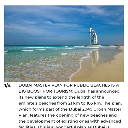
DUBAI MASTER PLAN FOR PUBLIC BEACHES IS A
1/4
BIG BOOST FOR TOURISM: Dubai has announced
its new plans to extend the length of the
emirate’s beaches from 21 km to 105 km. The plan,
which forms part of the Dubai 2040 Urban Master
Plan, features the opening of new beaches and
the development of existing ones with advanced
facilities. This is a wonderful plan as Dubai is