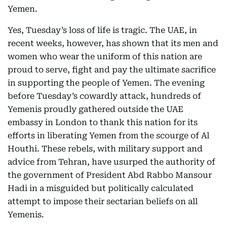
Yemen.
Yes, Tuesday’s loss of life is tragic. The UAE, in
recent weeks, however, has shown that its men and
women who wear the uniform of this nation are
proud to serve, fight and pay the ultimate sacrifice
in supporting the people of Yemen. The evening
before Tuesday’s cowardly attack, hundreds of
Yemenis proudly gathered outside the UAE
embassy in London to thank this nation for its
efforts in liberating Yemen from the scourge of Al
Houthi. These rebels, with military support and
advice from Tehran, have usurped the authority of
the government of President Abd Rabbo Mansour
Hadi in a misguided but politically calculated
attempt to impose their sectarian beliefs on all
Yemenis.