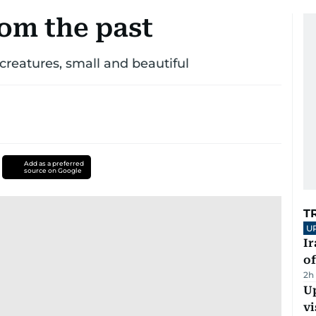
rom the past
 creatures, small and beautiful
Add as a preferred
source on Google
T
U
Ir
o
2h
Up
vi