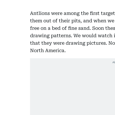
Antlions were among the first target
them out of their pits, and when w
free on a bed of fine sand. Soon the
drawing patterns. We would watch i
that they were drawing pictures. No
North America.