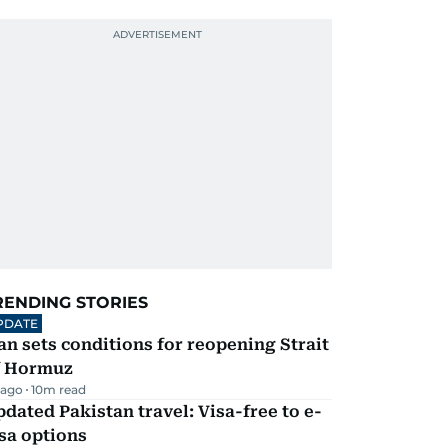
RENDING STORIES
PDATE
an sets conditions for reopening Strait
f Hormuz
 ago
10
m read
dated Pakistan travel: Visa-free to e-
sa options