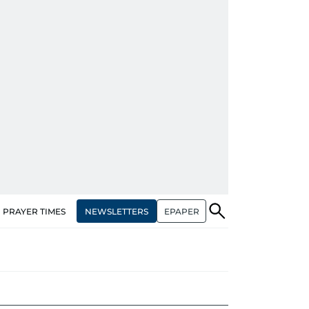
NEWSLETTERS
EPAPER
PRAYER TIMES