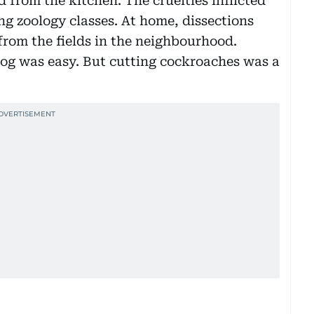
 from the kitchen. The cruelties inflicted
g zoology classes. At home, dissections
from the fields in the neighbourhood.
frog was easy. But cutting cockroaches was a