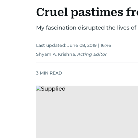
Cruel pastimes f
My fascination disrupted the lives of
Last updated:
June 08, 2019 | 16:46
Shyam A. Krishna
,
Acting Editor
3
MIN READ