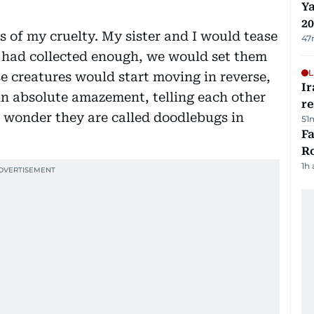
Ya
20
s of my cruelty. My sister and I would tease
47
e had collected enough, we would set them
L
se creatures would start moving in reverse,
Ir
n absolute amazement, telling each other
r
 wonder they are called doodlebugs in
51
F
R
1h