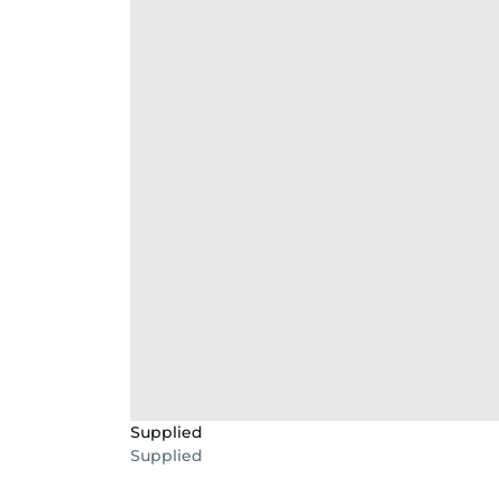
Supplied
Supplied