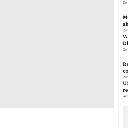
3
m
Mo
s
2
m
W
D
2
m
Ra
c
2
m
US
re
4
m