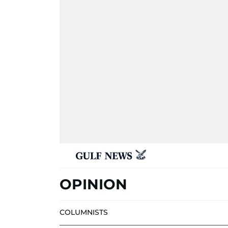
OPINION
COLUMNISTS