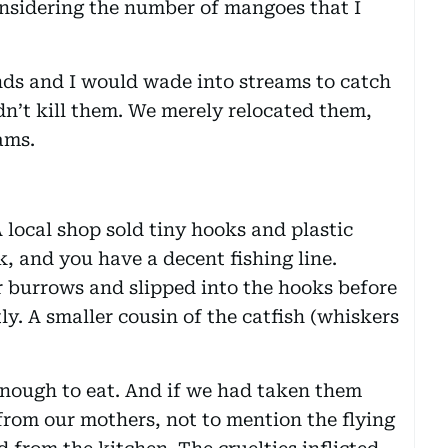
onsidering the number of mangoes that I
ends and I would wade into streams to catch
dn’t kill them. We merely relocated them,
ams.
A local shop sold tiny hooks and plastic
k, and you have a decent fishing line.
 burrows and slipped into the hooks before
ly. A smaller cousin of the catfish (whiskers
nough to eat. And if we had taken them
rom our mothers, not to mention the flying