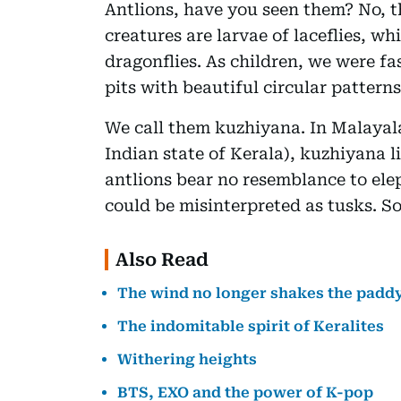
Antlions, have you seen them? No, t
creatures are larvae of laceflies, w
dragonflies. As children, we were fa
pits with beautiful circular patterns
We call them kuzhiyana. In Malayal
Indian state of Kerala), kuzhiyana li
antlions bear no resemblance to ele
could be misinterpreted as tusks. S
Also Read
The wind no longer shakes the padd
The indomitable spirit of Keralites
Withering heights
BTS, EXO and the power of K-pop