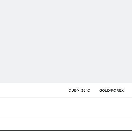
DUBAI 38°C
GOLD/FOREX