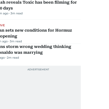
sh reveals Toxic has been filming for
0 days
m ago
3
m read
IVE
an sets new conditions for Hormuz
eopening
m ago
3
m read
ans storm wrong wedding thinking
onaldo was marrying
 ago
2
m read