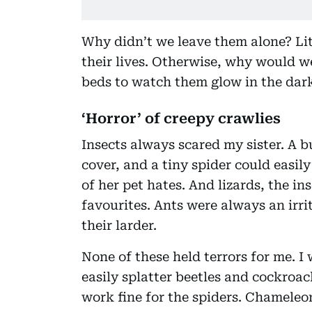
Why didn’t we leave them alone? Li
their lives. Otherwise, why would we 
beds to watch them glow in the dar
‘Horror’ of creepy crawlies
Insects always scared my sister. A b
cover, and a tiny spider could easi
of her pet hates. And lizards, the in
favourites. Ants were always an irri
their larder.
None of these held terrors for me. I 
easily splatter beetles and cockro
work fine for the spiders. Chameleo