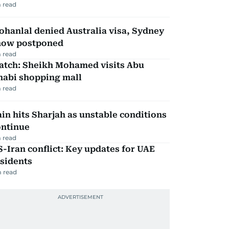
 read
hanlal denied Australia visa, Sydney
how postponed
 read
atch: Sheikh Mohamed visits Abu
habi shopping mall
 read
in hits Sharjah as unstable conditions
ontinue
 read
-Iran conflict: Key updates for UAE
sidents
 read