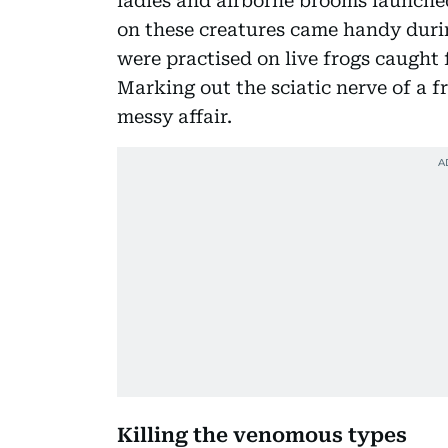
ladles and airborne brooms launched
on these creatures came handy durin
were practised on live frogs caught 
Marking out the sciatic nerve of a 
messy affair.
Killing the venomous types