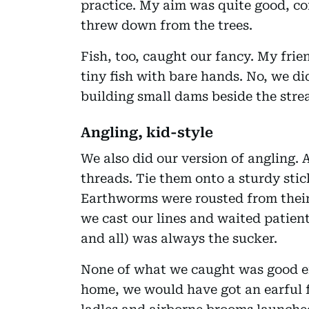
practice. My aim was quite good, c
threw down from the trees.
Fish, too, caught our fancy. My fri
tiny fish with bare hands. No, we di
building small dams beside the stre
Angling, kid-style
We also did our version of angling. 
threads. Tie them onto a sturdy stic
Earthworms were rousted from their
we cast our lines and waited patient
and all) was always the sucker.
None of what we caught was good e
home, we would have got an earful f