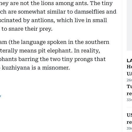
hey are not the lions among ants. The tiny
hich are somewhat similar to damselflies and
scinated by antlions, which live in small
 to snare their prey.
am (the language spoken in the southern
terally means pit elephant. In reality,
phants barring the two tiny prongs that
L
H
o kuzhiyana is a misnomer.
U
26
Tu
re
y
33
US
re
39