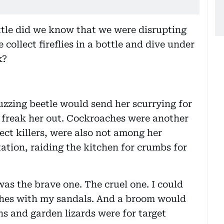
ttle did we know that we were disrupting
collect fireflies in a bottle and dive under
k?
uzzing beetle would send her scurrying for
ly freak her out. Cockroaches were another
sect killers, were also not among her
tation, raiding the kitchen for crumbs for
was the brave one. The cruel one. I could
aches with my sandals. And a broom would
ns and garden lizards were for target