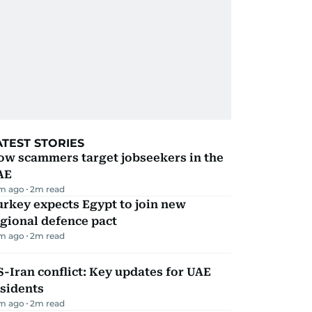
ATEST STORIES
ow scammers target jobseekers in the
AE
m ago
2
m read
rkey expects Egypt to join new
gional defence pact
m ago
2
m read
-Iran conflict: Key updates for UAE
sidents
m ago
2
m read