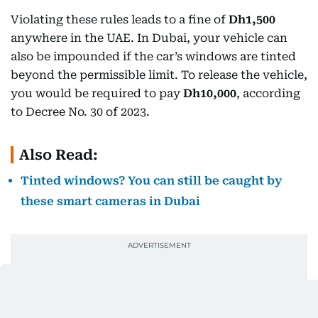
Violating these rules leads to a fine of
Dh1,500
anywhere in the UAE. In Dubai, your vehicle can
also be impounded if the car’s windows are tinted
beyond the permissible limit. To release the vehicle,
you would be required to pay
Dh10,000
, according
to Decree No. 30 of 2023.
Also Read:
Tinted windows? You can still be caught by
these smart cameras in Dubai