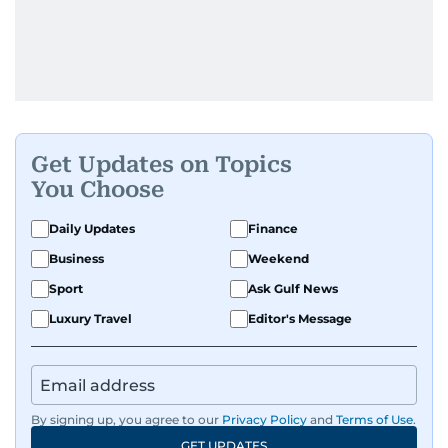
Get Updates on Topics
You Choose
Daily Updates
Finance
Business
Weekend
Sport
Ask Gulf News
Luxury Travel
Editor's Message
By signing up, you agree to our
Privacy Policy
and
Terms of Use
.
GET UPDATES