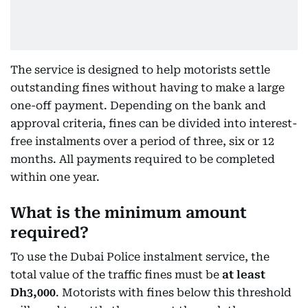
The service is designed to help motorists settle
outstanding fines without having to make a large
one-off payment. Depending on the bank and
approval criteria, fines can be divided into interest-
free instalments over a period of three, six or 12
months. All payments required to be completed
within one year.
What is the minimum amount
required?
To use the Dubai Police instalment service, the
total value of the traffic fines must be
at least
Dh3,000
. Motorists with fines below this threshold