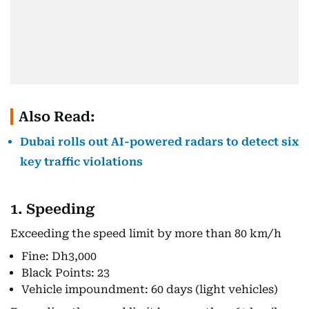
Also Read:
Dubai rolls out AI-powered radars to detect six
key traffic violations
1. Speeding
Exceeding the speed limit by more than 80 km/h
Fine: Dh3,000
Black Points: 23
Vehicle impoundment: 60 days (light vehicles)