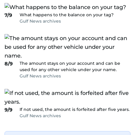
What happens to the balance on your tag?
7/9
Gulf News archives
The amount stays on your account and can be
8/9
used for any other vehicle under your name.
Gulf News archives
If not used, the amount is forfeited after five years.
9/9
Gulf News archives