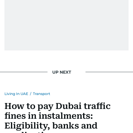
UP NEXT
Living In UAE
/
Transport
How to pay Dubai traffic
fines in instalments:
Eligibility, banks and