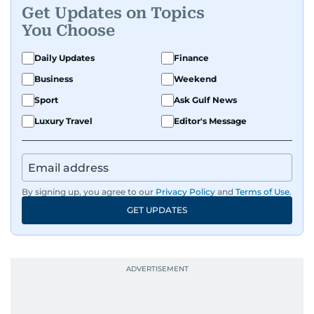
Get Updates on Topics
You Choose
Daily Updates
Finance
Business
Weekend
Sport
Ask Gulf News
Luxury Travel
Editor's Message
By signing up, you agree to our
Privacy Policy
and
Terms of Use
.
GET UPDATES