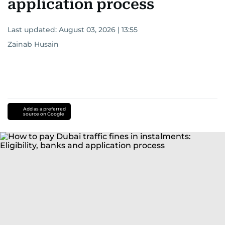
application process
Last updated:
August 03, 2026 | 13:55
Zainab Husain
Add as a preferred
source on Google