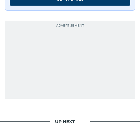
UP NEXT