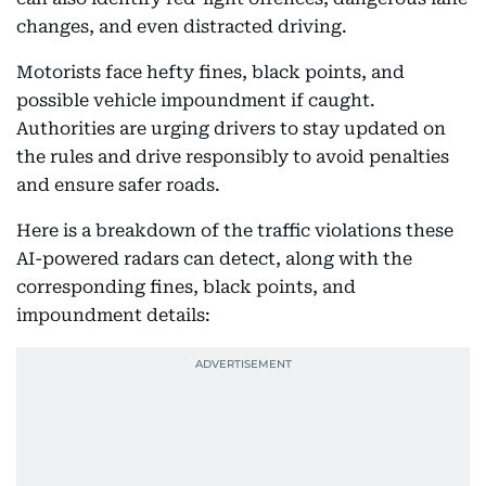
changes, and even distracted driving.
Motorists face hefty fines, black points, and
possible vehicle impoundment if caught.
Authorities are urging drivers to stay updated on
the rules and drive responsibly to avoid penalties
and ensure safer roads.
Here is a breakdown of the traffic violations these
AI-powered radars can detect, along with the
corresponding fines, black points, and
impoundment details: