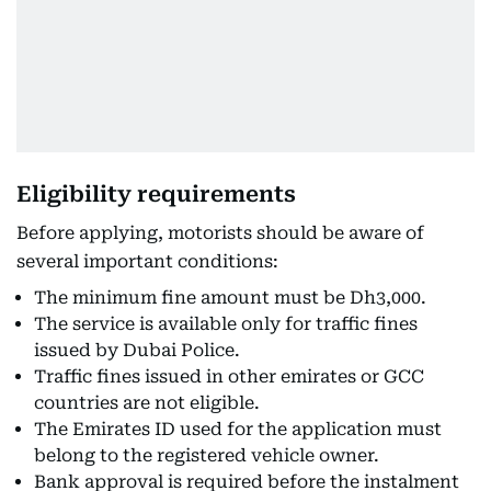
Eligibility requirements
Before applying, motorists should be aware of
several important conditions:
The minimum fine amount must be Dh3,000.
The service is available only for traffic fines
issued by Dubai Police.
Traffic fines issued in other emirates or GCC
countries are not eligible.
The Emirates ID used for the application must
belong to the registered vehicle owner.
Bank approval is required before the instalment