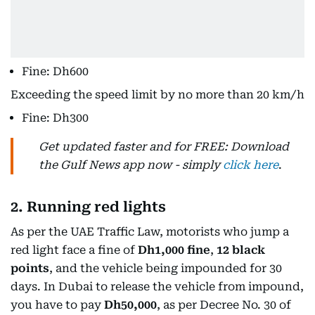
Fine: Dh600
Exceeding the speed limit by no more than 20 km/h
Fine: Dh300
Get updated faster and for FREE: Download
the Gulf News app now - simply
click here
.
2. Running red lights
As per the UAE Traffic Law, motorists who jump a
red light face a fine of
Dh1,000 fine
,
12 black
points
, and the vehicle being impounded for 30
days. In Dubai to release the vehicle from impound,
you have to pay
Dh50,000
, as per Decree No. 30 of