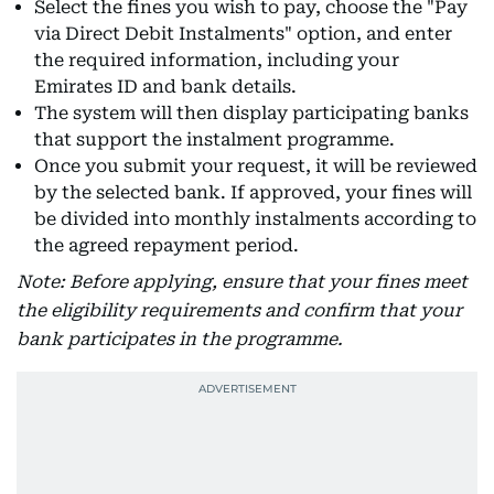
Select the fines you wish to pay, choose the "Pay
via Direct Debit Instalments" option, and enter
the required information, including your
Emirates ID and bank details.
The system will then display participating banks
that support the instalment programme.
Once you submit your request, it will be reviewed
by the selected bank. If approved, your fines will
be divided into monthly instalments according to
the agreed repayment period.
Note: Before applying, ensure that your fines meet
the eligibility requirements and confirm that your
bank participates in the programme.