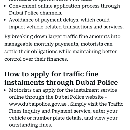
Convenient online application process through
Dubai Police channels.
Avoidance of payment delays, which could
impact vehicle-related transactions and services.
By breaking down larger traffic fine amounts into
manageable monthly payments, motorists can
settle their obligations while maintaining better
control over their finances.
How to apply for traffic fine
instalments through Dubai Police
Motorists can apply for the instalment service
online through the Dubai Police website -
www.dubaipolice.gov.ae . Simply visit the Traffic
Fines Inquiry and Payment service, enter your
vehicle or number plate details, and view your
outstanding fines.