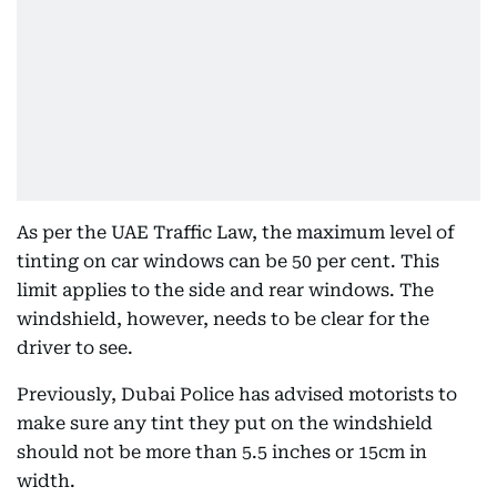
As per the UAE Traffic Law, the maximum level of
tinting on car windows can be 50 per cent. This
limit applies to the side and rear windows. The
windshield, however, needs to be clear for the
driver to see.
Previously, Dubai Police has advised motorists to
make sure any tint they put on the windshield
should not be more than 5.5 inches or 15cm in
width.