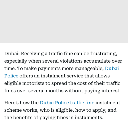
Dubai: Receiving a traffic fine can be frustrating,
especially when several violations accumulate over
time. To make payments more manageable,
Dubai
Police
offers an instalment service that allows
eligible motorists to spread the cost of their traffic
fines over several months without paying interest.
Here’s how the
Dubai Police traffic fine
instalment
scheme works, who is eligible, how to apply, and
the benefits of paying fines in instalments.