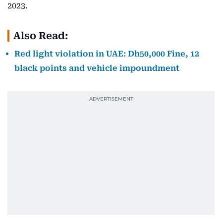
2023.
Also Read:
Red light violation in UAE: Dh50,000 Fine, 12
black points and vehicle impoundment