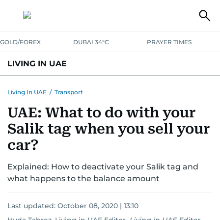
GOLD/FOREX
DUBAI 34°C
PRAYER TIMES
LIVING IN UAE
VISA+IMMIGRATION
HOUSING
PHONE+INTERNET
BANKING
Living In UAE
/
Transport
UAE: What to do with your
TRANSPORT
HEALTH
EDUCATION
RELOCATE
ASK US
Salik tag when you sell your
SAFETY+SECURITY
car?
Explained: How to deactivate your Salik tag and
what happens to the balance amount
Last updated:
October 08, 2020 | 13:10