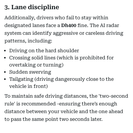
3. Lane discipline
Additionally, drivers who fail to stay within
designated lanes face a
Dh400
fine. The AI radar
system can identify aggressive or careless driving
patterns, including:
Driving on the hard shoulder
Crossing solid lines (which is prohibited for
overtaking or turning)
Sudden swerving
Tailgating (driving dangerously close to the
vehicle in front)
To maintain safe driving distances, the 'two-second
rule' is recommended -ensuring there’s enough
distance between your vehicle and the one ahead
to pass the same point two seconds later.