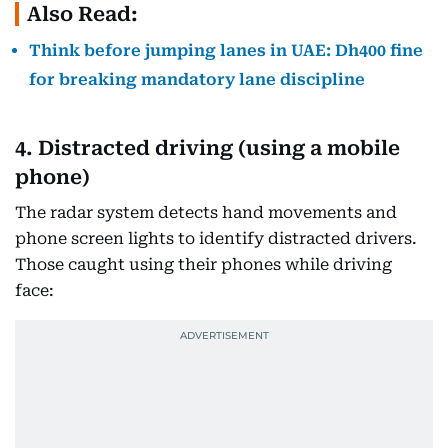
Also Read:
Think before jumping lanes in UAE: Dh400 fine
for breaking mandatory lane discipline
4. Distracted driving (using a mobile
phone)
The radar system detects hand movements and
phone screen lights to identify distracted drivers.
Those caught using their phones while driving
face: