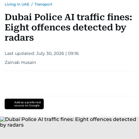
Living In UAE
/
Transport
Dubai Police AI traffic fines:
Eight offences detected by
radars
Last updated:
July 30, 2026 | 09:16
Zainab Husain
Add as a preferred
source on Google