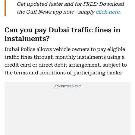
Get updated faster and for FREE: Download
the Gulf News app now - simply
click here
.
Can you pay Dubai traffic fines in
instalments?
Dubai Police allows vehicle owners to pay eligible
traffic fines through monthly instalments using a
credit card or direct debit arrangement, subject to
the terms and conditions of participating banks.