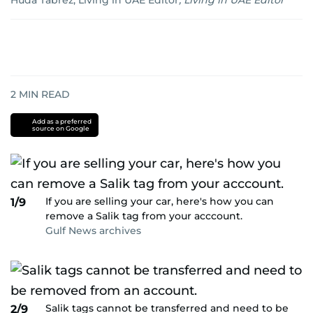
Huda Tabrez, Living in UAE Editor
,
Living in UAE Editor
2
MIN READ
Add as a preferred
source on Google
If you are selling your car, here's how you can
1/9
remove a Salik tag from your acccount.
Gulf News archives
Salik tags cannot be transferred and need to be
2/9