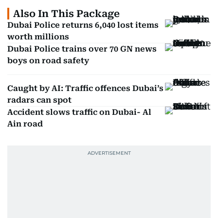
Also In This Package
Dubai Police returns 6,040 lost items
worth millions
Dubai Police trains over 70 GN news
boys on road safety
Caught by AI: Traffic offences Dubai’s
radars can spot
Accident slows traffic on Dubai- Al
Ain road