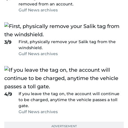
removed from an account.
Gulf News archives
First, physically remove your Salik tag from the
3/9
windshield.
Gulf News archives
If you leave the tag on, the account will continue
4/9
to be charged, anytime the vehicle passes a toll
gate.
Gulf News archives