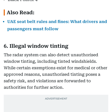
Also Read:
UAE seat belt rules and fines: What drivers and
passengers must follow
6. Illegal window tinting
The radar system can also detect unauthorised
window tinting, including tinted windshields.
While certain exemptions exist for medical or other
approved reasons, unauthorised tinting poses a
safety risk, and violations are forwarded to
authorities for further action.