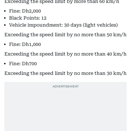
Exceeding the speed limit by more than 60 km/h
Fine: Dh2,000
Black Points: 12
Vehicle impoundment: 30 days (light vehicles)
Exceeding the speed limit by no more than 50 km/h
Fine: Dh1,000
Exceeding the speed limit by no more than 40 km/h
Fine: Dh700
Exceeding the speed limit by no more than 30 km/h