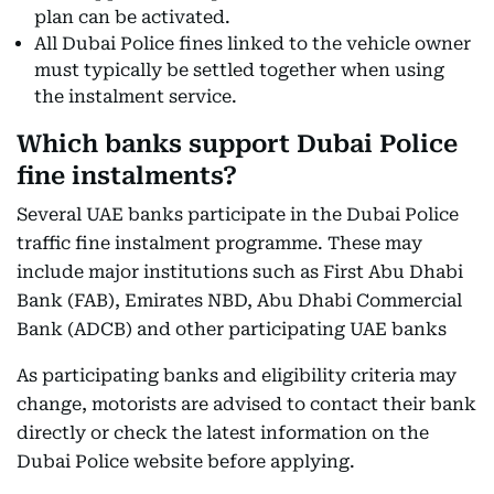
plan can be activated.
All Dubai Police fines linked to the vehicle owner
must typically be settled together when using
the instalment service.
Which banks support Dubai Police
fine instalments?
Several UAE banks participate in the Dubai Police
traffic fine instalment programme. These may
include major institutions such as First Abu Dhabi
Bank (FAB), Emirates NBD, Abu Dhabi Commercial
Bank (ADCB) and other participating UAE banks
As participating banks and eligibility criteria may
change, motorists are advised to contact their bank
directly or check the latest information on the
Dubai Police website before applying.