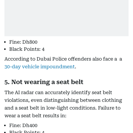
Fine: Dh800
Black Points: 4
According to Dubai Police offenders also face a a
30-day vehicle impoundment
.
5. Not wearing a seat belt
The AI radar can accurately identify seat belt
violations, even distinguishing between clothing
and a seat belt in low-light conditions. Failure to
wear a seat belt results in:
Fine: Dh400
Black Points: 4