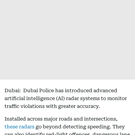
Dubai: Dubai Police has introduced advanced
artificial intelligence (AI) radar systems to monitor
traffic violations with greater accuracy.
Installed across major roads and intersections,
these radars
go beyond detecting speeding. They
can also identify red-light offences, dangerous lane