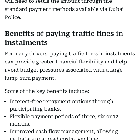
will need to settle the amount through the
standard payment methods available via Dubai
Police.
Benefits of paying traffic fines in
instalments
For many drivers, paying traffic fines in instalments
can provide greater financial flexibility and help
avoid budget pressures associated with a large
lump-sum payment.
Some of the key benefits include:
Interest-free repayment options through
participating banks.
Flexible payment periods of three, six or 12
months.
Improved cash flow management, allowing
motorists to spread costs over time.