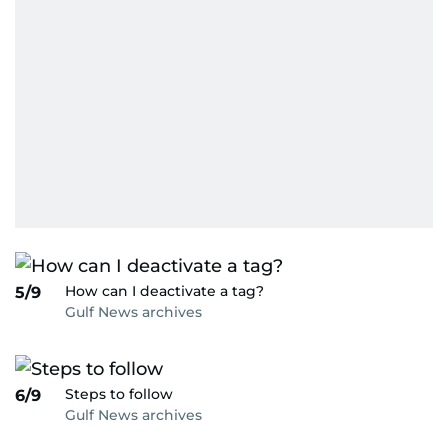
How can I deactivate a tag?
5/9
Gulf News archives
Steps to follow
6/9
Gulf News archives