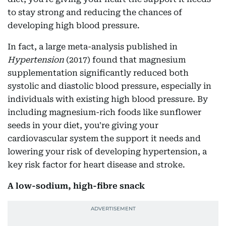
to stay strong and reducing the chances of
developing high blood pressure.
In fact, a large meta-analysis published in
Hypertension
(2017) found that magnesium
supplementation significantly reduced both
systolic and diastolic blood pressure, especially in
individuals with existing high blood pressure. By
including magnesium-rich foods like sunflower
seeds in your diet, you're giving your
cardiovascular system the support it needs and
lowering your risk of developing hypertension, a
key risk factor for heart disease and stroke.
A low-sodium, high-fibre snack