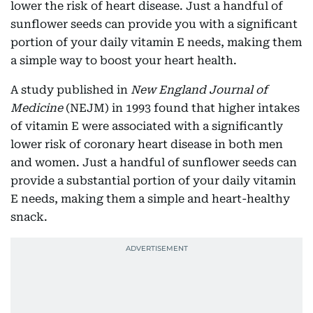
lower the risk of heart disease. Just a handful of
sunflower seeds can provide you with a significant
portion of your daily vitamin E needs, making them
a simple way to boost your heart health.
A study published in
New England Journal of
Medicine
(NEJM) in 1993 found that higher intakes
of vitamin E were associated with a significantly
lower risk of coronary heart disease in both men
and women. Just a handful of sunflower seeds can
provide a substantial portion of your daily vitamin
E needs, making them a simple and heart-healthy
snack.