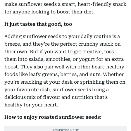
make sunflower seeds a smart, heart-friendly snack
for anyone looking to boost their diet.
It just tastes that good, too
Adding sunflower seeds to your daily routine is a
breeze, and they’re the perfect crunchy snack on
their own. But if you want to get creative, toss
them into salads, smoothies, or yogurt for an extra
boost. They also pair well with other heart-healthy
foods like leafy greens, berries, and nuts. Whether
you’re snacking at your desk or sprinkling them on
your favourite dish, sunflower seeds bring a
delicious mix of flavour and nutrition that’s
healthy for your heart.
How to enjoy roasted sunflower seeds: