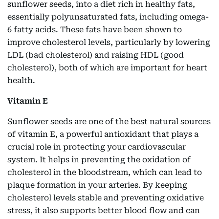
sunflower seeds, into a diet rich in healthy fats,
essentially polyunsaturated fats, including omega-
6 fatty acids. These fats have been shown to
improve cholesterol levels, particularly by lowering
LDL (bad cholesterol) and raising HDL (good
cholesterol), both of which are important for heart
health.
Vitamin E
Sunflower seeds are one of the best natural sources
of vitamin E, a powerful antioxidant that plays a
crucial role in protecting your cardiovascular
system. It helps in preventing the oxidation of
cholesterol in the bloodstream, which can lead to
plaque formation in your arteries. By keeping
cholesterol levels stable and preventing oxidative
stress, it also supports better blood flow and can