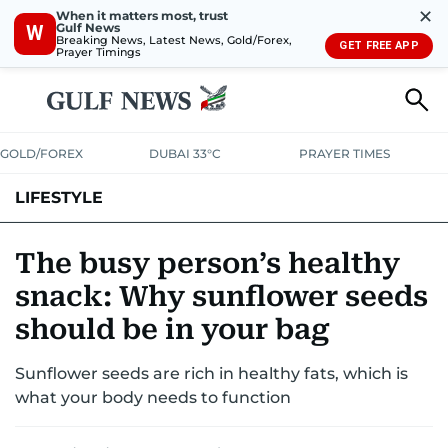
✕
When it matters most, trust
Gulf News
W
Breaking News, Latest News, Gold/Forex,
GET FREE APP
Prayer Timings
GOLD/FOREX
DUBAI 33°C
PRAYER TIMES
LIFESTYLE
HEALTH+FITNESS
COMMUNITY
FAMILY
FASHION
LUXURY
The busy person’s healthy
snack: Why sunflower seeds
HOME
PETS
should be in your bag
Sunflower seeds are rich in healthy fats, which is
what your body needs to function