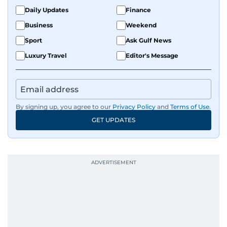
Daily Updates
Finance
Business
Weekend
Sport
Ask Gulf News
Luxury Travel
Editor's Message
By signing up, you agree to our
Privacy Policy
and
Terms of Use
.
GET UPDATES