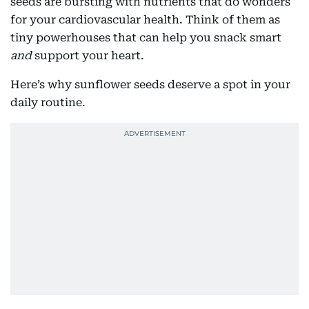
seeds are bursting with nutrients that do wonders
for your cardiovascular health. Think of them as
tiny powerhouses that can help you snack smart
and
support your heart.
Here’s why sunflower seeds deserve a spot in your
daily routine.