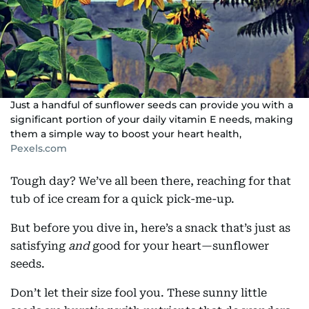
Just a handful of sunflower seeds can provide you with a
significant portion of your daily vitamin E needs, making
them a simple way to boost your heart health,
Pexels.com
Tough day? We’ve all been there, reaching for that
tub of ice cream for a quick pick-me-up.
But before you dive in, here’s a snack that’s just as
satisfying
and
good for your heart—sunflower
seeds.
Don’t let their size fool you. These sunny little