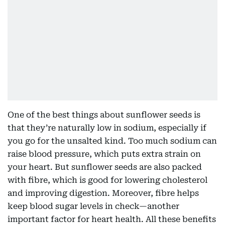
One of the best things about sunflower seeds is
that they’re naturally low in sodium, especially if
you go for the unsalted kind. Too much sodium can
raise blood pressure, which puts extra strain on
your heart. But sunflower seeds are also packed
with fibre, which is good for lowering cholesterol
and improving digestion. Moreover, fibre helps
keep blood sugar levels in check—another
important factor for heart health. All these benefits