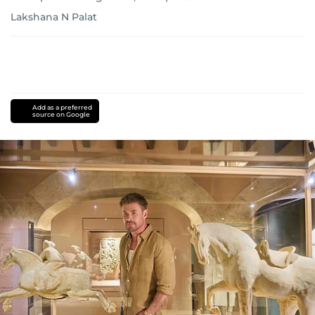
Lakshana N Palat
Add as a preferred
source on Google