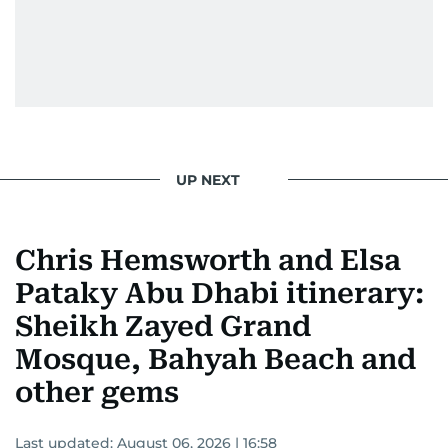
UP NEXT
Chris Hemsworth and Elsa
Pataky Abu Dhabi itinerary:
Sheikh Zayed Grand
Mosque, Bahyah Beach and
other gems
Last updated:
August 06, 2026 | 16:58