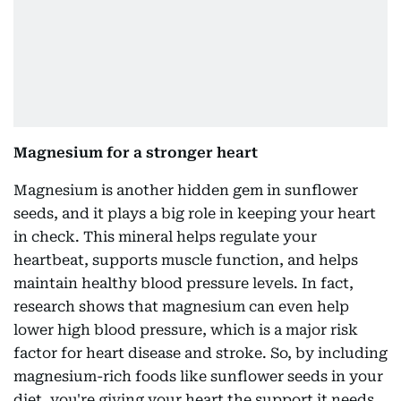
Magnesium for a stronger heart
Magnesium is another hidden gem in sunflower
seeds, and it plays a big role in keeping your heart
in check. This mineral helps regulate your
heartbeat, supports muscle function, and helps
maintain healthy blood pressure levels. In fact,
research shows that magnesium can even help
lower high blood pressure, which is a major risk
factor for heart disease and stroke. So, by including
magnesium-rich foods like sunflower seeds in your
diet, you're giving your heart the support it needs