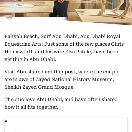
Bahyah Beach, Surf Abu Dhabi, Abu Dhabi Royal
Equestrian Arts: Just some of the few places Chris
Helmsworth and his wife Elsa Pataky have been
visiting in Abu Dhabi.
Visit Abu shared another post, where the couple
are in awe of Zayed National History Museum,
Sheikh Zayed Grand Mosque.
The duo love Abu Dhabi, and have often shared
how it all fits together.