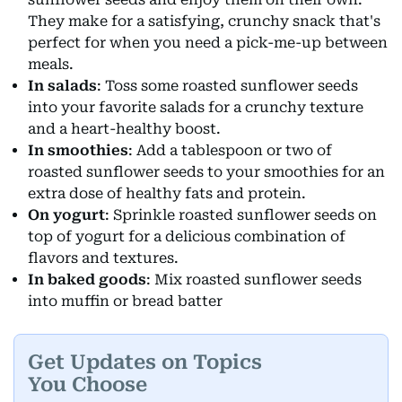
They make for a satisfying, crunchy snack that's
perfect for when you need a pick-me-up between
meals.
In salads
: Toss some roasted sunflower seeds
into your favorite salads for a crunchy texture
and a heart-healthy boost.
In smoothies
: Add a tablespoon or two of
roasted sunflower seeds to your smoothies for an
extra dose of healthy fats and protein.
On yogurt
: Sprinkle roasted sunflower seeds on
top of yogurt for a delicious combination of
flavors and textures.
In baked goods
: Mix roasted sunflower seeds
into muffin or bread batter
Get Updates on Topics
You Choose