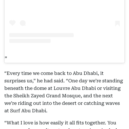
“Every time we come back to Abu Dhabi, it
surprises us,” he had said. “One day we’re standing
beneath the dome at Louvre Abu Dhabi or visiting
the Sheikh Zayed Grand Mosque, and the next
we’re riding out into the desert or catching waves
at Surf Abu Dhabi.
“What I love is how easily it all fits together. You