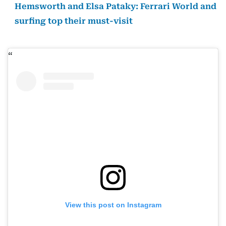
Hemsworth and Elsa Pataky: Ferrari World and
surfing top their must-visit
View this post on Instagram