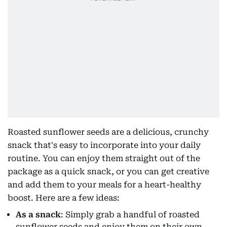
Roasted sunflower seeds are a delicious, crunchy
snack that's easy to incorporate into your daily
routine. You can enjoy them straight out of the
package as a quick snack, or you can get creative
and add them to your meals for a heart-healthy
boost. Here are a few ideas:
As a snack
: Simply grab a handful of roasted
sunflower seeds and enjoy them on their own.