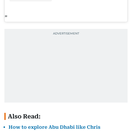
Also Read:
How to explore Abu Dhabi like Chris