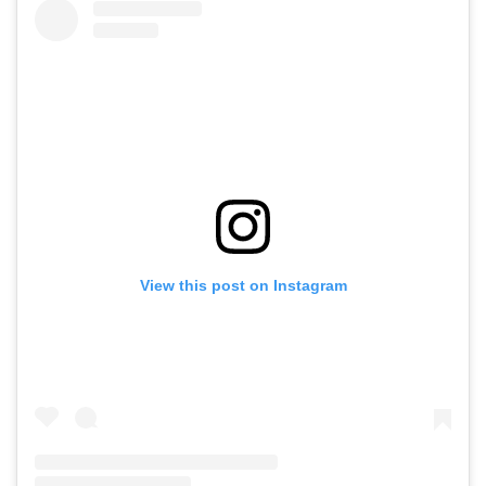
View this post on Instagram