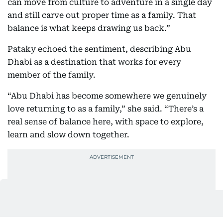
can move from culture to adventure in a single day
and still carve out proper time as a family. That
balance is what keeps drawing us back.”
Pataky echoed the sentiment, describing Abu
Dhabi as a destination that works for every
member of the family.
“Abu Dhabi has become somewhere we genuinely
love returning to as a family,” she said. “There’s a
real sense of balance here, with space to explore,
learn and slow down together.