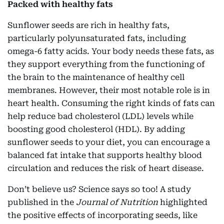
Packed with healthy fats
Sunflower seeds are rich in healthy fats,
particularly polyunsaturated fats, including
omega-6 fatty acids. Your body needs these fats, as
they support everything from the functioning of
the brain to the maintenance of healthy cell
membranes. However, their most notable role is in
heart health. Consuming the right kinds of fats can
help reduce bad cholesterol (LDL) levels while
boosting good cholesterol (HDL). By adding
sunflower seeds to your diet, you can encourage a
balanced fat intake that supports healthy blood
circulation and reduces the risk of heart disease.
Don’t believe us? Science says so too! A study
published in the
Journal of Nutrition
highlighted
the positive effects of incorporating seeds, like