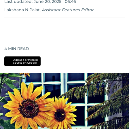
Last updated:
June 20, 2025 | 06:46
Lakshana N Palat
,
Assistant Features Editor
4
MIN READ
Add as a preferred
source on Google