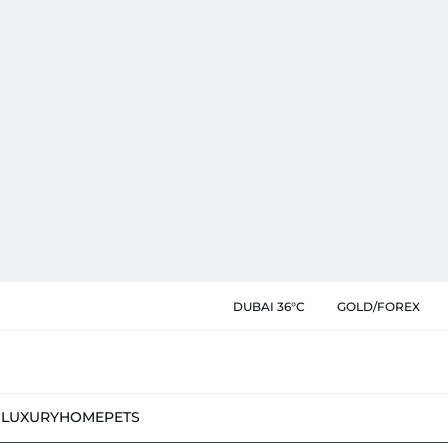
DUBAI 36°C
GOLD/FOREX
N
LUXURY
HOME
PETS