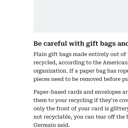
Be careful with gift bags an
Plain gift bags made entirely out of
recycled, according to the American
organization. If a paper bag has rope
pieces need to be removed before pu
Paper-based cards and envelopes are
them to your recycling if they're co
only the front of your card is glitte
not recyclable, you can tear off the 
Germain said.