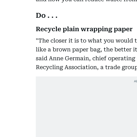
Do . . .
Recycle plain wrapping paper
"The closer it is to what you would t
like a brown paper bag, the better i
said Anne Germain, chief operating 
Recycling Association, a trade group