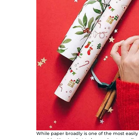
While paper broadly is one of the most easily 