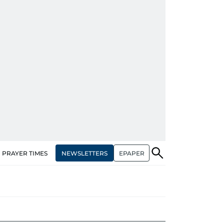
NEWSLETTERS
EPAPER
PRAYER TIMES