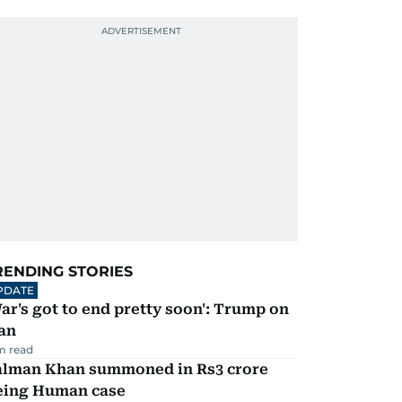
RENDING STORIES
PDATE
ar's got to end pretty soon': Trump on
an
m read
alman Khan summoned in Rs3 crore
eing Human case