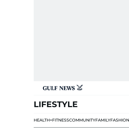
LIFESTYLE
HEALTH+FITNESS
COMMUNITY
FAMILY
FASHIO