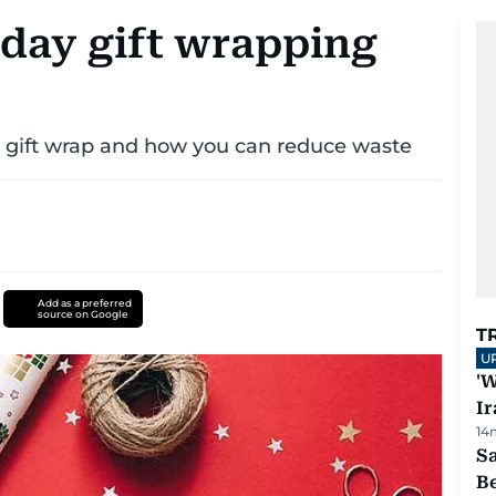
day gift wrapping
g gift wrap and how you can reduce waste
Add as a preferred
source on Google
T
U
'W
Ir
14
S
B