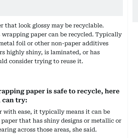
er that look glossy may be recyclable.
s wrapping paper can be recycled. Typically
 metal foil or other non-paper additives
rs highly shiny, is laminated, or has
uld consider trying to reuse it.
rapping paper is safe to recycle, here
 can try:
 with ease, it typically means it can be
paper that has shiny designs or metallic or
earing across those areas, she said.