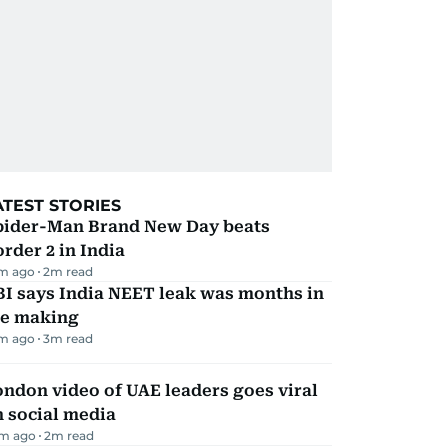
ATEST STORIES
pider-Man Brand New Day beats
rder 2 in India
m ago
2
m read
I says India NEET leak was months in
he making
m ago
3
m read
ndon video of UAE leaders goes viral
 social media
m ago
2
m read