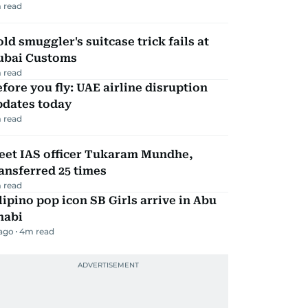
 read
ld smuggler's suitcase trick fails at
ubai Customs
 read
fore you fly: UAE airline disruption
pdates today
 read
eet IAS officer Tukaram Mundhe,
ansferred 25 times
 read
lipino pop icon SB Girls arrive in Abu
habi
 ago
4
m read