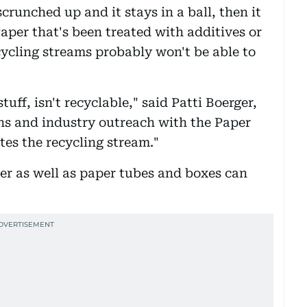
crunched up and it stays in a ball, then it
Paper that's been treated with additives or
ycling streams probably won't be able to
tuff, isn't recyclable," said Patti Boerger,
ns and industry outreach with the Paper
es the recycling stream."
per as well as paper tubes and boxes can