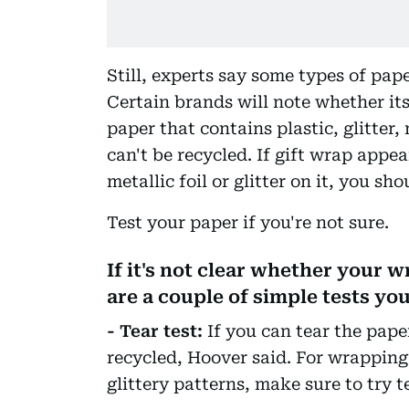
Still, experts say some types of pap
Certain brands will note whether it
paper that contains plastic, glitter,
can't be recycled. If gift wrap appea
metallic foil or glitter on it, you sho
Test your paper if you're not sure.
If it's not clear whether your w
are a couple of simple tests you
- Tear test:
If you can tear the paper
recycled, Hoover said. For wrapping 
glittery patterns, make sure to try t