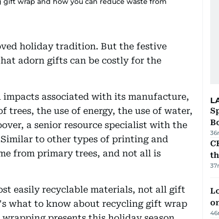
ng gift wrap and how you can reduce waste from
ved holiday tradition. But the festive
at adorn gifts can be costly for the
 impacts associated with its manufacture,
L
f trees, the use of energy, the use of water,
S
Bo
over, a senior resource specialist with the
36
Similar to other types of printing and
CB
me from primary trees, and not all is
t
37
t easily recyclable materials, not all gift
Lo
on
's what to know about recycling gift wrap
46
wrapping presents this holiday season.