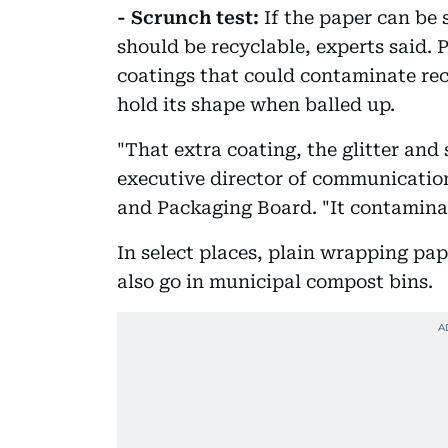
- Scrunch test:
If the paper can be s
should be recyclable, experts said. 
coatings that could contaminate rec
hold its shape when balled up.
"That extra coating, the glitter and s
executive director of communicatio
and Packaging Board. "It contaminat
In select places, plain wrapping pa
also go in municipal compost bins.