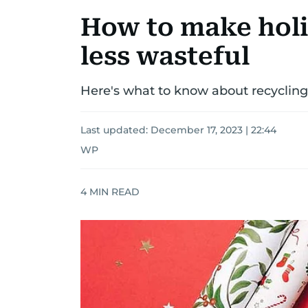
How to make holi
less wasteful
Here's what to know about recyclin
Last updated:
December 17, 2023 | 22:44
WP
4
MIN READ