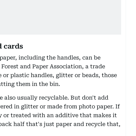
d cards
 paper, including the handles, can be
 Forest and Paper Association, a trade
 or plastic handles, glitter or beads, those
tting them in the bin.
 also usually recyclable. But don't add
vered in glitter or made from photo paper. If
ry or treated with an additive that makes it
back half that's just paper and recycle that,