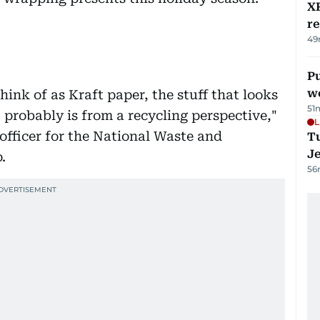
XR
r
49
Pu
w
hink of as Kraft paper, the stuff that looks
51
t probably is from a recycling perspective,"
L
officer for the National Waste and
Tu
J
.
56