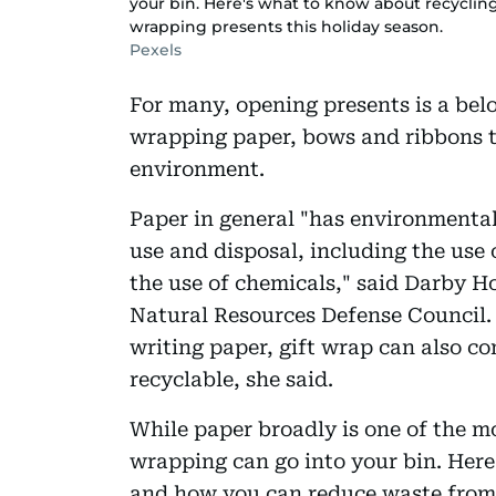
your bin. Here's what to know about recycli
wrapping presents this holiday season.
Pexels
For many, opening presents is a belo
wrapping paper, bows and ribbons th
environment.
Paper in general "has environmental
use and disposal, including the use o
the use of chemicals," said Darby Ho
Natural Resources Defense Council. 
writing paper, gift wrap can also co
recyclable, she said.
While paper broadly is one of the mos
wrapping can go into your bin. Here
and how you can reduce waste from 