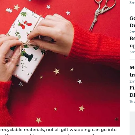
3
m
Go
D
2
m
Be
u
3
m
M
tr
2
m
Fi
D
1h
recyclable materials, not all gift wrapping can go into