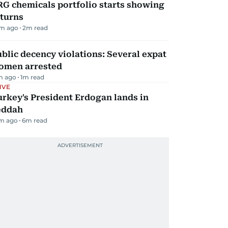
G chemicals portfolio starts showing
eturns
m ago
2
m read
blic decency violations: Several expat
omen arrested
m ago
1
m read
IVE
rkey's President Erdogan lands in
eddah
m ago
6
m read