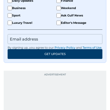
Daily Updates
Finance
Business
Weekend
Sport
Ask Gulf News
Luxury Travel
Editor's Message
By signing up, you agree to our
Privacy Policy
and
Terms of Use
.
GET UPDATES