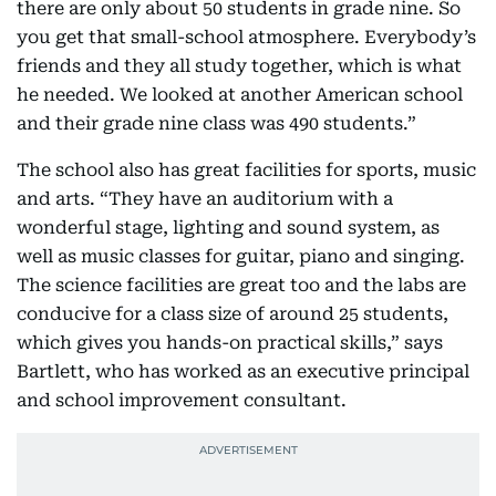
there are only about 50 students in grade nine. So
you get that small-school atmosphere. Everybody’s
friends and they all study together, which is what
he needed. We looked at another American school
and their grade nine class was 490 students.”
The school also has great facilities for sports, music
and arts. “They have an auditorium with a
wonderful stage, lighting and sound system, as
well as music classes for guitar, piano and singing.
The science facilities are great too and the labs are
conducive for a class size of around 25 students,
which gives you hands-on practical skills,” says
Bartlett, who has worked as an executive principal
and school improvement consultant.