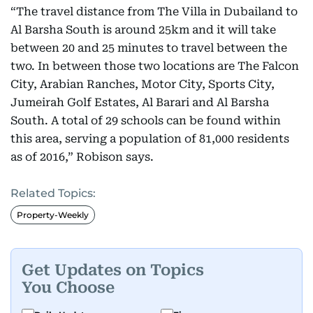
“The travel distance from The Villa in Dubailand to
Al Barsha South is around 25km and it will take
between 20 and 25 minutes to travel between the
two. In between those two locations are The Falcon
City, Arabian Ranches, Motor City, Sports City,
Jumeirah Golf Estates, Al Barari and Al Barsha
South. A total of 29 schools can be found within
this area, serving a population of 81,000 residents
as of 2016,” Robison says.
Related Topics:
Property-Weekly
Get Updates on Topics
You Choose