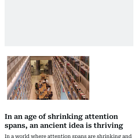
In an age of shrinking attention
spans, an ancient idea is thriving
In a world where attention spans are shrinking and