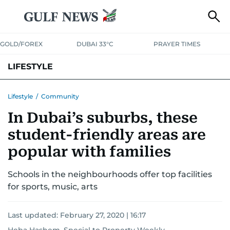
GOLD/FOREX
DUBAI 33°C
PRAYER TIMES
LIFESTYLE
HEALTH+FITNESS
COMMUNITY
FAMILY
FASHION
LUXURY
Lifestyle
/
Community
In Dubai’s suburbs, these
HOME
PETS
student-friendly areas are
popular with families
Schools in the neighbourhoods offer top facilities
for sports, music, arts
Last updated:
February 27, 2020 | 16:17