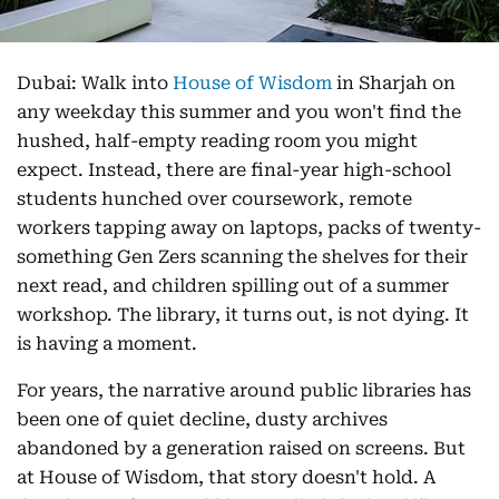
Dubai: Walk into
House of Wisdom
in Sharjah on
any weekday this summer and you won't find the
hushed, half-empty reading room you might
expect. Instead, there are final-year high-school
students hunched over coursework, remote
workers tapping away on laptops, packs of twenty-
something Gen Zers scanning the shelves for their
next read, and children spilling out of a summer
workshop. The library, it turns out, is not dying. It
is having a moment.
For years, the narrative around public libraries has
been one of quiet decline, dusty archives
abandoned by a generation raised on screens. But
at House of Wisdom, that story doesn't hold. A