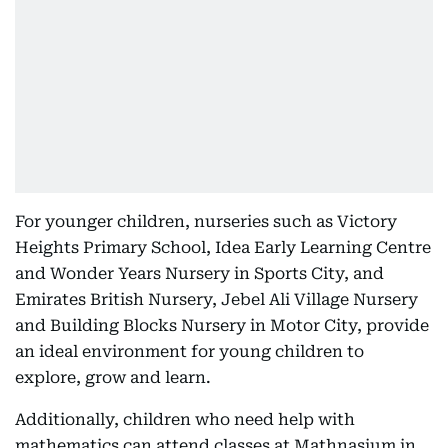
For younger children, nurseries such as Victory
Heights Primary School, Idea Early Learning Centre
and Wonder Years Nursery in Sports City, and
Emirates British Nursery, Jebel Ali Village Nursery
and Building Blocks Nursery in Motor City, provide
an ideal environment for young children to
explore, grow and learn.
Additionally, children who need help with
mathematics can attend classes at Mathnasium in