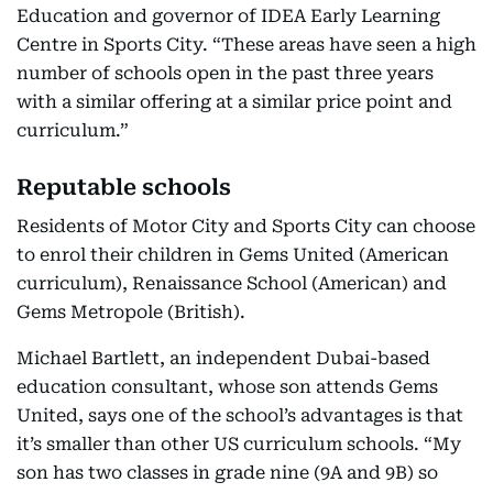
Education and governor of IDEA Early Learning
Centre in Sports City. “These areas have seen a high
number of schools open in the past three years
with a similar offering at a similar price point and
curriculum.”
Reputable schools
Residents of Motor City and Sports City can choose
to enrol their children in Gems United (American
curriculum), Renaissance School (American) and
Gems Metropole (British).
Michael Bartlett, an independent Dubai-based
education consultant, whose son attends Gems
United, says one of the school’s advantages is that
it’s smaller than other US curriculum schools. “My
son has two classes in grade nine (9A and 9B) so