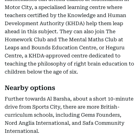
Motor City, a specialised learning centre where
teachers certified by the Knowledge and Human
Development Authority (KHDA) help them leap
ahead in this subject. They can also join The
Homework Club and The Mental Maths Club at
Leaps and Bounds Education Centre, or Heguru
Centre, a KHDA-approved centre dedicated to
teaching the philosophy of right brain education to
children below the age of six.
Nearby options
Further towards Al Barsha, about a short 10-minute
drive from Sports City, there are more British-
curriculum schools, including Gems Founders,
Nord Anglia International, and Safa Community
International.