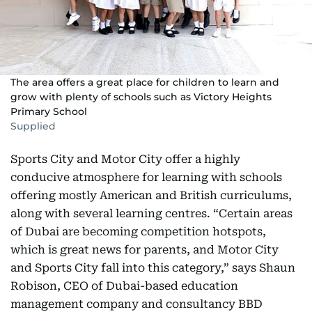
The area offers a great place for children to learn and
grow with plenty of schools such as Victory Heights
Primary School
Supplied
Sports City and Motor City offer a highly
conducive atmosphere for learning with schools
offering mostly American and British curriculums,
along with several learning centres. “Certain areas
of Dubai are becoming competition hotspots,
which is great news for parents, and Motor City
and Sports City fall into this category,” says Shaun
Robison, CEO of Dubai-based education
management company and consultancy BBD