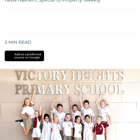
Heba Hashem, Special to Property Weekly
2
MIN READ
Add as a preferred
source on Google