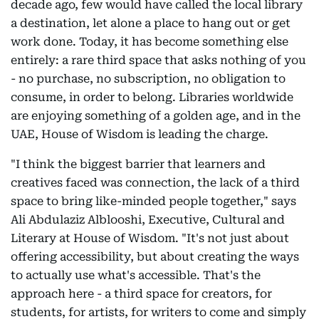
decade ago, few would have called the local library
a destination, let alone a place to hang out or get
work done. Today, it has become something else
entirely: a rare third space that asks nothing of you
- no purchase, no subscription, no obligation to
consume, in order to belong. Libraries worldwide
are enjoying something of a golden age, and in the
UAE, House of Wisdom is leading the charge.
"I think the biggest barrier that learners and
creatives faced was connection, the lack of a third
space to bring like-minded people together," says
Ali Abdulaziz Alblooshi, Executive, Cultural and
Literary at House of Wisdom. "It's not just about
offering accessibility, but about creating the ways
to actually use what's accessible. That's the
approach here - a third space for creators, for
students, for artists, for writers to come and simply