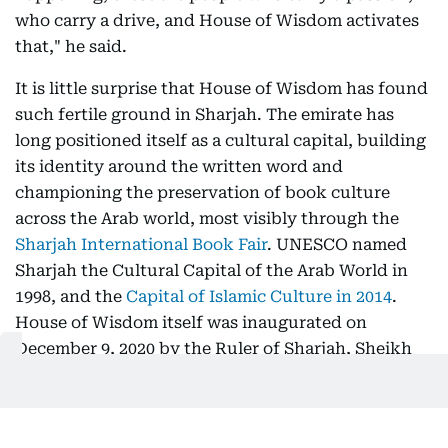
who carry a drive, and House of Wisdom activates
that," he said.
It is little surprise that House of Wisdom has found
such fertile ground in Sharjah. The emirate has
long positioned itself as a cultural capital, building
its identity around the written word and
championing the preservation of book culture
across the Arab world, most visibly through the
Sharjah International Book Fair
. UNESCO named
Sharjah the Cultural Capital of the Arab World in
1998, and the
Capital of Islamic Culture in 2014
.
House of Wisdom itself was inaugurated on
December 9, 2020 by the Ruler of Sharjah, Sheikh
Dr Sultan bin Muhammad Al Qasimi, commissioned
to mark the emirate's tenure as
UNESCO World
Book Capital in 2019
.