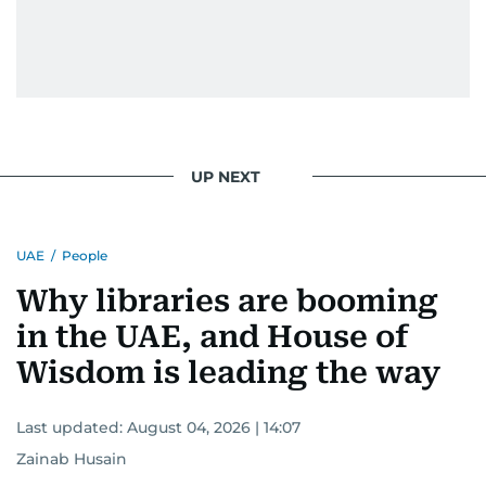
UP NEXT
UAE
/
People
Why libraries are booming
in the UAE, and House of
Wisdom is leading the way
Last updated:
August 04, 2026 | 14:07
Zainab Husain