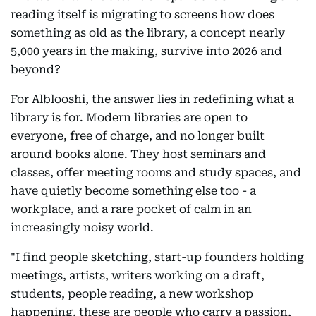
reading itself is migrating to screens how does
something as old as the library, a concept nearly
5,000 years in the making, survive into 2026 and
beyond?
For Alblooshi, the answer lies in redefining what a
library is for. Modern libraries are open to
everyone, free of charge, and no longer built
around books alone. They host seminars and
classes, offer meeting rooms and study spaces, and
have quietly become something else too - a
workplace, and a rare pocket of calm in an
increasingly noisy world.
"I find people sketching, start-up founders holding
meetings, artists, writers working on a draft,
students, people reading, a new workshop
happening, these are people who carry a passion,