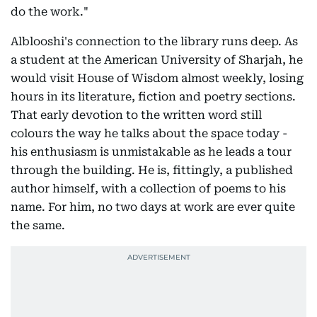
do the work."
Alblooshi's connection to the library runs deep. As
a student at the American University of Sharjah, he
would visit House of Wisdom almost weekly, losing
hours in its literature, fiction and poetry sections.
That early devotion to the written word still
colours the way he talks about the space today -
his enthusiasm is unmistakable as he leads a tour
through the building. He is, fittingly, a published
author himself, with a collection of poems to his
name. For him, no two days at work are ever quite
the same.