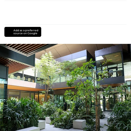
Add as a preferred
source on Google