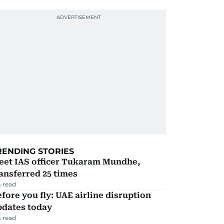
RENDING STORIES
eet IAS officer Tukaram Mundhe,
ansferred 25 times
 read
fore you fly: UAE airline disruption
pdates today
 read