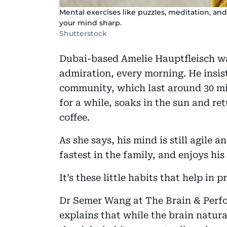
Mental exercises like puzzles, meditation, and
your mind sharp.
Shutterstock
Dubai-based Amelie Hauptfleisch wa
admiration, every morning. He insis
community, which last around 30 min
for a while, soaks in the sun and re
coffee.
As she says, his mind is still agile a
fastest in the family, and enjoys hi
It’s these little habits that help in 
Dr Semer Wang at The Brain & Perf
explains that while the brain natur