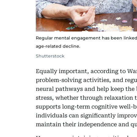
Regular mental engagement has been linked 
age-related decline.
Shutterstock
Equally important, according to Wang
problem-solving activities, and regu
neural pathways and help keep the 
stress, whether through relaxation 
supports long-term cognitive well-bei
individuals can significantly impro
maintain their independence and qual