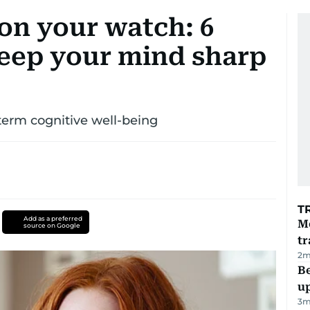
on your watch: 6
keep your mind sharp
term cognitive well-being
T
Add as a preferred
M
source on Google
tr
2
m
Be
u
3
m