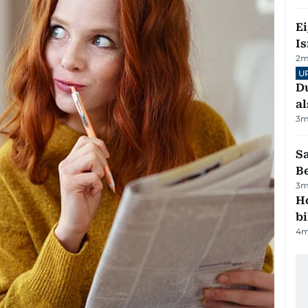
E
Is
2
m
U
Du
al
3
m
S
B
3
m
H
bi
4
m