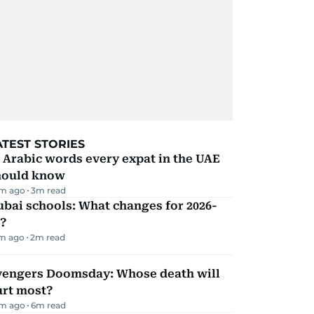
ATEST STORIES
 Arabic words every expat in the UAE
hould know
m ago
3
m read
bai schools: What changes for 2026-
?
m ago
2
m read
vengers Doomsday: Whose death will
urt most?
m ago
6
m read