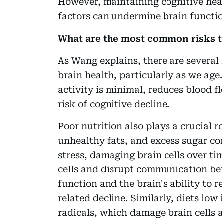
However, maintaining cognitive healt
factors can undermine brain function
What are the most common risks t
As Wang explains, there are several 
brain health, particularly as we age
activity is minimal, reduces blood f
risk of cognitive decline.
Poor nutrition also plays a crucial r
unhealthy fats, and excess sugar co
stress, damaging brain cells over t
cells and disrupt communication be
function and the brain's ability to r
related decline. Similarly, diets low 
radicals, which damage brain cells a