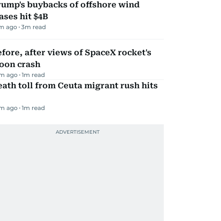
rump's buybacks of offshore wind
ases hit $4B
m ago
3
m read
fore, after views of SpaceX rocket's
oon crash
m ago
1
m read
ath toll from Ceuta migrant rush hits
m ago
1
m read