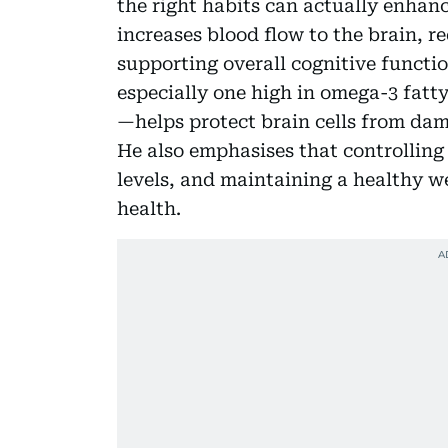
the right habits can actually enhanc
increases blood flow to the brain, r
supporting overall cognitive functi
especially one high in omega-3 fatty
—helps protect brain cells from da
He also emphasises that controllin
levels, and maintaining a healthy we
health.