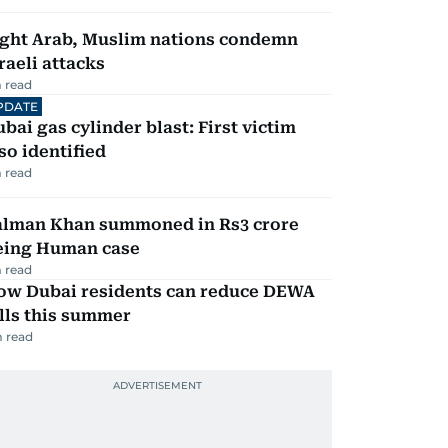
ight Arab, Muslim nations condemn
raeli attacks
 read
PDATE
bai gas cylinder blast: First victim
so identified
 read
alman Khan summoned in Rs3 crore
eing Human case
 read
ow Dubai residents can reduce DEWA
lls this summer
 read