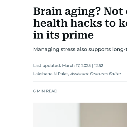
Brain aging? Not 
health hacks to 
in its prime
Managing stress also supports long-
Last updated:
March 17, 2025 | 12:52
Lakshana N Palat
,
Assistant Features Editor
6
MIN READ