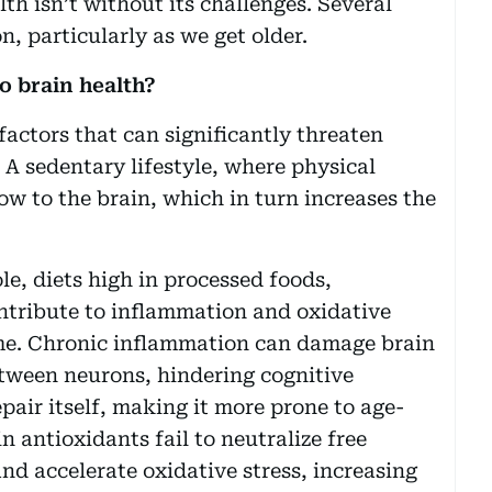
h isn’t without its challenges. Several
, particularly as we get older.
o brain health?
factors that can significantly threaten
. A sedentary lifestyle, where physical
low to the brain, which in turn increases the
ole, diets high in processed foods,
ntribute to inflammation and oxidative
ime. Chronic inflammation can damage brain
tween neurons, hindering cognitive
epair itself, making it more prone to age-
in antioxidants fail to neutralize free
nd accelerate oxidative stress, increasing