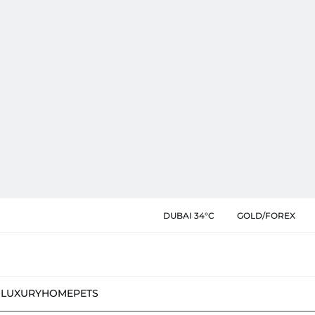
DUBAI 34°C
GOLD/FOREX
N
LUXURY
HOME
PETS