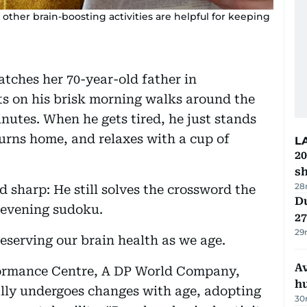
 other brain-boosting activities are helpful for keeping
tches her 70-year-old father in
ts on his brisk morning walks around the
utes. When he gets tired, he just stands
turns home, and relaxes with a cup of
L
20
s
28
nd sharp: He still solves the crossword the
Du
s evening sudoku.
27
29
preserving our brain health as we age.
A
ormance Centre, A DP World Company,
h
ally undergoes changes with age, adopting
30