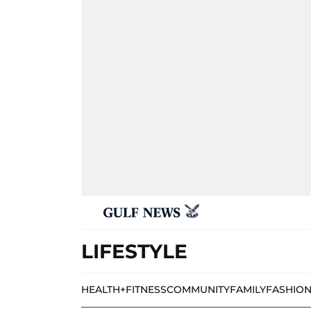
LIFESTYLE
HEALTH+FITNESS
COMMUNITY
FAMILY
FASHIO