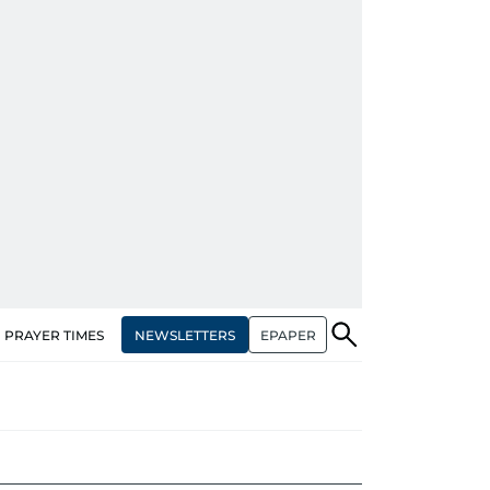
NEWSLETTERS
EPAPER
PRAYER TIMES