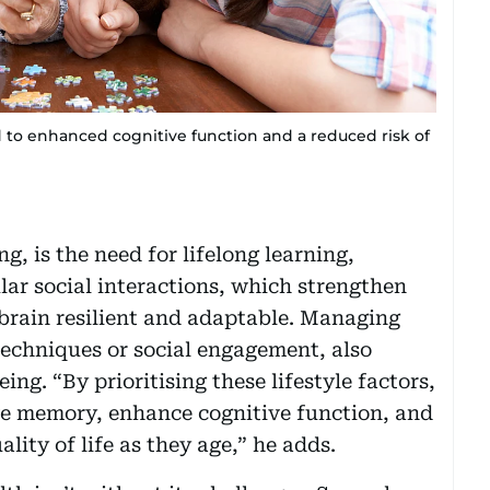
to enhanced cognitive function and a reduced risk of
, is the need for lifelong learning,
lar social interactions, which strengthen
brain resilient and adaptable. Managing
techniques or social engagement, also
ng. “By prioritising these lifestyle factors,
ve memory, enhance cognitive function, and
ity of life as they age,” he adds.