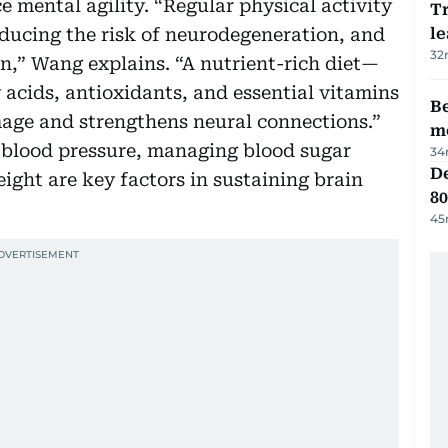
e mental agility. “Regular physical activity
T
educing the risk of neurodegeneration, and
le
32
on,” Wang explains. “A nutrient-rich diet—
 acids, antioxidants, and essential vitamins
Be
mage and strengthens neural connections.”
m
g blood pressure, managing blood sugar
34
De
ight are key factors in sustaining brain
80
45