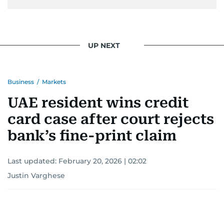
UP NEXT
Business
/
Markets
UAE resident wins credit
card case after court rejects
bank’s fine-print claim
Last updated:
February 20, 2026 | 02:02
Justin Varghese