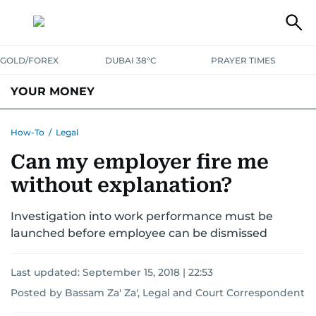
GOLD/FOREX
DUBAI 38°C
PRAYER TIMES
YOUR MONEY
DUBAI COST CALCULATOR
SAVING AND INVESTMENT
How-To
/
Legal
Can my employer fire me
BUDGET LIVING
TAXATION
COMMUNITY TIPS
without explanation?
CRYPTOCURRENCY
Investigation into work performance must be
launched before employee can be dismissed
Last updated:
September 15, 2018 | 22:53
Posted by Bassam Za' Za', Legal and Court Correspondent