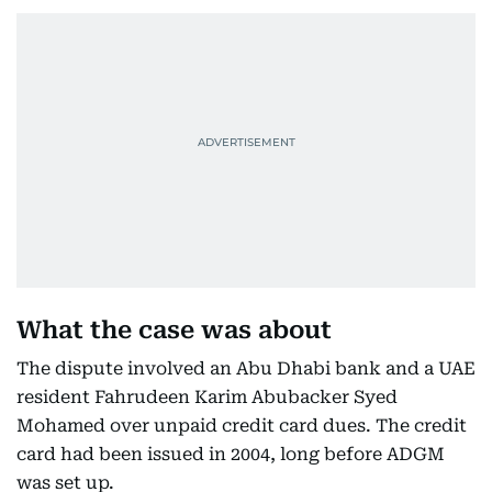
What the case was about
The dispute involved an Abu Dhabi bank and a UAE
resident Fahrudeen Karim Abubacker Syed
Mohamed over unpaid credit card dues. The credit
card had been issued in 2004, long before ADGM
was set up.