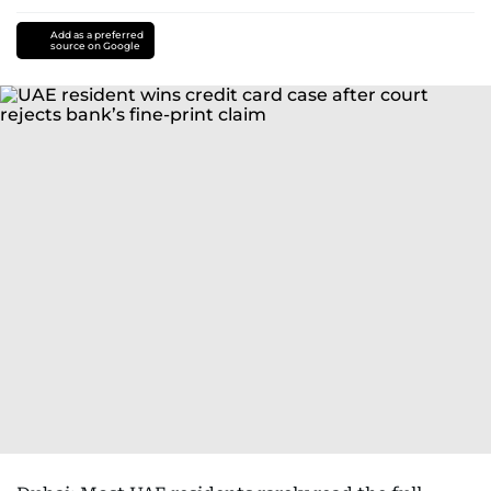
Add as a preferred
source on Google