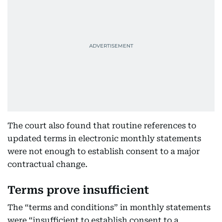
The court also found that routine references to
updated terms in electronic monthly statements
were not enough to establish consent to a major
contractual change.
Terms prove insufficient
The “terms and conditions” in monthly statements
were “insufficient to establish consent to a