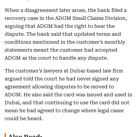
When a disagreement later arose, the bank filed a
recovery case in the ADGM Small Claims Division,
arguing that ADGM had the right to hear the
dispute. The bank said that updated terms and
conditions mentioned in the customer’s monthly
statements meant the customer had accepted
ADGM as the court to handle any dispute.
The customer’s lawyers at Dubai-based law firm
argued told the court he had never signed any
agreement allowing disputes to be moved to
ADGM. He also said the card was issued and used in
Dubai, and that continuing to use the card did not
mean he had agreed to change where legal cases
could be heard.