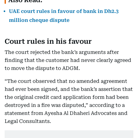
Also Read:
UAE court rules in favour of bank in Dh2.3
million cheque dispute
Court rules in his favour
The court rejected the bank’s arguments after
finding that the customer had never clearly agreed
to move the dispute to ADGM.
“The court observed that no amended agreement
had ever been signed, and the bank’s assertion that
the original credit card application form had been
destroyed in a fire was disputed,” according to a
statement from Ayesha Al Dhaheri Advocates and
Legal Consultants.