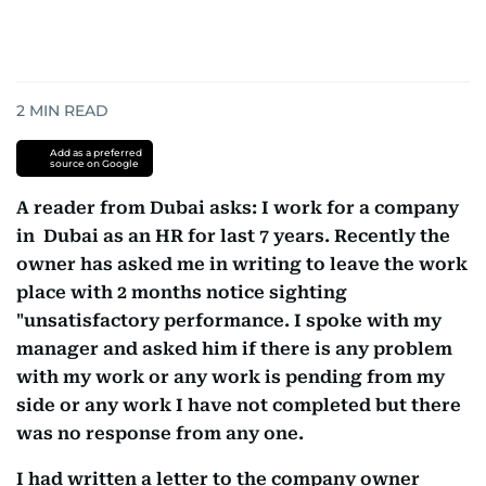
2
MIN READ
Add as a preferred
source on Google
A reader from Dubai asks: I work for a company
in Dubai as an HR for last 7 years. Recently the
owner has asked me in writing to leave the work
place with 2 months notice sighting
"unsatisfactory performance. I spoke with my
manager and asked him if there is any problem
with my work or any work is pending from my
side or any work I have not completed but there
was no response from any one.
I had written a letter to the company owner