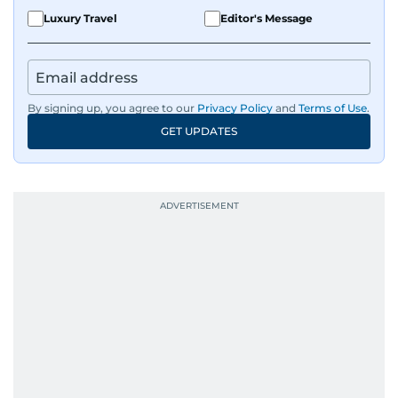
Luxury Travel
Editor's Message
By signing up, you agree to our
Privacy Policy
and
Terms of Use
.
GET UPDATES