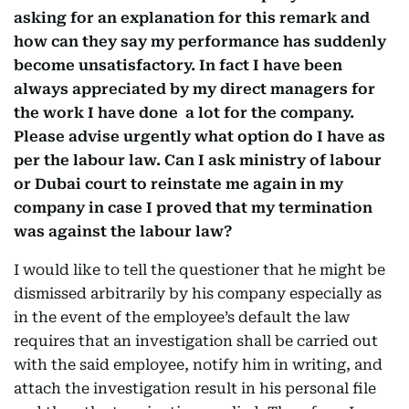
asking for an explanation for this remark and
how can they say my performance has suddenly
become unsatisfactory. In fact I have been
always appreciated by my direct managers for
the work I have done a lot for the company.
Please advise urgently what option do I have as
per the labour law. Can I ask ministry of labour
or Dubai court to reinstate me again in my
company in case I proved that my termination
was against the labour law?
I would like to tell the questioner that he might be
dismissed arbitrarily by his company especially as
in the event of the employee’s default the law
requires that an investigation shall be carried out
with the said employee, notify him in writing, and
attach the investigation result in his personal file