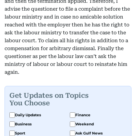
and then the termination applied. Therefore, I
advise the questioner to file a complaint before the
labour ministry and in case no amicable solution
reached with the employer then he has the right to
ask the labour ministry to transfer the case to the
labour court. To claim all his rights in addition to a
compensation for arbitrary dismissal. Finally the
questioner as per the labour law can’t ask the
ministry of labour or labour court to reinstate him
again.
Get Updates on Topics
You Choose
Daily Updates
Finance
Business
Weekend
Sport
Ask Gulf News