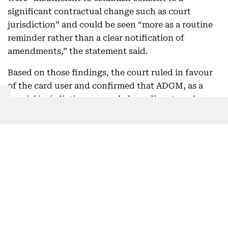
significant contractual change such as court
jurisdiction” and could be seen “more as a routine
reminder rather than a clear notification of
amendments,” the statement said.
Based on those findings, the court ruled in favour
of the card user and confirmed that ADGM, as a
special jurisdiction, can only hear disputes where
both parties have explicitly agreed in writing. It
said jurisdiction cannot be created through
implication, silence or unilateral amendments.
As a result, the ADGM court ruled that it did not
have jurisdiction to hear the case and dismissed the
bank’s claim. The court also ordered the bank to
pay the customer’s legal costs. In its decision, it
also referred to UAE Central Bank consumer
protection rules, which require banks to clearly