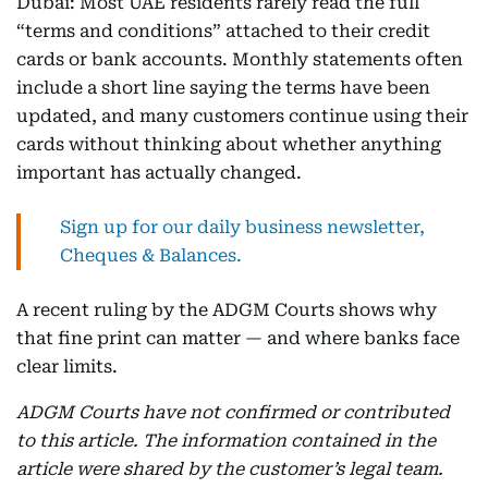
Dubai: Most UAE residents rarely read the full
“terms and conditions” attached to their credit
cards or bank accounts. Monthly statements often
include a short line saying the terms have been
updated, and many customers continue using their
cards without thinking about whether anything
important has actually changed.
Sign up for our daily business newsletter,
Cheques & Balances.
A recent ruling by the ADGM Courts shows why
that fine print can matter — and where banks face
clear limits.
ADGM Courts have not confirmed or contributed
to this article. The information contained in the
article were shared by the customer’s legal team.