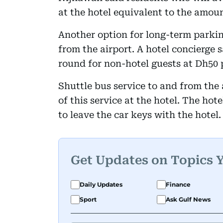
at the hotel equivalent to the amoun
Another option for long-term parkin
from the airport. A hotel concierge s
round for non-hotel guests at Dh50 
Shuttle bus service to and from the a
of this service at the hotel. The hot
to leave the car keys with the hotel.
Get Updates on Topics 
Daily Updates
Finance
Sport
Ask Gulf News