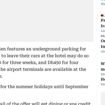
30
L
P
Ir
42
PA
On
In
ien features an underground parking for
45
to leave their cars at the hotel may do so
 for three weeks, and Dh450 for four
W
e airport terminals are available at the
m
55
e.
H
55
e for the summer holidays until September
l of the offer will get dining or spa credit