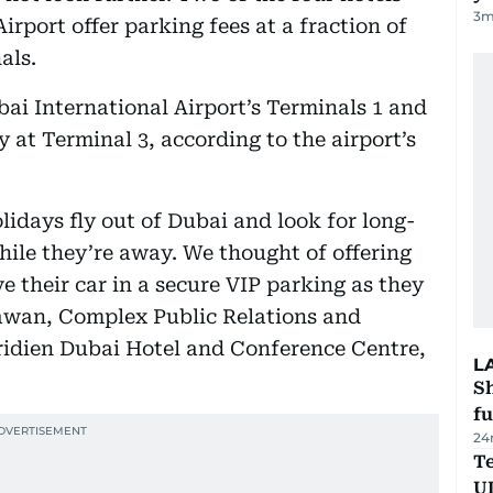
3
m
irport offer parking fees at a fraction of
als.
bai International Airport’s Terminals 1 and
 at Terminal 3, according to the airport’s
days fly out of Dubai and look for long-
hile they’re away. We thought of offering
ve their car in a secure VIP parking as they
hawan, Complex Public Relations and
dien Dubai Hotel and Conference Centre,
L
S
fu
24
Te
U