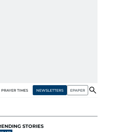
NEWSLETTERS
EPAPER
PRAYER TIMES
RENDING STORIES