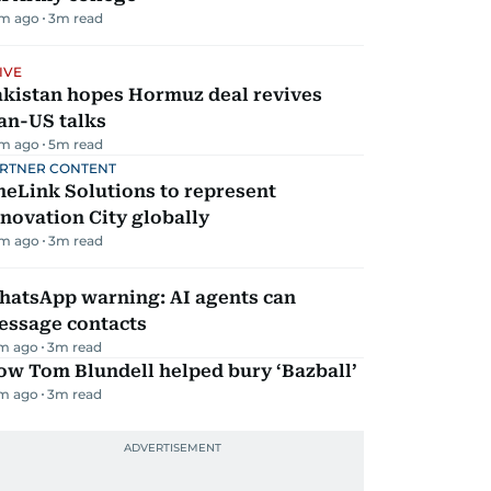
m ago
3
m read
IVE
akistan hopes Hormuz deal revives
an-US talks
m ago
5
m read
RTNER CONTENT
eLink Solutions to represent
novation City globally
m ago
3
m read
hatsApp warning: AI agents can
essage contacts
m ago
3
m read
ow Tom Blundell helped bury ‘Bazball’
m ago
3
m read