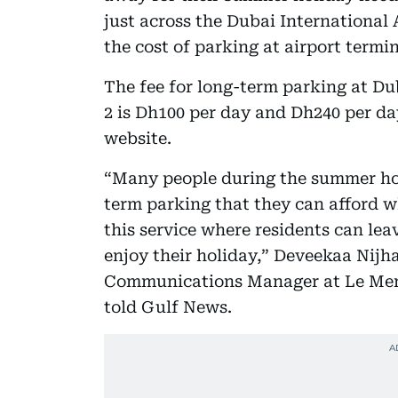
just across the Dubai International A
the cost of parking at airport termin
The fee for long-term parking at Du
2 is Dh100 per day and Dh240 per day
website.
“Many people during the summer holi
term parking that they can afford w
this service where residents can lea
enjoy their holiday,” Deveekaa Nij
Communications Manager at Le Meri
told Gulf News.