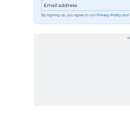
By signing up, you agree to our
Privacy Policy
and