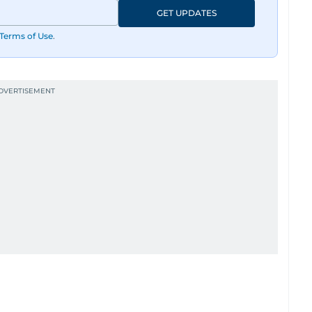
GET UPDATES
Terms of Use
.