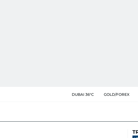
DUBAI 36°C
GOLD/FOREX
T