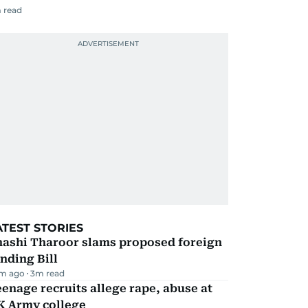
 read
ATEST STORIES
hashi Tharoor slams proposed foreign
nding Bill
m ago
3
m read
enage recruits allege rape, abuse at
K Army college