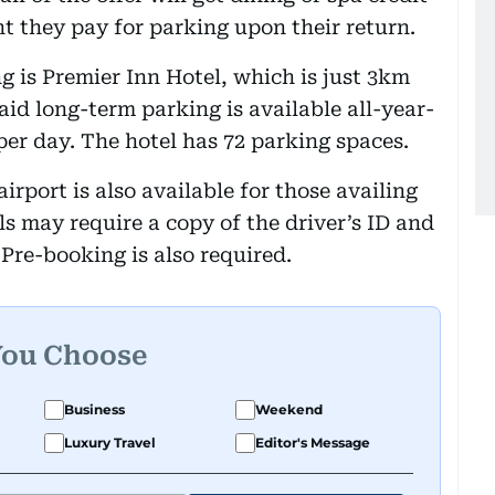
t they pay for parking upon their return.
g is Premier Inn Hotel, which is just 3km
aid long-term parking is available all-year-
per day. The hotel has 72 parking spaces.
irport is also available for those availing
els may require a copy of the driver’s ID and
 Pre-booking is also required.
You Choose
Business
Weekend
Luxury Travel
Editor's Message