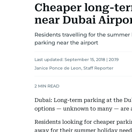
Cheaper long-ter
near Dubai Airpo
Residents travelling for the summer
parking near the airport
Last updated:
September 15, 2018 | 20:19
Janice Ponce de Leon, Staff Reporter
2
MIN READ
Dubai: Long-term parking at the Dub
options — unknown to many — are ac
Residents looking for cheaper parki
away for their summer holiday need 