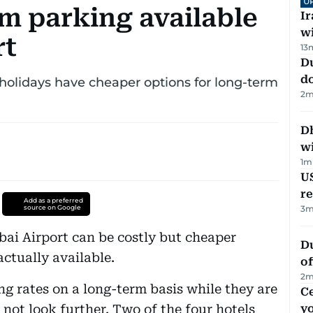
U
m parking available
I
w
rt
13
D
d
 holidays have cheaper options for long-term
2
m
Dh
w
1
m
US
re
Add as a preferred
source on Google
3
m
ai Airport can be costly but cheaper
Du
tually available.
of
2
m
ng rates on a long-term basis while they are
C
not look further. Two of the four hotels
y