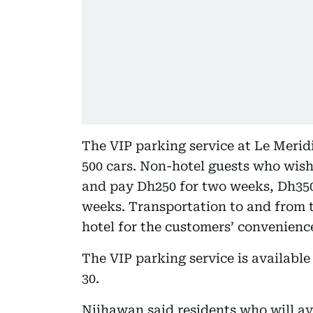
The VIP parking service at Le Merid
500 cars. Non-hotel guests who wish 
and pay Dh250 for two weeks, Dh350
weeks. Transportation to and from th
hotel for the customers’ convenienc
The VIP parking service is availabl
30.
Nijhawan said residents who will avai