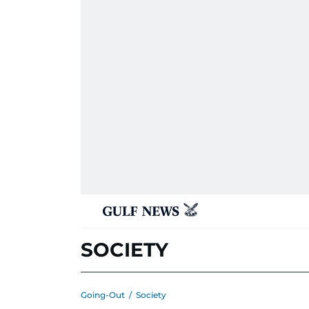
SOCIETY
Going-Out
/
Society