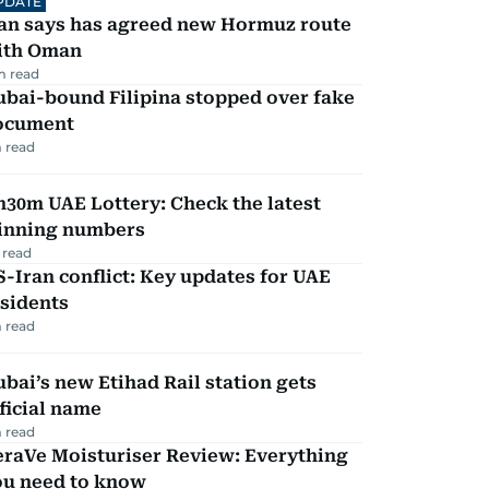
PDATE
ran says has agreed new Hormuz route
ith Oman
m read
ubai-bound Filipina stopped over fake
ocument
 read
30m UAE Lottery: Check the latest
inning numbers
 read
-Iran conflict: Key updates for UAE
sidents
 read
bai’s new Etihad Rail station gets
ficial name
 read
eraVe Moisturiser Review: Everything
ou need to know