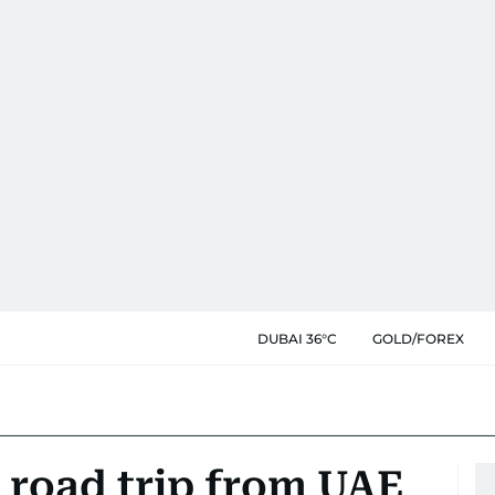
DUBAI 36°C
GOLD/FOREX
 road trip from UAE