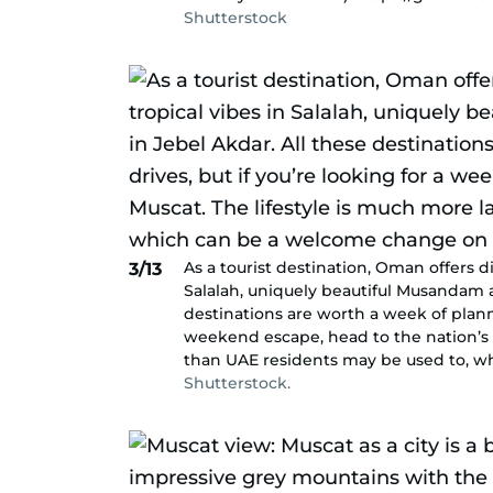
Shutterstock
As a tourist destination, Oman offers d
3/13
Salalah, uniquely beautiful Musandam a
destinations are worth a week of planni
weekend escape, head to the nation’s c
than UAE residents may be used to, w
Shutterstock.