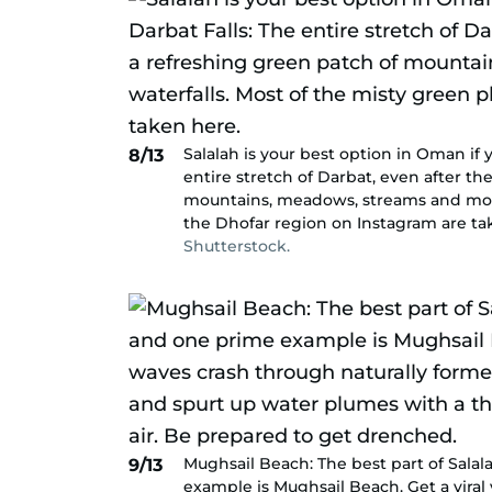
Salalah is your best option in Oman if 
8/13
entire stretch of Darbat, even after the
mountains, meadows, streams and more 
the Dhofar region on Instagram are ta
Shutterstock.
Mughsail Beach: The best part of Salal
9/13
example is Mughsail Beach. Get a viral