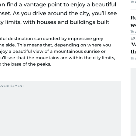
1h
Re
wo
1h
utiful destination surrounded by impressive grey
EX
'W
e side. This means that, depending on where you
njoy a beautiful view of a mountainous sunrise or
t
u’ll see that the mountains are within the city limits,
1h
o the base of the peaks.