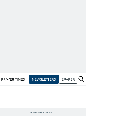
NEWSLETTERS
EPAPER
PRAYER TIMES