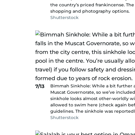
the country’s priced frankincense. The
shopping and photography options.
Shutterstock
Bimmah Sinkhole: While a bit further awa
7/13
Muscat Governorate, so we’ve included i
sinkhole looks almost other-worldly wit
allowed to swim here (check again befo
guidelines. The sinkhole was reportedl
Shutterstock