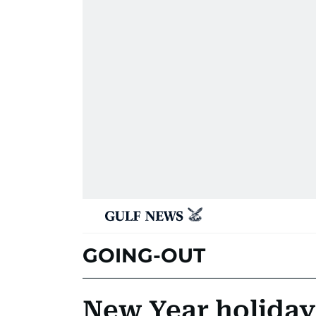
GOING-OUT
New Year holiday