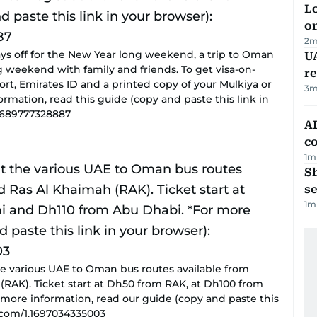
Lo
on
2
m
ays off for the New Year long weekend, a trip to Oman
UA
 weekend with family and friends. To get visa-on-
r
port, Emirates ID and a printed copy of your Mulkiya or
3
m
nformation, read this guide (copy and paste this link in
.1689777328887
AD
co
1
m
S
se
1
m
the various UAE to Oman bus routes available from
(RAK). Ticket start at Dh50 from RAK, at Dh100 from
more information, read our guide (copy and paste this
s.com/1.1697034335003