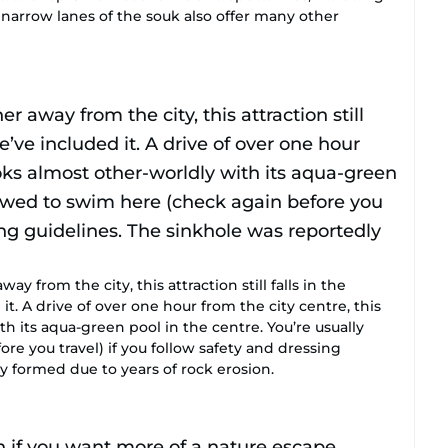
 narrow lanes of the souk also offer many other
y from the city, this attraction still falls in the
t. A drive of over one hour from the city centre, this
h its aqua-green pool in the centre. You’re usually
re you travel) if you follow safety and dressing
y formed due to years of rock erosion.