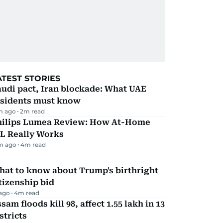
ATEST STORIES
udi pact, Iran blockade: What UAE
esidents must know
m ago
2
m read
hilips Lumea Review: How At-Home
PL Really Works
m ago
4
m read
hat to know about Trump's birthright
tizenship bid
 ago
4
m read
sam floods kill 98, affect 1.55 lakh in 13
stricts