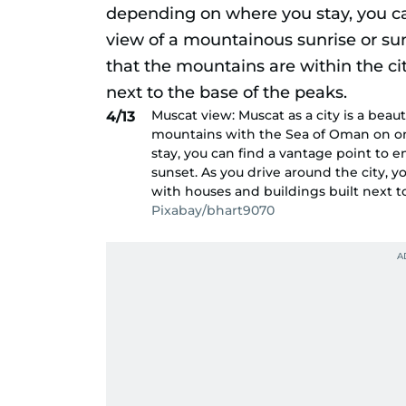
Muscat view: Muscat as a city is a bea
4/13
mountains with the Sea of Oman on on
stay, you can find a vantage point to e
sunset. As you drive around the city, yo
with houses and buildings built next t
Pixabay/bhart9070