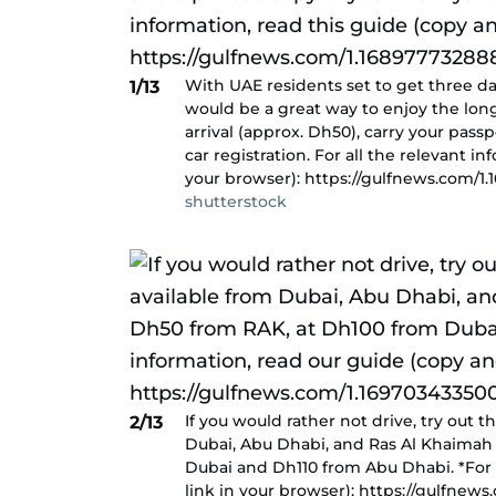
With UAE residents set to get three d
1/13
would be a great way to enjoy the long
arrival (approx. Dh50), carry your pass
car registration. For all the relevant i
your browser): https://gulfnews.com/1
shutterstock
If you would rather not drive, try out 
2/13
Dubai, Abu Dhabi, and Ras Al Khaimah 
Dubai and Dh110 from Abu Dhabi. *For 
link in your browser): https://gulfnew