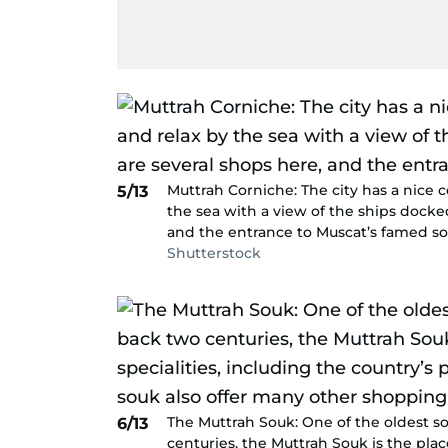
Muttrah Corniche: The city has a nice 
5/13
the sea with a view of the ships docke
and the entrance to Muscat’s famed so
Shutterstock
The Muttrah Souk: One of the oldest so
6/13
centuries, the Muttrah Souk is the pla