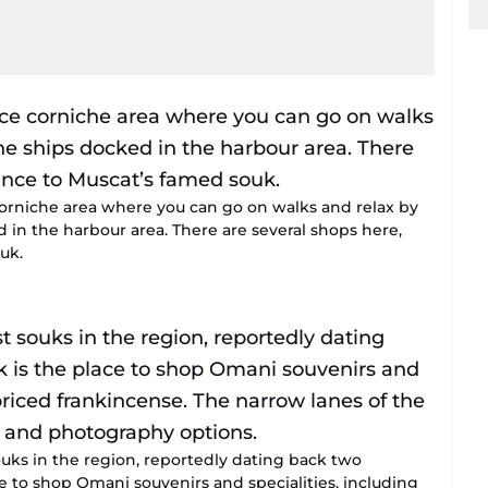
corniche area where you can go on walks and relax by
d in the harbour area. There are several shops here,
uk.
uks in the region, reportedly dating back two
ce to shop Omani souvenirs and specialities, including