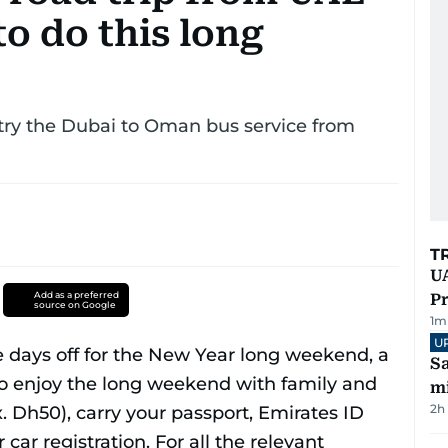
o do this long
 - try the Dubai to Oman bus service from
T
UA
Add as a preferred
Pr
source on Google
1
m
U
Sa
mi
2h