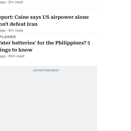
 ago
2
m read
port: Caine says US airpower alone
n't defeat Iran
 ago
3
m read
PLAINER
ater batteries' for the Philippines? 5
hings to know
 ago
10
m read