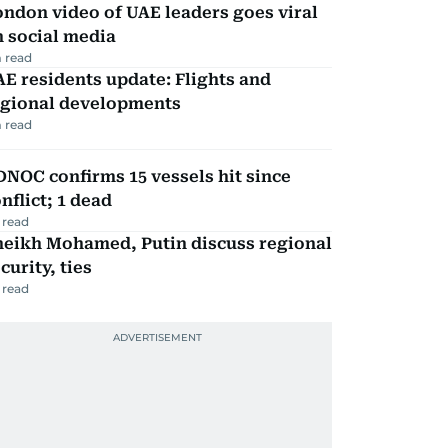
ndon video of UAE leaders goes viral
 social media
 read
E residents update: Flights and
egional developments
 read
NOC confirms 15 vessels hit since
nflict; 1 dead
 read
heikh Mohamed, Putin discuss regional
curity, ties
 read