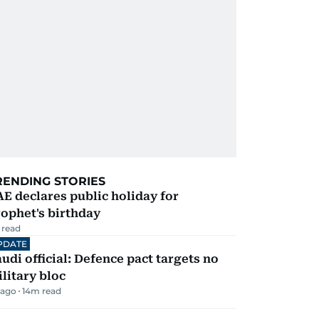
RENDING STORIES
E declares public holiday for
ophet's birthday
 read
PDATE
udi official: Defence pact targets no
litary bloc
 ago
14
m read