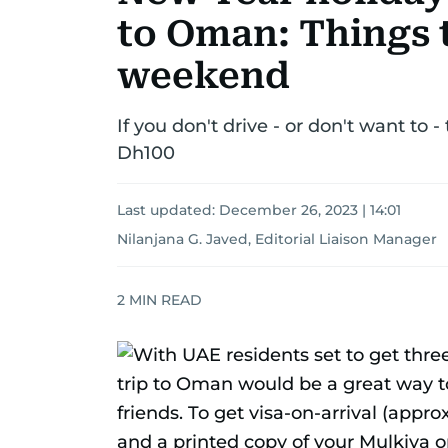
to Oman: Things t
weekend
If you don't drive - or don't want to
Dh100
Last updated:
December 26, 2023 | 14:01
Nilanjana G. Javed, Editorial Liaison Manager
2
MIN READ