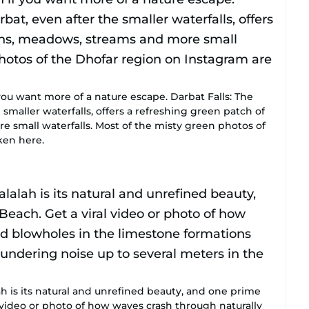
you want more of a nature escape. Darbat Falls: The
 smaller waterfalls, offers a refreshing green patch of
small waterfalls. Most of the misty green photos of
ken here.
ah is its natural and unrefined beauty, and one prime
 video or photo of how waves crash through naturally