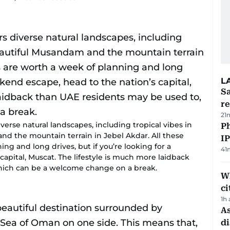
L
Sa
r
21
iverse natural landscapes, including tropical vibes in
P
nd the mountain terrain in Jebel Akdar. All these
I
ng and long drives, but if you’re looking for a
41
apital, Muscat. The lifestyle is much more laidback
hich can be a welcome change on a break.
W
ci
1h
As
di