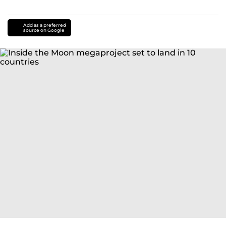
Add as a preferred
source on Google