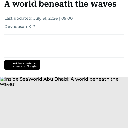
A world beneath the waves
Last updated:
July 31, 2026 | 09:00
Devadasan K P
Add as a preferred
source on Google