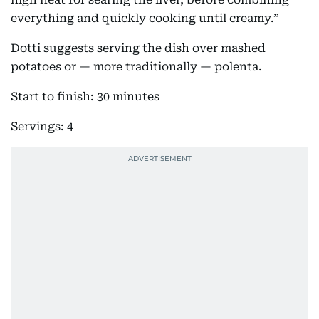
everything and quickly cooking until creamy.”
Dotti suggests serving the dish over mashed
potatoes or — more traditionally — polenta.
Start to finish: 30 minutes
Servings: 4