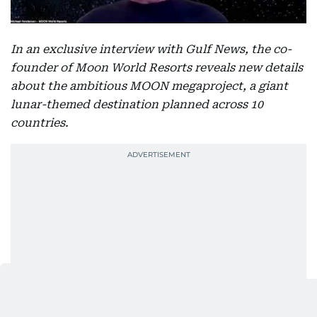
In an exclusive interview with Gulf News, the co-
founder of Moon World Resorts reveals new details
about the ambitious MOON megaproject, a giant
lunar-themed destination planned across 10
countries.