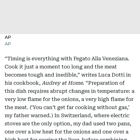
AP
AP
“Timing is everything with Fegato Alla Veneziana.
Cook it just a moment too long and the meat
becomes tough and inedible,” writes Luca Dotti in
his cookbook,
Audrey at Home
. “Preparation of
this dish requires abrupt changes in temperature: a
very low flame for the onions, a very high flame for
the meat. (‘You can’t get far cooking without gas,’
my father warned.) In Switzerland, where electric
stoves are the only option, my dad used two pans,
one over a low heat for the onions and one over a
high heat for searing the liver, before combining