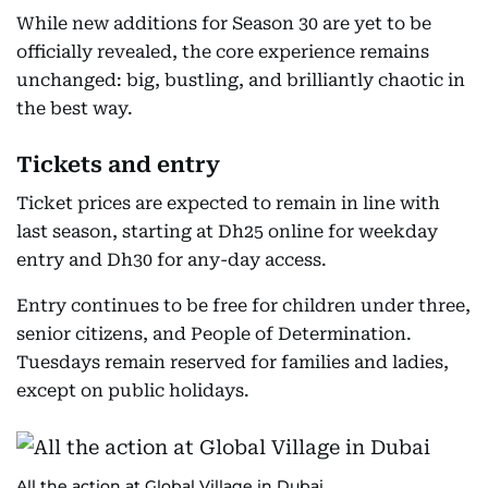
While new additions for Season 30 are yet to be
officially revealed, the core experience remains
unchanged: big, bustling, and brilliantly chaotic in
the best way.
Tickets and entry
Ticket prices are expected to remain in line with
last season, starting at Dh25 online for weekday
entry and Dh30 for any-day access.
Entry continues to be free for children under three,
senior citizens, and People of Determination.
Tuesdays remain reserved for families and ladies,
except on public holidays.
All the action at Global Village in Dubai