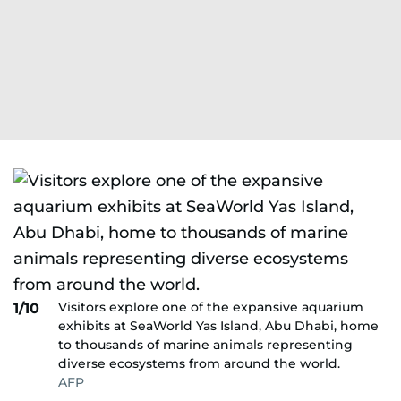
Visitors explore one of the expansive aquarium
1/10
exhibits at SeaWorld Yas Island, Abu Dhabi, home
to thousands of marine animals representing
diverse ecosystems from around the world.
AFP