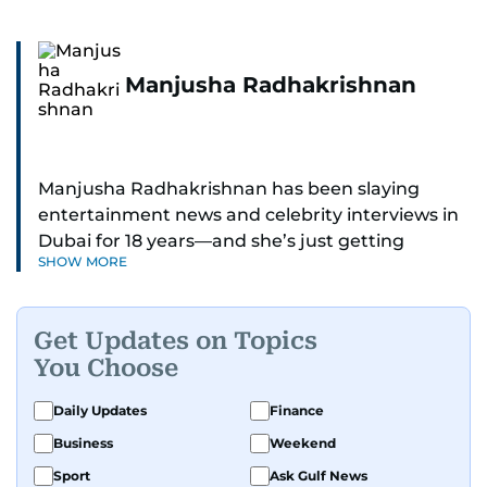
Manjusha Radhakrishnan
Manjusha Radhakrishnan has been slaying
entertainment news and celebrity interviews in
Dubai for 18 years—and she’s just getting
SHOW MORE
started. As Entertainment Editor, she covers
Bollywood movie reviews, Hollywood scoops,
Pakistani dramas, and world cinema.
Get Updates on Topics
You Choose
Red carpets? She’s walked them all—Europe,
North America, Macau—covering IIFA
Daily Updates
Finance
(Bollywood Oscars) and Zee Cine Awards like a
Business
Weekend
pro. She’s been on CNN with Becky Anderson
dropping Bollywood truth bombs like Salman
Sport
Ask Gulf News