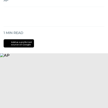
AP
1
MIN READ
Add as a preferred
source on Google