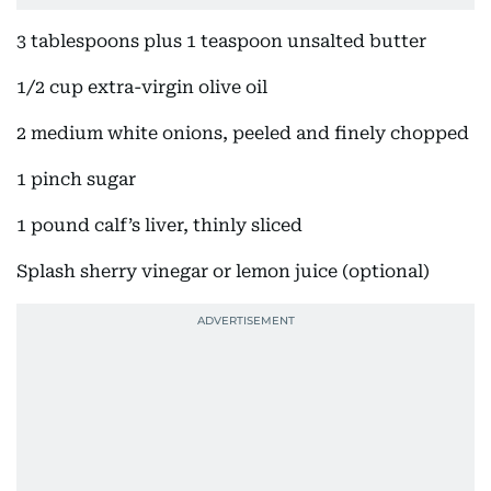
3 tablespoons plus 1 teaspoon unsalted butter
1/2 cup extra-virgin olive oil
2 medium white onions, peeled and finely chopped
1 pinch sugar
1 pound calf’s liver, thinly sliced
Splash sherry vinegar or lemon juice (optional)