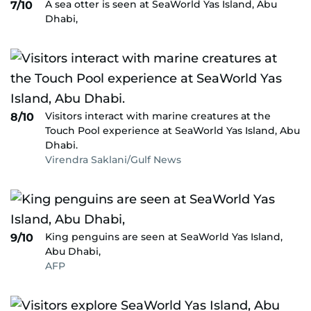
A sea otter is seen at SeaWorld Yas Island, Abu
7/10
Dhabi,
Visitors interact with marine creatures at the
8/10
Touch Pool experience at SeaWorld Yas Island, Abu
Dhabi.
Virendra Saklani/Gulf News
King penguins are seen at SeaWorld Yas Island,
9/10
Abu Dhabi,
AFP