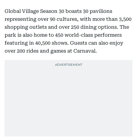
Global Village Season 30 boasts 30 pavilions
representing over 90 cultures, with more than 3,500
shopping outlets and over 250 dining options. The
park is also home to 450 world-class performers
featuring in 40,500 shows. Guests can also enjoy
over 200 rides and games at Carnaval.