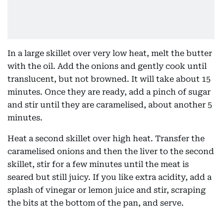
In a large skillet over very low heat, melt the butter
with the oil. Add the onions and gently cook until
translucent, but not browned. It will take about 15
minutes. Once they are ready, add a pinch of sugar
and stir until they are caramelised, about another 5
minutes.
Heat a second skillet over high heat. Transfer the
caramelised onions and then the liver to the second
skillet, stir for a few minutes until the meat is
seared but still juicy. If you like extra acidity, add a
splash of vinegar or lemon juice and stir, scraping
the bits at the bottom of the pan, and serve.