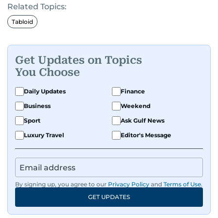
Related Topics:
Tabloid
Get Updates on Topics
You Choose
Daily Updates
Finance
Business
Weekend
Sport
Ask Gulf News
Luxury Travel
Editor's Message
By signing up, you agree to our
Privacy Policy
and
Terms of Use
.
GET UPDATES