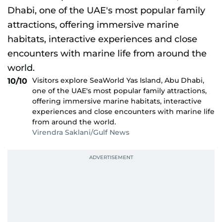
Visitors explore SeaWorld Yas Island, Abu Dhabi,
10/10
one of the UAE's most popular family attractions,
offering immersive marine habitats, interactive
experiences and close encounters with marine life
from around the world.
Virendra Saklani/Gulf News