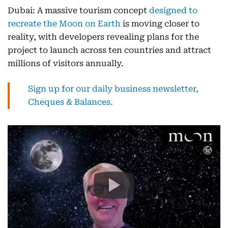
Dubai: A massive tourism concept
designed to
recreate the Moon on Earth
is moving closer to
reality, with developers revealing plans for the
project to launch across ten countries and attract
millions of visitors annually.
Sign up for our daily business newsletter,
Cheques & Balances.