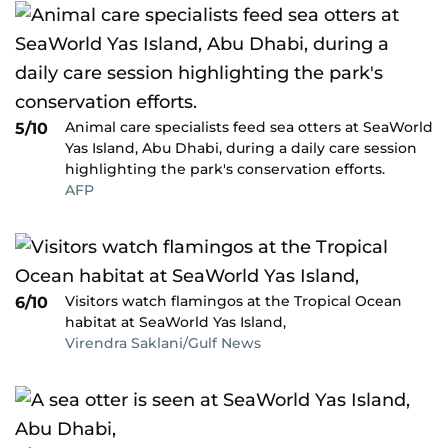
Animal care specialists feed sea otters at SeaWorld
5/10
Yas Island, Abu Dhabi, during a daily care session
highlighting the park's conservation efforts.
AFP
Visitors watch flamingos at the Tropical Ocean
6/10
habitat at SeaWorld Yas Island,
Virendra Saklani/Gulf News