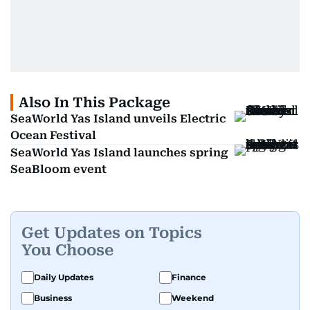
Also In This Package
SeaWorld Yas Island unveils Electric
Ocean Festival
SeaWorld Yas Island launches spring
SeaBloom event
Get Updates on Topics
You Choose
Daily Updates
Finance
Business
Weekend