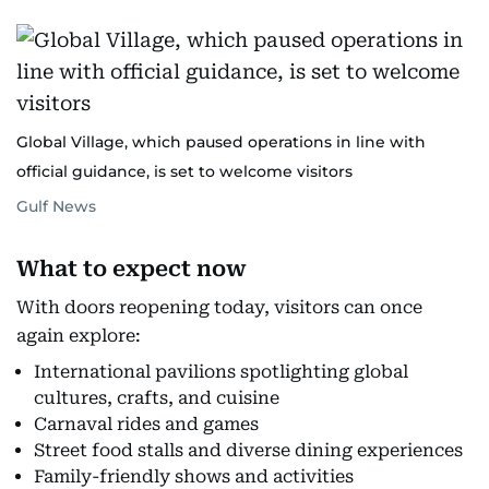
Global Village, which paused operations in line with
official guidance, is set to welcome visitors
Gulf News
What to expect now
With doors reopening today, visitors can once
again explore:
International pavilions spotlighting global
cultures, crafts, and cuisine
Carnaval rides and games
Street food stalls and diverse dining experiences
Family-friendly shows and activities