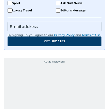
Sport
Ask Gulf News
Luxury Travel
Editor's Message
By signing up, you agree to our
Privacy Policy
and
Terms of Use
.
GET UPDATES