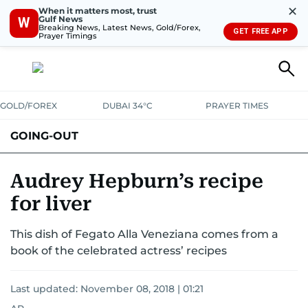
✕
When it matters most, trust
Gulf News
W
Breaking News, Latest News, Gold/Forex,
GET FREE APP
Prayer Timings
GOLD/FOREX
DUBAI 34°C
PRAYER TIMES
GOING-OUT
Audrey Hepburn’s recipe
for liver
This dish of Fegato Alla Veneziana comes from a
book of the celebrated actress’ recipes
Last updated:
November 08, 2018 | 01:21