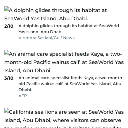
A dolphin glides through its habitat at SeaWorld
2/10
Yas Island, Abu Dhabi.
Virendra Saklani/Gulf News
An animal care specialist feeds Kaya, a two-month-
3/10
old Pacific walrus calf, at SeaWorld Yas Island, Abu
Dhabi.
AFP