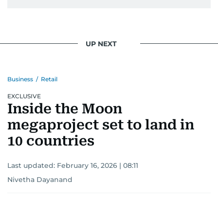
secrets, Manjusha doesn’t just cover
entertainment—she owns it while looking like a
star herself.
UP NEXT
Business
/
Retail
EXCLUSIVE
Inside the Moon
megaproject set to land in
10 countries
Last updated:
February 16, 2026 | 08:11
Nivetha Dayanand