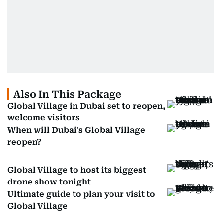
Also In This Package
Global Village in Dubai set to reopen,
welcome visitors
When will Dubai's Global Village
reopen?
Global Village to host its biggest
drone show tonight
Ultimate guide to plan your visit to
Global Village