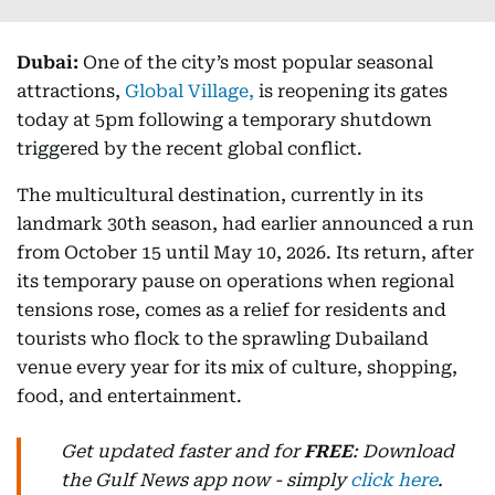
Dubai:
One of the city’s most popular seasonal
attractions,
Global Village,
is reopening its gates
today at 5pm following a temporary shutdown
triggered by the recent global conflict.
The multicultural destination, currently in its
landmark 30th season, had earlier announced a run
from October 15 until May 10, 2026. Its return, after
its temporary pause on operations when regional
tensions rose, comes as a relief for residents and
tourists who flock to the sprawling Dubailand
venue every year for its mix of culture, shopping,
food, and entertainment.
Get updated faster and for
FREE
: Download
the Gulf News app now - simply
click here
.