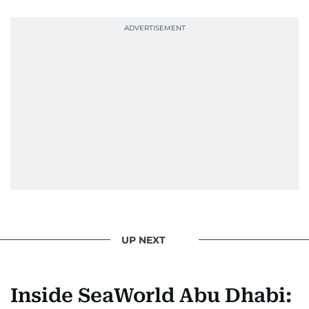
UP NEXT
Inside SeaWorld Abu Dhabi: