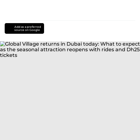
Add as a preferred
source on Google