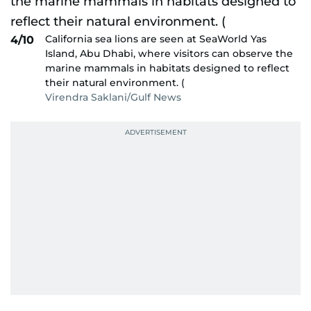
California sea lions are seen at SeaWorld Yas
4/10
Island, Abu Dhabi, where visitors can observe the
marine mammals in habitats designed to reflect
their natural environment. (
Virendra Saklani/Gulf News