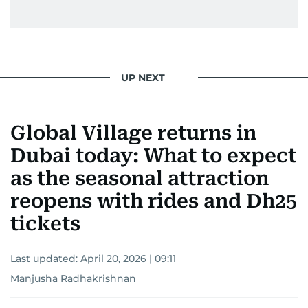
UP NEXT
Global Village returns in
Dubai today: What to expect
as the seasonal attraction
reopens with rides and Dh25
tickets
Last updated:
April 20, 2026 | 09:11
Manjusha Radhakrishnan