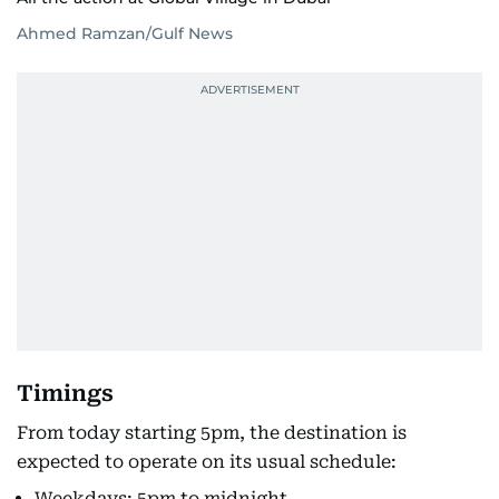
Ahmed Ramzan/Gulf News
Timings
From today starting 5pm, the destination is
expected to operate on its usual schedule:
Weekdays: 5pm to midnight