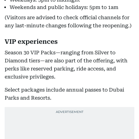
Weekends and public holidays: 5pm to 1am
(Visitors are advised to check official channels for
any last-minute changes following the reopening.)
VIP experiences
Season 30 VIP Packs—ranging from Silver to
Diamond tiers—are also part of the offering, with
perks like reserved parking, ride access, and
exclusive privileges.
Select packages include annual passes to Dubai
Parks and Resorts.