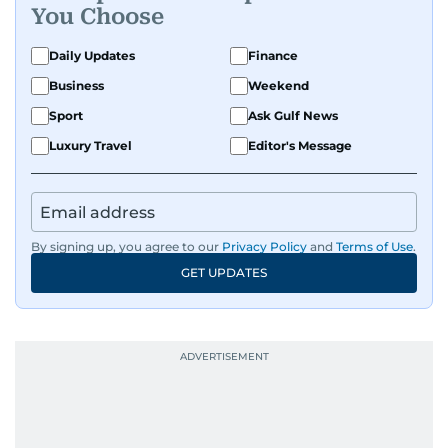
You Choose
Daily Updates
Finance
Business
Weekend
Sport
Ask Gulf News
Luxury Travel
Editor's Message
By signing up, you agree to our
Privacy Policy
and
Terms of Use
.
GET UPDATES