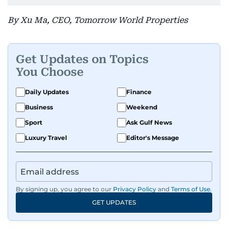
By Xu Ma, CEO, Tomorrow World Properties
Get Updates on Topics
You Choose
Daily Updates
Finance
Business
Weekend
Sport
Ask Gulf News
Luxury Travel
Editor's Message
By signing up, you agree to our
Privacy Policy
and
Terms of Use
.
GET UPDATES