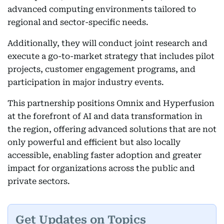
advanced computing environments tailored to
regional and sector-specific needs.
Additionally, they will conduct joint research and
execute a go-to-market strategy that includes pilot
projects, customer engagement programs, and
participation in major industry events.
This partnership positions Omnix and Hyperfusion
at the forefront of AI and data transformation in
the region, offering advanced solutions that are not
only powerful and efficient but also locally
accessible, enabling faster adoption and greater
impact for organizations across the public and
private sectors.
Get Updates on Topics