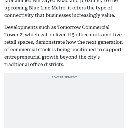
Mohammed Bin Zayed Road and proximity to the
upcoming Blue Line Metro, it offers the type of
connectivity that businesses increasingly value.
Developments such as Tomorrow Commercial
Tower 2, which will deliver 115 office units and five
retail spaces, demonstrate how the next generation
of commercial stock is being positioned to support
entrepreneurial growth beyond the city's
traditional office districts.