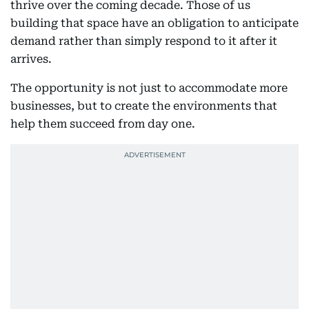
thrive over the coming decade. Those of us
building that space have an obligation to anticipate
demand rather than simply respond to it after it
arrives.
The opportunity is not just to accommodate more
businesses, but to create the environments that
help them succeed from day one.