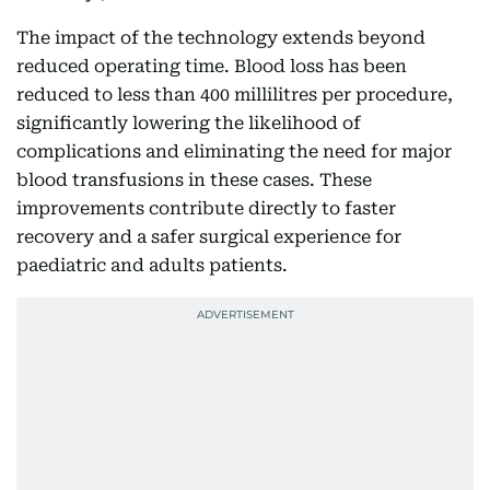
The impact of the technology extends beyond
reduced operating time. Blood loss has been
reduced to less than 400 millilitres per procedure,
significantly lowering the likelihood of
complications and eliminating the need for major
blood transfusions in these cases. These
improvements contribute directly to faster
recovery and a safer surgical experience for
paediatric and adults patients.