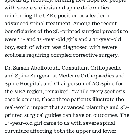
with severe scoliosis and spine deformities
reinforcing the UAE’s position as a leader in
advanced spinal treatment. Among the recent
beneficiaries of the 3D-printed surgical procedure
were 14- and 15-year-old girls and a 17-year-old
boy, each of whom was diagnosed with severe
scoliosis requiring complex corrective surgery.
Dr. Sameh Abolfotouh, Consultant Orthopaedic
and Spine Surgeon at Medcare Orthopaedics and
Spine Hospital, and Chairperson of AO Spine for
the MEA region, remarked, “While every scoliosis
case is unique, these three patients illustrate the
real-world impact that advanced planning and 3D-
printed surgical guides can have on outcomes. The
14-year-old girl came to us with severe spinal
curvature affecting both the upper and lower