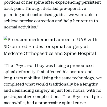
portions of her spine after experiencing persistent
back pain. Through detailed pre-operative
planning and customised guides, we were able to
achieve precise correction and help her return to
normal activities.”
“The 17-year-old boy was facing a pronounced
spinal deformity that affected his posture and
long-term mobility. Using the same technology, we
completed what would traditionally be a lengthy
and demanding surgery in just four hours, with no
post-operative complications. The 15-year-old girl,
meanwhile, had a progressing spinal curve