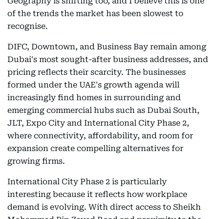
Geography is shifting too, and I believe this is one
of the trends the market has been slowest to
recognise.
DIFC, Downtown, and Business Bay remain among
Dubai's most sought-after business addresses, and
pricing reflects their scarcity. The businesses
formed under the UAE's growth agenda will
increasingly find homes in surrounding and
emerging commercial hubs such as Dubai South,
JLT, Expo City and International City Phase 2,
where connectivity, affordability, and room for
expansion create compelling alternatives for
growing firms.
International City Phase 2 is particularly
interesting because it reflects how workplace
demand is evolving. With direct access to Sheikh