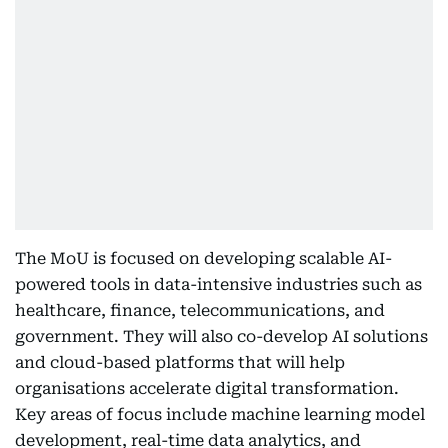
The MoU is focused on developing scalable AI-
powered tools in data-intensive industries such as
healthcare, finance, telecommunications, and
government. They will also co-develop AI solutions
and cloud-based platforms that will help
organisations accelerate digital transformation.
Key areas of focus include machine learning model
development, real-time data analytics, and