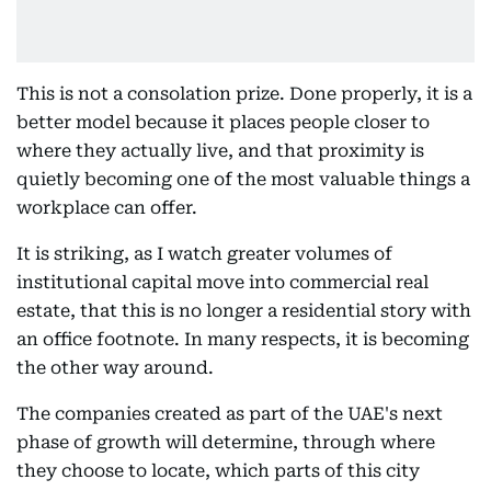
This is not a consolation prize. Done properly, it is a
better model because it places people closer to
where they actually live, and that proximity is
quietly becoming one of the most valuable things a
workplace can offer.
It is striking, as I watch greater volumes of
institutional capital move into commercial real
estate, that this is no longer a residential story with
an office footnote. In many respects, it is becoming
the other way around.
The companies created as part of the UAE's next
phase of growth will determine, through where
they choose to locate, which parts of this city