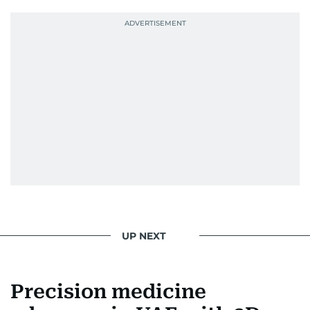
UP NEXT
Precision medicine