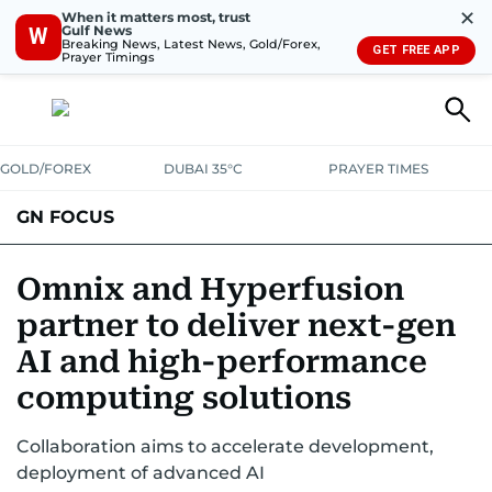
✕
When it matters most, trust
Gulf News
W
Breaking News, Latest News, Gold/Forex,
GET FREE APP
Prayer Timings
GOLD/FOREX
DUBAI 35°C
PRAYER TIMES
GN FOCUS
Company News
Supplement e-book
Omnix and Hyperfusion
partner to deliver next-gen
AI and high-performance
computing solutions
Collaboration aims to accelerate development,
deployment of advanced AI