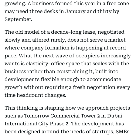
growing. A business formed this year in a free zone
may need three desks in January and thirty by
September.
The old model of a decade-long lease, negotiated
slowly and altered rarely, does not serve a market
where company formation is happening at record
pace. What the next wave of occupiers increasingly
wants is elasticity: office space that scales with the
business rather than constraining it, built into
developments flexible enough to accommodate
growth without requiring a fresh negotiation every
time headcount changes.
This thinking is shaping how we approach projects
such as Tomorrow Commercial Tower 2 in Dubai
International City Phase 2. The development has
been designed around the needs of startups, SMEs