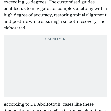
exceeding 50 degrees. The customised guides
enabled us to navigate her complex anatomy with a
high degree of accuracy, restoring spinal alignment
and posture while ensuring a smooth recovery,” he
elaborated.
According to Dr. Abolfotouh, cases like these
demonstrate how personalised surgical planning is