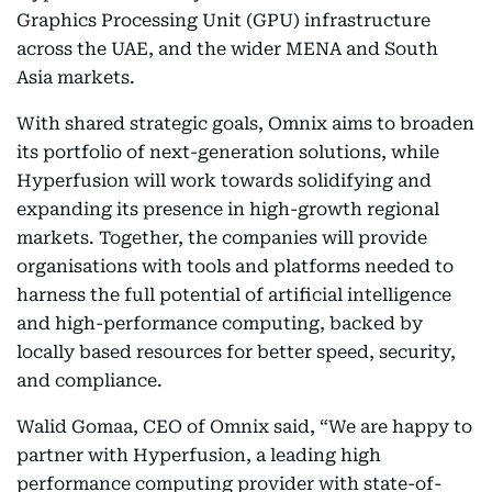
Graphics Processing Unit (GPU) infrastructure
across the UAE, and the wider MENA and South
Asia markets.
With shared strategic goals, Omnix aims to broaden
its portfolio of next-generation solutions, while
Hyperfusion will work towards solidifying and
expanding its presence in high-growth regional
markets. Together, the companies will provide
organisations with tools and platforms needed to
harness the full potential of artificial intelligence
and high-performance computing, backed by
locally based resources for better speed, security,
and compliance.
Walid Gomaa, CEO of Omnix said, “We are happy to
partner with Hyperfusion, a leading high
performance computing provider with state-of-