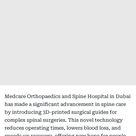
Medcare Orthopaedics and Spine Hospital in Dubai
has made a significant advancement in spine care
by introducing 3D-printed surgical guides for
complex spinal surgeries. This novel technology
reduces operating times, lowers blood loss, and
speeds up recovery, offering new hope for people