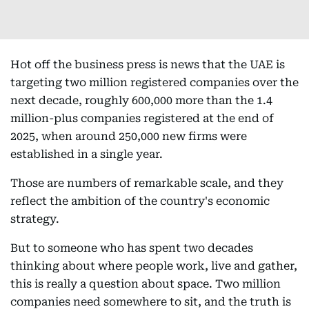
Hot off the business press is news that the UAE is
targeting two million registered companies over the
next decade, roughly 600,000 more than the 1.4
million-plus companies registered at the end of
2025, when around 250,000 new firms were
established in a single year.
Those are numbers of remarkable scale, and they
reflect the ambition of the country's economic
strategy.
But to someone who has spent two decades
thinking about where people work, live and gather,
this is really a question about space. Two million
companies need somewhere to sit, and the truth is