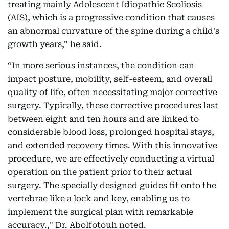
treating mainly Adolescent Idiopathic Scoliosis
(AIS), which is a progressive condition that causes
an abnormal curvature of the spine during a child's
growth years,” he said.
“In more serious instances, the condition can
impact posture, mobility, self-esteem, and overall
quality of life, often necessitating major corrective
surgery. Typically, these corrective procedures last
between eight and ten hours and are linked to
considerable blood loss, prolonged hospital stays,
and extended recovery times. With this innovative
procedure, we are effectively conducting a virtual
operation on the patient prior to their actual
surgery. The specially designed guides fit onto the
vertebrae like a lock and key, enabling us to
implement the surgical plan with remarkable
accuracy.," Dr. Abolfotouh noted.