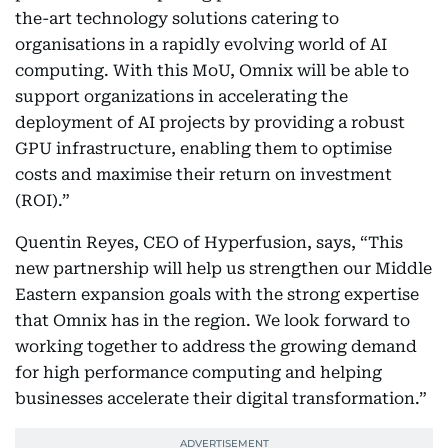
the-art technology solutions catering to
organisations in a rapidly evolving world of AI
computing. With this MoU, Omnix will be able to
support organizations in accelerating the
deployment of AI projects by providing a robust
GPU infrastructure, enabling them to optimise
costs and maximise their return on investment
(ROI).”
Quentin Reyes, CEO of Hyperfusion, says, “This
new partnership will help us strengthen our Middle
Eastern expansion goals with the strong expertise
that Omnix has in the region. We look forward to
working together to address the growing demand
for high performance computing and helping
businesses accelerate their digital transformation.”