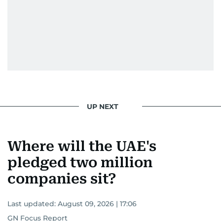
UP NEXT
Where will the UAE's
pledged two million
companies sit?
Last updated:
August 09, 2026 | 17:06
GN Focus Report