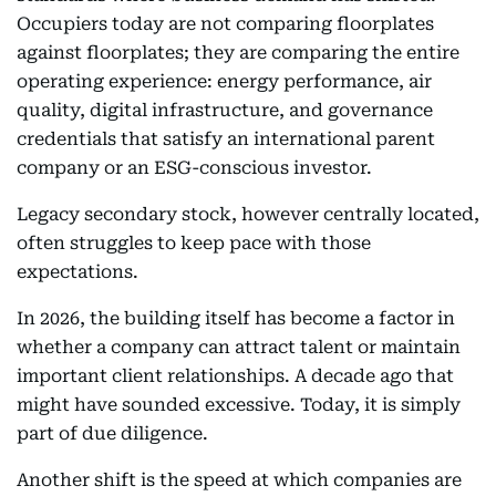
Occupiers today are not comparing floorplates
against floorplates; they are comparing the entire
operating experience: energy performance, air
quality, digital infrastructure, and governance
credentials that satisfy an international parent
company or an ESG-conscious investor.
Legacy secondary stock, however centrally located,
often struggles to keep pace with those
expectations.
In 2026, the building itself has become a factor in
whether a company can attract talent or maintain
important client relationships. A decade ago that
might have sounded excessive. Today, it is simply
part of due diligence.
Another shift is the speed at which companies are