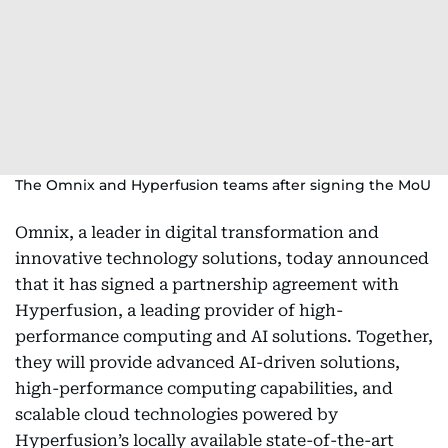
The Omnix and Hyperfusion teams after signing the MoU
Omnix, a leader in digital transformation and
innovative technology solutions, today announced
that it has signed a partnership agreement with
Hyperfusion, a leading provider of high-
performance computing and AI solutions. Together,
they will provide advanced AI-driven solutions,
high-performance computing capabilities, and
scalable cloud technologies powered by
Hyperfusion’s locally available state-of-the-art