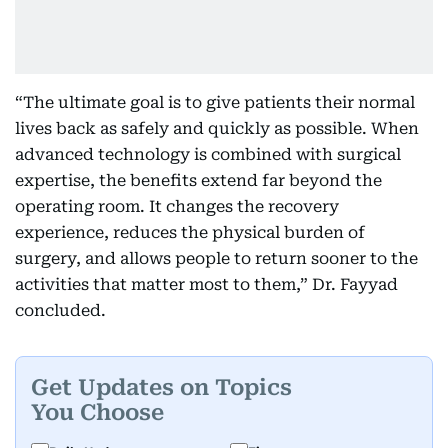
“The ultimate goal is to give patients their normal
lives back as safely and quickly as possible. When
advanced technology is combined with surgical
expertise, the benefits extend far beyond the
operating room. It changes the recovery
experience, reduces the physical burden of
surgery, and allows people to return sooner to the
activities that matter most to them,” Dr. Fayyad
concluded.
Get Updates on Topics
You Choose