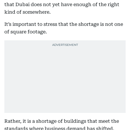
that Dubai does not yet have enough of the right
kind of somewhere.
It’s important to stress that the shortage is not one
of square footage.
Rather, it is a shortage of buildings that meet the
standards where business demand has shifted.