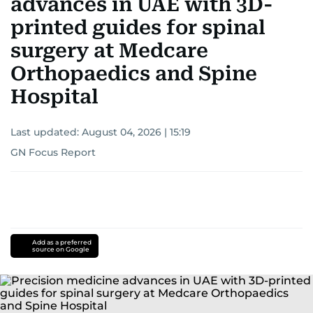
advances in UAE with 3D-
printed guides for spinal
surgery at Medcare
Orthopaedics and Spine
Hospital
Last updated:
August 04, 2026 | 15:19
GN Focus Report
Add as a preferred
source on Google