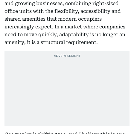
and growing businesses, combining right-sized
office units with the flexibility, accessibility and
shared amenities that modern occupiers
increasingly expect. In a market where companies
need to move quickly, adaptability is no longer an
amenity; it is a structural requirement.