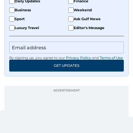
Daily Updates
Finance
Business
Weekend
Sport
Ask Gulf News
Luxury Travel
Editor's Message
By signing up, you agree to our
Privacy Policy
and
Terms of Use
.
GET UPDATES