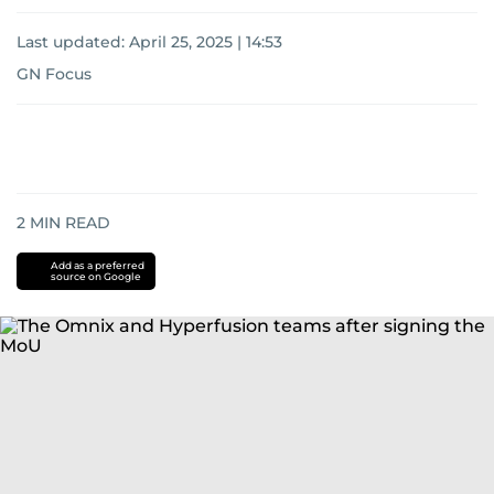
Last updated:
April 25, 2025 | 14:53
GN Focus
2
MIN READ
Add as a preferred
source on Google