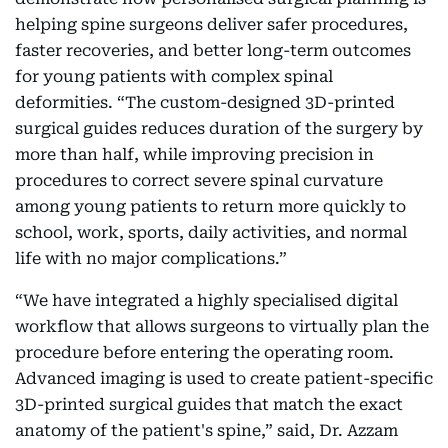
helping spine surgeons deliver safer procedures,
faster recoveries, and better long-term outcomes
for young patients with complex spinal
deformities. “The custom-designed 3D-printed
surgical guides reduces duration of the surgery by
more than half, while improving precision in
procedures to correct severe spinal curvature
among young patients to return more quickly to
school, work, sports, daily activities, and normal
life with no major complications.”
“We have integrated a highly specialised digital
workflow that allows surgeons to virtually plan the
procedure before entering the operating room.
Advanced imaging is used to create patient-specific
3D-printed surgical guides that match the exact
anatomy of the patient's spine,” said, Dr. Azzam