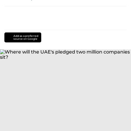
Add as a preferred
source on Google