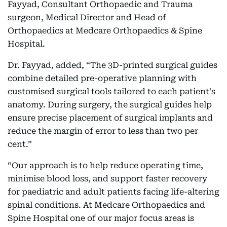
Fayyad, Consultant Orthopaedic and Trauma
surgeon, Medical Director and Head of
Orthopaedics at Medcare Orthopaedics & Spine
Hospital.
Dr. Fayyad, added, “The 3D-printed surgical guides
combine detailed pre-operative planning with
customised surgical tools tailored to each patient's
anatomy. During surgery, the surgical guides help
ensure precise placement of surgical implants and
reduce the margin of error to less than two per
cent.”
“Our approach is to help reduce operating time,
minimise blood loss, and support faster recovery
for paediatric and adult patients facing life-altering
spinal conditions. At Medcare Orthopaedics and
Spine Hospital one of our major focus areas is