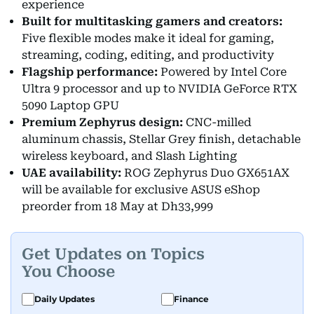
experience
Built for multitasking gamers and creators:
Five flexible modes make it ideal for gaming,
streaming, coding, editing, and productivity
Flagship performance:
Powered by Intel Core
Ultra 9 processor and up to NVIDIA GeForce RTX
5090 Laptop GPU
Premium Zephyrus design:
CNC-milled
aluminum chassis, Stellar Grey finish, detachable
wireless keyboard, and Slash Lighting
UAE availability:
ROG Zephyrus Duo GX651AX
will be available for exclusive ASUS eShop
preorder from 18 May at Dh33,999
Get Updates on Topics
You Choose
Daily Updates
Finance