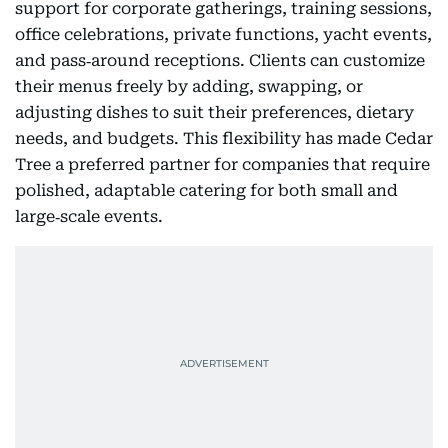
support for corporate gatherings, training sessions,
office celebrations, private functions, yacht events,
and pass‑around receptions. Clients can customize
their menus freely by adding, swapping, or
adjusting dishes to suit their preferences, dietary
needs, and budgets. This flexibility has made Cedar
Tree a preferred partner for companies that require
polished, adaptable catering for both small and
large‑scale events.