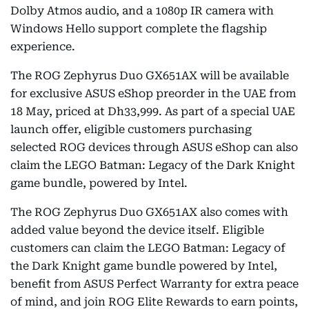
Dolby Atmos audio, and a 1080p IR camera with
Windows Hello support complete the flagship
experience.
The ROG Zephyrus Duo GX651AX will be available
for exclusive ASUS eShop preorder in the UAE from
18 May, priced at Dh33,999. As part of a special UAE
launch offer, eligible customers purchasing
selected ROG devices through ASUS eShop can also
claim the LEGO Batman: Legacy of the Dark Knight
game bundle, powered by Intel.
The ROG Zephyrus Duo GX651AX also comes with
added value beyond the device itself. Eligible
customers can claim the LEGO Batman: Legacy of
the Dark Knight game bundle powered by Intel,
benefit from ASUS Perfect Warranty for extra peace
of mind, and join ROG Elite Rewards to earn points,