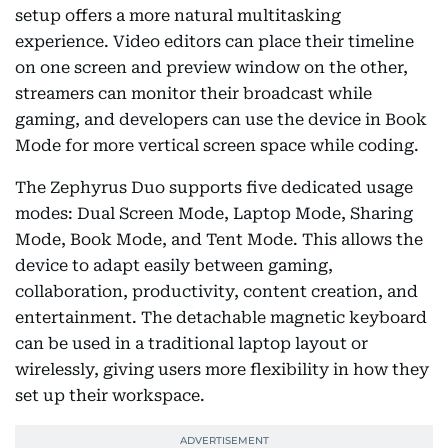
setup offers a more natural multitasking
experience. Video editors can place their timeline
on one screen and preview window on the other,
streamers can monitor their broadcast while
gaming, and developers can use the device in Book
Mode for more vertical screen space while coding.
The Zephyrus Duo supports five dedicated usage
modes: Dual Screen Mode, Laptop Mode, Sharing
Mode, Book Mode, and Tent Mode. This allows the
device to adapt easily between gaming,
collaboration, productivity, content creation, and
entertainment. The detachable magnetic keyboard
can be used in a traditional laptop layout or
wirelessly, giving users more flexibility in how they
set up their workspace.