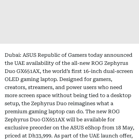
Dubai: ASUS Republic of Gamers today announced
the UAE availability of the all-new ROG Zephyrus
Duo GX651AX, the world’s first 16-inch dual-screen
OLED gaming laptop. Designed for gamers,
creators, streamers, and power users who need
more screen space without being tied to a desktop
setup, the Zephyrus Duo reimagines what a
premium gaming laptop can do. The new ROG
Zephyrus Duo GX651AX will be available for
exclusive preorder on the ASUS eShop from 18 May,
priced at Dh33,999. As part of the UAE launch offer,