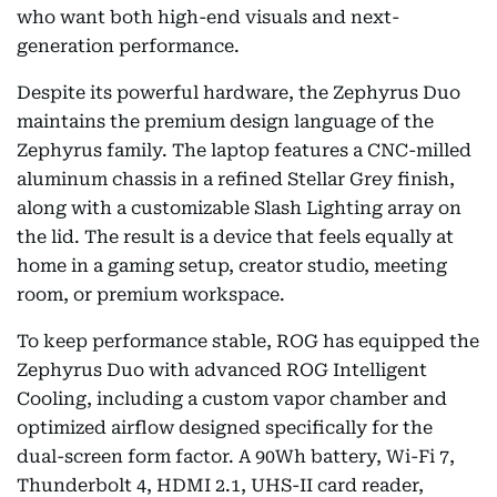
who want both high-end visuals and next-
generation performance.
Despite its powerful hardware, the Zephyrus Duo
maintains the premium design language of the
Zephyrus family. The laptop features a CNC-milled
aluminum chassis in a refined Stellar Grey finish,
along with a customizable Slash Lighting array on
the lid. The result is a device that feels equally at
home in a gaming setup, creator studio, meeting
room, or premium workspace.
To keep performance stable, ROG has equipped the
Zephyrus Duo with advanced ROG Intelligent
Cooling, including a custom vapor chamber and
optimized airflow designed specifically for the
dual-screen form factor. A 90Wh battery, Wi-Fi 7,
Thunderbolt 4, HDMI 2.1, UHS-II card reader,