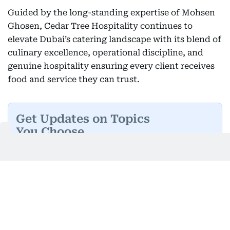
Guided by the long-standing expertise of Mohsen
Ghosen, Cedar Tree Hospitality continues to
elevate Dubai’s catering landscape with its blend of
culinary excellence, operational discipline, and
genuine hospitality ensuring every client receives
food and service they can trust.
Get Updates on Topics
You Choose
Daily Updates
Finance
Business
Weekend
Sport
Ask Gulf News
Luxury Travel
Editor's Message