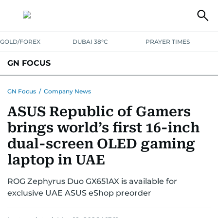
GOLD/FOREX
DUBAI 38°C
PRAYER TIMES
GN FOCUS
Company News
Supplement e-book
GN Focus
/
Company News
ASUS Republic of Gamers
brings world’s first 16-inch
dual-screen OLED gaming
laptop in UAE
ROG Zephyrus Duo GX651AX is available for
exclusive UAE ASUS eShop preorder