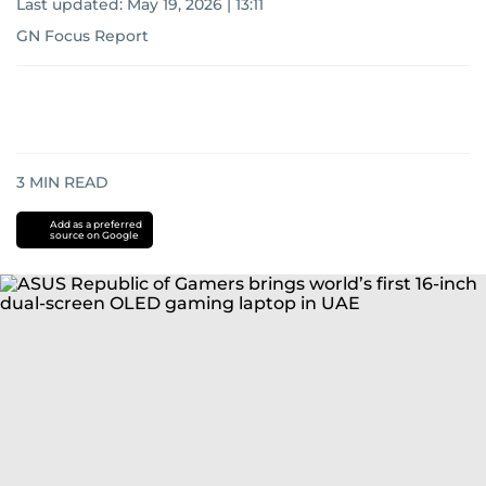
Last updated:
May 19, 2026 | 13:11
GN Focus Report
3
MIN READ
Add as a preferred
source on Google