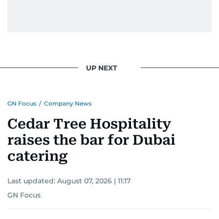
UP NEXT
GN Focus
/
Company News
Cedar Tree Hospitality
raises the bar for Dubai
catering
Last updated:
August 07, 2026 | 11:17
GN Focus