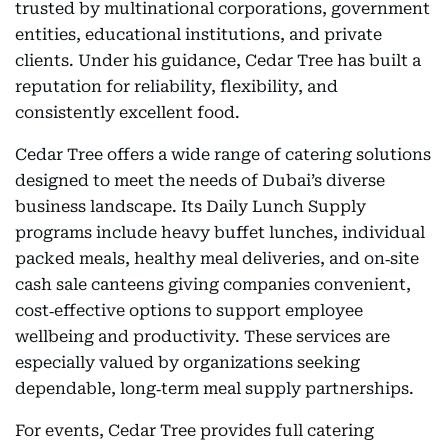
trusted by multinational corporations, government
entities, educational institutions, and private
clients. Under his guidance, Cedar Tree has built a
reputation for reliability, flexibility, and
consistently excellent food.
Cedar Tree offers a wide range of catering solutions
designed to meet the needs of Dubai’s diverse
business landscape. Its Daily Lunch Supply
programs include heavy buffet lunches, individual
packed meals, healthy meal deliveries, and on‑site
cash sale canteens giving companies convenient,
cost‑effective options to support employee
wellbeing and productivity. These services are
especially valued by organizations seeking
dependable, long‑term meal supply partnerships.
For events, Cedar Tree provides full catering