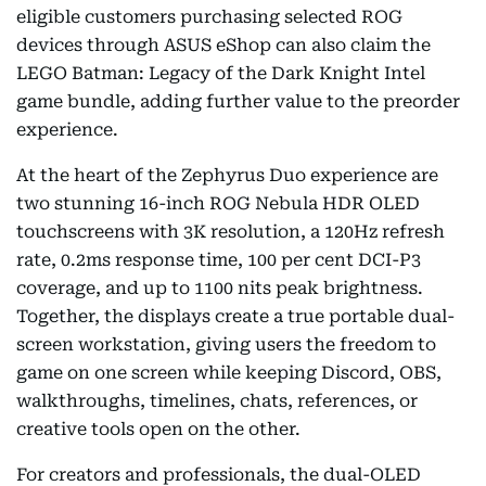
eligible customers purchasing selected ROG
devices through ASUS eShop can also claim the
LEGO Batman: Legacy of the Dark Knight Intel
game bundle, adding further value to the preorder
experience.
At the heart of the Zephyrus Duo experience are
two stunning 16-inch ROG Nebula HDR OLED
touchscreens with 3K resolution, a 120Hz refresh
rate, 0.2ms response time, 100 per cent DCI-P3
coverage, and up to 1100 nits peak brightness.
Together, the displays create a true portable dual-
screen workstation, giving users the freedom to
game on one screen while keeping Discord, OBS,
walkthroughs, timelines, chats, references, or
creative tools open on the other.
For creators and professionals, the dual-OLED