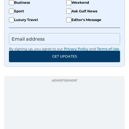
Business
Weekend
Sport
Ask Gulf News
Luxury Travel
Editor's Message
By signing up, you agree to our
Privacy Policy
and
Terms of Use
.
GET UPDATES