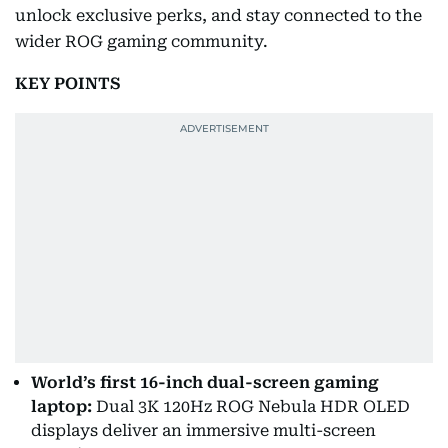
unlock exclusive perks, and stay connected to the
wider ROG gaming community.
KEY POINTS
World’s first 16-inch dual-screen gaming
laptop:
Dual 3K 120Hz ROG Nebula HDR OLED
displays deliver an immersive multi-screen