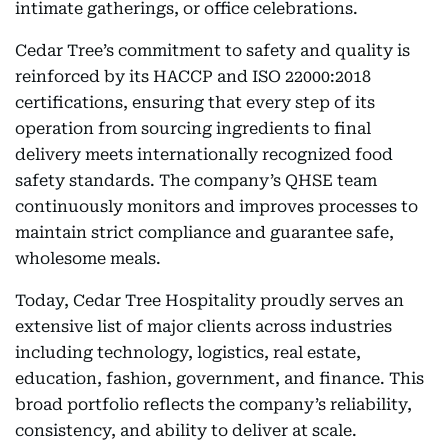
intimate gatherings, or office celebrations.
Cedar Tree’s commitment to safety and quality is
reinforced by its HACCP and ISO 22000:2018
certifications, ensuring that every step of its
operation from sourcing ingredients to final
delivery meets internationally recognized food
safety standards. The company’s QHSE team
continuously monitors and improves processes to
maintain strict compliance and guarantee safe,
wholesome meals.
Today, Cedar Tree Hospitality proudly serves an
extensive list of major clients across industries
including technology, logistics, real estate,
education, fashion, government, and finance. This
broad portfolio reflects the company’s reliability,
consistency, and ability to deliver at scale.