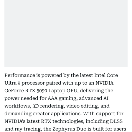
Performance is powered by the latest Intel Core
Ultra 9 processor paired with up to an NVIDIA
GeForce RTX 5090 Laptop GPU, delivering the
power needed for AAA gaming, advanced AI
workflows, 3D rendering, video editing, and
demanding creator applications. With support for
NVIDIA’s latest RTX technologies, including DLSS
and ray tracing, the Zephyrus Duo is built for users