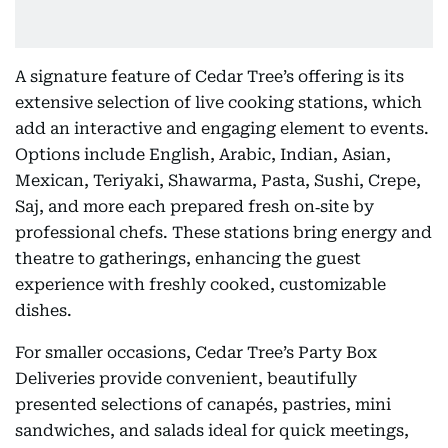
A signature feature of Cedar Tree’s offering is its
extensive selection of live cooking stations, which
add an interactive and engaging element to events.
Options include English, Arabic, Indian, Asian,
Mexican, Teriyaki, Shawarma, Pasta, Sushi, Crepe,
Saj, and more each prepared fresh on‑site by
professional chefs. These stations bring energy and
theatre to gatherings, enhancing the guest
experience with freshly cooked, customizable
dishes.
For smaller occasions, Cedar Tree’s Party Box
Deliveries provide convenient, beautifully
presented selections of canapés, pastries, mini
sandwiches, and salads ideal for quick meetings,