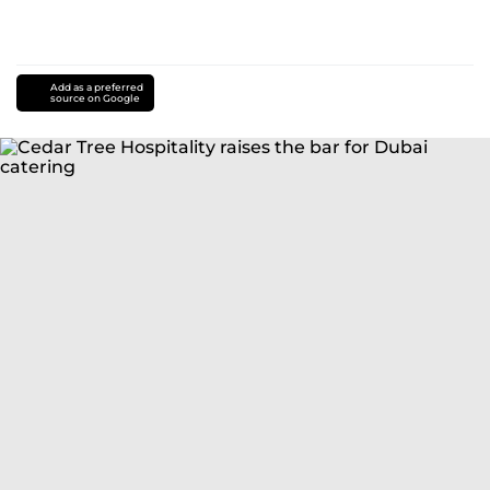
Add as a preferred
source on Google