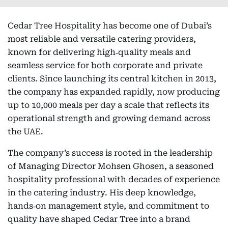
Cedar Tree Hospitality has become one of Dubai’s
most reliable and versatile catering providers,
known for delivering high‑quality meals and
seamless service for both corporate and private
clients. Since launching its central kitchen in 2013,
the company has expanded rapidly, now producing
up to 10,000 meals per day a scale that reflects its
operational strength and growing demand across
the UAE.
The company’s success is rooted in the leadership
of Managing Director Mohsen Ghosen, a seasoned
hospitality professional with decades of experience
in the catering industry. His deep knowledge,
hands‑on management style, and commitment to
quality have shaped Cedar Tree into a brand