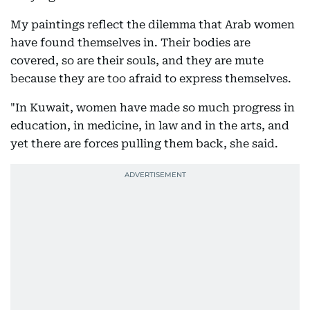
My paintings reflect the dilemma that Arab women
have found themselves in. Their bodies are
covered, so are their souls, and they are mute
because they are too afraid to express themselves.
"In Kuwait, women have made so much progress in
education, in medicine, in law and in the arts, and
yet there are forces pulling them back, she said.