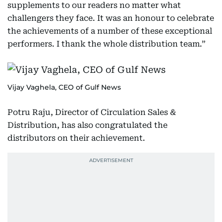
supplements to our readers no matter what
challengers they face. It was an honour to celebrate
the achievements of a number of these exceptional
performers. I thank the whole distribution team.”
Vijay Vaghela, CEO of Gulf News
Potru Raju, Director of Circulation Sales &
Distribution, has also congratulated the
distributors on their achievement.