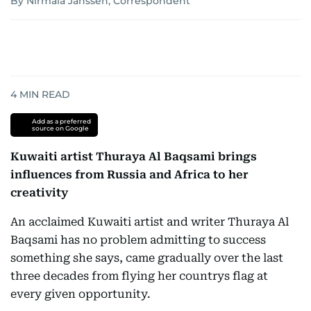
By Nirmala Janssen, Correspondent
4
MIN READ
Add as a preferred
source on Google
Kuwaiti artist Thuraya Al Baqsami brings
influences from Russia and Africa to her
creativity
An acclaimed Kuwaiti artist and writer Thuraya Al
Baqsami has no problem admitting to success 
something she says, came gradually over the last
three decades from flying her countrys flag at
every given opportunity.