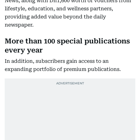
News, along with Dh1,600 worth of vouchers from
lifestyle, education, and wellness partners,
providing added value beyond the daily
newspaper.
More than 100 special publications
every year
In addition, subscribers gain access to an
expanding portfolio of premium publications.