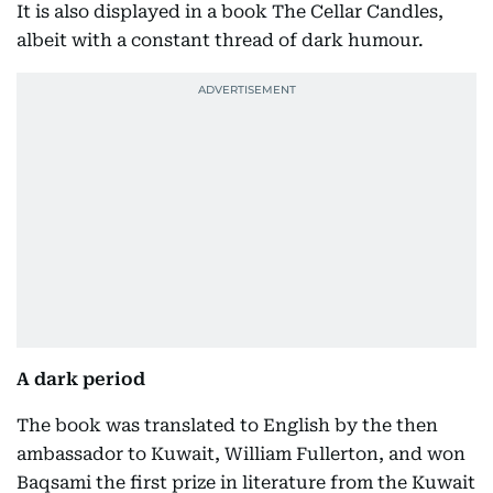
It is also displayed in a book The Cellar Candles,
albeit with a constant thread of dark humour.
A dark period
The book was translated to English by the then
ambassador to Kuwait, William Fullerton, and won
Baqsami the first prize in literature from the Kuwait