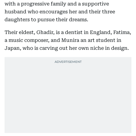
with a progressive family and a supportive
husband who encourages her and their three
daughters to pursue their dreams.
Their eldest, Ghadir, is a dentist in England, Fatima,
a music composer, and Munira an art student in
Japan, who is carving out her own niche in design.