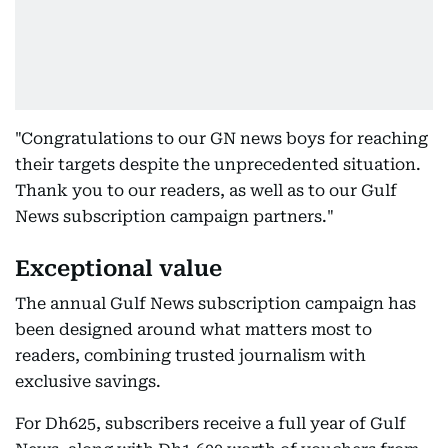
"Congratulations to our GN news boys for reaching
their targets despite the unprecedented situation.
Thank you to our readers, as well as to our Gulf
News subscription campaign partners."
Exceptional value
The annual Gulf News subscription campaign has
been designed around what matters most to
readers, combining trusted journalism with
exclusive savings.
For Dh625, subscribers receive a full year of Gulf