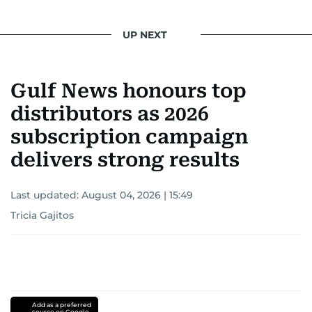
UP NEXT
Gulf News honours top
distributors as 2026
subscription campaign
delivers strong results
Last updated:
August 04, 2026 | 15:49
Tricia Gajitos
Add as a preferred
source on Google