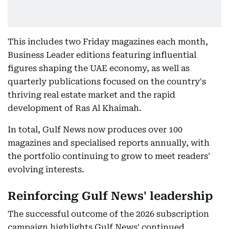
This includes two Friday magazines each month,
Business Leader editions featuring influential
figures shaping the UAE economy, as well as
quarterly publications focused on the country's
thriving real estate market and the rapid
development of Ras Al Khaimah.
In total, Gulf News now produces over 100
magazines and specialised reports annually, with
the portfolio continuing to grow to meet readers'
evolving interests.
Reinforcing Gulf News' leadership
The successful outcome of the 2026 subscription
campaign highlights Gulf News' continued