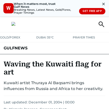
✕
When it matters most, trust
Gulf News
W
Breaking News, Latest News, Gold/Forex,
GET FREE APP
Prayer Timings
GOLD/FOREX
DUBAI 35°C
PRAYER TIMES
GULFNEWS
Waving the Kuwaiti flag for
art
Kuwaiti artist Thuraya Al Baqsami brings
influences from Russia and Africa to her creativity.
Last updated:
December 01, 2004 | 00:00