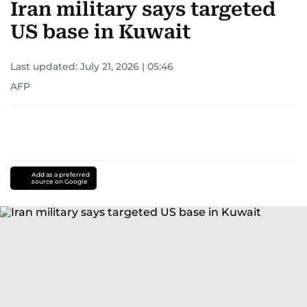
Iran military says targeted
US base in Kuwait
Last updated:
July 21, 2026 | 05:46
AFP
Add as a preferred
source on Google