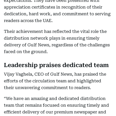
expectations. They have been presented with
appreciation certificates in recognition of their
dedication, hard work, and commitment to serving
readers across the UAE.
Their achievement has reflected the vital role the
distribution network plays in ensuring timely
delivery of Gulf News, regardless of the challenges
faced on the ground.
Leadership praises dedicated team
Vijay Vaghela, CEO of Gulf News, has praised the
efforts of the circulation team and highlighted
their unwavering commitment to readers.
“We have an amazing and dedicated distribution
team that remains focused on ensuring timely and
efficient delivery of our premium newspaper and