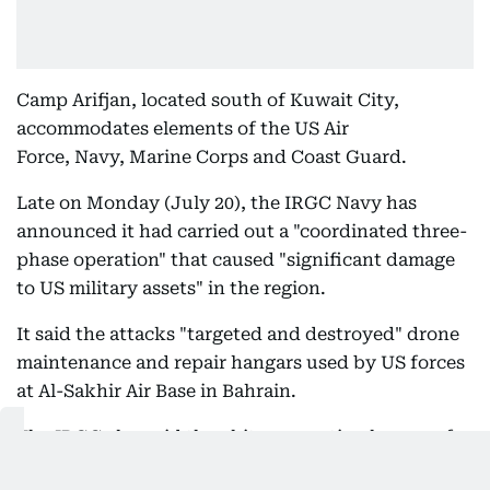
Camp Arifjan, located south of Kuwait City,
accommodates elements of the US Air
Force, Navy, Marine Corps and Coast Guard.
Late on Monday (July 20), the IRGC Navy has
announced it had carried out a "coordinated three-
phase operation" that caused "significant damage
to US military assets" in the region.
It said the attacks "targeted and destroyed" drone
maintenance and repair hangars used by US forces
at Al-Sakhir Air Base in Bahrain.
The IRGC also said they hit preparation hangars for
Task Force 59 (TF59) vessels at Salman Port in