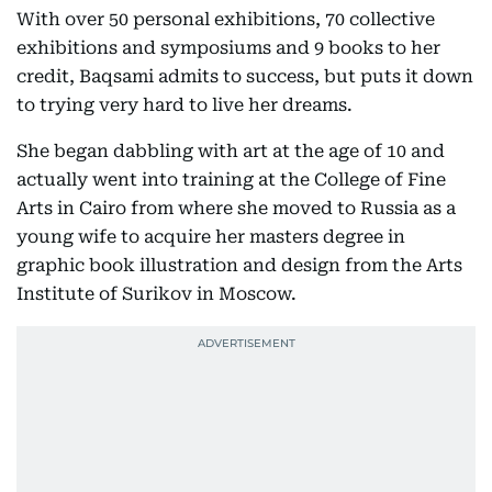
With over 50 personal exhibitions, 70 collective
exhibitions and symposiums and 9 books to her
credit, Baqsami admits to success, but puts it down
to trying very hard to live her dreams.
She began dabbling with art at the age of 10 and
actually went into training at the College of Fine
Arts in Cairo from where she moved to Russia as a
young wife to acquire her masters degree in
graphic book illustration and design from the Arts
Institute of Surikov in Moscow.