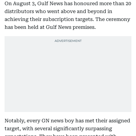
On August 3, Gulf News has honoured more than 20
distributors who went above and beyond in
achieving their subscription targets. The ceremony
has been held at Gulf News premises.
Notably, every GN news boy has met their assigned
target, with several significantly surpassing