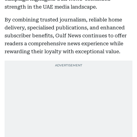
strength in the UAE media landscape.
By combining trusted journalism, reliable home
delivery, specialised publications, and enhanced
subscriber benefits, Gulf News continues to offer
readers a comprehensive news experience while
rewarding their loyalty with exceptional value.