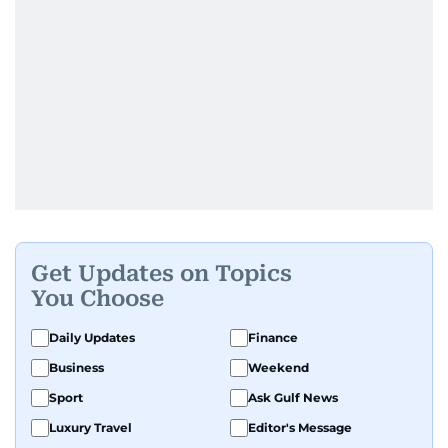
Get Updates on Topics
You Choose
Daily Updates
Finance
Business
Weekend
Sport
Ask Gulf News
Luxury Travel
Editor's Message