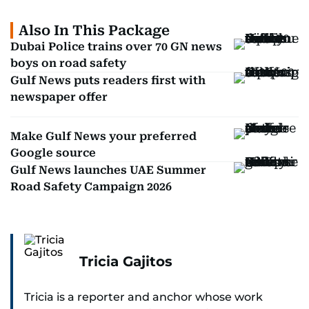
Also In This Package
Dubai Police trains over 70 GN news
boys on road safety
Gulf News puts readers first with
newspaper offer
Make Gulf News your preferred
Google source
Gulf News launches UAE Summer
Road Safety Campaign 2026
Tricia Gajitos
Tricia is a reporter and anchor whose work