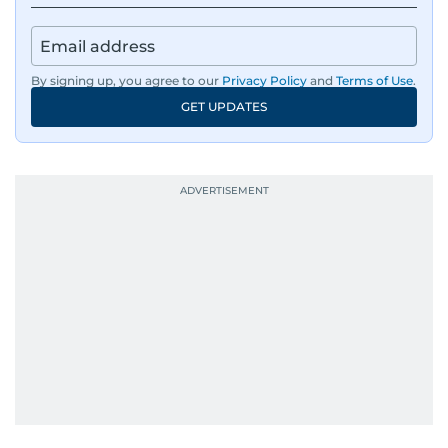
By signing up, you agree to our
Privacy Policy
and
Terms of Use
.
GET UPDATES