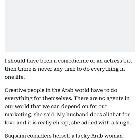
I should have been a comedienne or an actress but
then there is never any time to do everything in
one life.
Creative people in the Arab world have to do
everything for themselves. There are no agents in
our world that we can depend on for our
marketing, she said. My husband does all that for
love and it is really cheap, she added with a laugh.
Baqsami considers herself a lucky Arab woman