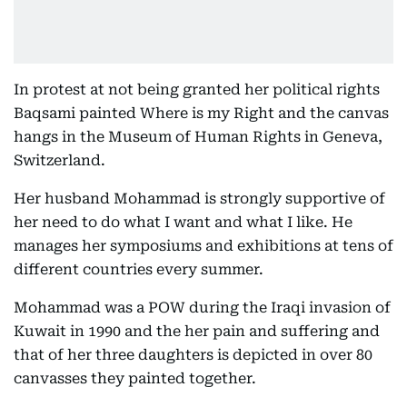
In protest at not being granted her political rights
Baqsami painted Where is my Right and the canvas
hangs in the Museum of Human Rights in Geneva,
Switzerland.
Her husband Mohammad is strongly supportive of
her need to do what I want and what I like. He
manages her symposiums and exhibitions at tens of
different countries every summer.
Mohammad was a POW during the Iraqi invasion of
Kuwait in 1990 and the her pain and suffering and
that of her three daughters is depicted in over 80
canvasses they painted together.