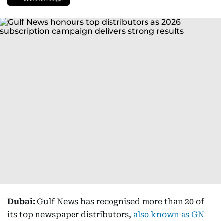
Dubai:
Gulf News has recognised more than 20 of
its top newspaper distributors,
also known as GN