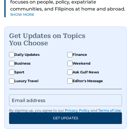
focuses on people, policy, expatriate
communities, and Filipinos at home and abroad.
SHOW MORE
Her reporting spans national affairs, overseas
Filipinos, and major developments across the
Middle East. She holds a degree in Broadcasting
Get Updates on Topics
and has contributed to leading media
You Choose
organisations. With experience across television,
print, and digital platforms, Tricia continues to
Daily Updates
Finance
develop a clear, credible voice in a rapidly
Business
Weekend
evolving global media landscape.
Sport
Ask Gulf News
Luxury Travel
Editor's Message
By signing up, you agree to our
Privacy Policy
and
Terms of Use
.
GET UPDATES