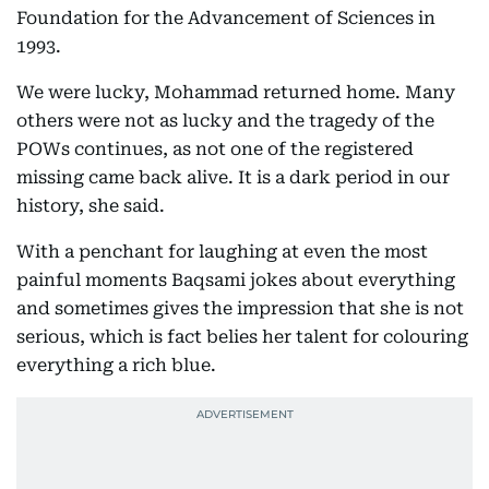
Foundation for the Advancement of Sciences in
1993.
We were lucky, Mohammad returned home. Many
others were not as lucky and the tragedy of the
POWs continues, as not one of the registered
missing came back alive. It is a dark period in our
history, she said.
With a penchant for laughing at even the most
painful moments Baqsami jokes about everything
and sometimes gives the impression that she is not
serious, which is fact belies her talent for colouring
everything a rich blue.