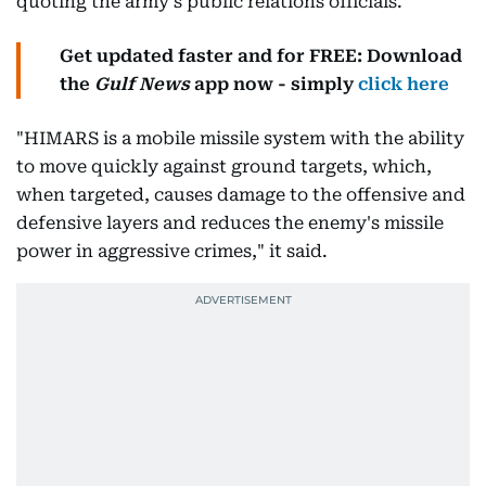
quoting the army's public relations officials.
Get updated faster and for FREE: Download
the
Gulf News
app now - simply
click here
"HIMARS is a mobile missile system with the ability
to move quickly against ground targets, which,
when targeted, causes damage to the offensive and
defensive layers and reduces the enemy's missile
power in aggressive crimes," it said.