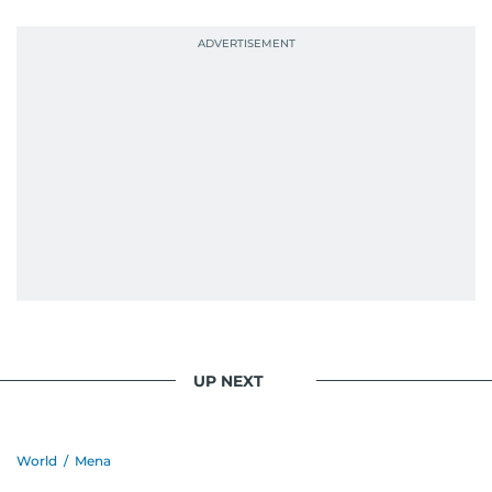
UP NEXT
World
/
Mena