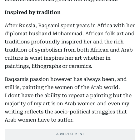
Inspired by tradition
After Russia, Baqsami spent years in Africa with her
diplomat husband Mohammad. African folk art and
traditions profoundly inspired her and the rich
tradition of symbolism from both African and Arab
culture is what inspires her art whether in
paintings, lithographs or ceramics.
Baqsamis passion however has always been, and
still is, painting the women of the Arab world.
I dont have the ability to repeat a painting but the
majority of my art is on Arab women and even my
writing reflects the socio-political struggles that
Arab women have to suffer.