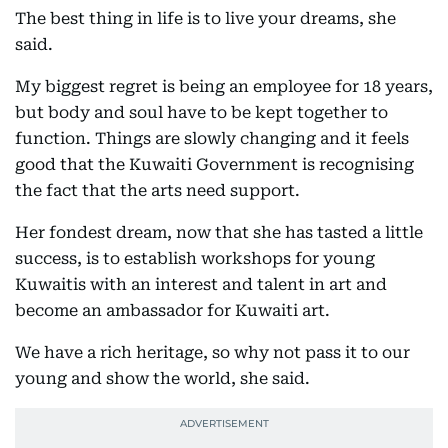
The best thing in life is to live your dreams, she
said.
My biggest regret is being an employee for 18 years,
but body and soul have to be kept together to
function. Things are slowly changing and it feels
good that the Kuwaiti Government is recognising
the fact that the arts need support.
Her fondest dream, now that she has tasted a little
success, is to establish workshops for young
Kuwaitis with an interest and talent in art and
become an ambassador for Kuwaiti art.
We have a rich heritage, so why not pass it to our
young and show the world, she said.