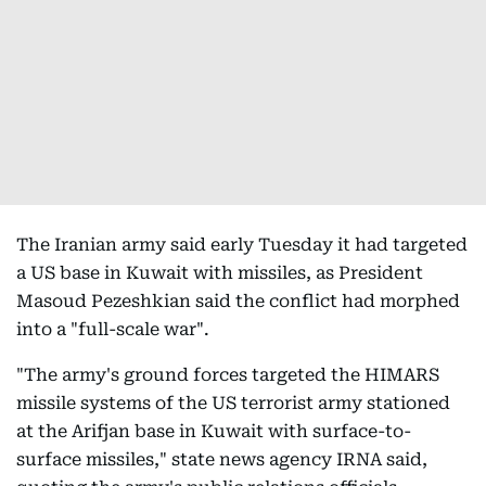
The Iranian army said early Tuesday it had targeted
a US base in Kuwait with missiles, as President
Masoud Pezeshkian said the conflict had morphed
into a "full-scale war".
"The army's ground forces targeted the HIMARS
missile systems of the US terrorist army stationed
at the Arifjan base in Kuwait with surface-to-
surface missiles," state news agency IRNA said,