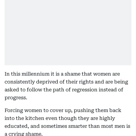
In this millennium it is a shame that women are
consistently deprived of their rights and are being
asked to follow the path of regression instead of
progress.
Forcing women to cover up, pushing them back
into the kitchen even though they are highly
educated, and sometimes smarter than most men is
a crying shame.