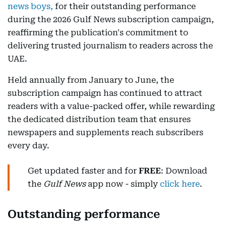
news boys,
for their outstanding performance
during the 2026 Gulf News subscription campaign,
reaffirming the publication's commitment to
delivering trusted journalism to readers across the
UAE.
Held annually from January to June, the
subscription campaign has continued to attract
readers with a value-packed offer, while rewarding
the dedicated distribution team that ensures
newspapers and supplements reach subscribers
every day.
Get updated faster and for
FREE
: Download
the
Gulf News
app now - simply
click here
.
Outstanding performance