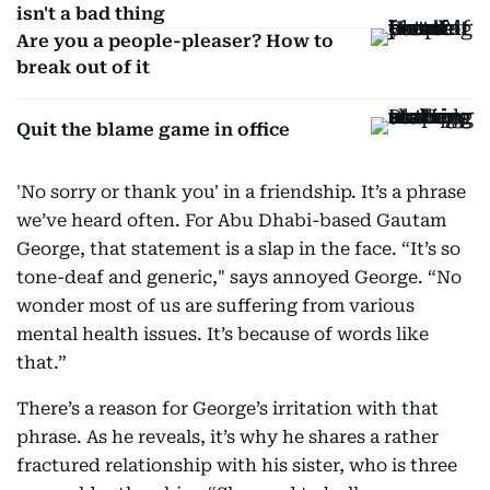
isn't a bad thing
Are you a people-pleaser? How to
break out of it
Quit the blame game in office
'No sorry or thank you' in a friendship. It’s a phrase
we’ve heard often. For Abu Dhabi-based Gautam
George, that statement is a slap in the face. “It’s so
tone-deaf and generic," says annoyed George. “No
wonder most of us are suffering from various
mental health issues. It’s because of words like
that.”
There’s a reason for George’s irritation with that
phrase. As he reveals, it’s why he shares a rather
fractured relationship with his sister, who is three