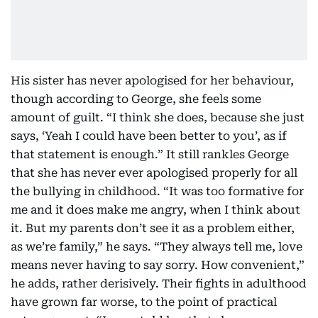
His sister has never apologised for her behaviour,
though according to George, she feels some
amount of guilt. “I think she does, because she just
says, ‘Yeah I could have been better to you’, as if
that statement is enough.” It still rankles George
that she has never ever apologised properly for all
the bullying in childhood. “It was too formative for
me and it does make me angry, when I think about
it. But my parents don’t see it as a problem either,
as we’re family,” he says. “They always tell me, love
means never having to say sorry. How convenient,”
he adds, rather derisively. Their fights in adulthood
have grown far worse, to the point of practical