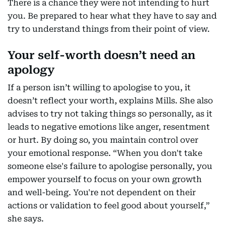
There is a chance they were not intending to hurt
you. Be prepared to hear what they have to say and
try to understand things from their point of view.
Your self-worth doesn’t need an
apology
If a person isn’t willing to apologise to you, it
doesn’t reflect your worth, explains Mills. She also
advises to try not taking things so personally, as it
leads to negative emotions like anger, resentment
or hurt. By doing so, you maintain control over
your emotional response. “When you don't take
someone else's failure to apologise personally, you
empower yourself to focus on your own growth
and well-being. You're not dependent on their
actions or validation to feel good about yourself,”
she says.