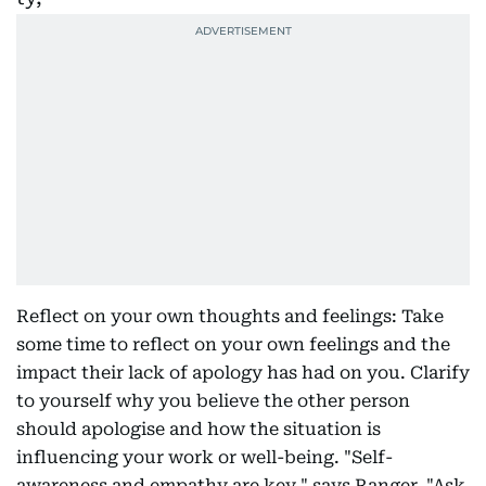
Reflect on your own thoughts and feelings: Take
some time to reflect on your own feelings and the
impact their lack of apology has had on you. Clarify
to yourself why you believe the other person
should apologise and how the situation is
influencing your work or well-being. "Self-
awareness and empathy are key," says Ranger. "Ask