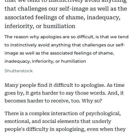
The reason why apologies are so difficult, is that we tend
to instinctively avoid anything that challenges our self-
image as well as the associated feelings of shame,
inadequacy, inferiority, or humiliation
Shutterstock
Many people find it difficult to apologise. As time
goes by, it gets harder to say those words. And, it
becomes harder to receive, too. Why so?
There is a complex interaction of psychological,
emotional, and social elements that underly
people's difficulty in apologising, even when they