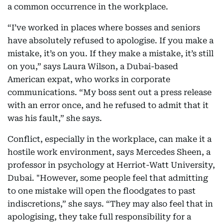
a common occurrence in the workplace.
“I’ve worked in places where bosses and seniors
have absolutely refused to apologise. If you make a
mistake, it’s on you. If they make a mistake, it’s still
on you,” says Laura Wilson, a Dubai-based
American expat, who works in corporate
communications. “My boss sent out a press release
with an error once, and he refused to admit that it
was his fault,” she says.
Conflict, especially in the workplace, can make it a
hostile work environment, says Mercedes Sheen, a
professor in psychology at Herriot-Watt University,
Dubai. "However, some people feel that admitting
to one mistake will open the floodgates to past
indiscretions,” she says. “They may also feel that in
apologising, they take full responsibility for a