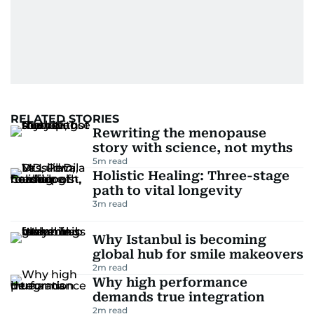
RELATED STORIES
Rewriting the menopause
story with science, not myths
5
m read
Holistic Healing: Three-stage
path to vital longevity
3
m read
Why Istanbul is becoming
global hub for smile makeovers
2
m read
Why high performance
demands true integration
2
m read