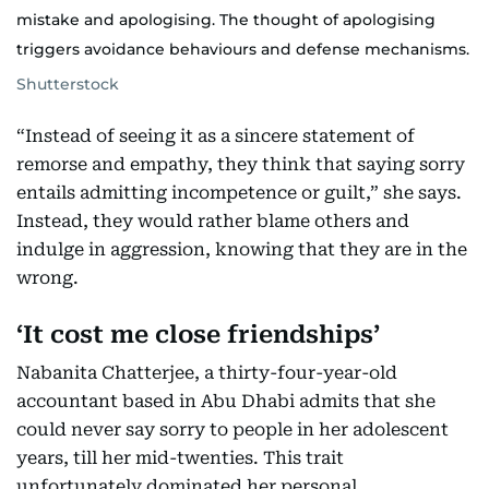
mistake and apologising. The thought of apologising
triggers avoidance behaviours and defense mechanisms.
Shutterstock
“Instead of seeing it as a sincere statement of
remorse and empathy, they think that saying sorry
entails admitting incompetence or guilt,” she says.
Instead, they would rather blame others and
indulge in aggression, knowing that they are in the
wrong.
‘It cost me close friendships’
Nabanita Chatterjee, a thirty-four-year-old
accountant based in Abu Dhabi admits that she
could never say sorry to people in her adolescent
years, till her mid-twenties. This trait
unfortunately dominated her personal