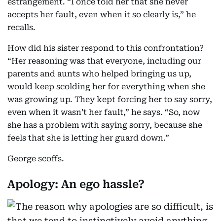
estrangement. “I once told her that she never
accepts her fault, even when it so clearly is,” he
recalls.
How did his sister respond to this confrontation?
“Her reasoning was that everyone, including our
parents and aunts who helped bringing us up,
would keep scolding her for everything when she
was growing up. They kept forcing her to say sorry,
even when it wasn’t her fault,” he says. “So, now
she has a problem with saying sorry, because she
feels that she is letting her guard down.”
George scoffs.
Apology: An ego hassle?