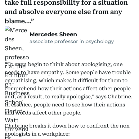
take full responsibility for a situation
and absolve everyone else from any
blame...
Mercedes Sheen
associate professor in psychology
“To even begin to think about apologising, one
needs to have empathy. Some people have trouble
empathising, which makes it difficult for them to
comprehend how their actions affect other people
and, as a result, to really apologise,” says Chabrine.
In essence, people need to see how their actions
and words affect other people.
Chabrine breaks it down how to confront the non-
apologists in a workplace: