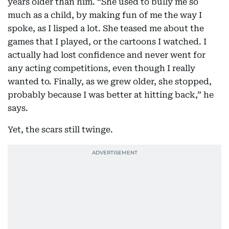
years older than him. “She used to bully me so
much as a child, by making fun of me the way I
spoke, as I lisped a lot. She teased me about the
games that I played, or the cartoons I watched. I
actually had lost confidence and never went for
any acting competitions, even though I really
wanted to. Finally, as we grew older, she stopped,
probably because I was better at hitting back,” he
says.
Yet, the scars still twinge.