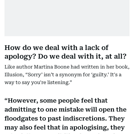
How do we deal with a lack of
apology? Do we deal with it, at all?
Like author Martina Boone had written in her book,
Illusion, “Sorry’ isn’t a synonym for ‘guilty.’ It's a
way to say you're listening.”
However, some people feel that
admitting to one mistake will open the
floodgates to past indiscretions. They
may also feel that in apologising, they