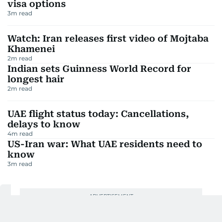
visa options
3
m read
Watch: Iran releases first video of Mojtaba
Khamenei
2
m read
Indian sets Guinness World Record for
longest hair
2
m read
UAE flight status today: Cancellations,
delays to know
4
m read
US-Iran war: What UAE residents need to
know
3
m read