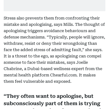
Stress also prevents them from confronting their
mistake and apologising, says Mills. The thought of
apologising triggers avoidance behaviours and
defense mechanisms. “Typically, people will ignore,
withdraw, resist or deny their wrongdoing than
face the added stress of admitting fault,” she says.
It is a threat to the ego, as apologising can compel
someone to face their mistakes, says Joelle
Chabrine, a Dubai-based wellness expert from the
mental health platform Chearful.com. It makes
them feel vulnerable and exposed.
They often want to apologise, but
subconsciously part of them is trying