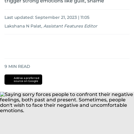
trigger strong emotions like guilt, shame
Last updated:
September 21, 2023 | 11:05
Lakshana N Palat
,
Assistant Features Editor
9
MIN READ
Add as a preferred
source on Google