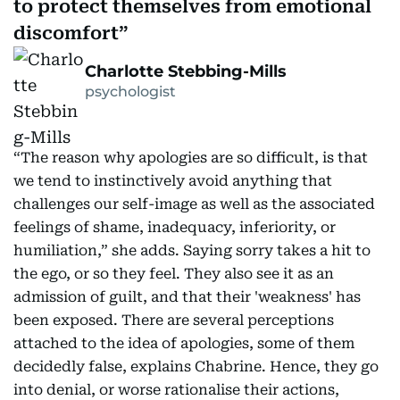
to protect themselves from emotional
discomfort
Charlotte Stebbing-Mills
psychologist
“The reason why apologies are so difficult, is that
we tend to instinctively avoid anything that
challenges our self-image as well as the associated
feelings of shame, inadequacy, inferiority, or
humiliation,” she adds. Saying sorry takes a hit to
the ego, or so they feel. They also see it as an
admission of guilt, and that their 'weakness' has
been exposed. There are several perceptions
attached to the idea of apologies, some of them
decidedly false, explains Chabrine. Hence, they go
into denial, or worse rationalise their actions,