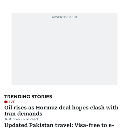
TRENDING STORIES
LIVE
Oil rises as Hormuz deal hopes clash with
Iran demands
Just now
12
m read
Updated Pakistan travel: Visa-free to e-