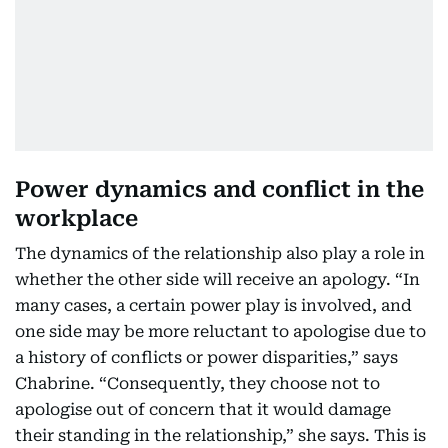
Power dynamics and conflict in the
workplace
The dynamics of the relationship also play a role in
whether the other side will receive an apology. “In
many cases, a certain power play is involved, and
one side may be more reluctant to apologise due to
a history of conflicts or power disparities,” says
Chabrine. “Consequently, they choose not to
apologise out of concern that it would damage
their standing in the relationship,” she says. This is