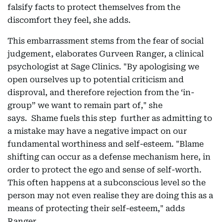
falsify facts to protect themselves from the
discomfort they feel, she adds.
This embarrassment stems from the fear of social
judgement, elaborates Gurveen Ranger, a clinical
psychologist at Sage Clinics. "By apologising we
open ourselves up to potential criticism and
disproval, and therefore rejection from the ‘in-
group” we want to remain part of," she
says. Shame fuels this step further as admitting to
a mistake may have a negative impact on our
fundamental worthiness and self-esteem. "Blame
shifting can occur as a defense mechanism here, in
order to protect the ego and sense of self-worth.
This often happens at a subconscious level so the
person may not even realise they are doing this as a
means of protecting their self-esteem," adds
Ranger.