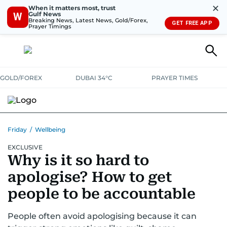
✕
When it matters most, trust
Gulf News
W
Breaking News, Latest News, Gold/Forex,
GET FREE APP
Prayer Timings
GOLD/FOREX
DUBAI 34°C
PRAYER TIMES
Friday
/
Wellbeing
EXCLUSIVE
Why is it so hard to
apologise? How to get
people to be accountable
People often avoid apologising because it can