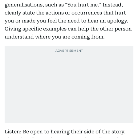
generalisations, such as "You hurt me." Instead,
clearly state the actions or occurrences that hurt
you or made you feel the need to hear an apology.
Giving specific examples can help the other person
understand where you are coming from.
Listen: Be open to hearing their side of the story.