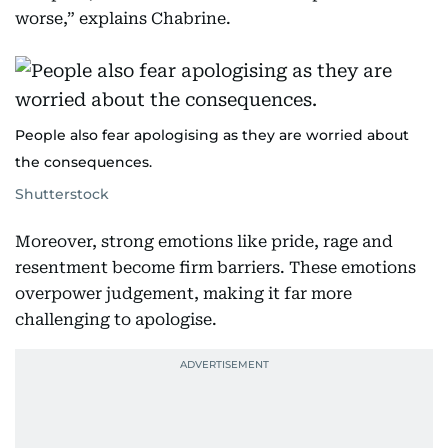
worse,” explains Chabrine.
People also fear apologising as they are worried about
the consequences.
Shutterstock
Moreover, strong emotions like pride, rage and
resentment become firm barriers. These emotions
overpower judgement, making it far more
challenging to apologise.