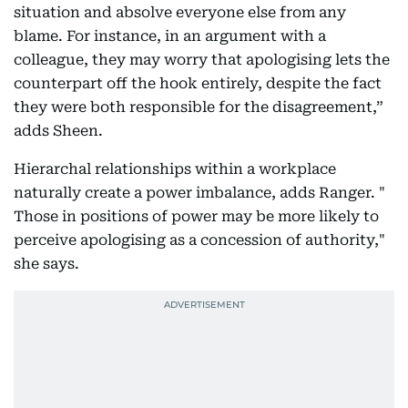
situation and absolve everyone else from any
blame. For instance, in an argument with a
colleague, they may worry that apologising lets the
counterpart off the hook entirely, despite the fact
they were both responsible for the disagreement,”
adds Sheen.
Hierarchal relationships within a workplace
naturally create a power imbalance, adds Ranger. "
Those in positions of power may be more likely to
perceive apologising as a concession of authority,"
she says.