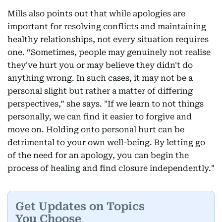
Mills also points out that while apologies are
important for resolving conflicts and maintaining
healthy relationships, not every situation requires
one. “Sometimes, people may genuinely not realise
they've hurt you or may believe they didn't do
anything wrong. In such cases, it may not be a
personal slight but rather a matter of differing
perspectives,” she says. "If we learn to not things
personally, we can find it easier to forgive and
move on. Holding onto personal hurt can be
detrimental to your own well-being. By letting go
of the need for an apology, you can begin the
process of healing and find closure independently."
Get Updates on Topics
You Choose