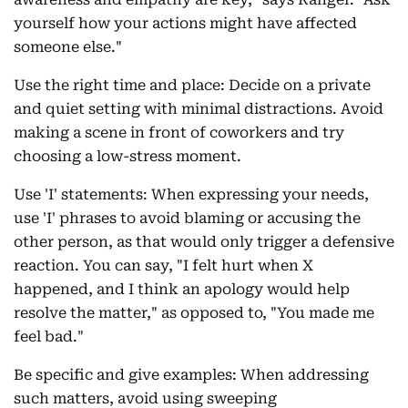
yourself how your actions might have affected
someone else."
Use the right time and place: Decide on a private
and quiet setting with minimal distractions. Avoid
making a scene in front of coworkers and try
choosing a low-stress moment.
Use 'I' statements: When expressing your needs,
use 'I' phrases to avoid blaming or accusing the
other person, as that would only trigger a defensive
reaction. You can say, "I felt hurt when X
happened, and I think an apology would help
resolve the matter," as opposed to, "You made me
feel bad."
Be specific and give examples: When addressing
such matters, avoid using sweeping