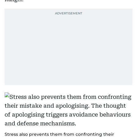
Stress also prevents them from confronting their