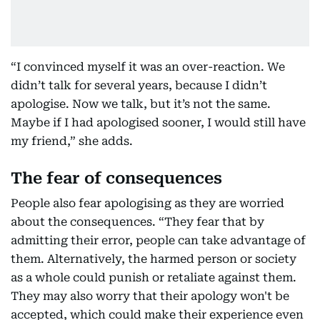
“I convinced myself it was an over-reaction. We
didn’t talk for several years, because I didn’t
apologise. Now we talk, but it’s not the same.
Maybe if I had apologised sooner, I would still have
my friend,” she adds.
The fear of consequences
People also fear apologising as they are worried
about the consequences. “They fear that by
admitting their error, people can take advantage of
them. Alternatively, the harmed person or society
as a whole could punish or retaliate against them.
They may also worry that their apology won't be
accepted, which could make their experience even