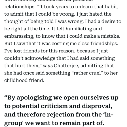
relationships. “It took years to unlearn that habit,
to admit that I could be wrong. I just hated the
thought of being told I was wrong. I had a desire to
be right all the time. It felt humiliating and
embarassing, to know that I could make a mistake.
But I saw that it was costing me close friendships.
I’ve lost friends for this reason, because I just
couldn’t acknowledge that I had said something
that hurt them,” says Chatterjee, admitting that
she had once said something “rather cruel” to her
childhood friend.
By apologising we open ourselves up
to potential criticism and disproval,
and therefore rejection from the ‘in-
group' we want to remain part of.