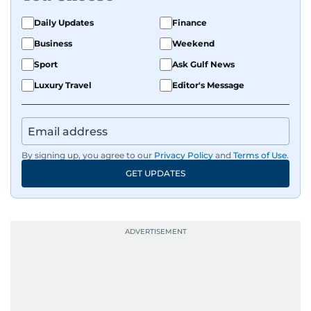
Daily Updates
Finance
Business
Weekend
Sport
Ask Gulf News
Luxury Travel
Editor's Message
By signing up, you agree to our
Privacy Policy
and
Terms of Use
.
GET UPDATES