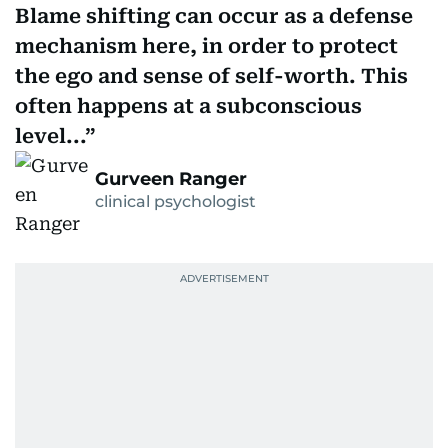
Blame shifting can occur as a defense
mechanism here, in order to protect
the ego and sense of self-worth. This
often happens at a subconscious
level...
Gurveen Ranger
clinical psychologist