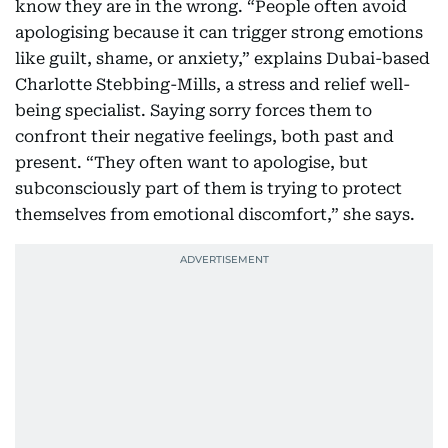
know they are in the wrong. “People often avoid
apologising because it can trigger strong emotions
like guilt, shame, or anxiety,” explains Dubai-based
Charlotte Stebbing-Mills, a stress and relief well-
being specialist. Saying sorry forces them to
confront their negative feelings, both past and
present. “They often want to apologise, but
subconsciously part of them is trying to protect
themselves from emotional discomfort,” she says.