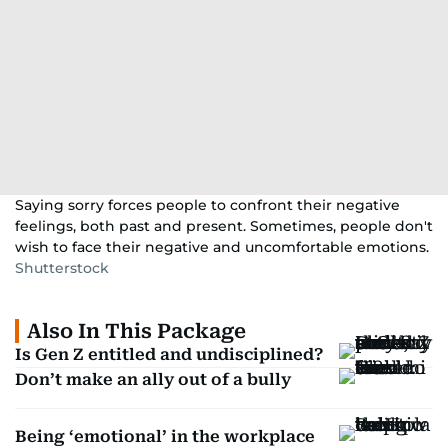
Saying sorry forces people to confront their negative
feelings, both past and present. Sometimes, people don't
wish to face their negative and uncomfortable emotions.
Shutterstock
Also In This Package
Is Gen Z entitled and undisciplined?
Don’t make an ally out of a bully
Being ‘emotional’ in the workplace