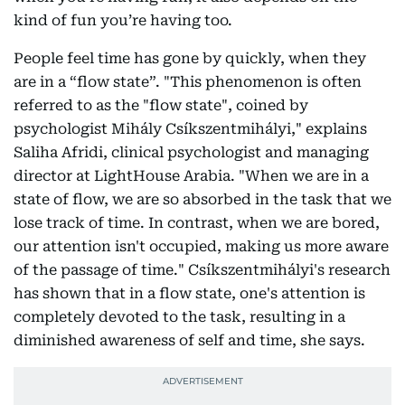
kind of fun you’re having too.
People feel time has gone by quickly, when they
are in a “flow state”. "This phenomenon is often
referred to as the "flow state", coined by
psychologist Mihály Csíkszentmihályi," explains
Saliha Afridi, clinical psychologist and managing
director at LightHouse Arabia. "When we are in a
state of flow, we are so absorbed in the task that we
lose track of time. In contrast, when we are bored,
our attention isn't occupied, making us more aware
of the passage of time." Csíkszentmihályi's research
has shown that in a flow state, one's attention is
completely devoted to the task, resulting in a
diminished awareness of self and time, she says.