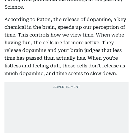
Science.
According to Paton, the release of dopamine, a key
chemical in the brain, speeds up our perception of
time. This controls how we view time. When we’re
having fun, the cells are far more active. They
release dopamine and your brain judges that less
time has passed than actually has. When you're
listless and feeling dull, these cells don't release as
much dopamine, and time seems to slow down.