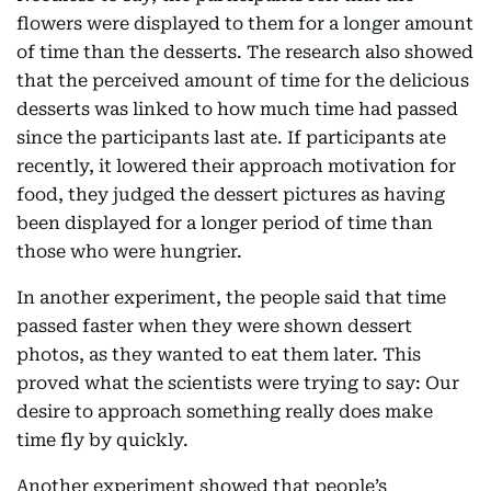
flowers were displayed to them for a longer amount
of time than the desserts. The research also showed
that the perceived amount of time for the delicious
desserts was linked to how much time had passed
since the participants last ate. If participants ate
recently, it lowered their approach motivation for
food, they judged the dessert pictures as having
been displayed for a longer period of time than
those who were hungrier.
In another experiment, the people said that time
passed faster when they were shown dessert
photos, as they wanted to eat them later. This
proved what the scientists were trying to say: Our
desire to approach something really does make
time fly by quickly.
Another experiment showed that people’s