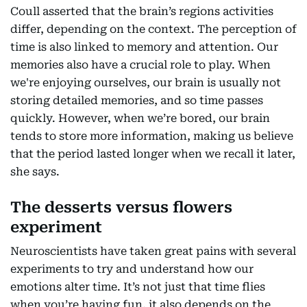
Coull asserted that the brain’s regions activities
differ, depending on the context. The perception of
time is also linked to memory and attention. Our
memories also have a crucial role to play. When
we're enjoying ourselves, our brain is usually not
storing detailed memories, and so time passes
quickly. However, when we’re bored, our brain
tends to store more information, making us believe
that the period lasted longer when we recall it later,
she says.
The desserts versus flowers
experiment
Neuroscientists have taken great pains with several
experiments to try and understand how our
emotions alter time. It’s not just that time flies
when you’re having fun, it also depends on the