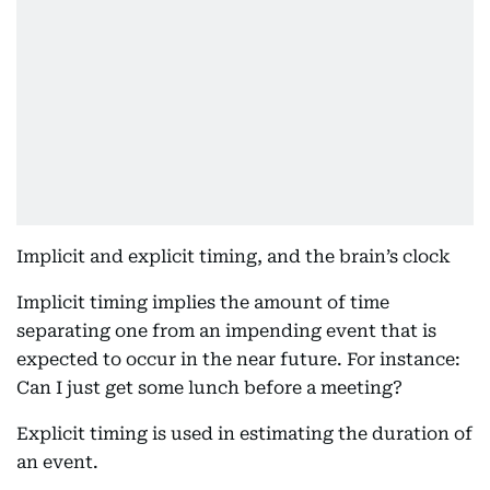
Implicit and explicit timing, and the brain’s clock
Implicit timing implies the amount of time
separating one from an impending event that is
expected to occur in the near future. For instance:
Can I just get some lunch before a meeting?
Explicit timing is used in estimating the duration of
an event.