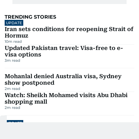
TRENDING STORIES
UPDATE
Iran sets conditions for reopening Strait of
Hormuz
10
m read
Updated Pakistan travel: Visa-free to e-
visa options
3
m read
Mohanlal denied Australia visa, Sydney
show postponed
2
m read
Watch: Sheikh Mohamed visits Abu Dhabi
shopping mall
2
m read
UPDATE
Dh30m UAE Lottery: Winning numbers and
winners revealed