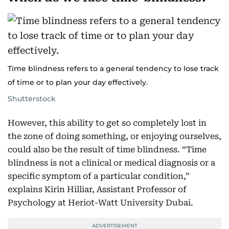
Time blindness refers to a general tendency to lose track
of time or to plan your day effectively.
Shutterstock
However, this ability to get so completely lost in
the zone of doing something, or enjoying ourselves,
could also be the result of time blindness. “Time
blindness is not a clinical or medical diagnosis or a
specific symptom of a particular condition,”
explains Kirin Hilliar, Assistant Professor of
Psychology at Heriot-Watt University Dubai.