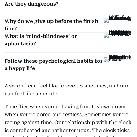
Are they dangerous?
Why do we give up before the finish
line?
What is ‘mind-blindness’ or
aphantasia?
Follow these psychological habits for
a happy life
A second can feel like forever. Sometimes, an hour
can feel like a minute.
Time flies when you’re having fun. It slows down
when you’re bored and restless. Sometimes you’re
racing against time. Our relationship with the clock
is complicated and rather tenuous. The clock ticks