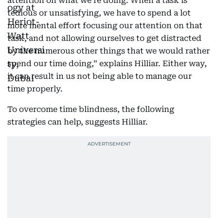
attention on what we’re doing. When a task is
tedious or unsatisfying, we have to spend a lot
more mental effort focusing our attention on that
task, and not allowing ourselves to get distracted
by the numerous other things that we would rather
spend our time doing,” explains Hilliar. Either way,
it can result in us not being able to manage our
time properly.
To overcome time blindness, the following
strategies can help, suggests Hilliar.