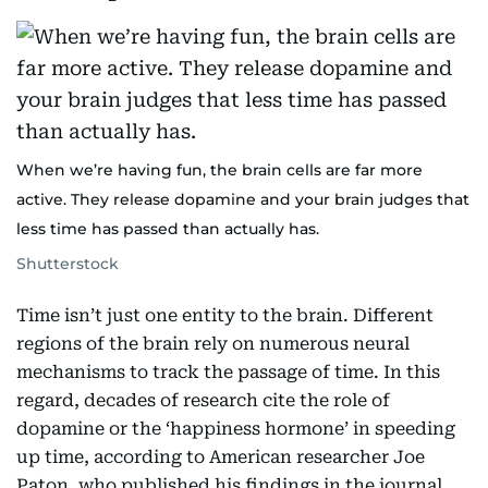
When we’re having fun, the brain cells are far more
active. They release dopamine and your brain judges that
less time has passed than actually has.
Shutterstock
Time isn’t just one entity to the brain. Different
regions of the brain rely on numerous neural
mechanisms to track the passage of time. In this
regard, decades of research cite the role of
dopamine or the ‘happiness hormone’ in speeding
up time, according to American researcher Joe
Paton, who published his findings in the journal,