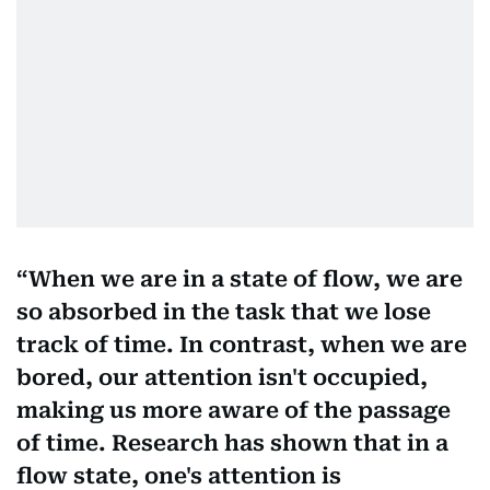
When we are in a state of flow, we are
so absorbed in the task that we lose
track of time. In contrast, when we are
bored, our attention isn't occupied,
making us more aware of the passage
of time. Research has shown that in a
flow state, one's attention is