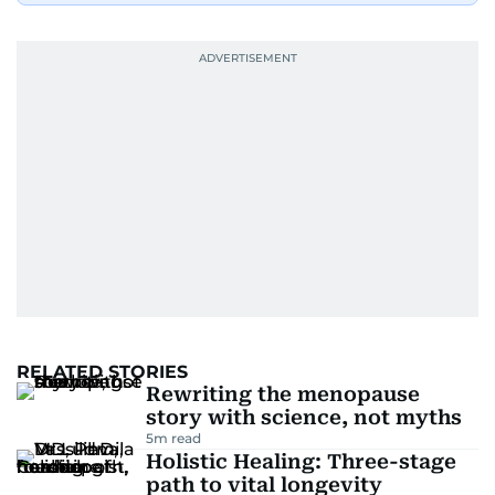
RELATED STORIES
Rewriting the menopause
story with science, not myths
5
m read
Holistic Healing: Three-stage
path to vital longevity