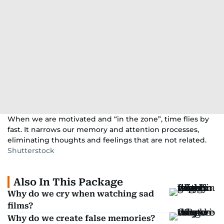
When we are motivated and “in the zone”, time flies by
fast. It narrows our memory and attention processes,
eliminating thoughts and feelings that are not related.
Shutterstock
Also In This Package
Why do we cry when watching sad
films?
Why do we create false memories?