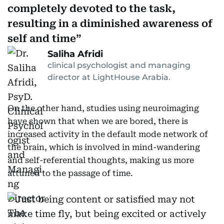
completely devoted to the task,
resulting in a diminished awareness of
self and time
Saliha Afridi
clinical psychologist and managing
director at LightHouse Arabia.
On the other hand, studies using neuroimaging
have shown that when we are bored, there is
increased activity in the default mode network of
the brain, which is involved in mind-wandering
and self-referential thoughts, making us more
attuned to the passage of time.