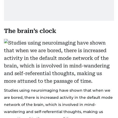
The brain’s clock
Studies using neuroimaging have shown that when we
are bored, there is increased activity in the default mode
network of the brain, which is involved in mind-
wandering and self-referential thoughts, making us