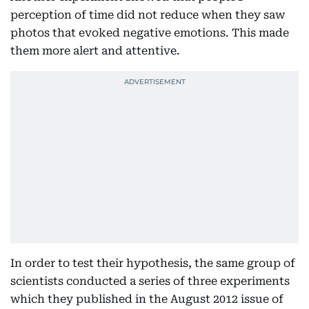
perception of time did not reduce when they saw
photos that evoked negative emotions. This made
them more alert and attentive.
In order to test their hypothesis, the same group of
scientists conducted a series of three experiments
which they published in the August 2012 issue of