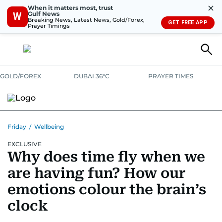
✕
When it matters most, trust
Gulf News
W
Breaking News, Latest News, Gold/Forex,
GET FREE APP
Prayer Timings
GOLD/FOREX
DUBAI 36°C
PRAYER TIMES
Friday
/
Wellbeing
EXCLUSIVE
Why does time fly when we
are having fun? How our
emotions colour the brain’s
clock