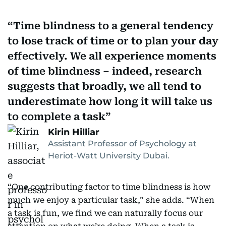
Time blindness to a general tendency
to lose track of time or to plan your day
effectively. We all experience moments
of time blindness – indeed, research
suggests that broadly, we all tend to
underestimate how long it will take us
to complete a task
Kirin Hilliar
Assistant Professor of Psychology at
Heriot-Watt University Dubai.
“One contributing factor to time blindness is how
much we enjoy a particular task,” she adds. “When
a task is fun, we find we can naturally focus our