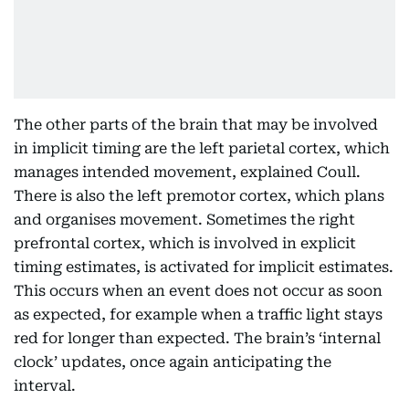
The other parts of the brain that may be involved
in implicit timing are the left parietal cortex, which
manages intended movement, explained Coull.
There is also the left premotor cortex, which plans
and organises movement. Sometimes the right
prefrontal cortex, which is involved in explicit
timing estimates, is activated for implicit estimates.
This occurs when an event does not occur as soon
as expected, for example when a traffic light stays
red for longer than expected. The brain’s ‘internal
clock’ updates, once again anticipating the
interval.