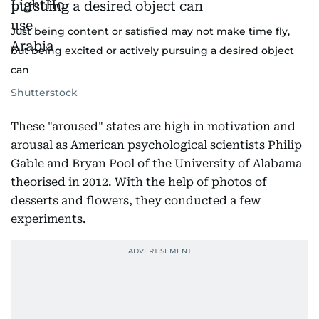
Just being content or satisfied may not make time fly,
but being excited or actively pursuing a desired object
can
Shutterstock
These "aroused" states are high in motivation and
arousal as American psychological scientists Philip
Gable and Bryan Pool of the University of Alabama
theorised in 2012. With the help of photos of
desserts and flowers, they conducted a few
experiments.