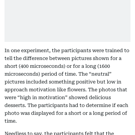
In one experiment, the participants were trained to
tell the difference between pictures shown for a
short (400 microseconds) or for a long (1600
microseconds) period of time. The “neutral”
pictures included something positive but low in
approach motivation like flowers. The photos that
were “high in motivation” showed delicious
desserts. The participants had to determine if each
photo was displayed for a short or a long period of
time.
Needless to say, the participants felt that the