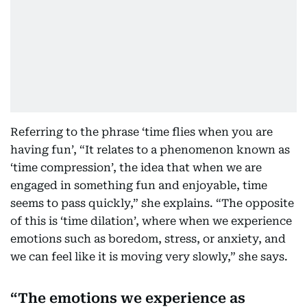
Referring to the phrase ‘time flies when you are
having fun’, “It relates to a phenomenon known as
‘time compression’, the idea that when we are
engaged in something fun and enjoyable, time
seems to pass quickly,” she explains. “The opposite
of this is ‘time dilation’, where when we experience
emotions such as boredom, stress, or anxiety, and
we can feel like it is moving very slowly,” she says.
The emotions we experience as