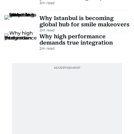
3
m read
Why Istanbul is becoming
global hub for smile makeovers
2
m read
Why high performance
demands true integration
2
m read