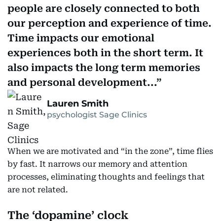
people are closely connected to both
our perception and experience of time.
Time impacts our emotional
experiences both in the short term. It
also impacts the long term memories
and personal development...
Lauren Smith
psychologist Sage Clinics
When we are motivated and “in the zone”, time flies
by fast. It narrows our memory and attention
processes, eliminating thoughts and feelings that
are not related.
The ‘dopamine’ clock