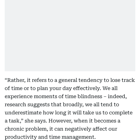
“Rather, it refers to a general tendency to lose track
of time or to plan your day effectively. We all
experience moments of time blindness – indeed,
research suggests that broadly, we all tend to
underestimate how long it will take us to complete
a task,” she says. However, when it becomes a
chronic problem, it can negatively affect our
productivity and time management.