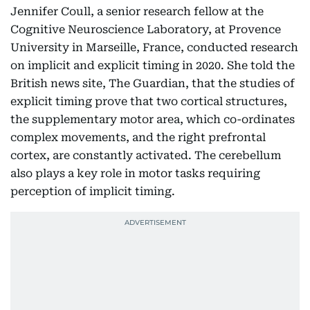
Jennifer Coull, a senior research fellow at the
Cognitive Neuroscience Laboratory, at Provence
University in Marseille, France, conducted research
on implicit and explicit timing in 2020. She told the
British news site, The Guardian, that the studies of
explicit timing prove that two cortical structures,
the supplementary motor area, which co-ordinates
complex movements, and the right prefrontal
cortex, are constantly activated. The cerebellum
also plays a key role in motor tasks requiring
perception of implicit timing.