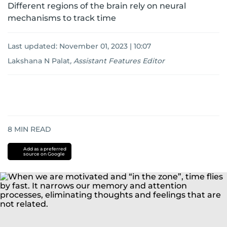
Different regions of the brain rely on neural
mechanisms to track time
Last updated:
November 01, 2023 | 10:07
Lakshana N Palat
,
Assistant Features Editor
8
MIN READ
Add as a preferred
source on Google