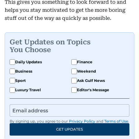
This gives you something to look forward to and
helps you stay motivated to get the more boring
stuff out of the way as quickly as possible.
Get Updates on Topics
You Choose
Daily Updates
Finance
Business
Weekend
Sport
Ask Gulf News
Luxury Travel
Editor's Message
By signing up, you agree to our
Privacy Policy
and
Terms of Use
.
GET UPDATES