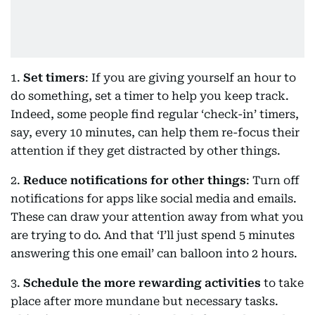
1.
Set timers
: If you are giving yourself an hour to
do something, set a timer to help you keep track.
Indeed, some people find regular ‘check-in’ timers,
say, every 10 minutes, can help them re-focus their
attention if they get distracted by other things.
2.
Reduce notifications for other things
: Turn off
notifications for apps like social media and emails.
These can draw your attention away from what you
are trying to do. And that ‘I’ll just spend 5 minutes
answering this one email’ can balloon into 2 hours.
3.
Schedule the more rewarding activities
to take
place after more mundane but necessary tasks.