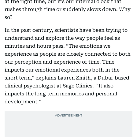
at the right time, but it’s our internal clock that
rushes through time or suddenly slows down. Why
so?
In the past century, scientists have been trying to
understand and explore the way people feel as
minutes and hours pass. “The emotions we
experience as people are closely connected to both
our perception and experience of time. Time
impacts our emotional experiences both in the
short term,” explains Lauren Smith, a Dubai-based
clinical psychologist at Sage Clinics. "It also
impacts the long term memories and personal
development."