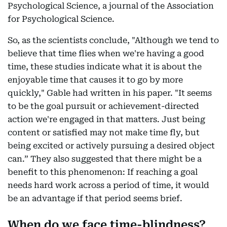
Psychological Science, a journal of the Association
for Psychological Science.
So, as the scientists conclude, "Although we tend to
believe that time flies when we're having a good
time, these studies indicate what it is about the
enjoyable time that causes it to go by more
quickly," Gable had written in his paper. "It seems
to be the goal pursuit or achievement-directed
action we're engaged in that matters. Just being
content or satisfied may not make time fly, but
being excited or actively pursuing a desired object
can.” They also suggested that there might be a
benefit to this phenomenon: If reaching a goal
needs hard work across a period of time, it would
be an advantage if that period seems brief.
When do we face time-blindness?