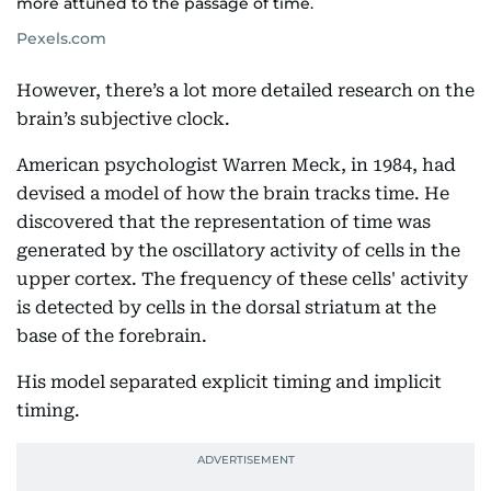
more attuned to the passage of time.
Pexels.com
However, there’s a lot more detailed research on the
brain’s subjective clock.
American psychologist Warren Meck, in 1984, had
devised a model of how the brain tracks time. He
discovered that the representation of time was
generated by the oscillatory activity of cells in the
upper cortex. The frequency of these cells' activity
is detected by cells in the dorsal striatum at the
base of the forebrain.
His model separated explicit timing and implicit
timing.