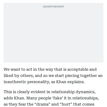
We want to act in the way that is acceptable and
liked by others, and so we start piecing together an
inauthentic personality, as Khan explains.
This is clearly evident in relationship dynamics,
adds Khan. Many people ‘fake’ it in relationships,
as they fear the “drama” and “hurt” that comes