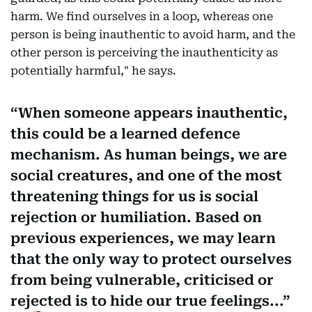
harm. We find ourselves in a loop, whereas one
person is being inauthentic to avoid harm, and the
other person is perceiving the inauthenticity as
potentially harmful," he says.
When someone appears inauthentic,
this could be a learned defence
mechanism. As human beings, we are
social creatures, and one of the most
threatening things for us is social
rejection or humiliation. Based on
previous experiences, we may learn
that the only way to protect ourselves
from being vulnerable, criticised or
rejected is to hide our true feelings...