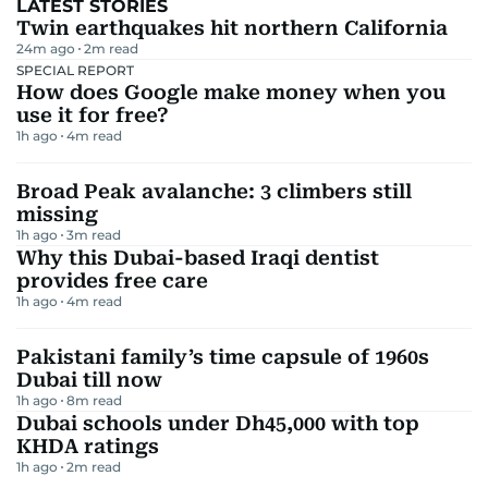
LATEST STORIES
Twin earthquakes hit northern California
24m ago
2
m read
SPECIAL REPORT
How does Google make money when you
use it for free?
1h ago
4
m read
Broad Peak avalanche: 3 climbers still
missing
1h ago
3
m read
Why this Dubai-based Iraqi dentist
provides free care
1h ago
4
m read
Pakistani family’s time capsule of 1960s
Dubai till now
1h ago
8
m read
Dubai schools under Dh45,000 with top
KHDA ratings
1h ago
2
m read