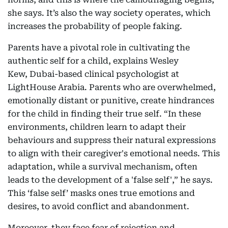
she says. It’s also the way society operates, which
increases the probability of people faking.
Parents have a pivotal role in cultivating the
authentic self for a child, explains Wesley
Kew, Dubai-based clinical psychologist at
LightHouse Arabia. Parents who are overwhelmed,
emotionally distant or punitive, create hindrances
for the child in finding their true self. “In these
environments, children learn to adapt their
behaviours and suppress their natural expressions
to align with their caregiver's emotional needs. This
adaptation, while a survival mechanism, often
leads to the development of a 'false self',” he says.
This ‘false self’ masks ones true emotions and
desires, to avoid conflict and abandonment.
Moreover, they face fear of rejection and