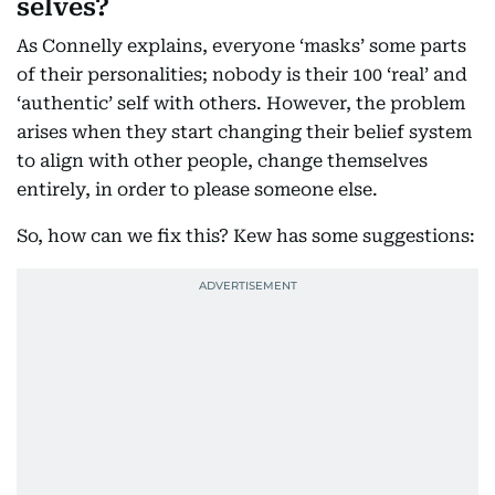
selves?
As Connelly explains, everyone ‘masks’ some parts
of their personalities; nobody is their 100 ‘real’ and
‘authentic’ self with others. However, the problem
arises when they start changing their belief system
to align with other people, change themselves
entirely, in order to please someone else.
So, how can we fix this? Kew has some suggestions: