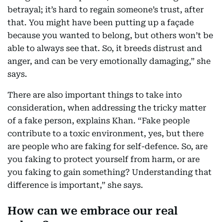
betrayal; it’s hard to regain someone’s trust, after
that. You might have been putting up a façade
because you wanted to belong, but others won’t be
able to always see that. So, it breeds distrust and
anger, and can be very emotionally damaging,” she
says.
There are also important things to take into
consideration, when addressing the tricky matter
of a fake person, explains Khan. “Fake people
contribute to a toxic environment, yes, but there
are people who are faking for self-defence. So, are
you faking to protect yourself from harm, or are
you faking to gain something? Understanding that
difference is important,” she says.
How can we embrace our real