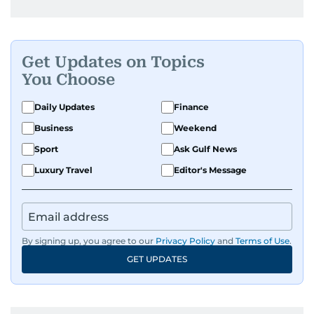
Get Updates on Topics
You Choose
Daily Updates
Finance
Business
Weekend
Sport
Ask Gulf News
Luxury Travel
Editor's Message
By signing up, you agree to our
Privacy Policy
and
Terms of Use
.
GET UPDATES