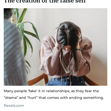
The creation of the false self
Many people ‘fake’ it in relationships, as they fear the
“drama” and “hurt” that comes with ending something.
Pexels.com