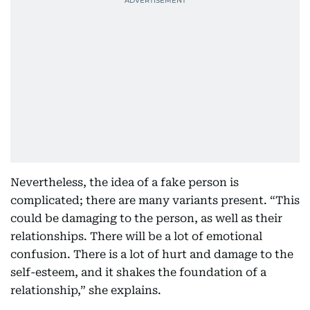
Nevertheless, the idea of a fake person is
complicated; there are many variants present. “This
could be damaging to the person, as well as their
relationships. There will be a lot of emotional
confusion. There is a lot of hurt and damage to the
self-esteem, and it shakes the foundation of a
relationship,” she explains.