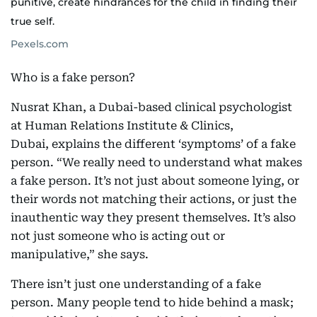
punitive, create hindrances for the child in finding their
true self.
Pexels.com
Who is a fake person?
Nusrat Khan, a Dubai-based clinical psychologist
at Human Relations Institute & Clinics,
Dubai, explains the different ‘symptoms’ of a fake
person. “We really need to understand what makes
a fake person. It’s not just about someone lying, or
their words not matching their actions, or just the
inauthentic way they present themselves. It’s also
not just someone who is acting out or
manipulative,” she says.
There isn’t just one understanding of a fake
person. Many people tend to hide behind a mask;