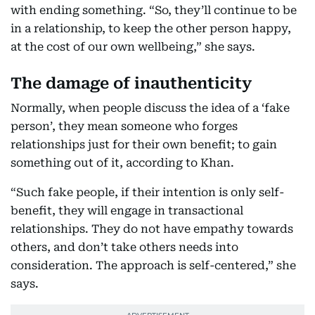
with ending something. “So, they’ll continue to be
in a relationship, to keep the other person happy,
at the cost of our own wellbeing,” she says.
The damage of inauthenticity
Normally, when people discuss the idea of a ‘fake
person’, they mean someone who forges
relationships just for their own benefit; to gain
something out of it, according to Khan.
“Such fake people, if their intention is only self-
benefit, they will engage in transactional
relationships. They do not have empathy towards
others, and don’t take others needs into
consideration. The approach is self-centered,” she
says.