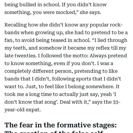
being bullied in school. If you didn’t know
something, you were mocked,” she says.
Recalling how she didn’t know any popular rock-
bands when growing up, she had to pretend to be a
fan, to avoid being teased in school. “I lied through
my teeth, and somehow it became my reflex till my
late twenties. I followed the motto: Always pretend
to know something, even if you don’t. I was a
completely different person, pretending to like
bands that I didn’t, following sports that I didn’t
want to. Just, to feel like I belong somewhere. It
took me a long time to actually just say, yeah ‘I
don’t know that song’. Deal with it,” says the 33-
year-old expat.
The fear in the formative stages: