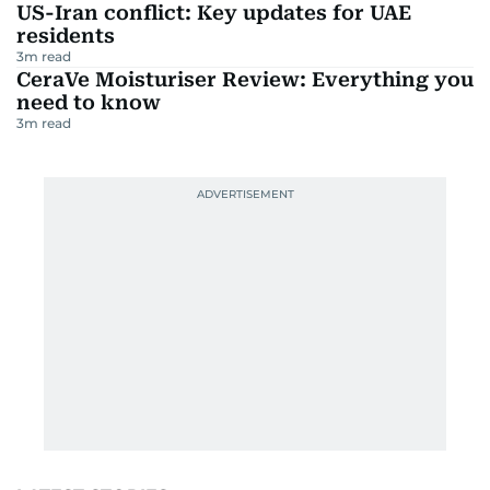
US-Iran conflict: Key updates for UAE
residents
3
m read
CeraVe Moisturiser Review: Everything you
need to know
3
m read