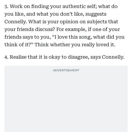
3. Work on finding your authentic self; what do
you like, and what you don’t like, suggests
Connelly. What is your opinion on subjects that
your friends discuss? For example, if one of your
friends says to you, “I love this song, what did you
think of it?” Think whether you really loved it.
4. Realise that it is okay to disagree, says Connelly.