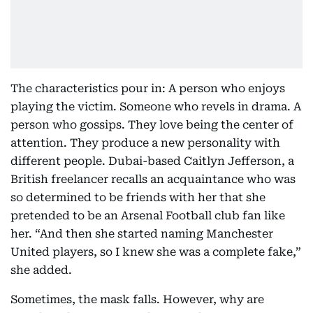
The characteristics pour in: A person who enjoys
playing the victim. Someone who revels in drama. A
person who gossips. They love being the center of
attention. They produce a new personality with
different people. Dubai-based Caitlyn Jefferson, a
British freelancer recalls an acquaintance who was
so determined to be friends with her that she
pretended to be an Arsenal Football club fan like
her. “And then she started naming Manchester
United players, so I knew she was a complete fake,”
she added.
Sometimes, the mask falls. However, why are