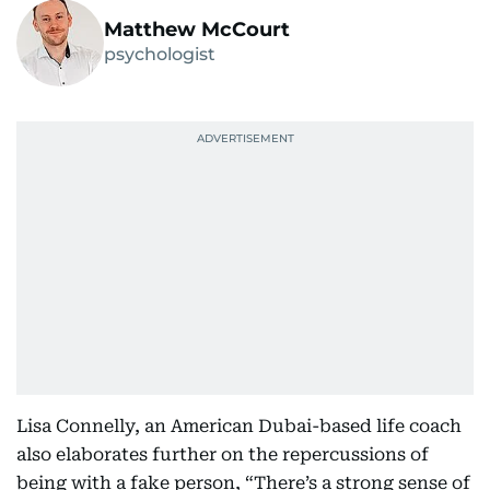
Matthew McCourt
psychologist
Lisa Connelly, an American Dubai-based life coach
also elaborates further on the repercussions of
being with a fake person, “There’s a strong sense of