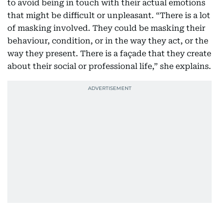
to avoid being in touch with their actual emotions
that might be difficult or unpleasant. “There is a lot
of masking involved. They could be masking their
behaviour, condition, or in the way they act, or the
way they present. There is a façade that they create
about their social or professional life,” she explains.