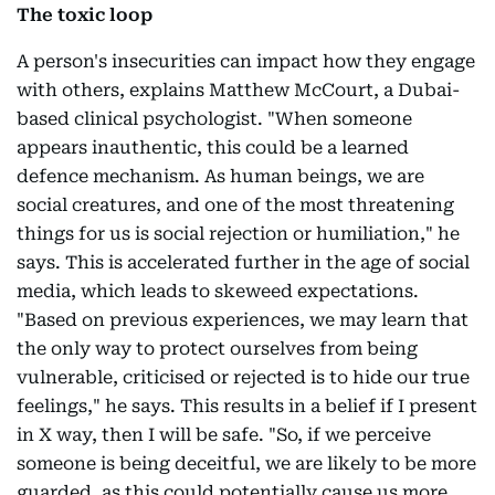
The toxic loop
A person's insecurities can impact how they engage
with others, explains Matthew McCourt, a Dubai-
based clinical psychologist. "When someone
appears inauthentic, this could be a learned
defence mechanism. As human beings, we are
social creatures, and one of the most threatening
things for us is social rejection or humiliation," he
says. This is accelerated further in the age of social
media, which leads to skeweed expectations.
"Based on previous experiences, we may learn that
the only way to protect ourselves from being
vulnerable, criticised or rejected is to hide our true
feelings," he says. This results in a belief if I present
in X way, then I will be safe. "So, if we perceive
someone is being deceitful, we are likely to be more
guarded, as this could potentially cause us more