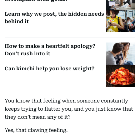
Learn why we post, the hidden needs
behind it
How to make a heartfelt apology?
Don’t rush into it
Can kimchi help you lose weight?
You know that feeling when someone constantly
keeps trying to flatter you, and you just know that
they don’t mean any of it?
Yes, that clawing feeling.