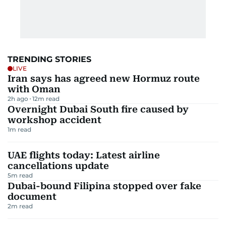
TRENDING STORIES
LIVE
Iran says has agreed new Hormuz route
with Oman
2h ago
12
m read
Overnight Dubai South fire caused by
workshop accident
1
m read
UAE flights today: Latest airline
cancellations update
5
m read
Dubai-bound Filipina stopped over fake
document
2
m read