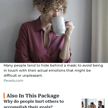
Many people tend to hide behind a mask; to avoid being
in touch with their actual emotions that might be
difficult or unpleasant.
Pexels.com
Also In This Package
Why do people hurt others to
accomplish their goals?