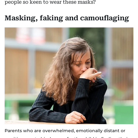
people so keen to wear these masks?
Masking, faking and camouflaging
Parents who are overwhelmed, emotionally distant or