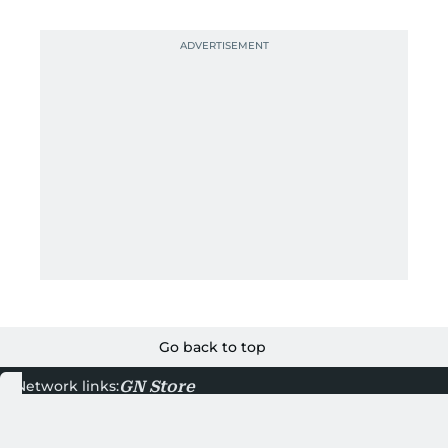
Go back to top
GN Store
Network links:
About Gulf News
Terms & Conditions