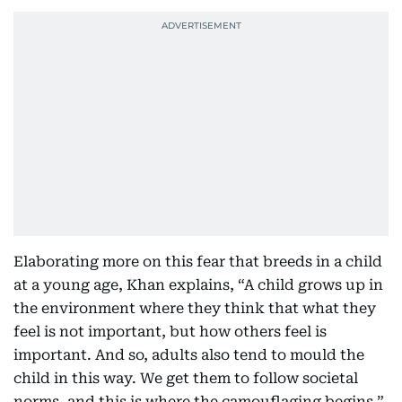
Elaborating more on this fear that breeds in a child
at a young age, Khan explains, “A child grows up in
the environment where they think that what they
feel is not important, but how others feel is
important. And so, adults also tend to mould the
child in this way. We get them to follow societal
norms, and this is where the camouflaging begins,”