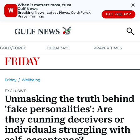
✕
When it matters most, trust
Gulf News
W
Breaking News, Latest News, Gold/Forex,
GET FREE APP
Prayer Timings
GOLD/FOREX
DUBAI 34°C
PRAYER TIMES
Friday
/
Wellbeing
EXCLUSIVE
Unmasking the truth behind
'fake personalities': Are
they cunning deceivers or
individuals struggling with