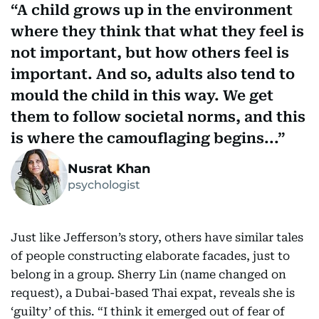
A child grows up in the environment
where they think that what they feel is
not important, but how others feel is
important. And so, adults also tend to
mould the child in this way. We get
them to follow societal norms, and this
is where the camouflaging begins...
Nusrat Khan
psychologist
Just like Jefferson’s story, others have similar tales
of people constructing elaborate facades, just to
belong in a group. Sherry Lin (name changed on
request), a Dubai-based Thai expat, reveals she is
‘guilty’ of this. “I think it emerged out of fear of