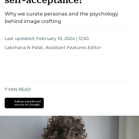
self-acceptance?
Why we curate personas and the psychology
behind image crafting
Last updated:
February 10, 2024 | 12:50
Lakshana N Palat
,
Assistant Features Editor
7
MIN READ
Add as a preferred
source on Google