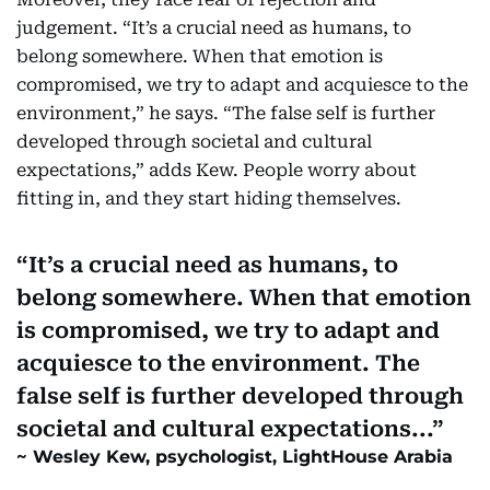
judgement. “It’s a crucial need as humans, to
belong somewhere. When that emotion is
compromised, we try to adapt and acquiesce to the
environment,” he says. “The false self is further
developed through societal and cultural
expectations,” adds Kew. People worry about
fitting in, and they start hiding themselves.
It’s a crucial need as humans, to
belong somewhere. When that emotion
is compromised, we try to adapt and
acquiesce to the environment. The
false self is further developed through
societal and cultural expectations...
Wesley Kew, psychologist, LightHouse Arabia