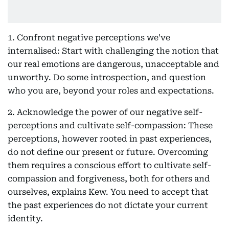
1. Confront negative perceptions we've
internalised: Start with challenging the notion that
our real emotions are dangerous, unacceptable and
unworthy. Do some introspection, and question
who you are, beyond your roles and expectations.
2. Acknowledge the power of our negative self-
perceptions and cultivate self-compassion: These
perceptions, however rooted in past experiences,
do not define our present or future. Overcoming
them requires a conscious effort to cultivate self-
compassion and forgiveness, both for others and
ourselves, explains Kew. You need to accept that
the past experiences do not dictate your current
identity.