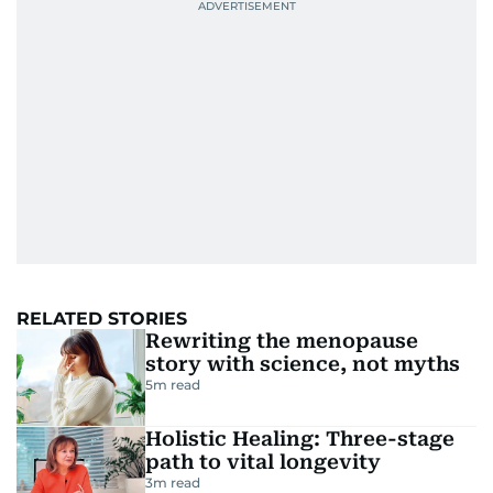
RELATED STORIES
Rewriting the menopause
story with science, not myths
5
m read
Holistic Healing: Three-stage
path to vital longevity
3
m read