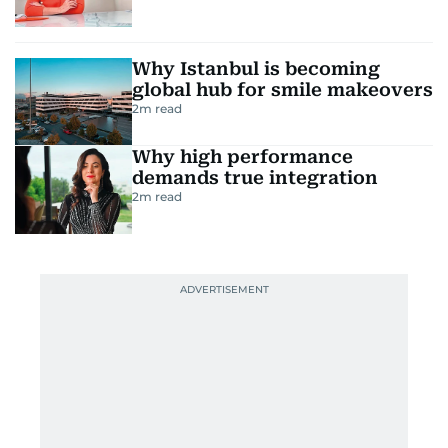
Why Istanbul is becoming
global hub for smile makeovers
2
m read
Why high performance
demands true integration
2
m read