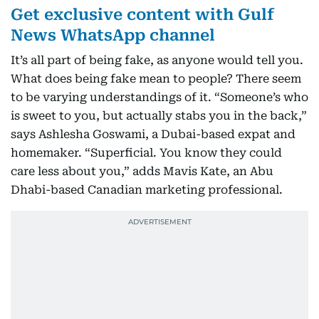
Get exclusive content with Gulf
News WhatsApp channel
It’s all part of being fake, as anyone would tell you.
What does being fake mean to people? There seem
to be varying understandings of it. “Someone’s who
is sweet to you, but actually stabs you in the back,”
says Ashlesha Goswami, a Dubai-based expat and
homemaker. “Superficial. You know they could
care less about you,” adds Mavis Kate, an Abu
Dhabi-based Canadian marketing professional.