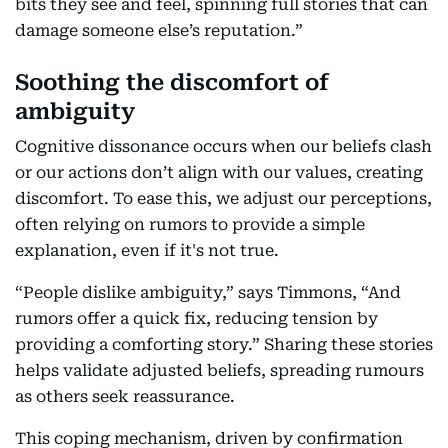
bits they see and feel, spinning full stories that can
damage someone else’s reputation.”
Soothing the discomfort of
ambiguity
Cognitive dissonance occurs when our beliefs clash
or our actions don’t align with our values, creating
discomfort. To ease this, we adjust our perceptions,
often relying on rumors to provide a simple
explanation, even if it's not true.
“People dislike ambiguity,” says Timmons, “And
rumors offer a quick fix, reducing tension by
providing a comforting story.” Sharing these stories
helps validate adjusted beliefs, spreading rumours
as others seek reassurance.
This coping mechanism, driven by confirmation