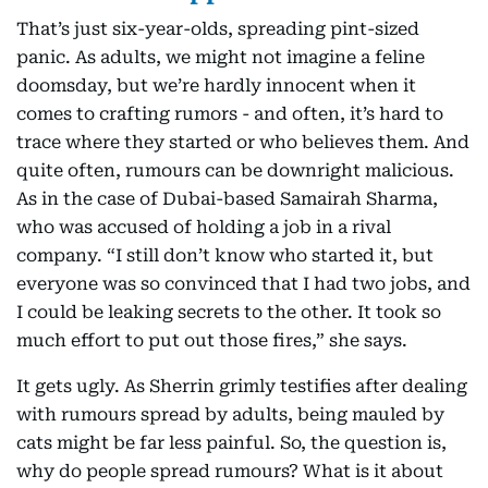
That’s just six-year-olds, spreading pint-sized
panic. As adults, we might not imagine a feline
doomsday, but we’re hardly innocent when it
comes to crafting rumors - and often, it’s hard to
trace where they started or who believes them. And
quite often, rumours can be downright malicious.
As in the case of Dubai-based Samairah Sharma,
who was accused of holding a job in a rival
company. “I still don’t know who started it, but
everyone was so convinced that I had two jobs, and
I could be leaking secrets to the other. It took so
much effort to put out those fires,” she says.
It gets ugly. As Sherrin grimly testifies after dealing
with rumours spread by adults, being mauled by
cats might be far less painful. So, the question is,
why do people spread rumours? What is it about