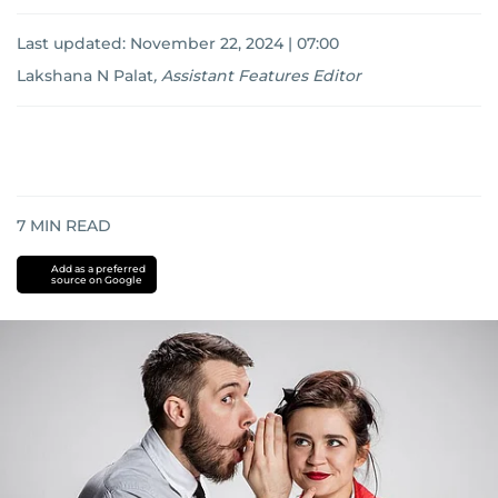
Last updated:
November 22, 2024 | 07:00
Lakshana N Palat
,
Assistant Features Editor
7
MIN READ
Add as a preferred
source on Google