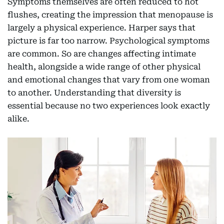
Symptoms themselves are often reduced to hot
flushes, creating the impression that menopause is
largely a physical experience. Harper says that
picture is far too narrow. Psychological symptoms
are common. So are changes affecting intimate
health, alongside a wide range of other physical
and emotional changes that vary from one woman
to another. Understanding that diversity is
essential because no two experiences look exactly
alike.