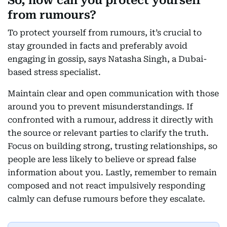
So, how can you protect yourself
from rumours?
To protect yourself from rumours, it’s crucial to
stay grounded in facts and preferably avoid
engaging in gossip, says Natasha Singh, a Dubai-
based stress specialist.
Maintain clear and open communication with those
around you to prevent misunderstandings. If
confronted with a rumour, address it directly with
the source or relevant parties to clarify the truth.
Focus on building strong, trusting relationships, so
people are less likely to believe or spread false
information about you. Lastly, remember to remain
composed and not react impulsively responding
calmly can defuse rumours before they escalate.