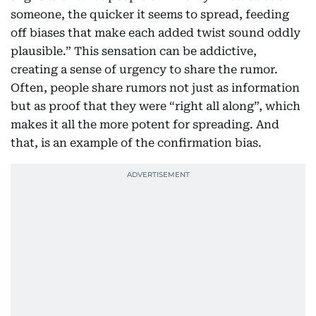
someone, the quicker it seems to spread, feeding
off biases that make each added twist sound oddly
plausible.” This sensation can be addictive,
creating a sense of urgency to share the rumor.
Often, people share rumors not just as information
but as proof that they were “right all along”, which
makes it all the more potent for spreading. And
that, is an example of the confirmation bias.