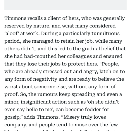
Timmons recalls a client of hers, who was generally
reserved by nature, and what many considered
‘aloof’ at work. During a particularly tumultuous
period, she managed to retain her job, while many
others didn’t, and this led to the gradual belief that
she had bad-mouthed her colleagues and ensured
that they lose their jobs to protect hers. “People,
who are already stressed out and angry, latch on to
any form of negativity and are ready to believe the
worst about someone else, without any form of
proof. So, the rumours keep spreading and even a
minor, insignificant action such as ‘oh she didn’t
even say hello to me’, can become fodder for
gossip,” adds Timmons. “Misery truly loves
company, and people tend to muse over the few