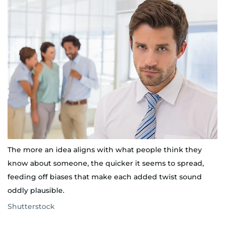
The more an idea aligns with what people think they
know about someone, the quicker it seems to spread,
feeding off biases that make each added twist sound
oddly plausible.
Shutterstock