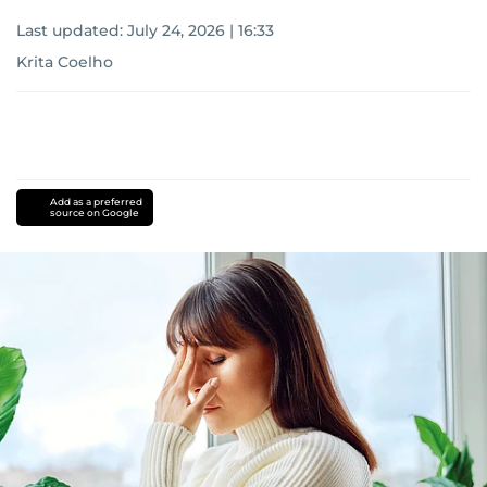
Last updated:
July 24, 2026 | 16:33
Krita Coelho
Add as a preferred
source on Google