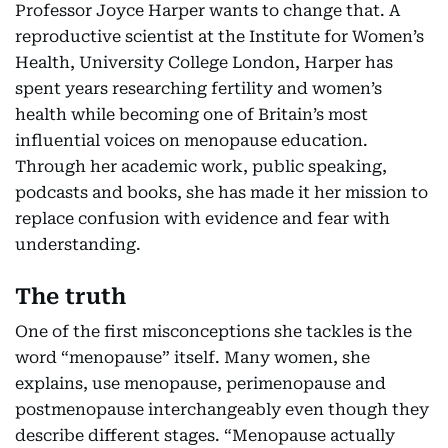
Professor Joyce Harper wants to change that. A
reproductive scientist at the Institute for Women’s
Health, University College London, Harper has
spent years researching fertility and women’s
health while becoming one of Britain’s most
influential voices on menopause education.
Through her academic work, public speaking,
podcasts and books, she has made it her mission to
replace confusion with evidence and fear with
understanding.
The truth
One of the first misconceptions she tackles is the
word “menopause” itself. Many women, she
explains, use menopause, perimenopause and
postmenopause interchangeably even though they
describe different stages. “Menopause actually