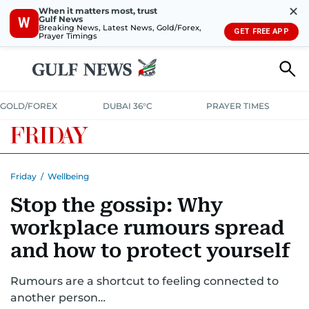
✕
When it matters most, trust
Gulf News
W
Breaking News, Latest News, Gold/Forex,
GET FREE APP
Prayer Timings
GOLD/FOREX
DUBAI 36°C
PRAYER TIMES
Friday
/
Wellbeing
Stop the gossip: Why
workplace rumours spread
and how to protect yourself
Rumours are a shortcut to feeling connected to
another person…