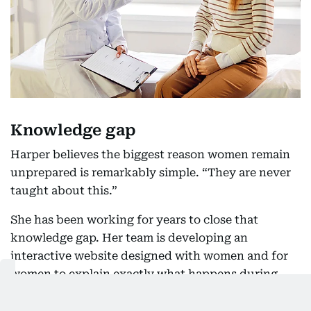
Knowledge gap
Harper believes the biggest reason women remain
unprepared is remarkably simple. “They are never
taught about this.”
She has been working for years to close that
knowledge gap. Her team is developing an
interactive website designed with women and for
women to explain exactly what happens during
menopause. In the UK, menopause education is
now finding its way into schools, giving younger