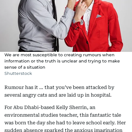
We are most susceptible to creating rumours when
information or the truth is unclear and trying to make
sense of a situation
Shutterstock
Rumour has it … that you’ve been attacked by
several angry cats and are laid up in hospital.
For Abu Dhabi-based Kelly Sherrin, an
environmental studies teacher, this fantastic tale
was born the day she had to leave school early. Her
sudden absence sparked the anxious imagination