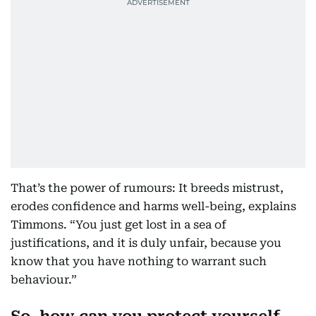
That’s the power of rumours: It breeds mistrust,
erodes confidence and harms well-being, explains
Timmons. “You just get lost in a sea of
justifications, and it is duly unfair, because you
know that you have nothing to warrant such
behaviour.”