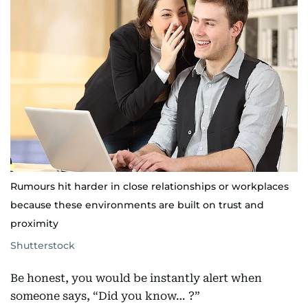
Rumours hit harder in close relationships or workplaces
because these environments are built on trust and
proximity
Shutterstock
Be honest, you would be instantly alert when
someone says, “Did you know… ?”