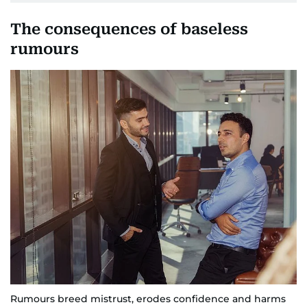
The consequences of baseless
rumours
Rumours breed mistrust, erodes confidence and harms