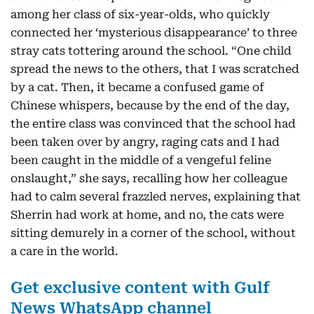
among her class of six-year-olds, who quickly
connected her ‘mysterious disappearance’ to three
stray cats tottering around the school. “One child
spread the news to the others, that I was scratched
by a cat. Then, it became a confused game of
Chinese whispers, because by the end of the day,
the entire class was convinced that the school had
been taken over by angry, raging cats and I had
been caught in the middle of a vengeful feline
onslaught,” she says, recalling how her colleague
had to calm several frazzled nerves, explaining that
Sherrin had work at home, and no, the cats were
sitting demurely in a corner of the school, without
a care in the world.
Get exclusive content with Gulf
News WhatsApp channel