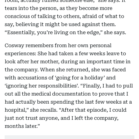
room, actually ruined someone else,” she says. It
tears into the person, as they become more
conscious of talking to others, afraid of what to
say, believing it might be used against them.
“Essentially, you’re living on the edge,” she says.
Cosway remembers from her own personal
experiences: She had taken a few weeks leave to
look after her mother, during an important time in
the company. When she returned, she was faced
with accusations of ‘going for a holiday’ and
‘ignoring her responsibilities’. “Finally, I had to pull
out all the medical documentation to prove that I
had actually been spending the last few weeks at a
hospital,” she recalls. “After that episode, I could
just not trust anyone, and I left the company,
months later.”