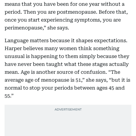
means that you have been for one year without a
period. Then you are postmenopause. Before that,
once you start experiencing symptoms, you are
perimenopause,” she says.
Language matters because it shapes expectations.
Harper believes many women think something
unusual is happening to them simply because they
have never been taught what these stages actually
mean. Age is another source of confusion. “The
average age of menopause is 51,” she says, “but it is
normal to stop your periods between ages 45 and
55.”