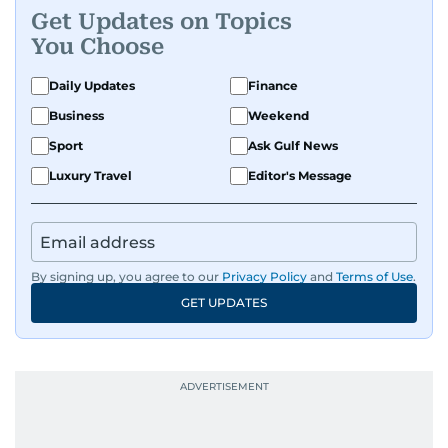
Get Updates on Topics
You Choose
Daily Updates
Finance
Business
Weekend
Sport
Ask Gulf News
Luxury Travel
Editor's Message
By signing up, you agree to our
Privacy Policy
and
Terms of Use
.
GET UPDATES