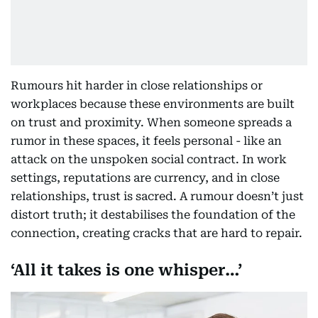
Rumours hit harder in close relationships or
workplaces because these environments are built
on trust and proximity. When someone spreads a
rumor in these spaces, it feels personal - like an
attack on the unspoken social contract. In work
settings, reputations are currency, and in close
relationships, trust is sacred. A rumour doesn’t just
distort truth; it destabilises the foundation of the
connection, creating cracks that are hard to repair.
‘All it takes is one whisper…’