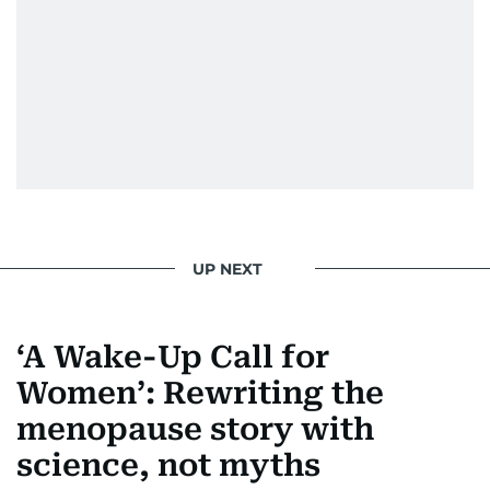
UP NEXT
‘A Wake-Up Call for
Women’: Rewriting the
menopause story with
science, not myths