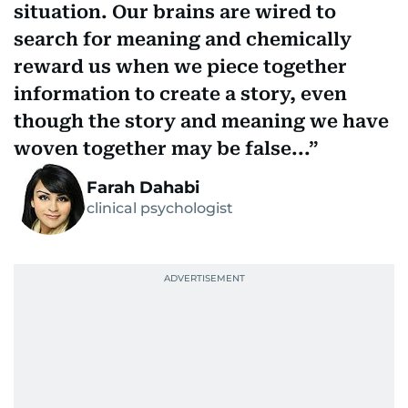
situation. Our brains are wired to
search for meaning and chemically
reward us when we piece together
information to create a story, even
though the story and meaning we have
woven together may be false...
Farah Dahabi
clinical psychologist