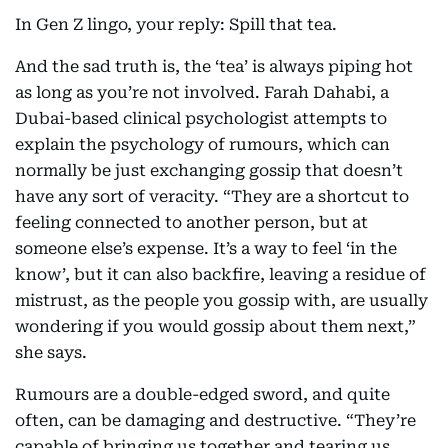
In Gen Z lingo, your reply: Spill that tea.
And the sad truth is, the ‘tea’ is always piping hot
as long as you’re not involved. Farah Dahabi, a
Dubai-based clinical psychologist attempts to
explain the psychology of rumours, which can
normally be just exchanging gossip that doesn’t
have any sort of veracity. “They are a shortcut to
feeling connected to another person, but at
someone else’s expense. It’s a way to feel ‘in the
know’, but it can also backfire, leaving a residue of
mistrust, as the people you gossip with, are usually
wondering if you would gossip about them next,”
she says.
Rumours are a double-edged sword, and quite
often, can be damaging and destructive. “They’re
capable of bringing us together and tearing us