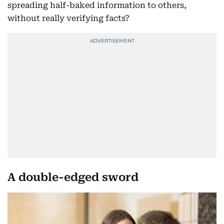
spreading half-baked information to others,
without really verifying facts?
A double-edged sword