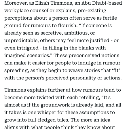
Moreover, as Elizah Timmons, an Abu Dhabi-based
workplace counsellor explains, pre-existing
perceptions about a person often serve as fertile
ground for rumours to flourish. “If someone is
already seen as secretive, ambitious, or
unpredictable, others may feel more justified - or
even intrigued - in filling in the blanks with
imagined scenarios.” These preconceived notions
can make it easier for people to indulge in rumour-
spreading, as they begin to weave stories that ‘fit’
with the person’s perceived personality or actions.
Timmons explains further at how rumours tend to
become more twisted with each retelling, “It’s
almost as if the groundwork is already laid, and all
it takes is one whisper for these assumptions to
grow into full-fledged tales. The more an idea
aligns with what people think they know about