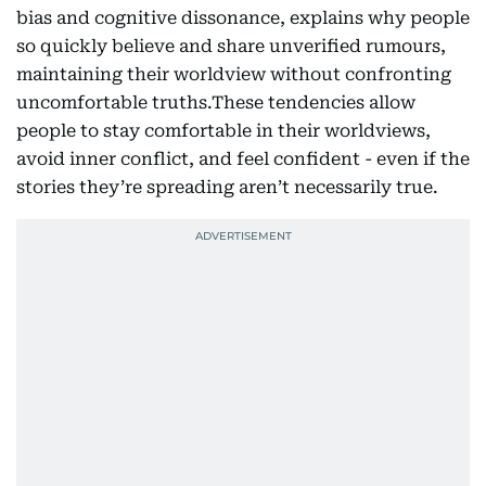
bias and cognitive dissonance, explains why people
so quickly believe and share unverified rumours,
maintaining their worldview without confronting
uncomfortable truths.These tendencies allow
people to stay comfortable in their worldviews,
avoid inner conflict, and feel confident - even if the
stories they’re spreading aren’t necessarily true.