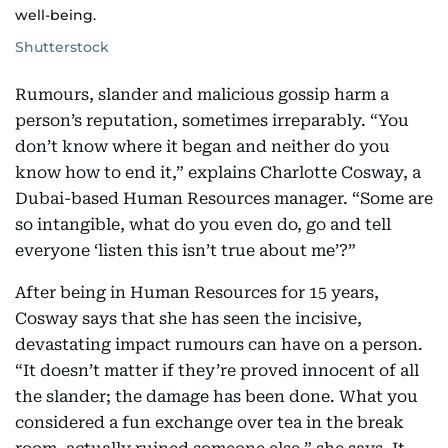
well-being.
Shutterstock
Rumours, slander and malicious gossip harm a
person’s reputation, sometimes irreparably. “You
don’t know where it began and neither do you
know how to end it,” explains Charlotte Cosway, a
Dubai-based Human Resources manager. “Some are
so intangible, what do you even do, go and tell
everyone ‘listen this isn’t true about me’?”
After being in Human Resources for 15 years,
Cosway says that she has seen the incisive,
devastating impact rumours can have on a person.
“It doesn’t matter if they’re proved innocent of all
the slander; the damage has been done. What you
considered a fun exchange over tea in the break