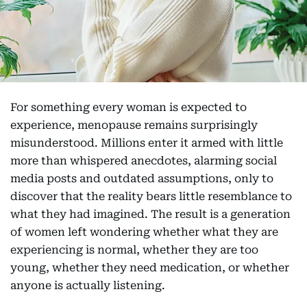
For something every woman is expected to
experience, menopause remains surprisingly
misunderstood. Millions enter it armed with little
more than whispered anecdotes, alarming social
media posts and outdated assumptions, only to
discover that the reality bears little resemblance to
what they had imagined. The result is a generation
of women left wondering whether what they are
experiencing is normal, whether they are too
young, whether they need medication, or whether
anyone is actually listening.