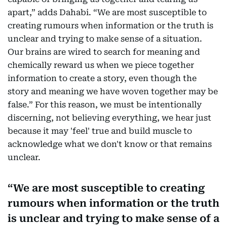
apart,” adds Dahabi. “We are most susceptible to
creating rumours when information or the truth is
unclear and trying to make sense of a situation.
Our brains are wired to search for meaning and
chemically reward us when we piece together
information to create a story, even though the
story and meaning we have woven together may be
false.” For this reason, we must be intentionally
discerning, not believing everything, we hear just
because it may 'feel' true and build muscle to
acknowledge what we don't know or that remains
unclear.
We are most susceptible to creating
rumours when information or the truth
is unclear and trying to make sense of a