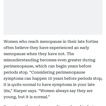
Women who reach menopause in their late forties
often believe they have experienced an early
menopause when they have not. The
misunderstanding becomes even greater during
perimenopause, which can begin years before
periods stop. “Considering perimenopause
symptoms can happen 10 years before periods stop,
it is quite normal to have symptoms in your late
30s,” Harper says. “Women always say they are
young, but it is normal.”