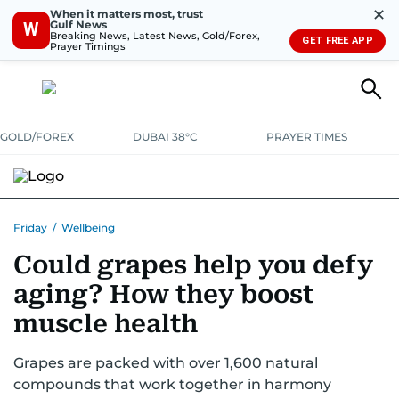
✕
When it matters most, trust
Gulf News
W
Breaking News, Latest News, Gold/Forex,
GET FREE APP
Prayer Timings
GOLD/FOREX
DUBAI 38°C
PRAYER TIMES
Friday
/
Wellbeing
Could grapes help you defy
aging? How they boost
muscle health
Grapes are packed with over 1,600 natural
compounds that work together in harmony