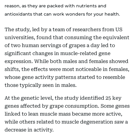
reason, as they are packed with nutrients and
antioxidants that can work wonders for your health.
The study, led by a team of researchers from US
universities, found that consuming the equivalent
of two human servings of grapes a day led to
significant changes in muscle-related gene
expression. While both males and females showed
shifts, the effects were most noticeable in females,
whose gene activity patterns started to resemble
those typically seen in males.
At the genetic level, the study identified 25 key
genes affected by grape consumption. Some genes
linked to lean muscle mass became more active,
while others related to muscle degeneration saw a
decrease in activity.