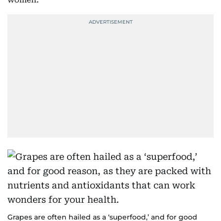
Grapes are often hailed as a ‘superfood,’ and for good