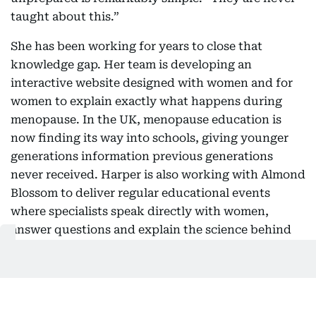
taught about this.”
She has been working for years to close that
knowledge gap. Her team is developing an
interactive website designed with women and for
women to explain exactly what happens during
menopause. In the UK, menopause education is
now finding its way into schools, giving younger
generations information previous generations
never received. Harper is also working with Almond
Blossom to deliver regular educational events
where specialists speak directly with women,
answer questions and explain the science behind
the transition.
Considering perimenopause
symptoms can happen 10 years before