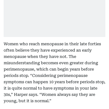
Women who reach menopause in their late forties
often believe they have experienced an early
menopause when they have not. The
misunderstanding becomes even greater during
perimenopause, which can begin years before
periods stop. “Considering perimenopause
symptoms can happen 10 years before periods stop,
it is quite normal to have symptoms in your late
30s,” Harper says. “Women always say they are
young, but it is normal.”