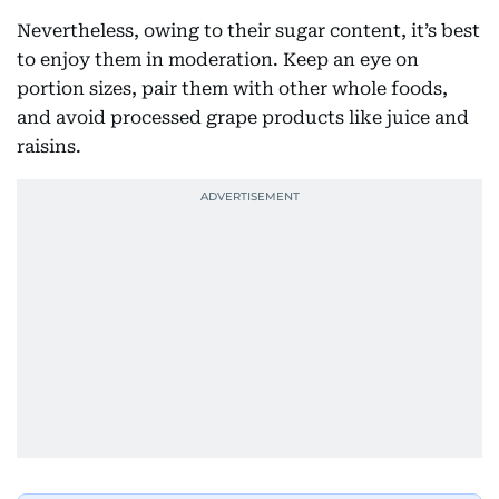
Nevertheless, owing to their sugar content, it’s best
to enjoy them in moderation. Keep an eye on
portion sizes, pair them with other whole foods,
and avoid processed grape products like juice and
raisins.