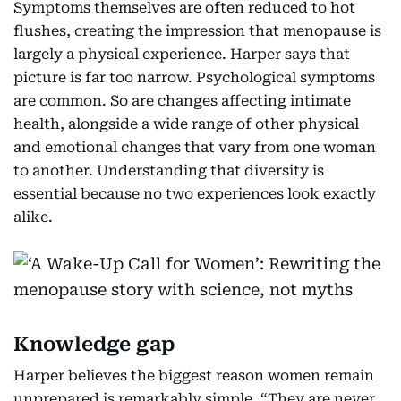
Symptoms themselves are often reduced to hot
flushes, creating the impression that menopause is
largely a physical experience. Harper says that
picture is far too narrow. Psychological symptoms
are common. So are changes affecting intimate
health, alongside a wide range of other physical
and emotional changes that vary from one woman
to another. Understanding that diversity is
essential because no two experiences look exactly
alike.
Knowledge gap
Harper believes the biggest reason women remain
unprepared is remarkably simple. “They are never