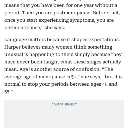
means that you have been for one year without a
period. Then you are postmenopause. Before that,
once you start experiencing symptoms, you are
perimenopause,” she says.
Language matters because it shapes expectations.
Harper believes many women think something
unusual is happening to them simply because they
have never been taught what these stages actually
mean. Age is another source of confusion. “The
average age of menopause is 51,” she says, “but it is
normal to stop your periods between ages 45 and
55.”