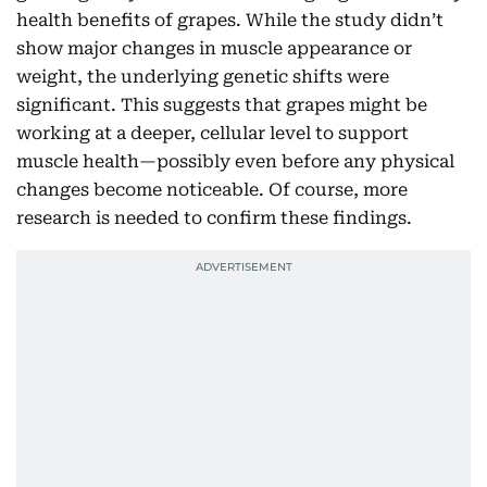
health benefits of grapes. While the study didn’t
show major changes in muscle appearance or
weight, the underlying genetic shifts were
significant. This suggests that grapes might be
working at a deeper, cellular level to support
muscle health—possibly even before any physical
changes become noticeable. Of course, more
research is needed to confirm these findings.