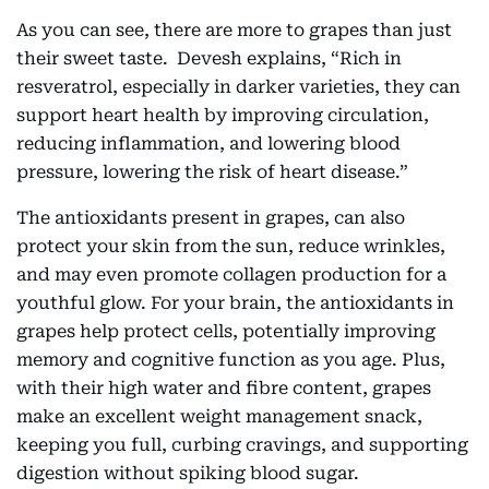
As you can see, there are more to grapes than just
their sweet taste. Devesh explains, “Rich in
resveratrol, especially in darker varieties, they can
support heart health by improving circulation,
reducing inflammation, and lowering blood
pressure, lowering the risk of heart disease.”
The antioxidants present in grapes, can also
protect your skin from the sun, reduce wrinkles,
and may even promote collagen production for a
youthful glow. For your brain, the antioxidants in
grapes help protect cells, potentially improving
memory and cognitive function as you age. Plus,
with their high water and fibre content, grapes
make an excellent weight management snack,
keeping you full, curbing cravings, and supporting
digestion without spiking blood sugar.