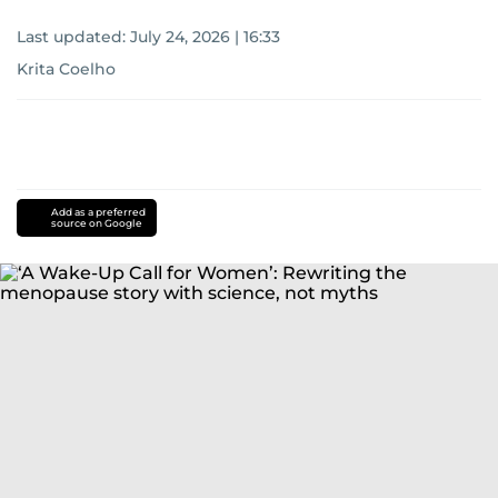
Last updated:
July 24, 2026 | 16:33
Krita Coelho
Add as a preferred
source on Google