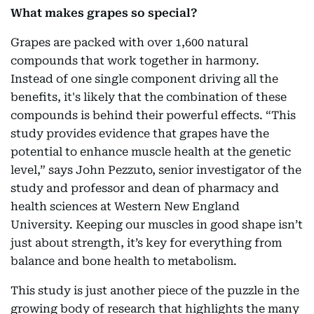
What makes grapes so special?
Grapes are packed with over 1,600 natural
compounds that work together in harmony.
Instead of one single component driving all the
benefits, it's likely that the combination of these
compounds is behind their powerful effects. “This
study provides evidence that grapes have the
potential to enhance muscle health at the genetic
level,” says John Pezzuto, senior investigator of the
study and professor and dean of pharmacy and
health sciences at Western New England
University. Keeping our muscles in good shape isn’t
just about strength, it’s key for everything from
balance and bone health to metabolism.
This study is just another piece of the puzzle in the
growing body of research that highlights the many