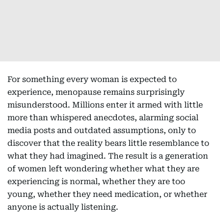
For something every woman is expected to
experience, menopause remains surprisingly
misunderstood. Millions enter it armed with little
more than whispered anecdotes, alarming social
media posts and outdated assumptions, only to
discover that the reality bears little resemblance to
what they had imagined. The result is a generation
of women left wondering whether what they are
experiencing is normal, whether they are too
young, whether they need medication, or whether
anyone is actually listening.