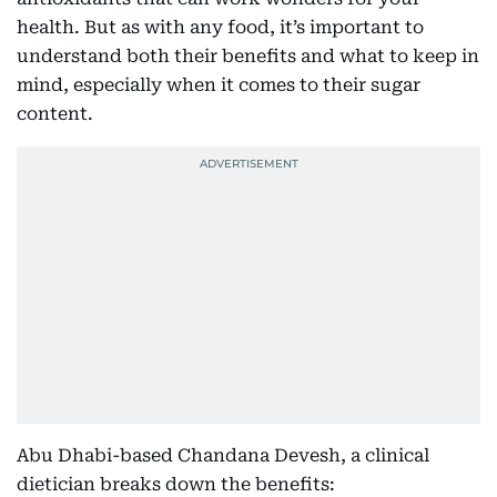
health. But as with any food, it’s important to
understand both their benefits and what to keep in
mind, especially when it comes to their sugar
content.
Abu Dhabi-based Chandana Devesh, a clinical
dietician breaks down the benefits: