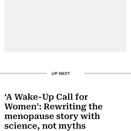
UP NEXT
‘A Wake-Up Call for
Women’: Rewriting the
menopause story with
science, not myths