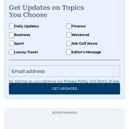
Get Updates on Topics
You Choose
Daily Updates
Finance
Business
Weekend
Sport
Ask Gulf News
Luxury Travel
Editor's Message
By signing up, you agree to our
Privacy Policy
and
Terms of Use
.
GET UPDATES