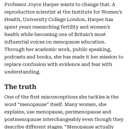
Professor Joyce Harper wants to change that. A
reproductive scientist at the Institute for Women’s
Health, University College London, Harper has
spent years researching fertility and women’s
health while becoming one of Britain’s most
influential voices on menopause education.
Through her academic work, public speaking,
podcasts and books, she has made it her mission to
replace confusion with evidence and fear with
understanding.
The truth
One of the first misconceptions she tackles is the
word “menopause” itself. Many women, she
explains, use menopause, perimenopause and
postmenopause interchangeably even though they
describe different stages. “Menopause actually