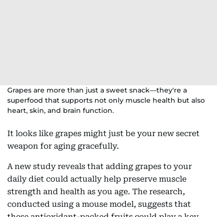
Grapes are more than just a sweet snack—they're a
superfood that supports not only muscle health but also
heart, skin, and brain function.
It looks like grapes might just be your new secret
weapon for aging gracefully.
A new study reveals that adding grapes to your
daily diet could actually help preserve muscle
strength and health as you age. The research,
conducted using a mouse model, suggests that
these antioxidant-packed fruits could play a key