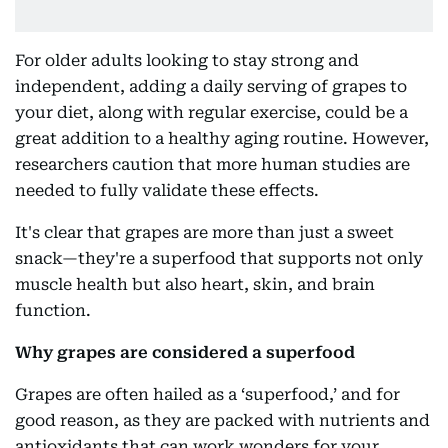
For older adults looking to stay strong and
independent, adding a daily serving of grapes to
your diet, along with regular exercise, could be a
great addition to a healthy aging routine. However,
researchers caution that more human studies are
needed to fully validate these effects.
It's clear that grapes are more than just a sweet
snack—they're a superfood that supports not only
muscle health but also heart, skin, and brain
function.
Why grapes are considered a superfood
Grapes are often hailed as a ‘superfood,’ and for
good reason, as they are packed with nutrients and
antioxidants that can work wonders for your