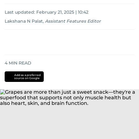
Last updated:
February 21, 2025 | 10:42
Lakshana N Palat
,
Assistant Features Editor
4
MIN READ
Add as a preferred
source on Google