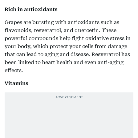
Rich in antioxidants
Grapes are bursting with antioxidants such as
flavonoids, resveratrol, and quercetin. These
powerful compounds help fight oxidative stress in
your body, which protect your cells from damage
that can lead to aging and disease. Resveratrol has
been linked to heart health and even anti-aging
effects.
Vitamins