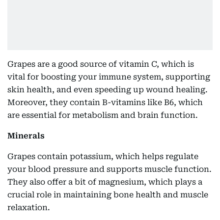
Grapes are a good source of vitamin C, which is
vital for boosting your immune system, supporting
skin health, and even speeding up wound healing.
Moreover, they contain B-vitamins like B6, which
are essential for metabolism and brain function.
Minerals
Grapes contain potassium, which helps regulate
your blood pressure and supports muscle function.
They also offer a bit of magnesium, which plays a
crucial role in maintaining bone health and muscle
relaxation.