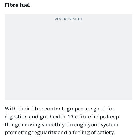
Fibre fuel
With their fibre content, grapes are good for
digestion and gut health. The fibre helps keep
things moving smoothly through your system,
promoting regularity and a feeling of satiety.