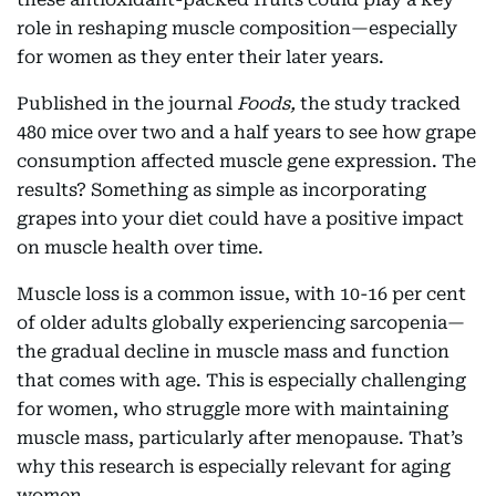
role in reshaping muscle composition—especially
for women as they enter their later years.
Published in the journal
Foods,
the study tracked
480 mice over two and a half years to see how grape
consumption affected muscle gene expression. The
results? Something as simple as incorporating
grapes into your diet could have a positive impact
on muscle health over time.
Muscle loss is a common issue, with 10-16 per cent
of older adults globally experiencing sarcopenia—
the gradual decline in muscle mass and function
that comes with age. This is especially challenging
for women, who struggle more with maintaining
muscle mass, particularly after menopause. That’s
why this research is especially relevant for aging
women.