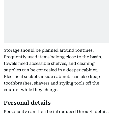
Storage should be planned around routines.
Frequently used items belong close to the basin,
towels need accessible shelves, and cleaning
supplies can be concealed in a deeper cabinet.
Electrical sockets inside cabinets can also keep
toothbrushes, shavers and styling tools off the
counter while they charge.
Personal details
Personality can then be introduced through details