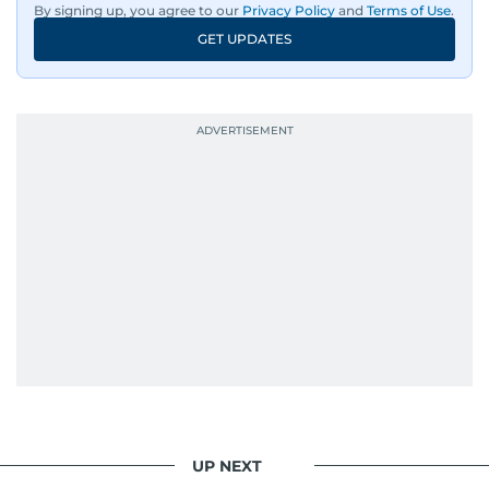
By signing up, you agree to our
Privacy Policy
and
Terms of Use
.
GET UPDATES
UP NEXT