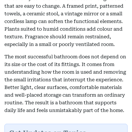
that are easy to change. A framed print, patterned
towels, a ceramic stool, a vintage mirror or a small
cordless lamp can soften the functional elements.
Plants suited to humid conditions add colour and
texture. Fragrance should remain restrained,
especially in a small or poorly ventilated room.
The most successful bathroom does not depend on
its size or the cost of its fittings. It comes from
understanding how the room is used and removing
the small irritations that interrupt the experience.
Better light, clear surfaces, comfortable materials
and well-placed storage can transform an ordinary
routine. The result is a bathroom that supports
daily life and feels unmistakably part of the home.