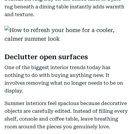
rug beneath a dining table instantly adds warmth
and texture.
Declutter open surfaces
One of the biggest interior trends today has
nothing to do with buying anything new. It
involves removing what no longer needs to be on
display.
Summer interiors feel spacious because decorative
objects are carefully edited. Instead of filling every
shelf, console and coffee table, leave breathing
room around the pieces you genuinely love.