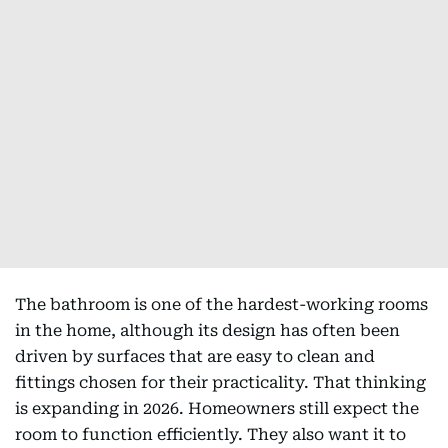
The bathroom is one of the hardest-working rooms
in the home, although its design has often been
driven by surfaces that are easy to clean and
fittings chosen for their practicality. That thinking
is expanding in 2026. Homeowners still expect the
room to function efficiently. They also want it to