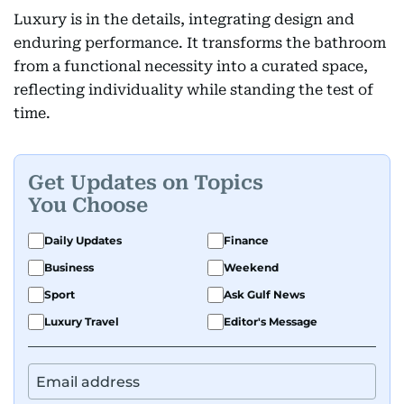
Luxury is in the details, integrating design and
enduring performance. It transforms the bathroom
from a functional necessity into a curated space,
reflecting individuality while standing the test of
time.
Get Updates on Topics
You Choose
Daily Updates
Finance
Business
Weekend
Sport
Ask Gulf News
Luxury Travel
Editor's Message