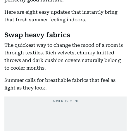
Here are eight easy updates that instantly bring
that fresh summer feeling indoors.
Swap heavy fabrics
The quickest way to change the mood of a room is
through textiles. Rich velvets, chunky knitted
throws and dark cushion covers naturally belong
to cooler months.
Summer calls for breathable fabrics that feel as
light as they look.