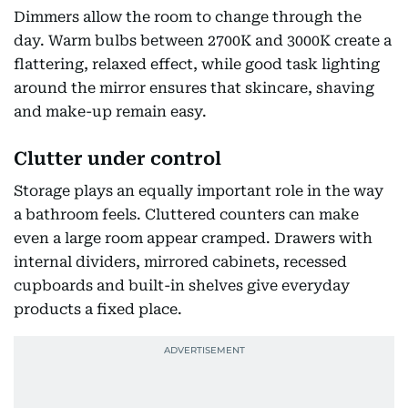
Dimmers allow the room to change through the
day. Warm bulbs between 2700K and 3000K create a
flattering, relaxed effect, while good task lighting
around the mirror ensures that skincare, shaving
and make-up remain easy.
Clutter under control
Storage plays an equally important role in the way
a bathroom feels. Cluttered counters can make
even a large room appear cramped. Drawers with
internal dividers, mirrored cabinets, recessed
cupboards and built-in shelves give everyday
products a fixed place.