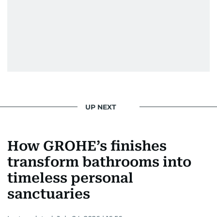
UP NEXT
How GROHE’s finishes
transform bathrooms into
timeless personal
sanctuaries