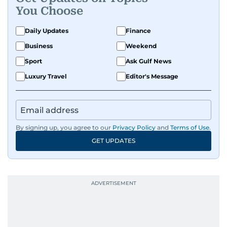
You Choose
Daily Updates
Finance
Business
Weekend
Sport
Ask Gulf News
Luxury Travel
Editor's Message
By signing up, you agree to our
Privacy Policy
and
Terms of Use
.
GET UPDATES