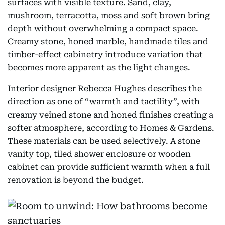
surfaces with visible texture. Sand, clay,
mushroom, terracotta, moss and soft brown bring
depth without overwhelming a compact space.
Creamy stone, honed marble, handmade tiles and
timber-effect cabinetry introduce variation that
becomes more apparent as the light changes.
Interior designer Rebecca Hughes describes the
direction as one of “warmth and tactility”, with
creamy veined stone and honed finishes creating a
softer atmosphere, according to Homes & Gardens.
These materials can be used selectively. A stone
vanity top, tiled shower enclosure or wooden
cabinet can provide sufficient warmth when a full
renovation is beyond the budget.