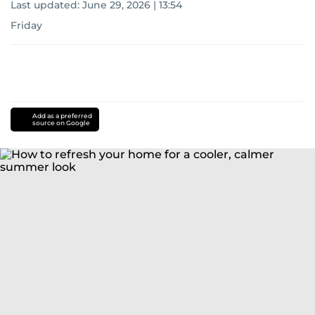
Last updated:
June 29, 2026 | 13:54
Friday
Add as a preferred
source on Google