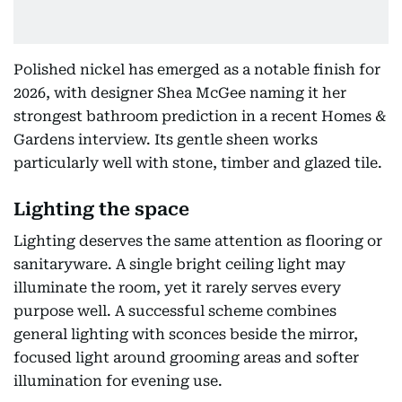
Polished nickel has emerged as a notable finish for
2026, with designer Shea McGee naming it her
strongest bathroom prediction in a recent Homes &
Gardens interview. Its gentle sheen works
particularly well with stone, timber and glazed tile.
Lighting the space
Lighting deserves the same attention as flooring or
sanitaryware. A single bright ceiling light may
illuminate the room, yet it rarely serves every
purpose well. A successful scheme combines
general lighting with sconces beside the mirror,
focused light around grooming areas and softer
illumination for evening use.