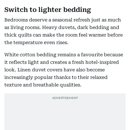
Switch to lighter bedding
Bedrooms deserve a seasonal refresh just as much
as living rooms. Heavy duvets, dark bedding and
thick quilts can make the room feel warmer before
the temperature even rises.
White cotton bedding remains a favourite because
it reflects light and creates a fresh hotel-inspired
look. Linen duvet covers have also become
increasingly popular thanks to their relaxed
texture and breathable qualities.