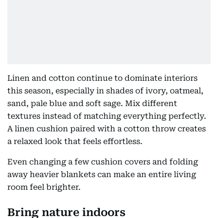
Linen and cotton continue to dominate interiors
this season, especially in shades of ivory, oatmeal,
sand, pale blue and soft sage. Mix different
textures instead of matching everything perfectly.
A linen cushion paired with a cotton throw creates
a relaxed look that feels effortless.
Even changing a few cushion covers and folding
away heavier blankets can make an entire living
room feel brighter.
Bring nature indoors