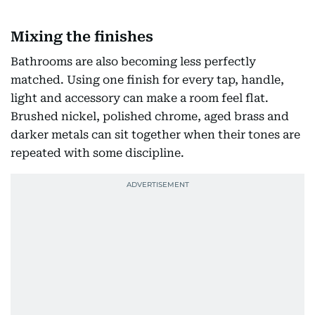
Mixing the finishes
Bathrooms are also becoming less perfectly
matched. Using one finish for every tap, handle,
light and accessory can make a room feel flat.
Brushed nickel, polished chrome, aged brass and
darker metals can sit together when their tones are
repeated with some discipline.