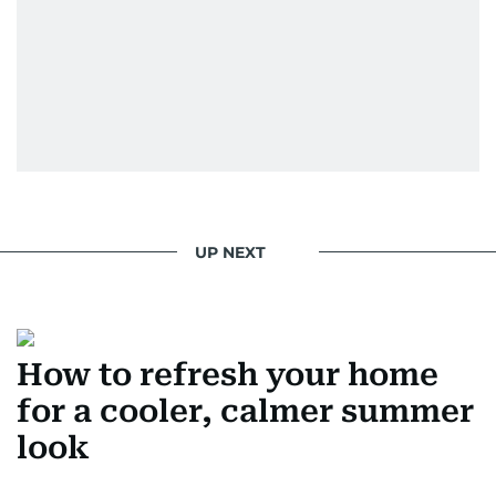
UP NEXT
How to refresh your home
for a cooler, calmer summer
look