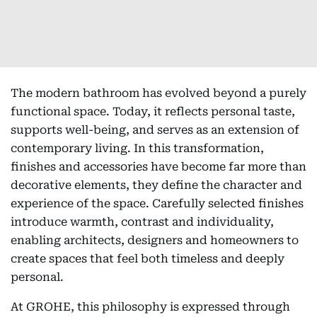
The modern bathroom has evolved beyond a purely
functional space. Today, it reflects personal taste,
supports well-being, and serves as an extension of
contemporary living. In this transformation,
finishes and accessories have become far more than
decorative elements, they define the character and
experience of the space. Carefully selected finishes
introduce warmth, contrast and individuality,
enabling architects, designers and homeowners to
create spaces that feel both timeless and deeply
personal.
At GROHE, this philosophy is expressed through