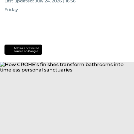
Last updated:
July 24, 2026 | 16:56
Friday
Add as a preferred
source on Google