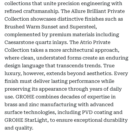
collections that unite precision engineering with
refined craftsmanship. The Allure Brilliant Private
Collection showcases distinctive finishes such as
Brushed Warm Sunset and Supersteel,
complemented by premium materials including
Caesarstone quartz inlays. The Atrio Private
Collection takes a more architectural approach,
where clean, understated forms create an enduring
design language that transcends trends. True
luxury, however, extends beyond aesthetics. Every
finish must deliver lasting performance while
preserving its appearance through years of daily
use. GROHE combines decades of expertise in
brass and zinc manufacturing with advanced
surface technologies, including PVD coating and
GROHE StarLight, to ensure exceptional durability
and quality.