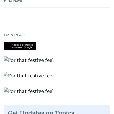
Hina Navin
1
MIN READ
Add as a preferred
source on Google
Get Updates on Topics