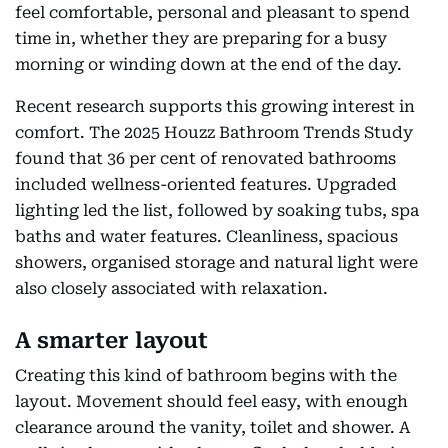
feel comfortable, personal and pleasant to spend
time in, whether they are preparing for a busy
morning or winding down at the end of the day.
Recent research supports this growing interest in
comfort. The 2025 Houzz Bathroom Trends Study
found that 36 per cent of renovated bathrooms
included wellness-oriented features. Upgraded
lighting led the list, followed by soaking tubs, spa
baths and water features. Cleanliness, spacious
showers, organised storage and natural light were
also closely associated with relaxation.
A smarter layout
Creating this kind of bathroom begins with the
layout. Movement should feel easy, with enough
clearance around the vanity, toilet and shower. A