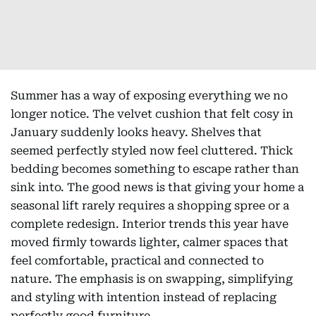
Summer has a way of exposing everything we no
longer notice. The velvet cushion that felt cosy in
January suddenly looks heavy. Shelves that
seemed perfectly styled now feel cluttered. Thick
bedding becomes something to escape rather than
sink into. The good news is that giving your home a
seasonal lift rarely requires a shopping spree or a
complete redesign. Interior trends this year have
moved firmly towards lighter, calmer spaces that
feel comfortable, practical and connected to
nature. The emphasis is on swapping, simplifying
and styling with intention instead of replacing
perfectly good furniture.