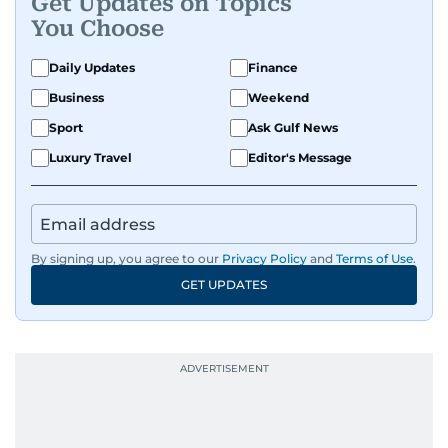
Get Updates on Topics
You Choose
Daily Updates
Finance
Business
Weekend
Sport
Ask Gulf News
Luxury Travel
Editor's Message
By signing up, you agree to our
Privacy Policy
and
Terms of Use
.
GET UPDATES