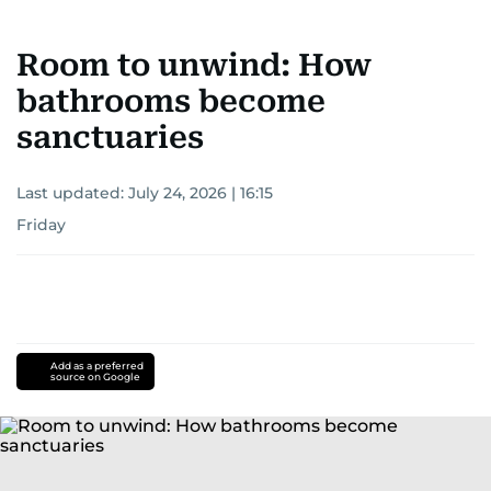
Room to unwind: How
bathrooms become
sanctuaries
Last updated:
July 24, 2026 | 16:15
Friday
Add as a preferred
source on Google