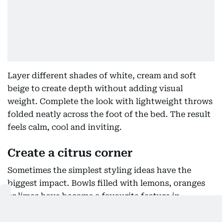
Layer different shades of white, cream and soft
beige to create depth without adding visual
weight. Complete the look with lightweight throws
folded neatly across the foot of the bed. The result
feels calm, cool and inviting.
Create a citrus corner
Sometimes the simplest styling ideas have the
biggest impact. Bowls filled with lemons, oranges
or limes have become a favourite feature in
kitchens throughout the summer months. The
colours instantly brighten neutral spaces while