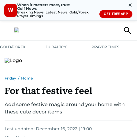
✕
When it matters most, trust
Gulf News
W
Breaking News, Latest News, Gold/Forex,
GET FREE APP
Prayer Timings
GOLD/FOREX
DUBAI 36°C
PRAYER TIMES
Friday
/
Home
For that festive feel
Add some festive magic around your home with
these cute decor items
Last updated:
December 16, 2022 | 19:00