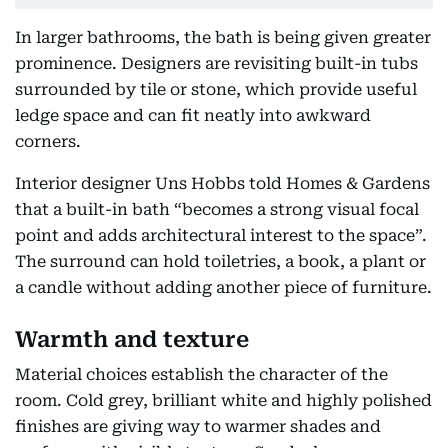
In larger bathrooms, the bath is being given greater
prominence. Designers are revisiting built-in tubs
surrounded by tile or stone, which provide useful
ledge space and can fit neatly into awkward
corners.
Interior designer Uns Hobbs told Homes & Gardens
that a built-in bath “becomes a strong visual focal
point and adds architectural interest to the space”.
The surround can hold toiletries, a book, a plant or
a candle without adding another piece of furniture.
Warmth and texture
Material choices establish the character of the
room. Cold grey, brilliant white and highly polished
finishes are giving way to warmer shades and