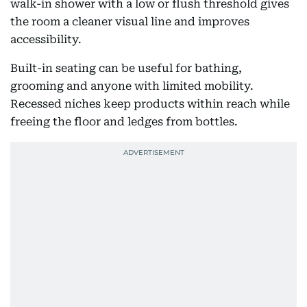
walk-in shower with a low or flush threshold gives
the room a cleaner visual line and improves
accessibility.
Built-in seating can be useful for bathing,
grooming and anyone with limited mobility.
Recessed niches keep products within reach while
freeing the floor and ledges from bottles.