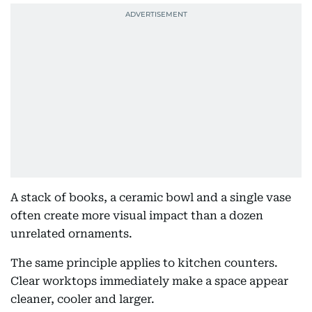
A stack of books, a ceramic bowl and a single vase
often create more visual impact than a dozen
unrelated ornaments.
The same principle applies to kitchen counters.
Clear worktops immediately make a space appear
cleaner, cooler and larger.