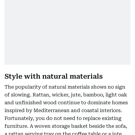
Style with natural materials
The popularity of natural materials shows no sign
of slowing. Rattan, wicker, jute, bamboo, light oak
and unfinished wood continue to dominate homes
inspired by Mediterranean and coastal interiors.
Fortunately, you do not need to replace existing
furniture. A woven storage basket beside the sofa,
a rattan serving tray on the coffee table or a jute