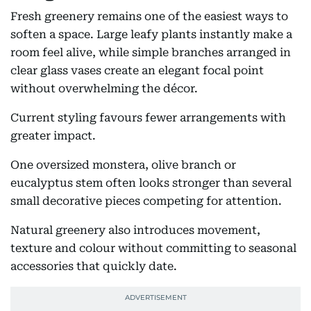
Fresh greenery remains one of the easiest ways to
soften a space. Large leafy plants instantly make a
room feel alive, while simple branches arranged in
clear glass vases create an elegant focal point
without overwhelming the décor.
Current styling favours fewer arrangements with
greater impact.
One oversized monstera, olive branch or
eucalyptus stem often looks stronger than several
small decorative pieces competing for attention.
Natural greenery also introduces movement,
texture and colour without committing to seasonal
accessories that quickly date.