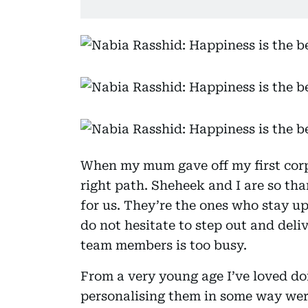
When my mum gave off my first corpo
right path. Sheheek and I are so tha
for us. They’re the ones who stay up
do not hesitate to step out and deliv
team members is too busy.
From a very young age I’ve loved do
personalising them in some way were