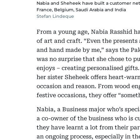
Nabia and Sheheek have built a customer net
France, Belgium, Saudi Arabia and India
Stefan Lindeque
From a young age, Nabia Rasshid has
of art and craft. “Even the presents
and hand made by me,” says the Pak
was no surprise that she chose to p
enjoys – creating personalised gifts
her sister Sheheek offers heart-war
occasion and reason. From wood engr
festive occasions, they offer “somet
Nabia, a Business major who’s speci
a co-owner of the business who is c
they have learnt a lot from their pa
an ongoing process, especially in th