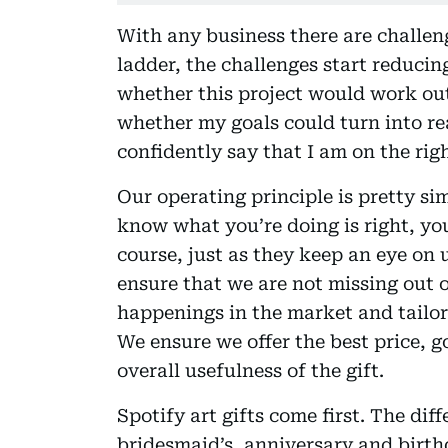
With any business there are challeng
ladder, the challenges start reducin
whether this project would work out
whether my goals could turn into rea
confidently say that I am on the rig
Our operating principle is pretty si
know what you’re doing is right, yo
course, just as they keep an eye on 
ensure that we are not missing out 
happenings in the market and tailor o
We ensure we offer the best price, g
overall usefulness of the gift.
Spotify art gifts come first. The d
bridesmaid’s, anniversary and birth