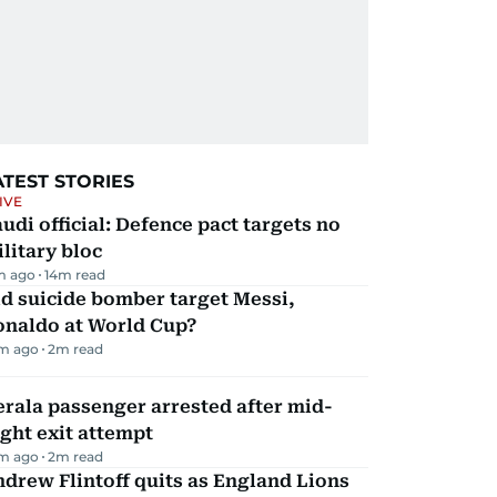
ATEST STORIES
IVE
udi official: Defence pact targets no
litary bloc
m ago
14
m read
d suicide bomber target Messi,
onaldo at World Cup?
m ago
2
m read
rala passenger arrested after mid-
ight exit attempt
m ago
2
m read
drew Flintoff quits as England Lions