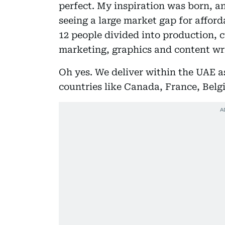
perfect. My inspiration was born, and
seeing a large market gap for afford
12 people divided into production, c
marketing, graphics and content wr
Oh yes. We deliver within the UAE as
countries like Canada, France, Belg