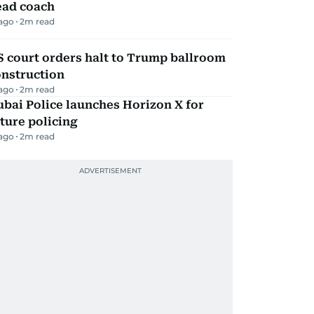
ead coach
 ago
2
m read
 court orders halt to Trump ballroom
onstruction
 ago
2
m read
bai Police launches Horizon X for
ture policing
 ago
2
m read