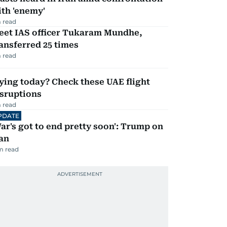
th 'enemy'
 read
eet IAS officer Tukaram Mundhe,
ansferred 25 times
 read
ying today? Check these UAE flight
isruptions
 read
PDATE
ar's got to end pretty soon': Trump on
an
m read