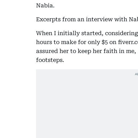
Nabia.
Excerpts from an interview with Na
When I initially started, considering
hours to make for only $5 on fiverr.
assured her to keep her faith in me, 
footsteps.