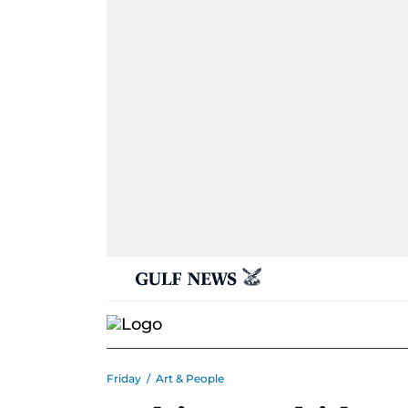
Friday
/
Art & People