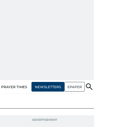
NEWSLETTERS
EPAPER
PRAYER TIMES