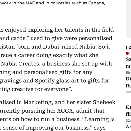
work in the UAE and in countries such as Canada,
 enjoyed exploring her talents in the field
 and cards I used to give were personalised
istan-born and Dubai-raised Nabia. So it
L
L
ursue a career doing exactly what she
Sa
. Nabia Creates, a business she set up with
mi
ming and personalised gifts for any
16
Di
avings and Spotify glass art to gifts for
R
hing creative for everyone”.
22
alised in Marketing, and her sister Sheheek
Ke
urrently pursuing her ACCA, admit that
fl
rents on how to run a business. “Learning is
52
An
e sense of improving our business.” says