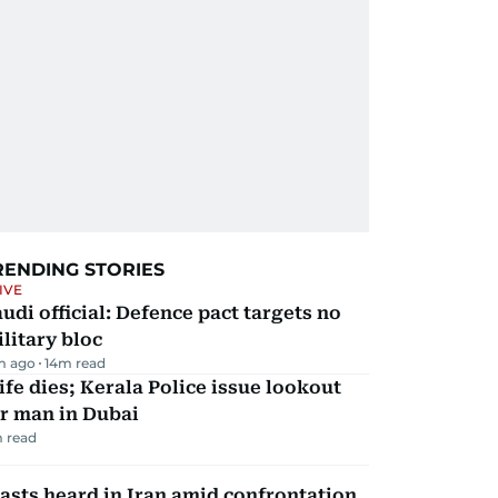
RENDING STORIES
IVE
udi official: Defence pact targets no
litary bloc
m ago
14
m read
fe dies; Kerala Police issue lookout
r man in Dubai
 read
asts heard in Iran amid confrontation