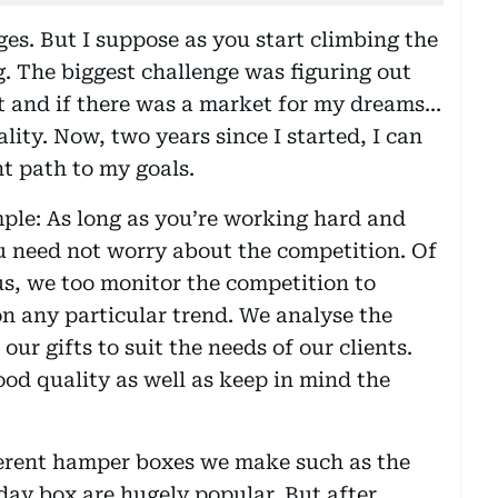
es. But I suppose as you start climbing the
g. The biggest challenge was figuring out
 and if there was a market for my dreams...
lity. Now, two years since I started, I can
ht path to my goals.
mple: As long as you’re working hard and
u need not worry about the competition. Of
us, we too monitor the competition to
on any particular trend. We analyse the
ur gifts to suit the needs of our clients.
ood quality as well as keep in mind the
ifferent hamper boxes we make such as the
day box are hugely popular. But after