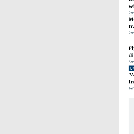
wi
2
m
M
tr
2
m
Fl
d
3
m
U
'W
Ir
14