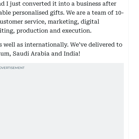
 I just converted it into a business after
able personalised gifts. We are a team of 10-
ustomer service, marketing, digital
iting, production and execution.
 well as internationally. We’ve delivered to
ium, Saudi Arabia and India!