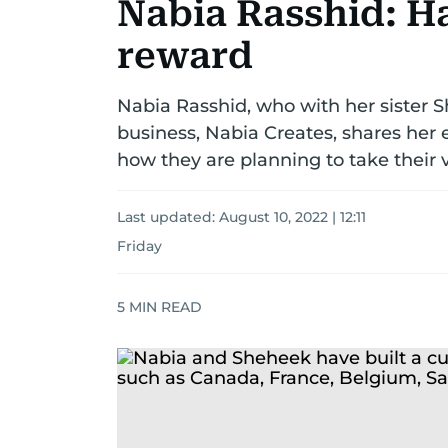
Nabia Rasshid: Ha
reward
Nabia Rasshid, who with her sister S
business, Nabia Creates, shares her e
how they are planning to take their v
Last updated:
August 10, 2022 | 12:11
Friday
5
MIN READ