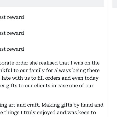
rate order she realised that I was on the
nkful to our family for always being there
 late with us to fill orders and even today
er gifts to our clients in case one of our
ing art and craft. Making gifts by hand and
 things I truly enjoyed and was keen to