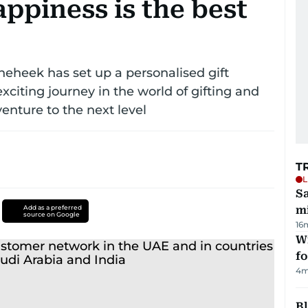
ppiness is the best
heheek has set up a personalised gift
xciting journey in the world of gifting and
enture to the next level
T
L
Sa
Add as a preferred
mi
source on Google
16
Wi
fo
4
m
Bl