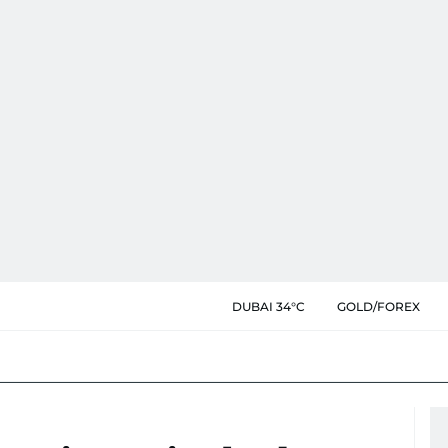
DUBAI 34°C
GOLD/FOREX