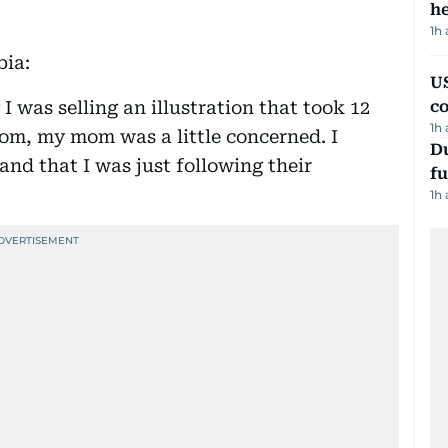
h
1h
bia:
US
 I was selling an illustration that took 12
c
1h
com, my mom was a little concerned. I
Du
and that I was just following their
fu
1h