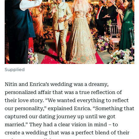
Supplied
Nitin and Enrica’s wedding was a dreamy,
personalized affair that was a true reflection of
their love story. “We wanted everything to reflect
our personality,” explained Enrica. “Something that
captured our dating journey up until we got
married.” They had a clear vision in mind – to
create a wedding that was a perfect blend of their