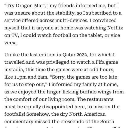
“Try Dragon Mart,” my friends informed me, but I
was unsure about the stability, so I subscribed to a
service offered across multi-devices. I convinced
myself that if anyone at home was watching Netflix
on TV, I could watch football on the tablet, or vice
versa.
Unlike the last edition in Qatar 2022, for which I
travelled and was privileged to watch a Fifa game
instadia, this time the games were at odd hours,
like 11pm and 2am. “Sorry, the games are too late
for us to step out,” I informed my family at home,
as we enjoyed the finger-licking buffalo wings from
the comfort of our living room. The restaurants
must be equally disappointed here, to miss on the
footfalls! Somehow, the dry North American
commentary missed the crescendo of the South