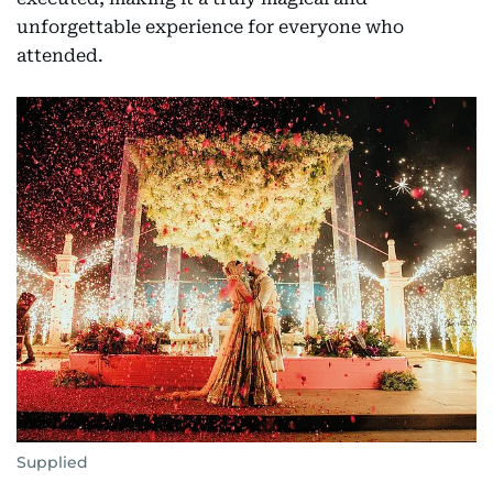
unforgettable experience for everyone who
attended.
Supplied