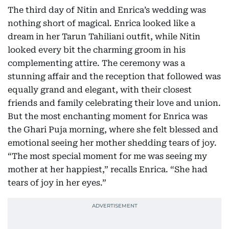
The third day of Nitin and Enrica’s wedding was
nothing short of magical. Enrica looked like a
dream in her Tarun Tahiliani outfit, while Nitin
looked every bit the charming groom in his
complementing attire. The ceremony was a
stunning affair and the reception that followed was
equally grand and elegant, with their closest
friends and family celebrating their love and union.
But the most enchanting moment for Enrica was
the Ghari Puja morning, where she felt blessed and
emotional seeing her mother shedding tears of joy.
“The most special moment for me was seeing my
mother at her happiest,” recalls Enrica. “She had
tears of joy in her eyes.”