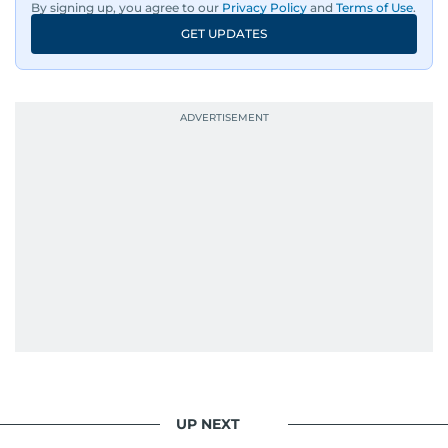
By signing up, you agree to our
Privacy Policy
and
Terms of Use
.
GET UPDATES
UP NEXT