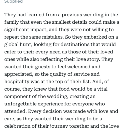
Supplied
They had learned from a previous wedding in the
family that even the smallest details could make a
significant impact, and they were not willing to
repeat the same mistakes. So they embarked on a
global hunt, looking for destinations that would
cater to their every need as those of their loved
ones while also reflecting their love story. They
wanted their guests to feel welcomed and
appreciated, so the quality of service and
hospitality was at the top of their list. And, of
course, they knew that food would be a vital
component of the wedding, creating an
unforgettable experience for everyone who
attended. Every decision was made with love and
care, as they wanted their wedding to be a
celebration of their journey together and the love