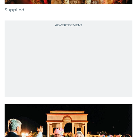
Supplied