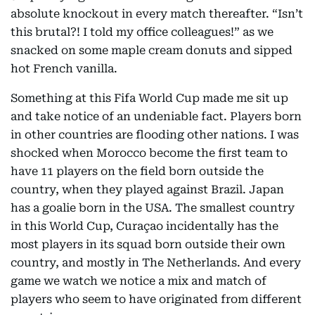
absolute knockout in every match thereafter. “Isn’t
this brutal?! I told my office colleagues!” as we
snacked on some maple cream donuts and sipped
hot French vanilla.
Something at this Fifa World Cup made me sit up
and take notice of an undeniable fact. Players born
in other countries are flooding other nations. I was
shocked when Morocco become the first team to
have 11 players on the field born outside the
country, when they played against Brazil. Japan
has a goalie born in the USA. The smallest country
in this World Cup, Curaçao incidentally has the
most players in its squad born outside their own
country, and mostly in The Netherlands. And every
game we watch we notice a mix and match of
players who seem to have originated from different