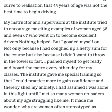
curve to realisation that 45 years of age was not the
best time to begin driving.
My instructor and supervisors at the institute tried
to encourage me citing examples of women aged 58
and even 67 who went on to become excellent
drivers Nothing helped. But I goaded myself on.
Not only because I had coughed up a hefty sum for
the course but also because I didn’t want to throw
in the towel so fast. I pushed myself to get ready
and board the metro every other day for my
classes. The institute gave me special training so
that I could practice more to gain confidence and
thereby shed my anxiety. I had assumed I was alone
in this fight until I met so many women crusaders
about my age struggling like me. It made me
wonder: why are women often stereotyped as