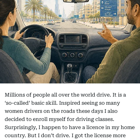
Millions of people all over the world drive. It is a
‘so-called’ basic skill. Inspired seeing so many
women drivers on the roads these days I also
decided to enroll myself for driving classes.
Surprisingly, I happen to have a licence in my home
country. But I don’t drive. I got the license more