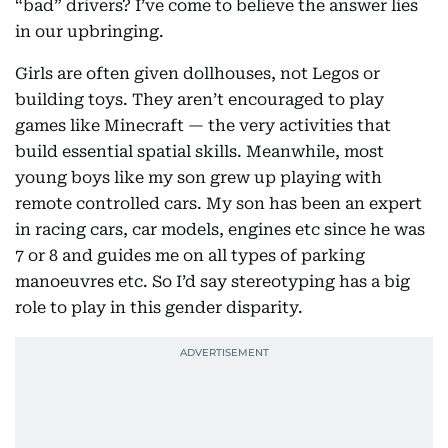
“bad” drivers? I’ve come to believe the answer lies
in our upbringing.
Girls are often given dollhouses, not Legos or
building toys. They aren’t encouraged to play
games like Minecraft — the very activities that
build essential spatial skills. Meanwhile, most
young boys like my son grew up playing with
remote controlled cars. My son has been an expert
in racing cars, car models, engines etc since he was
7 or 8 and guides me on all types of parking
manoeuvres etc. So I’d say stereotyping has a big
role to play in this gender disparity.