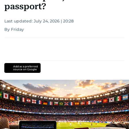
passport?
Last updated:
July 24, 2026 | 20:28
By Friday
Add as a preferred
source on Google