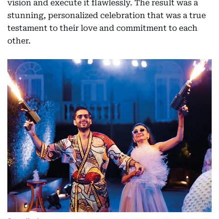
vision and execute it flawlessly. The result was a
stunning, personalized celebration that was a true
testament to their love and commitment to each
other.