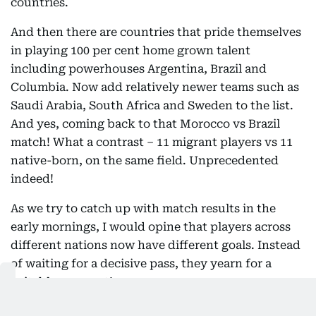
countries.
And then there are countries that pride themselves
in playing 100 per cent home grown talent
including powerhouses Argentina, Brazil and
Columbia. Now add relatively newer teams such as
Saudi Arabia, South Africa and Sweden to the list.
And yes, coming back to that Morocco vs Brazil
match! What a contrast – 11 migrant players vs 11
native-born, on the same field. Unprecedented
indeed!
As we try to catch up with match results in the
early mornings, I would opine that players across
different nations now have different goals. Instead
of waiting for a decisive pass, they yearn for a
suitable passport!