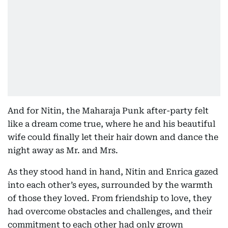
And for Nitin, the Maharaja Punk after-party felt
like a dream come true, where he and his beautiful
wife could finally let their hair down and dance the
night away as Mr. and Mrs.
As they stood hand in hand, Nitin and Enrica gazed
into each other’s eyes, surrounded by the warmth
of those they loved. From friendship to love, they
had overcome obstacles and challenges, and their
commitment to each other had only grown