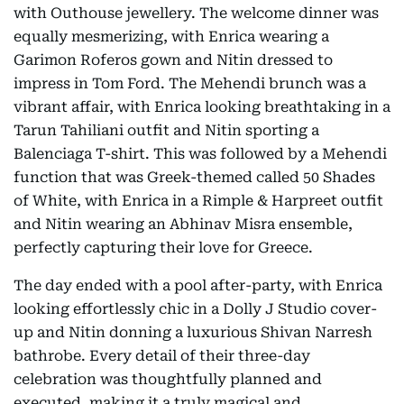
with Outhouse jewellery. The welcome dinner was
equally mesmerizing, with Enrica wearing a
Garimon Roferos gown and Nitin dressed to
impress in Tom Ford. The Mehendi brunch was a
vibrant affair, with Enrica looking breathtaking in a
Tarun Tahiliani outfit and Nitin sporting a
Balenciaga T-shirt. This was followed by a Mehendi
function that was Greek-themed called 50 Shades
of White, with Enrica in a Rimple & Harpreet outfit
and Nitin wearing an Abhinav Misra ensemble,
perfectly capturing their love for Greece.
The day ended with a pool after-party, with Enrica
looking effortlessly chic in a Dolly J Studio cover-
up and Nitin donning a luxurious Shivan Narresh
bathrobe. Every detail of their three-day
celebration was thoughtfully planned and
executed, making it a truly magical and