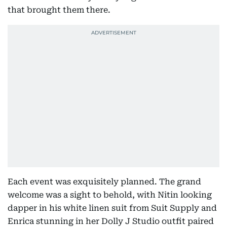
that brought them there.
Each event was exquisitely planned. The grand
welcome was a sight to behold, with Nitin looking
dapper in his white linen suit from Suit Supply and
Enrica stunning in her Dolly J Studio outfit paired