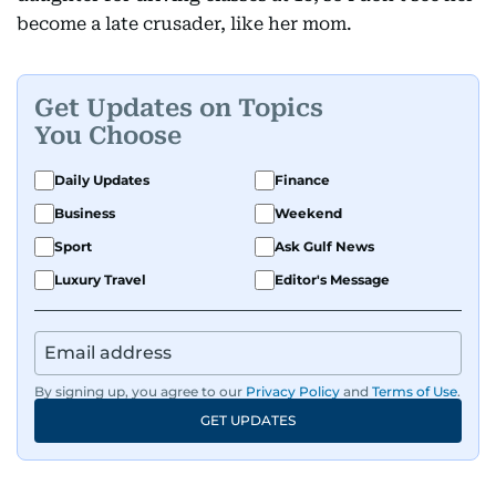
become a late crusader, like her mom.
Get Updates on Topics
You Choose
Daily Updates
Finance
Business
Weekend
Sport
Ask Gulf News
Luxury Travel
Editor's Message
By signing up, you agree to our
Privacy Policy
and
Terms of Use
.
GET UPDATES