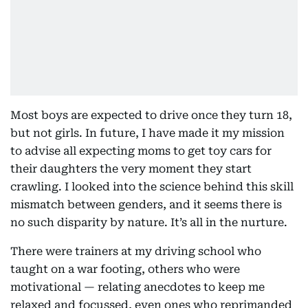
Most boys are expected to drive once they turn 18,
but not girls. In future, I have made it my mission
to advise all expecting moms to get toy cars for
their daughters the very moment they start
crawling. I looked into the science behind this skill
mismatch between genders, and it seems there is
no such disparity by nature. It’s all in the nurture.
There were trainers at my driving school who
taught on a war footing, others who were
motivational — relating anecdotes to keep me
relaxed and focussed, even ones who reprimanded