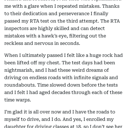
me with a glare when I repeated mistakes. Thanks
to their dedication and perseverance I finally
passed my RTA test on the third attempt. The RTA
inspectors are highly skilled and can detect
mistakes with a hawk’s eye, filtering out the
reckless and nervous in seconds.
When I ultimately passed I felt like a huge rock had
been lifted off my chest. The test days had been
nightmarish, and I had these weird dreams of
driving on endless roads with infinite signals and
roundabouts. Time slowed down before the tests
and I felt I had aged decades through each of these
time warps.
I’m glad it is all over now and I have the roads to
myself to drive, and I do. And yes, I enrolled my
daughter for driving classes at 18, so I don’t see her