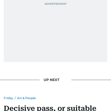
UP NEXT
Friday
/
Art & People
Decisive pass, or suitable