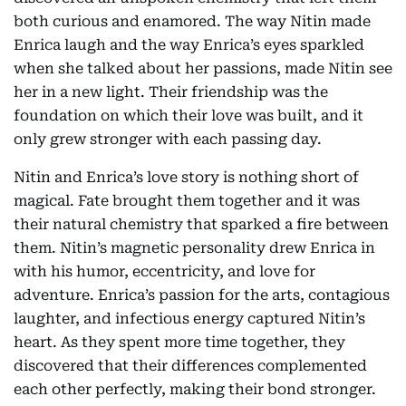
both curious and enamored. The way Nitin made
Enrica laugh and the way Enrica’s eyes sparkled
when she talked about her passions, made Nitin see
her in a new light. Their friendship was the
foundation on which their love was built, and it
only grew stronger with each passing day.
Nitin and Enrica’s love story is nothing short of
magical. Fate brought them together and it was
their natural chemistry that sparked a fire between
them. Nitin’s magnetic personality drew Enrica in
with his humor, eccentricity, and love for
adventure. Enrica’s passion for the arts, contagious
laughter, and infectious energy captured Nitin’s
heart. As they spent more time together, they
discovered that their differences complemented
each other perfectly, making their bond stronger.