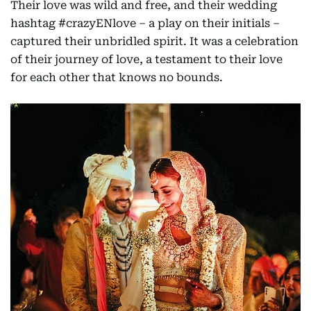
Their love was wild and free, and their wedding
hashtag #crazyENlove – a play on their initials –
captured their unbridled spirit. It was a celebration
of their journey of love, a testament to their love
for each other that knows no bounds.