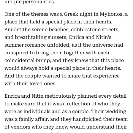
unique personalities.
One of the themes was a Greek night in Mykonos, a
place that held a special place in their hearts.
Amidst the serene beaches, cobblestone streets,
and breathtaking sunsets, Enrica and Nitin’s
summer romance unfolded, as if the universe had
conspired to bring them together with each
coincidental bump, and they knew that this place
would always hold a special place in their hearts.
And the couple wanted to share that experience
with their loved ones.
Enrica and Nitin meticulously planned every detail
to make sure that it was a reflection of who they
were as individuals and as a couple. Their wedding
was a family affair, and they handpicked their team
of vendors who they knew would understand their