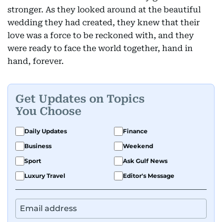
stronger. As they looked around at the beautiful
wedding they had created, they knew that their
love was a force to be reckoned with, and they
were ready to face the world together, hand in
hand, forever.
Get Updates on Topics
You Choose
Daily Updates
Finance
Business
Weekend
Sport
Ask Gulf News
Luxury Travel
Editor's Message