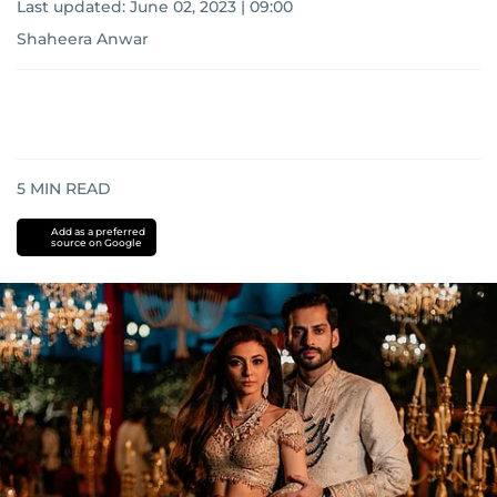
Last updated:
June 02, 2023 | 09:00
Shaheera Anwar
5
MIN READ
Add as a preferred
source on Google