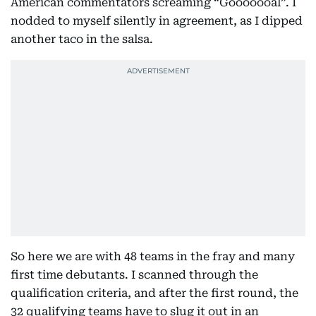
American commentators screaming “Gooooooal”. I
nodded to myself silently in agreement, as I dipped
another taco in the salsa.
So here we are with 48 teams in the fray and many
first time debutants. I scanned through the
qualification criteria, and after the first round, the
32 qualifying teams have to slug it out in an