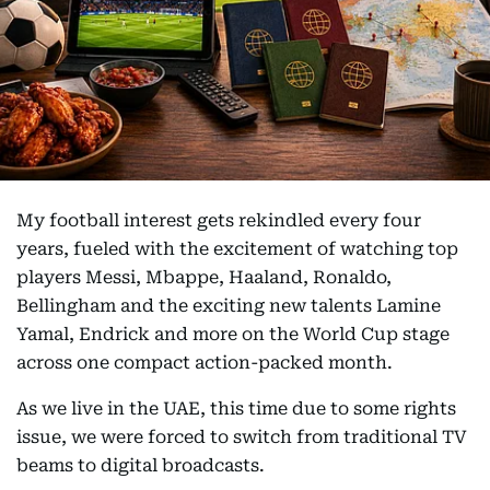
My football interest gets rekindled every four
years, fueled with the excitement of watching top
players Messi, Mbappe, Haaland, Ronaldo,
Bellingham and the exciting new talents Lamine
Yamal, Endrick and more on the World Cup stage
across one compact action-packed month.
As we live in the UAE, this time due to some rights
issue, we were forced to switch from traditional TV
beams to digital broadcasts.