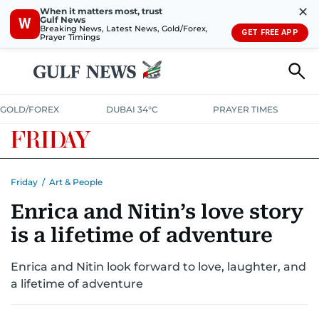
✕
When it matters most, trust
Gulf News
W
Breaking News, Latest News, Gold/Forex,
GET FREE APP
Prayer Timings
GOLD/FOREX
DUBAI 34°C
PRAYER TIMES
Friday
/
Art & People
Enrica and Nitin’s love story
is a lifetime of adventure
Enrica and Nitin look forward to love, laughter, and
a lifetime of adventure