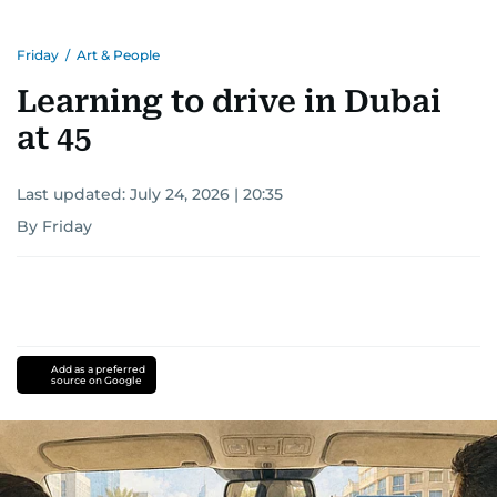
Friday
/
Art & People
Learning to drive in Dubai
at 45
Last updated:
July 24, 2026 | 20:35
By Friday
Add as a preferred
source on Google