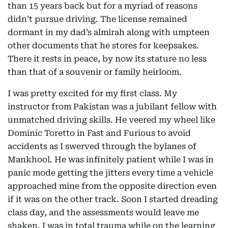
than 15 years back but for a myriad of reasons
didn’t pursue driving. The license remained
dormant in my dad’s almirah along with umpteen
other documents that he stores for keepsakes.
There it rests in peace, by now its stature no less
than that of a souvenir or family heirloom.
I was pretty excited for my first class. My
instructor from Pakistan was a jubilant fellow with
unmatched driving skills. He veered my wheel like
Dominic Toretto in Fast and Furious to avoid
accidents as I swerved through the bylanes of
Mankhool. He was infinitely patient while I was in
panic mode getting the jitters every time a vehicle
approached mine from the opposite direction even
if it was on the other track. Soon I started dreading
class day, and the assessments would leave me
shaken. I was in total trauma while on the learning