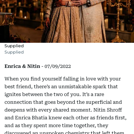
Supplied
Supplied
Enrica & Nitin
- 07/09/2022
When you find yourself falling in love with your
best friend, there’s an unmistakable spark that
ignites between the two of you. It’s a rare
connection that goes beyond the superficial and
deepens with every shared moment. Nitin Shroff
and Enrica Bhatia knew each other as friends first,
and as they spent more time together, they
discovered an unspoken chemistry that left them