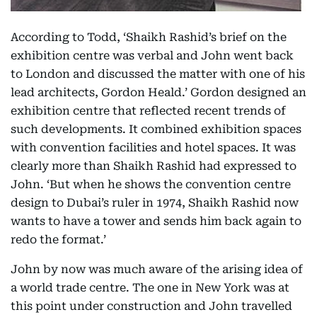
According to Todd, ‘Shaikh Rashid’s brief on the
exhibition centre was verbal and John went back
to London and discussed the matter with one of his
lead architects, Gordon Heald.’ Gordon designed an
exhibition centre that reflected recent trends of
such developments. It combined exhibition spaces
with convention facilities and hotel spaces. It was
clearly more than Shaikh Rashid had expressed to
John. ‘But when he shows the convention centre
design to Dubai’s ruler in 1974, Shaikh Rashid now
wants to have a tower and sends him back again to
redo the format.’
John by now was much aware of the arising idea of
a world trade centre. The one in New York was at
this point under construction and John travelled