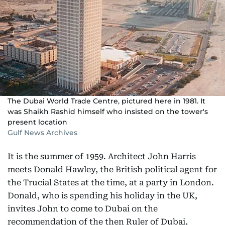
The Dubai World Trade Centre, pictured here in 1981. It
was Shaikh Rashid himself who insisted on the tower's
present location
Gulf News Archives
It is the summer of 1959. Architect John Harris
meets Donald Hawley, the British political agent for
the Trucial States at the time, at a party in London.
Donald, who is spending his holiday in the UK,
invites John to come to Dubai on the
recommendation of the then Ruler of Dubai,