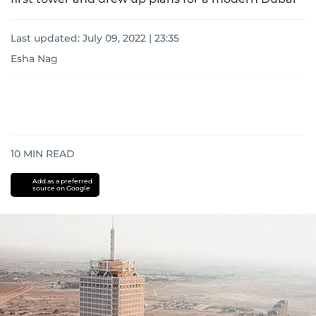
Last updated:
July 09, 2022 | 23:35
Esha Nag
10
MIN READ
Add as a preferred
source on Google