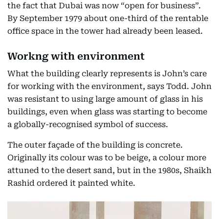
the fact that Dubai was now “open for business”.
By September 1979 about one-third of the rentable
office space in the tower had already been leased.
Workng with environment
What the building clearly represents is John’s care
for working with the environment, says Todd. John
was resistant to using large amount of glass in his
buildings, even when glass was starting to become
a globally-recognised symbol of success.
The outer façade of the building is concrete.
Originally its colour was to be beige, a colour more
attuned to the desert sand, but in the 1980s, Shaikh
Rashid ordered it painted white.