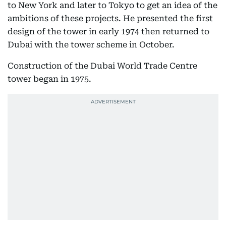
to New York and later to Tokyo to get an idea of the
ambitions of these projects. He presented the first
design of the tower in early 1974 then returned to
Dubai with the tower scheme in October.
Construction of the Dubai World Trade Centre
tower began in 1975.