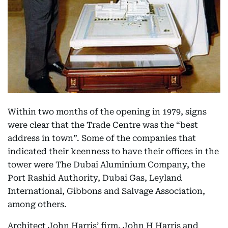
Within two months of the opening in 1979, signs
were clear that the Trade Centre was the “best
address in town”. Some of the companies that
indicated their keenness to have their offices in the
tower were The Dubai Aluminium Company, the
Port Rashid Authority, Dubai Gas, Leyland
International, Gibbons and Salvage Association,
among others.
Architect John Harris’ firm, John H Harris and