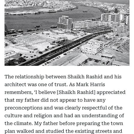
The relationship between Shaikh Rashid and his
architect was one of trust. As Mark Harris
remembers, ‘I believe [Shaikh Rashid] appreciated
that my father did not appear to have any
preconceptions and was clearly respectful of the
culture and religion and had an understanding of
the climate. My father before preparing the town
plan walked and studied the existing streets and