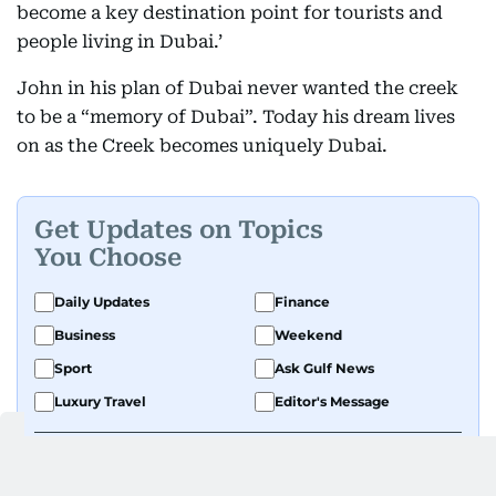
become a key destination point for tourists and
people living in Dubai.’
John in his plan of Dubai never wanted the creek
to be a “memory of Dubai”. Today his dream lives
on as the Creek becomes uniquely Dubai.
Get Updates on Topics
You Choose
Daily Updates
Finance
Business
Weekend
Sport
Ask Gulf News
Luxury Travel
Editor's Message