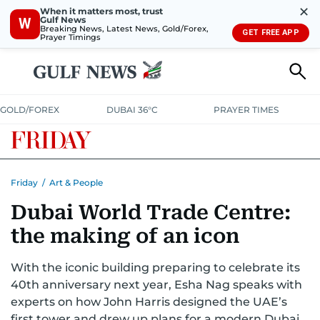
✕
When it matters most, trust
Gulf News
W
Breaking News, Latest News, Gold/Forex,
GET FREE APP
Prayer Timings
GOLD/FOREX
DUBAI 36°C
PRAYER TIMES
Friday
/
Art & People
Dubai World Trade Centre:
the making of an icon
With the iconic building preparing to celebrate its
40th anniversary next year, Esha Nag speaks with
experts on how John Harris designed the UAE’s
first tower and drew up plans for a modern Dubai