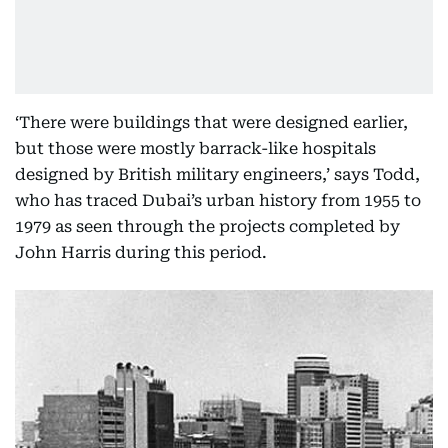
‘There were buildings that were designed earlier,
but those were mostly barrack-like hospitals
designed by British military engineers,’ says Todd,
who has traced Dubai’s urban history from 1955 to
1979 as seen through the projects completed by
John Harris during this period.