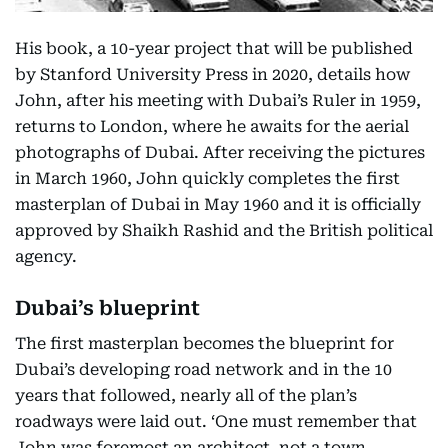
His book, a 10-year project that will be published
by Stanford University Press in 2020, details how
John, after his meeting with Dubai’s Ruler in 1959,
returns to London, where he awaits for the aerial
photographs of Dubai. After receiving the pictures
in March 1960, John quickly completes the first
masterplan of Dubai in May 1960 and it is officially
approved by Shaikh Rashid and the British political
agency.
Dubai’s blueprint
The first masterplan becomes the blueprint for
Dubai’s developing road network and in the 10
years that followed, nearly all of the plan’s
roadways were laid out. ‘One must remember that
John was foremost an architect, not a town