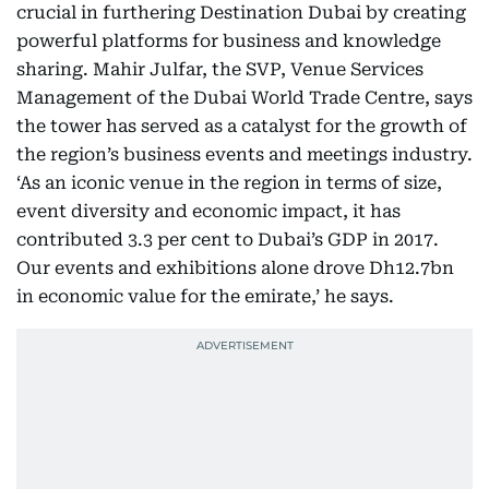
crucial in furthering Destination Dubai by creating
powerful platforms for business and knowledge
sharing. Mahir Julfar, the SVP, Venue Services
Management of the Dubai World Trade Centre, says
the tower has served as a catalyst for the growth of
the region’s business events and meetings industry.
‘As an iconic venue in the region in terms of size,
event diversity and economic impact, it has
contributed 3.3 per cent to Dubai’s GDP in 2017.
Our events and exhibitions alone drove Dh12.7bn
in economic value for the emirate,’ he says.