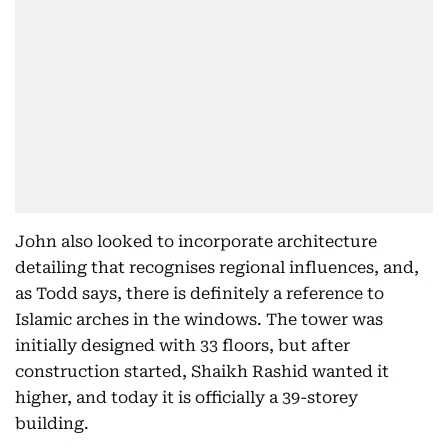
John also looked to incorporate architecture
detailing that recognises regional influences, and,
as Todd says, there is definitely a reference to
Islamic arches in the windows. The tower was
initially designed with 33 floors, but after
construction started, Shaikh Rashid wanted it
higher, and today it is officially a 39-storey
building.