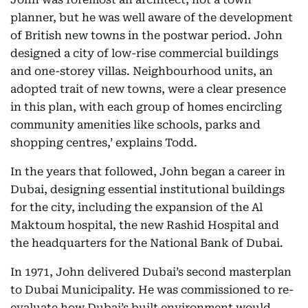
planner, but he was well aware of the development
of British new towns in the postwar period. John
designed a city of low-rise commercial buildings
and one-storey villas. Neighbourhood units, an
adopted trait of new towns, were a clear presence
in this plan, with each group of homes encircling
community amenities like schools, parks and
shopping centres,’ explains Todd.
In the years that followed, John began a career in
Dubai, designing essential institutional buildings
for the city, including the expansion of the Al
Maktoum hospital, the new Rashid Hospital and
the headquarters for the National Bank of Dubai.
In 1971, John delivered Dubai’s second masterplan
to Dubai Municipality. He was commissioned to re-
evaluate how Dubai’s built environment would