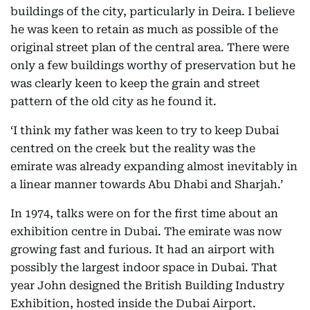
buildings of the city, particularly in Deira. I believe
he was keen to retain as much as possible of the
original street plan of the central area. There were
only a few buildings worthy of preservation but he
was clearly keen to keep the grain and street
pattern of the old city as he found it.
‘I think my father was keen to try to keep Dubai
centred on the creek but the reality was the
emirate was already expanding almost inevitably in
a linear manner towards Abu Dhabi and Sharjah.’
In 1974, talks were on for the first time about an
exhibition centre in Dubai. The emirate was now
growing fast and furious. It had an airport with
possibly the largest indoor space in Dubai. That
year John designed the British Building Industry
Exhibition, hosted inside the Dubai Airport.