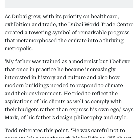
As Dubai grew, with its priority on healthcare,
exhibition and trade, the Dubai World Trade Centre
created a towering symbol of remarkable progress
that metamorphosed the emirate into a thriving
metropolis.
‘My father was trained as a modernist but I believe
that once in practice he became increasingly
interested in history and culture and also how
modern buildings needed to respond to climate
and their environment. He tried to reflect the
aspirations of his clients as well as comply with
their budgets rather than express his own ego,’ says
Mark, of his father’s design philosophy and style.
Todd reiterates this point: ‘He was careful not to