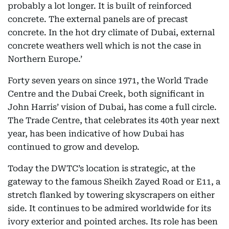
probably a lot longer. It is built of reinforced
concrete. The external panels are of precast
concrete. In the hot dry climate of Dubai, external
concrete weathers well which is not the case in
Northern Europe.’
Forty seven years on since 1971, the World Trade
Centre and the Dubai Creek, both significant in
John Harris’ vision of Dubai, has come a full circle.
The Trade Centre, that celebrates its 40th year next
year, has been indicative of how Dubai has
continued to grow and develop.
Today the DWTC’s location is strategic, at the
gateway to the famous Sheikh Zayed Road or E11, a
stretch flanked by towering skyscrapers on either
side. It continues to be admired worldwide for its
ivory exterior and pointed arches. Its role has been