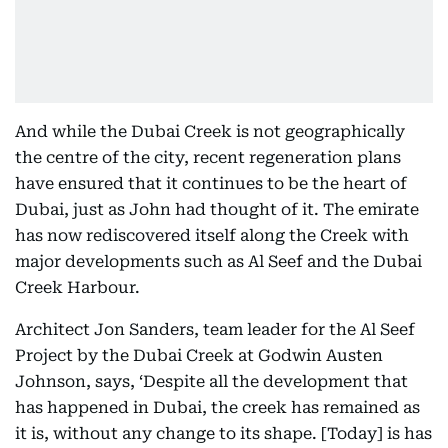
And while the Dubai Creek is not geographically
the centre of the city, recent regeneration plans
have ensured that it continues to be the heart of
Dubai, just as John had thought of it. The emirate
has now rediscovered itself along the Creek with
major developments such as Al Seef and the Dubai
Creek Harbour.
Architect Jon Sanders, team leader for the Al Seef
Project by the Dubai Creek at Godwin Austen
Johnson, says, ‘Despite all the development that
has happened in Dubai, the creek has remained as
it is, without any change to its shape. [Today] is has