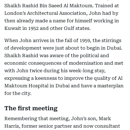
Shaikh Rashid Bin Saeed Al Maktoum. Trained at
London’s Architectural Association, John had by
then already made a name for himself working in
Kuwait in 1952 and other Gulf states.
When John arrives in the fall of 1959, the stirrings
of development were just about to begin in Dubai.
Shaikh Rashid was aware of the political and
economic consequences of modernisation and met
with John twice during his week-long stay,
expressing a keenness to improve the quality of Al
Maktoum Hospital in Dubai and have a masterplan
for the city.
The first meeting
Remembering that meeting, John’s son, Mark
Harris, former senior partner and now consultant