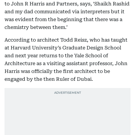
to John R Harris and Partners, says, ‘Shaikh Rashid
and my dad communicated via interpreters but it
was evident from the beginning that there was a
chemistry between them.’
According to architect Todd Reisz, who has taught
at Harvard University’s Graduate Design School
and next year returns to the Yale School of
Architecture as a visiting assistant professor, John
Harris was officially the first architect to be
engaged by the then Ruler of Dubai.