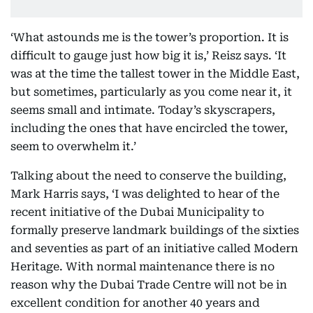
‘What astounds me is the tower’s proportion. It is
difficult to gauge just how big it is,’ Reisz says. ‘It
was at the time the tallest tower in the Middle East,
but sometimes, particularly as you come near it, it
seems small and intimate. Today’s skyscrapers,
including the ones that have encircled the tower,
seem to overwhelm it.’
Talking about the need to conserve the building,
Mark Harris says, ‘I was delighted to hear of the
recent initiative of the Dubai Municipality to
formally preserve landmark buildings of the sixties
and seventies as part of an initiative called Modern
Heritage. With normal maintenance there is no
reason why the Dubai Trade Centre will not be in
excellent condition for another 40 years and