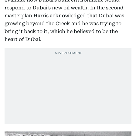
respond to Dubai’s new oil wealth. In the second
masterplan Harris acknowledged that Dubai was
growing beyond the Creek and he was trying to
bring it back to it, which he believed to be the
heart of Dubai.