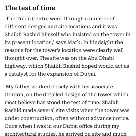
The test of time
‘The Trade Centre went through a number of
different designs and site locations and it was
Shaikh Rashid himself who insisted on the tower in
its present location,’ says Mark. In hindsight the
reasons for the tower’s location were clearly well
thought over. The site was on the Abu Dhabi
highway, which Shaikh Rashid hoped would act as
a catalyst for the expansion of Dubai.
‘My father worked closely with his associate,
Gordon, on the detailed design of the tower which
most believe has stood the test of time. Shaikh
Rashid made several site visits when the tower was
under construction, often without advance notice.
Once when I was in our Dubai office during my
architectural studies, he arrived on site and much