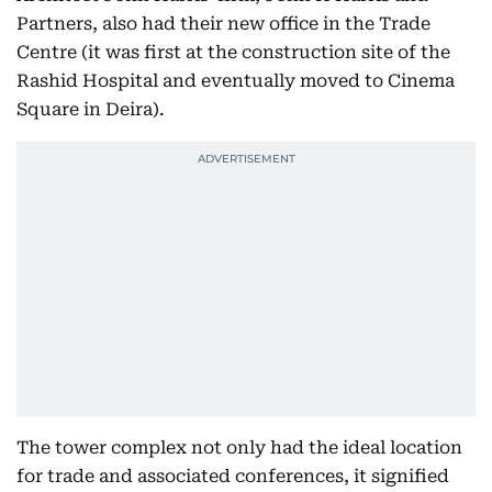
Partners, also had their new office in the Trade
Centre (it was first at the construction site of the
Rashid Hospital and eventually moved to Cinema
Square in Deira).
The tower complex not only had the ideal location
for trade and associated conferences, it signified