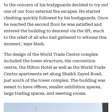
to the concern of his bodyguards decided to try out
one of our four external fire escapes. He started
climbing quickly followed by his bodyguards. Once
he reached the second floor he was satisfied and
entered the building to descend via the lift, much
to the relief of all who had gathered to witness this
moment,’ says Mark.
The design of the World Trade Centre complex
included the tower structure, the convention
centre, the Hilton Hotel as well as the World Trade
Centre apartments set along Shaikh Zayed Road,
just south of the tower complex. The building was
meant to have offices, smaller exhibition spaces,
large trading spaces, and meeting rooms.