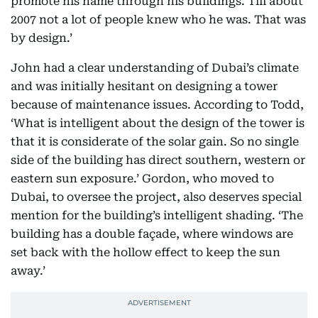
promote his name through his buildings. Till about
2007 not a lot of people knew who he was. That was
by design.’
John had a clear understanding of Dubai’s climate
and was initially hesitant on designing a tower
because of maintenance issues. According to Todd,
‘What is intelligent about the design of the tower is
that it is considerate of the solar gain. So no single
side of the building has direct southern, western or
eastern sun exposure.’ Gordon, who moved to
Dubai, to oversee the project, also deserves special
mention for the building’s intelligent shading. ‘The
building has a double façade, where windows are
set back with the hollow effect to keep the sun
away.’