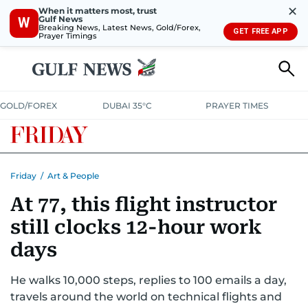
✕
When it matters most, trust
Gulf News
W
Breaking News, Latest News, Gold/Forex,
GET FREE APP
Prayer Timings
GOLD/FOREX
DUBAI 35°C
PRAYER TIMES
Friday
/
Art & People
At 77, this flight instructor
still clocks 12-hour work
days
He walks 10,000 steps, replies to 100 emails a day,
travels around the world on technical flights and