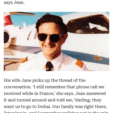
says Jean.
His wife Jane picks up the thread of the
conversation. ‘I still remember that phone call we
received while in France,’ she says. Jean answered
it and turned around and told me, ‘darling, they
want us to go to Dubai. Our family was right there,