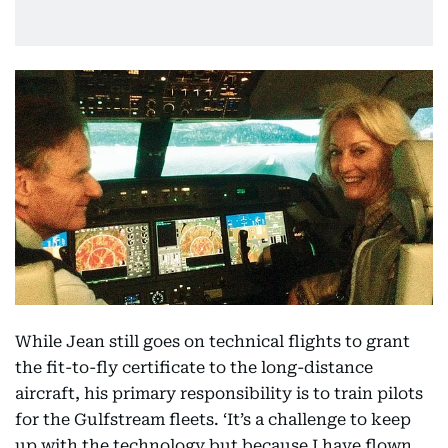
While Jean still goes on technical flights to grant
the fit-to-fly certificate to the long-distance
aircraft, his primary responsibility is to train pilots
for the Gulfstream fleets. ‘It’s a challenge to keep
up with the technology but because I have flown