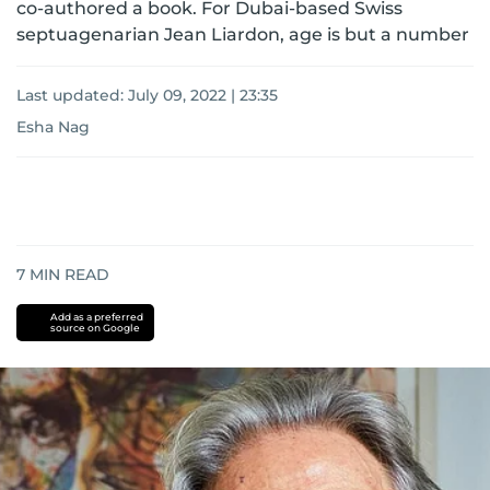
co-authored a book. For Dubai-based Swiss
septuagenarian Jean Liardon, age is but a number
Last updated:
July 09, 2022 | 23:35
Esha Nag
7
MIN READ
Add as a preferred
source on Google