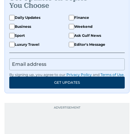
You Choose
Daily Updates
Finance
Business
Weekend
Sport
Ask Gulf News
Luxury Travel
Editor's Message
By signing up, you agree to our
Privacy Policy
and
Terms of Use
.
GET UPDATES