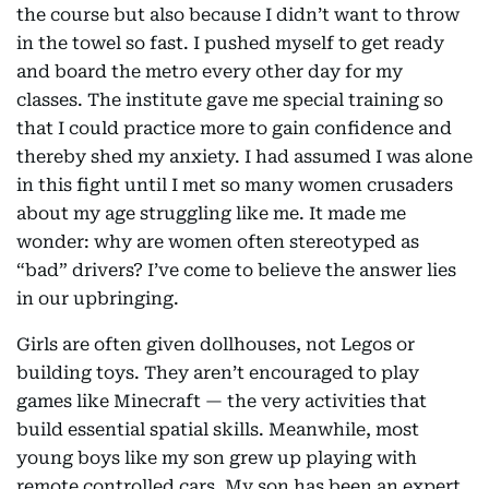
the course but also because I didn’t want to throw
in the towel so fast. I pushed myself to get ready
and board the metro every other day for my
classes. The institute gave me special training so
that I could practice more to gain confidence and
thereby shed my anxiety. I had assumed I was alone
in this fight until I met so many women crusaders
about my age struggling like me. It made me
wonder: why are women often stereotyped as
“bad” drivers? I’ve come to believe the answer lies
in our upbringing.
Girls are often given dollhouses, not Legos or
building toys. They aren’t encouraged to play
games like Minecraft — the very activities that
build essential spatial skills. Meanwhile, most
young boys like my son grew up playing with
remote controlled cars. My son has been an expert