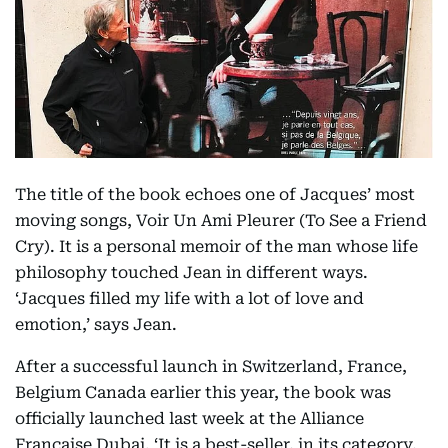
The title of the book echoes one of Jacques’ most
moving songs, Voir Un Ami Pleurer (To See a Friend
Cry). It is a personal memoir of the man whose life
philosophy touched Jean in different ways.
‘Jacques filled my life with a lot of love and
emotion,’ says Jean.
After a successful launch in Switzerland, France,
Belgium Canada earlier this year, the book was
officially launched last week at the Alliance
Francaise Dubai. ‘It is a best-seller, in its category,