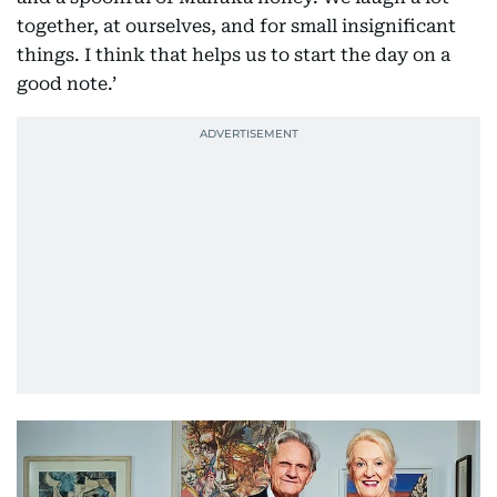
together, at ourselves, and for small insignificant
things. I think that helps us to start the day on a
good note.’