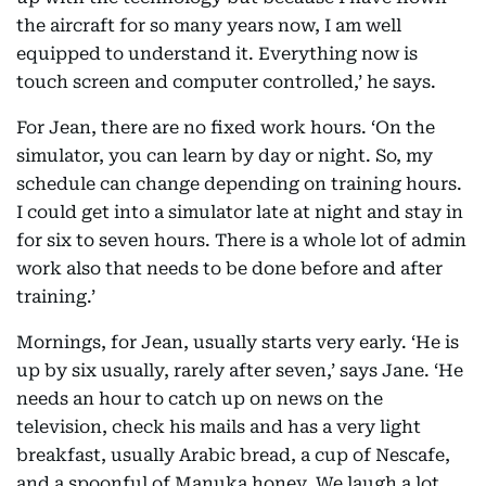
the aircraft for so many years now, I am well
equipped to understand it. Everything now is
touch screen and computer controlled,’ he says.
For Jean, there are no fixed work hours. ‘On the
simulator, you can learn by day or night. So, my
schedule can change depending on training hours.
I could get into a simulator late at night and stay in
for six to seven hours. There is a whole lot of admin
work also that needs to be done before and after
training.’
Mornings, for Jean, usually starts very early. ‘He is
up by six usually, rarely after seven,’ says Jane. ‘He
needs an hour to catch up on news on the
television, check his mails and has a very light
breakfast, usually Arabic bread, a cup of Nescafe,
and a spoonful of Manuka honey. We laugh a lot