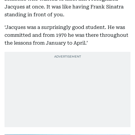
Jacques at once. It was like having Frank Sinatra
standing in front of you.
‘Jacques was a surprisingly good student. He was
committed and from 1970 he was there throughout
the lessons from January to April.’