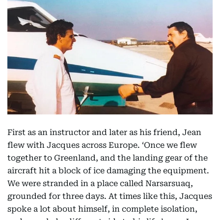
First as an instructor and later as his friend, Jean
flew with Jacques across Europe. ‘Once we flew
together to Greenland, and the landing gear of the
aircraft hit a block of ice damaging the equipment.
We were stranded in a place called Narsarsuaq,
grounded for three days. At times like this, Jacques
spoke a lot about himself, in complete isolation,