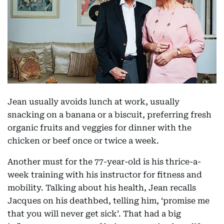
Jean usually avoids lunch at work, usually
snacking on a banana or a biscuit, preferring fresh
organic fruits and veggies for dinner with the
chicken or beef once or twice a week.
Another must for the 77-year-old is his thrice-a-
week training with his instructor for fitness and
mobility. Talking about his health, Jean recalls
Jacques on his deathbed, telling him, ‘promise me
that you will never get sick’. That had a big