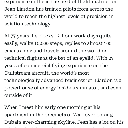
experience in the in the field of flight instruction
Jean Liardon has trained pilots from across the
world to reach the highest levels of precision in
aviation technology.
At 77 years, he clocks 12-hour work days quite
easily, walks 10,000 steps, replies to almost 100
emails a day and travels around the world on
technical flights at the bat of an eyelid. With 27
years of commercial flying experience on the
Gulfstream aircraft, the world’s most
technologically advanced business jet, Liardon is a
powerhouse of energy inside a simulator, and even
outside of it.
When I meet him early one morning at his
apartment in the precincts of Wafi overlooking
Dubai’s ever-charming skyline, Jean has a lot on his