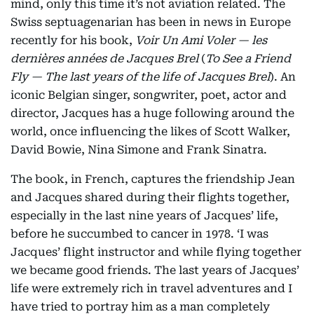
mind, only this time it’s not aviation related. The
Swiss septuagenarian has been in news in Europe
recently for his book,
Voir Un Ami Voler — les
dernières années de Jacques Brel
(
To See a Friend
Fly — The last years of the life of Jacques Brel
). An
iconic Belgian singer, songwriter, poet, actor and
director, Jacques has a huge following around the
world, once influencing the likes of Scott Walker,
David Bowie, Nina Simone and Frank Sinatra.
The book, in French, captures the friendship Jean
and Jacques shared during their flights together,
especially in the last nine years of Jacques’ life,
before he succumbed to cancer in 1978. ‘I was
Jacques’ flight instructor and while flying together
we became good friends. The last years of Jacques’
life were extremely rich in travel adventures and I
have tried to portray him as a man completely