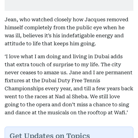
Jean, who watched closely how Jacques removed
himself completely from the public eye when he
was ill, believes it’s his indefatigable energy and
attitude to life that keeps him going.
‘I love what I am doing and living in Dubai adds
that extra touch of surprise to my life. The city
never ceases to amaze us. Jane and I are permanent
fixtures at the Dubai Duty Free Tennis
Championships every year, and till a few years back
went to the races at Nad al Sheba. We still love
going to the opera and don’t miss a chance to sing
and dance at the musicals on the rooftop at Wafi.’
Get Updates on Topics