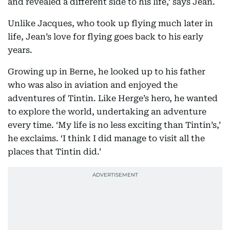
and revealed a different side to his life,’ says Jean.
Unlike Jacques, who took up flying much later in
life, Jean’s love for flying goes back to his early
years.
Growing up in Berne, he looked up to his father
who was also in aviation and enjoyed the
adventures of Tintin. Like Herge’s hero, he wanted
to explore the world, undertaking an adventure
every time. ‘My life is no less exciting than Tintin’s,’
he exclaims. ‘I think I did manage to visit all the
places that Tintin did.’