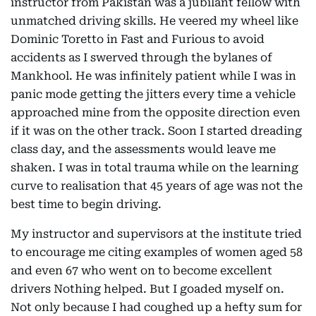
instructor from Pakistan was a jubilant fellow with
unmatched driving skills. He veered my wheel like
Dominic Toretto in Fast and Furious to avoid
accidents as I swerved through the bylanes of
Mankhool. He was infinitely patient while I was in
panic mode getting the jitters every time a vehicle
approached mine from the opposite direction even
if it was on the other track. Soon I started dreading
class day, and the assessments would leave me
shaken. I was in total trauma while on the learning
curve to realisation that 45 years of age was not the
best time to begin driving.
My instructor and supervisors at the institute tried
to encourage me citing examples of women aged 58
and even 67 who went on to become excellent
drivers Nothing helped. But I goaded myself on.
Not only because I had coughed up a hefty sum for