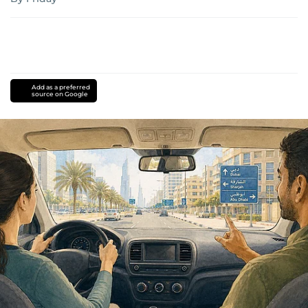
Add as a preferred
source on Google