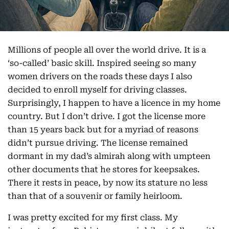
Millions of people all over the world drive. It is a
‘so-called’ basic skill. Inspired seeing so many
women drivers on the roads these days I also
decided to enroll myself for driving classes.
Surprisingly, I happen to have a licence in my home
country. But I don’t drive. I got the license more
than 15 years back but for a myriad of reasons
didn’t pursue driving. The license remained
dormant in my dad’s almirah along with umpteen
other documents that he stores for keepsakes.
There it rests in peace, by now its stature no less
than that of a souvenir or family heirloom.
I was pretty excited for my first class. My