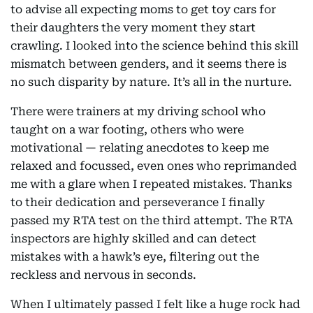
to advise all expecting moms to get toy cars for
their daughters the very moment they start
crawling. I looked into the science behind this skill
mismatch between genders, and it seems there is
no such disparity by nature. It’s all in the nurture.
There were trainers at my driving school who
taught on a war footing, others who were
motivational — relating anecdotes to keep me
relaxed and focussed, even ones who reprimanded
me with a glare when I repeated mistakes. Thanks
to their dedication and perseverance I finally
passed my RTA test on the third attempt. The RTA
inspectors are highly skilled and can detect
mistakes with a hawk’s eye, filtering out the
reckless and nervous in seconds.
When I ultimately passed I felt like a huge rock had