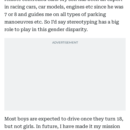
in racing cars, car models, engines etc since he was
7 or 8 and guides me on all types of parking
manoeuvres etc. So I’d say stereotyping has a big
role to play in this gender disparity.
Most boys are expected to drive once they turn 18,
but not girls. In future, I have made it my mission