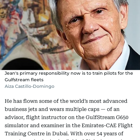
Jean's primary responsibility now is to train pilots for the
Gulfstream fleets
Aiza Castillo-Domingo
He has flown some of the world’s most advanced
business jets and wears multiple caps — of an
advisor, flight instructor on the GulfStream G650
simulator and examiner in the Emirates-CAE Flight
Training Centre in Dubai. With over 54 years of