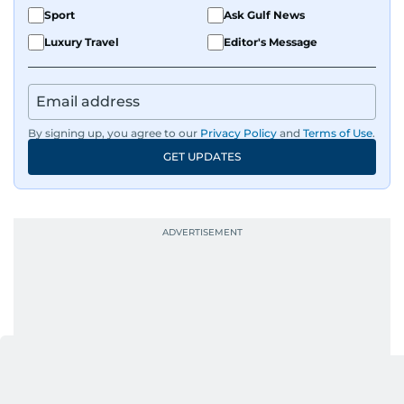
Sport
Ask Gulf News
Luxury Travel
Editor's Message
By signing up, you agree to our
Privacy Policy
and
Terms of Use
.
GET UPDATES