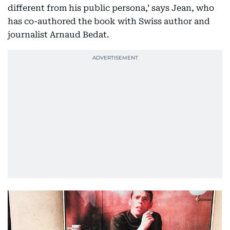
different from his public persona,’ says Jean, who
has co-authored the book with Swiss author and
journalist Arnaud Bedat.