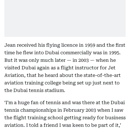
Jean received his flying licence in 1959 and the first
time he flew into Dubai commercially was in 1995.
But it was only much later — in 2003 — when he
visited Dubai again as a flight instructor for Jet
Aviation, that he heard about the state-of-the-art
aviation training college being set up just next to
the Dubai tennis stadium.
‘I’m a huge fan of tennis and was there at the Dubai
tennis championships in February 2003 when I saw
the flight training school getting ready for business
aviation. I told a friend I was keen to be part of it,’