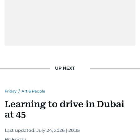
UP NEXT
Friday
/
Art & People
Learning to drive in Dubai
at 45
Last updated:
July 24, 2026 | 20:35
By Friday