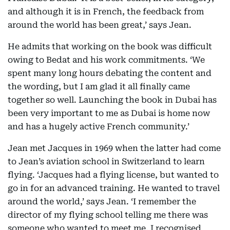
and although it is in French, the feedback from
around the world has been great,’ says Jean.
He admits that working on the book was difficult
owing to Bedat and his work commitments. ‘We
spent many long hours debating the content and
the wording, but I am glad it all finally came
together so well. Launching the book in Dubai has
been very important to me as Dubai is home now
and has a hugely active French community.’
Jean met Jacques in 1969 when the latter had come
to Jean’s aviation school in Switzerland to learn
flying. ‘Jacques had a flying license, but wanted to
go in for an advanced training. He wanted to travel
around the world,’ says Jean. ‘I remember the
director of my flying school telling me there was
someone who wanted to meet me. I recognised