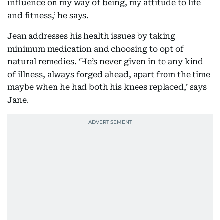
influence on my way of being, my attitude to life
and fitness,’ he says.
Jean addresses his health issues by taking
minimum medication and choosing to opt of
natural remedies. ‘He’s never given in to any kind
of illness, always forged ahead, apart from the time
maybe when he had both his knees replaced,’ says
Jane.