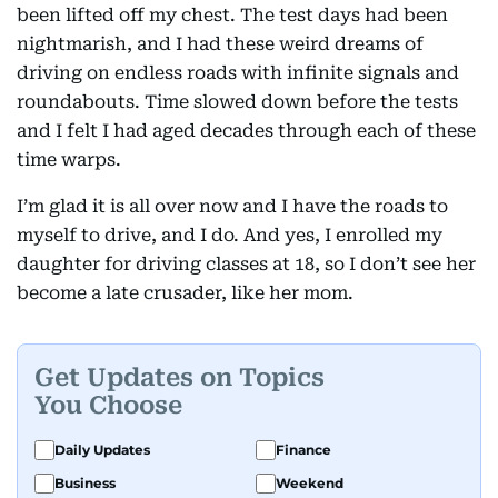
been lifted off my chest. The test days had been
nightmarish, and I had these weird dreams of
driving on endless roads with infinite signals and
roundabouts. Time slowed down before the tests
and I felt I had aged decades through each of these
time warps.
I’m glad it is all over now and I have the roads to
myself to drive, and I do. And yes, I enrolled my
daughter for driving classes at 18, so I don’t see her
become a late crusader, like her mom.
Get Updates on Topics
You Choose
Daily Updates
Finance
Business
Weekend