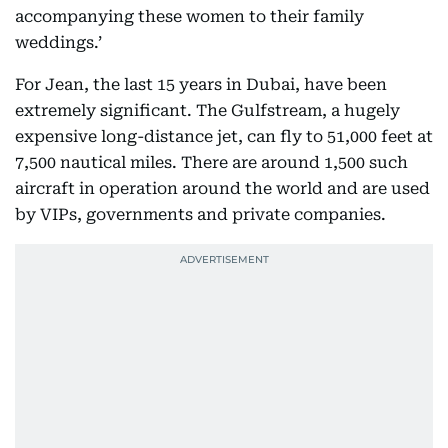
accompanying these women to their family
weddings.’
For Jean, the last 15 years in Dubai, have been
extremely significant. The Gulfstream, a hugely
expensive long-distance jet, can fly to 51,000 feet at
7,500 nautical miles. There are around 1,500 such
aircraft in operation around the world and are used
by VIPs, governments and private companies.