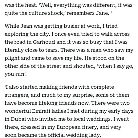
was the heat. ‘Well, everything was different, it was
quite the culture shock,’ remembers Jane. ‘
While Jean was getting busier at work, I tried
exploring the city. I once even tried to walk across
the road in Garhoud and it was so busy that I was
literally close to tears. There was a man who saw my
plight and came to save my life. He stood on the
other side of the street and shouted, ‘when I say go,
you run’.
‘I also started making friends with complete
strangers, and much to my surprise, some of them
have become lifelong friends now. There were two
wonderful Emirati ladies I met during my early days
in Dubai who invited me to local weddings. I went
there, dressed in my European finery, and very
soon became the official wedding lady,