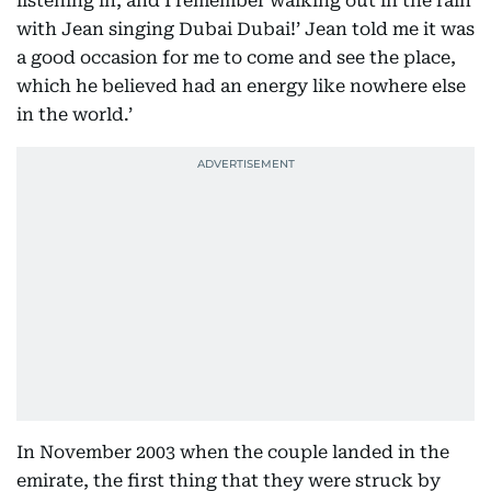
listening in, and I remember walking out in the rain
with Jean singing Dubai Dubai!’ Jean told me it was
a good occasion for me to come and see the place,
which he believed had an energy like nowhere else
in the world.’
In November 2003 when the couple landed in the
emirate, the first thing that they were struck by