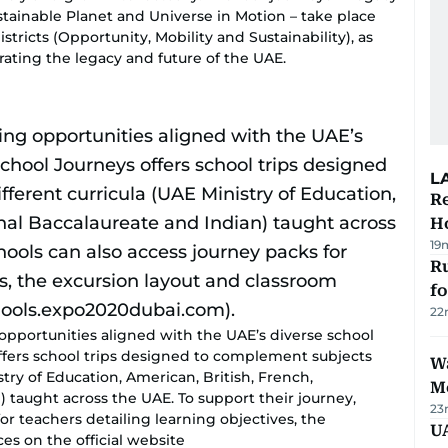
stainable Planet and Universe in Motion – take place
stricts (Opportunity, Mobility and Sustainability), as
rating the legacy and future of the UAE.
L
Re
Ho
19
Ru
f
22
opportunities aligned with the UAE’s diverse school
offers school trips designed to complement subjects
Wa
stry of Education, American, British, French,
M
) taught across the UAE. To support their journey,
23
or teachers detailing learning objectives, the
UA
es on the official website