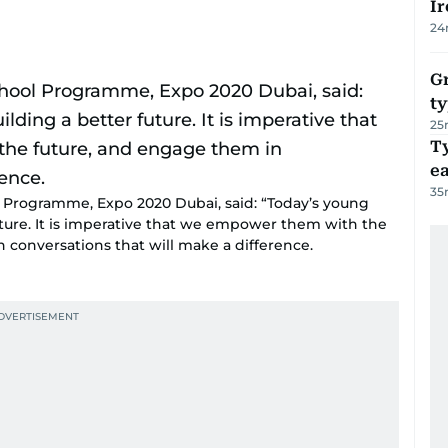
Ir
24
Gr
ty
25
T
e
35
ol Programme, Expo 2020 Dubai, said: “Today’s young
future. It is imperative that we empower them with the
n conversations that will make a difference.