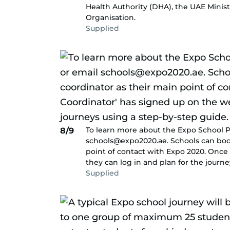
Health Authority (DHA), the UAE Minis
Organisation.
Supplied
To learn more about the Expo School P
8/9
schools@expo2020.ae. Schools can boo
point of contact with Expo 2020. Once
they can log in and plan for the journe
Supplied