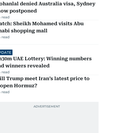
hanlal denied Australia visa, Sydney
how postponed
 read
atch: Sheikh Mohamed visits Abu
habi shopping mall
 read
PDATE
h30m UAE Lottery: Winning numbers
nd winners revealed
 read
ll Trump meet Iran’s latest price to
eopen Hormuz?
 read