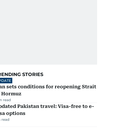
RENDING STORIES
PDATE
an sets conditions for reopening Strait
f Hormuz
m read
dated Pakistan travel: Visa-free to e-
sa options
 read