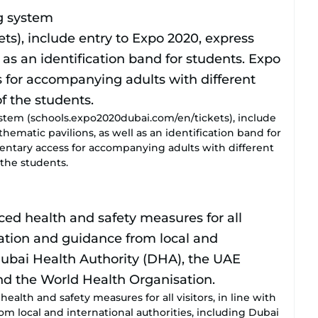
stem (schools.expo2020dubai.com/en/tickets), include
thematic pavilions, as well as an identification band for
mentary access for accompanying adults with different
the students.
alth and safety measures for all visitors, in line with
om local and international authorities, including Dubai