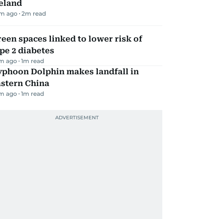
eland
m ago
2
m read
een spaces linked to lower risk of
pe 2 diabetes
m ago
1
m read
yphoon Dolphin makes landfall in
astern China
m ago
1
m read