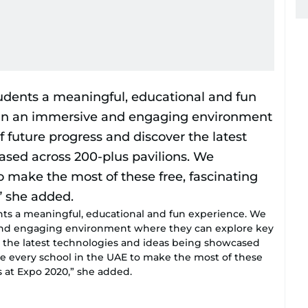
ents a meaningful, educational and fun experience. We
and engaging environment where they can explore key
er the latest technologies and ideas being showcased
ge every school in the UAE to make the most of these
s at Expo 2020,” she added.