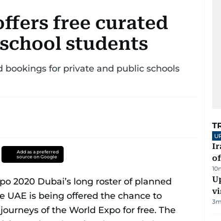
ffers free curated
 school students
ookings for private and public schools
T
U
Ir
Add as a preferred
o
source on Google
10
Up
vi
3
m