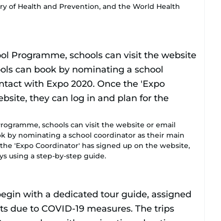
try of Health and Prevention, and the World Health
rogramme, schools can visit the website or email
k by nominating a school coordinator as their main
 the 'Expo Coordinator' has signed up on the website,
ys using a step-by-step guide.