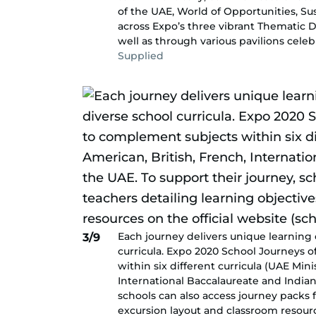
of the UAE, World of Opportunities, Su
across Expo’s three vibrant Thematic Di
well as through various pavilions celeb
Supplied
Each journey delivers unique learning 
3/9
curricula. Expo 2020 School Journeys 
within six different curricula (UAE Mini
International Baccalaureate and Indian
schools can also access journey packs f
excursion layout and classroom resourc