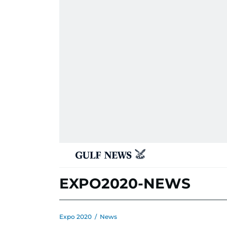
EXPO2020-NEWS
Expo 2020
/
News