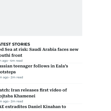
ATEST STORIES
d Sea at risk: Saudi Arabia faces new
uthi front
m ago
4
m read
ssian teenager follows in Eala’s
ootsteps
m ago
2
m read
tch: Iran releases first video of
ojtaba Khamenei
m ago
2
m read
E extradites Daniel Kinahan to