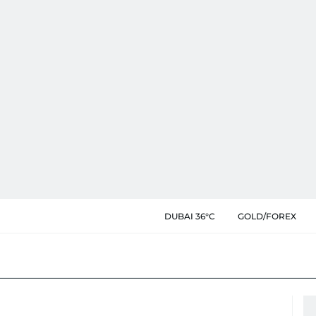
DUBAI 36°C
GOLD/FOREX