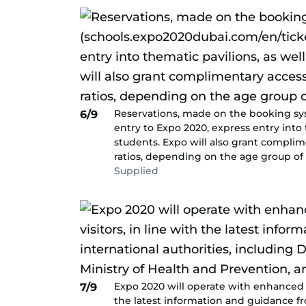
Reservations, made on the booking sy
6/9
entry to Expo 2020, express entry into 
students. Expo will also grant compli
ratios, depending on the age group of 
Supplied
Expo 2020 will operate with enhanced he
7/9
the latest information and guidance fr