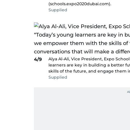
(schools.expo2020dubai.com).
Supplied
Alya Al-Ali, Vice President, Expo Scho
4/9
learners are key in building a better 
skills of the future, and engage them i
Supplied