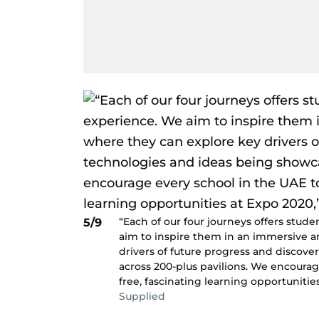
“Each of our four journeys offers stud
5/9
aim to inspire them in an immersive 
drivers of future progress and discov
across 200-plus pavilions. We encoura
free, fascinating learning opportunitie
Supplied