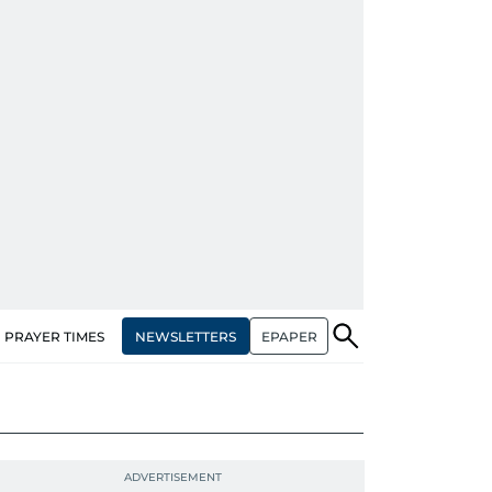
NEWSLETTERS
EPAPER
PRAYER TIMES