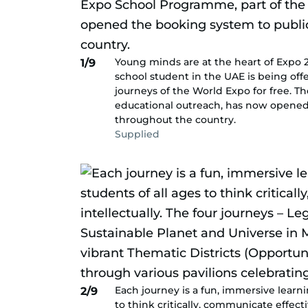
Young minds are at the heart of Expo 20
1/9
school student in the UAE is being off
journeys of the World Expo for free. T
educational outreach, has now opened
throughout the country.
Supplied
Each journey is a fun, immersive learn
2/9
to think critically, communicate effect