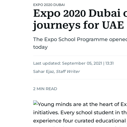
EXPO 2020 DUBAI
Expo 2020 Dubai o
journeys for UAE
The Expo School Programme opened b
today
Last updated:
September 05, 2021 | 13:31
Sahar Ejaz
,
Staff Writer
2
MIN READ