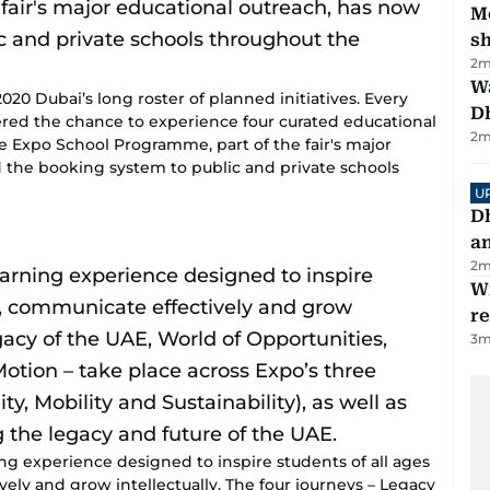
Mo
s
2
m
W
20 Dubai’s long roster of planned initiatives. Every
D
ered the chance to experience four curated educational
2
m
he Expo School Programme, part of the fair's major
 the booking system to public and private schools
U
D
a
2
m
Wi
r
3
m
ing experience designed to inspire students of all ages
ively and grow intellectually. The four journeys – Legacy