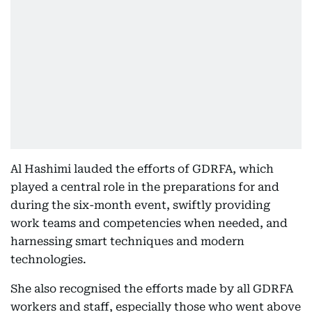
Al Hashimi lauded the efforts of GDRFA, which
played a central role in the preparations for and
during the six-month event, swiftly providing
work teams and competencies when needed, and
harnessing smart techniques and modern
technologies.
She also recognised the efforts made by all GDRFA
workers and staff, especially those who went above