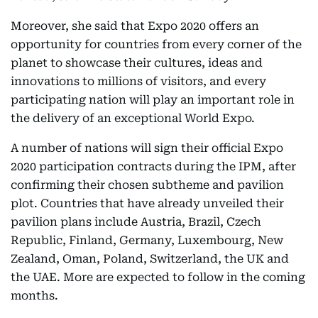
Moreover, she said that Expo 2020 offers an
opportunity for countries from every corner of the
planet to showcase their cultures, ideas and
innovations to millions of visitors, and every
participating nation will play an important role in
the delivery of an exceptional World Expo.
A number of nations will sign their official Expo
2020 participation contracts during the IPM, after
confirming their chosen subtheme and pavilion
plot. Countries that have already unveiled their
pavilion plans include Austria, Brazil, Czech
Republic, Finland, Germany, Luxembourg, New
Zealand, Oman, Poland, Switzerland, the UK and
the UAE. More are expected to follow in the coming
months.