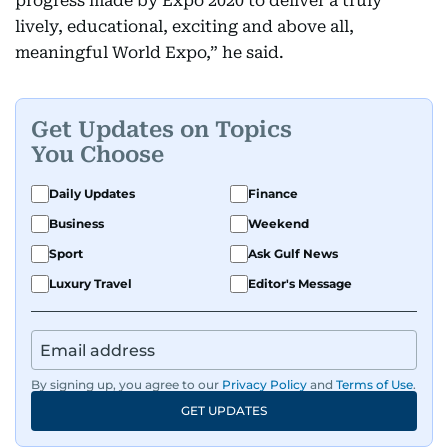
progress made by Expo 2020 to deliver a truly
lively, educational, exciting and above all,
meaningful World Expo,” he said.
Get Updates on Topics
You Choose
Daily Updates
Finance
Business
Weekend
Sport
Ask Gulf News
Luxury Travel
Editor's Message
By signing up, you agree to our
Privacy Policy
and
Terms of Use
.
GET UPDATES