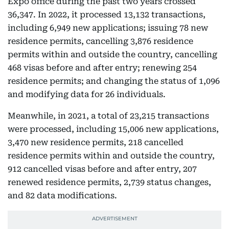
Expo office during the past two years crossed
36,347. In 2022, it processed 13,132 transactions,
including 6,949 new applications; issuing 78 new
residence permits, cancelling 3,876 residence
permits within and outside the country, cancelling
468 visas before and after entry; renewing 254
residence permits; and changing the status of 1,096
and modifying data for 26 individuals.
Meanwhile, in 2021, a total of 23,215 transactions
were processed, including 15,006 new applications,
3,470 new residence permits, 218 cancelled
residence permits within and outside the country,
912 cancelled visas before and after entry, 207
renewed residence permits, 2,739 status changes,
and 82 data modifications.