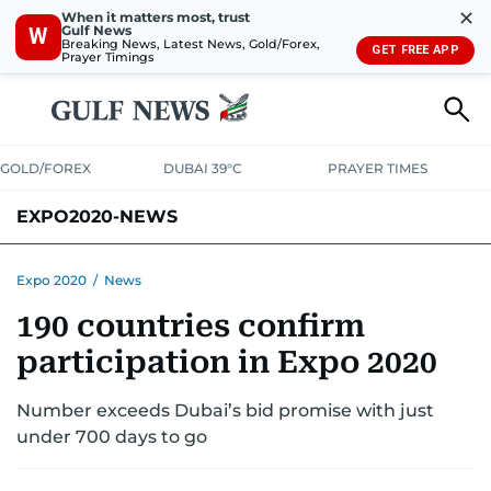
✕
When it matters most, trust
Gulf News
W
Breaking News, Latest News, Gold/Forex,
GET FREE APP
Prayer Timings
GOLD/FOREX
DUBAI 39°C
PRAYER TIMES
EXPO2020-NEWS
Expo 2020
/
News
190 countries confirm
participation in Expo 2020
Number exceeds Dubai’s bid promise with just
under 700 days to go