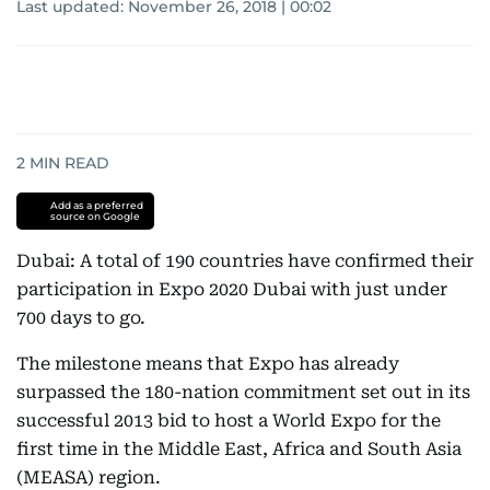
Last updated:
November 26, 2018 | 00:02
2
MIN READ
Add as a preferred
source on Google
Dubai: A total of 190 countries have confirmed their
participation in Expo 2020 Dubai with just under
700 days to go.
The milestone means that Expo has already
surpassed the 180-nation commitment set out in its
successful 2013 bid to host a World Expo for the
first time in the Middle East, Africa and South Asia
(MEASA) region.