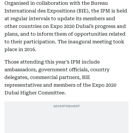
Organised in collaboration with the Bureau
International des Expositions (BIE), the IPM is held
at regular intervals to update its members and
other countries on Expo 2020 Dubai’s progress and
plans, and to inform them of opportunities related
to their participation. The inaugural meeting took
place in 2016.
Those attending this year’s IPM include
ambassadors, government officials, country
delegates, commercial partners, BIE
representatives and members of the Expo 2020
Dubai Higher Committee.