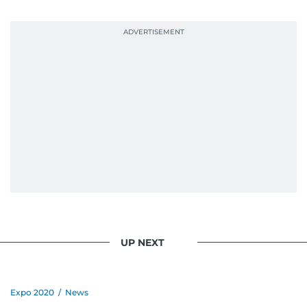
UP NEXT
Expo 2020
/
News