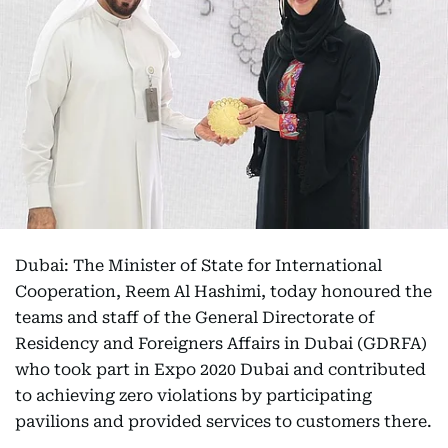
Dubai: The Minister of State for International
Cooperation, Reem Al Hashimi, today honoured the
teams and staff of the General Directorate of
Residency and Foreigners Affairs in Dubai (GDRFA)
who took part in Expo 2020 Dubai and contributed
to achieving zero violations by participating
pavilions and provided services to customers there.