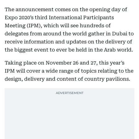
The announcement comes on the opening day of
Expo 2020’s third International Participants
Meeting (IPM), which will see hundreds of
delegates from around the world gather in Dubai to
receive information and updates on the delivery of
the biggest event to ever be held in the Arab world.
Taking place on November 26 and 27, this year’s
IPM will cover a wide range of topics relating to the
design, delivery and content of country pavilions.