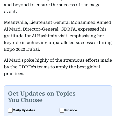
and beyond to ensure the success of the mega
event.
Meanwhile, Lieutenant General Mohammed Ahmed
Al Marri, Director-General, GDRFA, expressed his
gratitude for Al Hashimi’s visit, emphasising her
key role in achieving unparalleled successes during
Expo 2020 Dubai.
Al Marri spoke highly of the strenuous efforts made
by the GDRFA’s teams to apply the best global
practices.
Get Updates on Topics
You Choose
Daily Updates
Finance