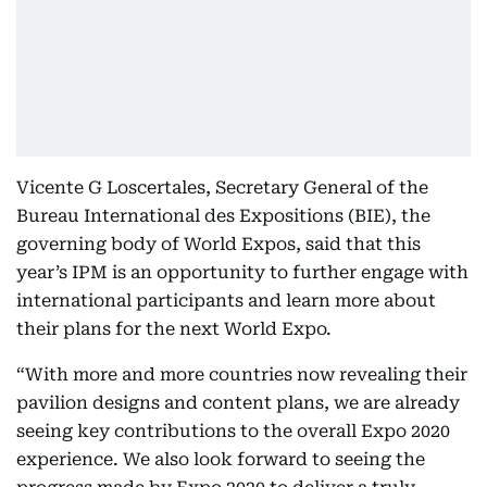
Vicente G Loscertales, Secretary General of the
Bureau International des Expositions (BIE), the
governing body of World Expos, said that this
year’s IPM is an opportunity to further engage with
international participants and learn more about
their plans for the next World Expo.
“With more and more countries now revealing their
pavilion designs and content plans, we are already
seeing key contributions to the overall Expo 2020
experience. We also look forward to seeing the