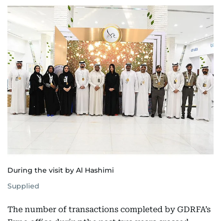
During the visit by Al Hashimi
Supplied
The number of transactions completed by GDRFA’s