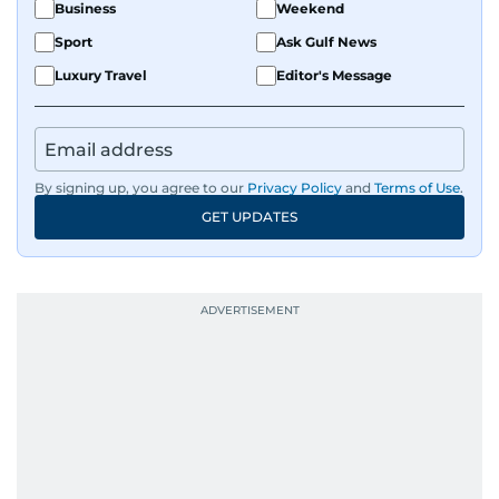
Business
Weekend
Sport
Ask Gulf News
Luxury Travel
Editor's Message
By signing up, you agree to our
Privacy Policy
and
Terms of Use
.
GET UPDATES