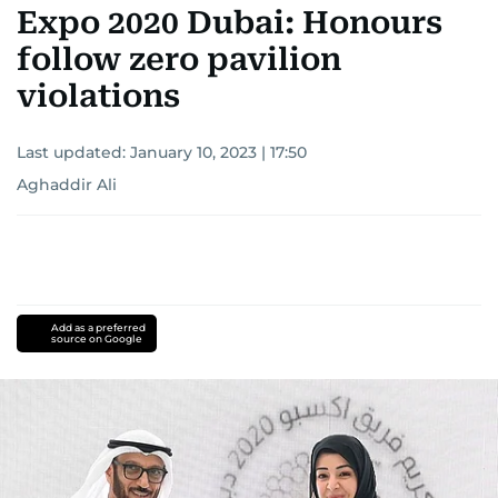
Expo 2020 Dubai: Honours
follow zero pavilion
violations
Last updated:
January 10, 2023 | 17:50
Aghaddir Ali
Add as a preferred
source on Google