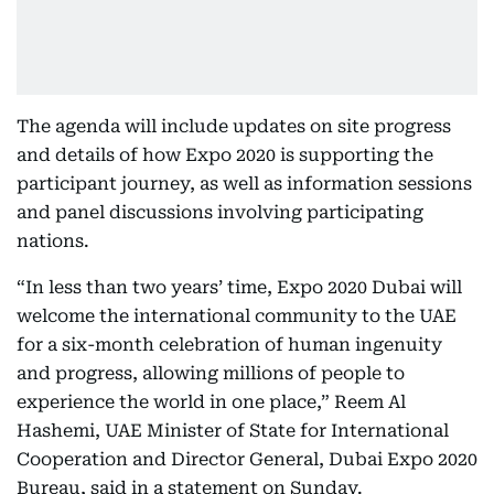
The agenda will include updates on site progress
and details of how Expo 2020 is supporting the
participant journey, as well as information sessions
and panel discussions involving participating
nations.
“In less than two years’ time, Expo 2020 Dubai will
welcome the international community to the UAE
for a six-month celebration of human ingenuity
and progress, allowing millions of people to
experience the world in one place,” Reem Al
Hashemi, UAE Minister of State for International
Cooperation and Director General, Dubai Expo 2020
Bureau, said in a statement on Sunday.