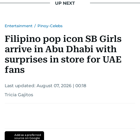
UP NEXT
Entertainment
/
Pinoy-Celebs
Filipino pop icon SB Girls
arrive in Abu Dhabi with
surprises in store for UAE
fans
Last updated:
August 07, 2026 | 00:18
Tricia Gajitos
Add as a preferred
source on Google