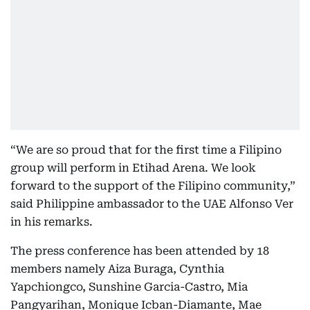
“We are so proud that for the first time a Filipino
group will perform in Etihad Arena. We look
forward to the support of the Filipino community,”
said Philippine ambassador to the UAE Alfonso Ver
in his remarks.
The press conference has been attended by 18
members namely Aiza Buraga, Cynthia
Yapchiongco, Sunshine Garcia-Castro, Mia
Pangyarihan, Monique Icban-Diamante, Mae