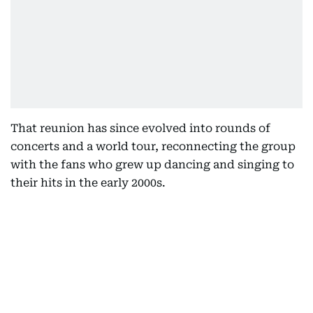
That reunion has since evolved into rounds of
concerts and a world tour, reconnecting the group
with the fans who grew up dancing and singing to
their hits in the early 2000s.