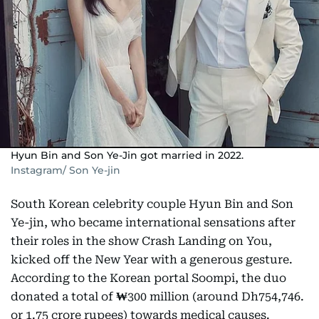
Hyun Bin and Son Ye-Jin got married in 2022.
Instagram/ Son Ye-jin
South Korean celebrity couple Hyun Bin and Son
Ye-jin, who became international sensations after
their roles in the show Crash Landing on You,
kicked off the New Year with a generous gesture.
According to the Korean portal Soompi, the duo
donated a total of
₩
300 million (around Dh754,746.
or 1.75 crore rupees) towards medical causes.