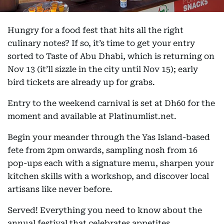
Hungry for a food fest that hits all the right
culinary notes? If so, it’s time to get your entry
sorted to Taste of Abu Dhabi, which is returning on
Nov 13 (it’ll sizzle in the city until Nov 15); early
bird tickets are already up for grabs.
Entry to the weekend carnival is set at Dh60 for the
moment and available at Platinumlist.net.
Begin your meander through the Yas Island-based
fete from 2pm onwards, sampling nosh from 16
pop-ups each with a signature menu, sharpen your
kitchen skills with a workshop, and discover local
artisans like never before.
Served! Everything you need to know about the
annual festival that celebrates appetites.