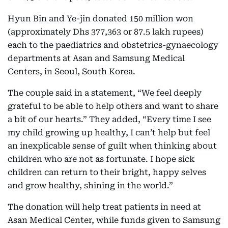
Hyun Bin and Ye-jin donated 150 million won
(approximately Dhs 377,363 or 87.5 lakh rupees)
each to the paediatrics and obstetrics-gynaecology
departments at Asan and Samsung Medical
Centers, in Seoul, South Korea.
The couple said in a statement, “We feel deeply
grateful to be able to help others and want to share
a bit of our hearts.” They added, “Every time I see
my child growing up healthy, I can’t help but feel
an inexplicable sense of guilt when thinking about
children who are not as fortunate. I hope sick
children can return to their bright, happy selves
and grow healthy, shining in the world.”
The donation will help treat patients in need at
Asan Medical Center, while funds given to Samsung