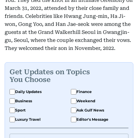
You. They tied the knot in an intimate ceremony on
March 31, 2022, attended by their close family and
friends. Celebrities like Hwang Jung-min, Ha Ji-
won, Gong Yoo, and Han Jae-seok were among the
guests at the Grand Walkerhill Seoul in Gwangjin-
gu, Seoul, where the couple exchanged their vows.
They welcomed their son in November, 2022.
Get Updates on Topics
You Choose
Daily Updates
Finance
Business
Weekend
Sport
Ask Gulf News
Luxury Travel
Editor's Message