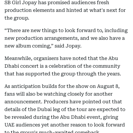
SB Girl Jopay has promised audiences fresh
production elements and hinted at what's next for
the group.
“There are new things to look forward to, including
new production arrangements, and we also have a
new album coming,” said Jopay.
Meanwhile, organisers have noted that the Abu
Dhabi concert is a celebration of the community
that has supported the group through the years.
As anticipation builds for the show on August 8,
fans will also be watching closely for another
announcement. Producers have pointed out that
details of the Dubai leg of the tour are expected to
be revealed during the Abu Dhabi event, giving
UAE audiences yet another reason to look forward
to the group's much-awaited comeback.