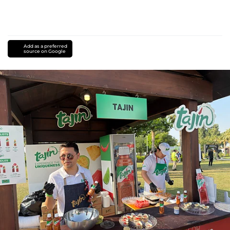
Add as a preferred
source on Google