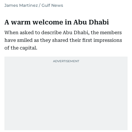
James Martinez / Gulf News
A warm welcome in Abu Dhabi
When asked to describe Abu Dhabi, the members
have smiled as they shared their first impressions
of the capital.