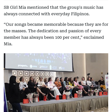
SB Girl Mia mentioned that the group's music has
always connected with everyday Filipinos.
“Our songs became memorable because they are for
the masses. The dedication and passion of every
member has always been 100 per cent,” exclaimed
Mia.