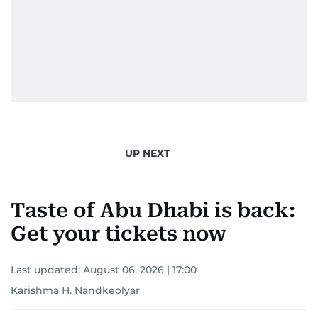
UP NEXT
Taste of Abu Dhabi is back:
Get your tickets now
Last updated:
August 06, 2026 | 17:00
Karishma H. Nandkeolyar