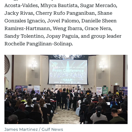
Acosta-Valdes, Mhyca Bautista, Sugar Mercado,
Jacky Rivas, Cherry Rufo Panganiban, Shane
Gonzales Ignacio, Jovel Palomo, Danielle Sheen
Ramirez-Hartmann, Weng Ibarra, Grace Nera,
Sandy Tolentino, Jopay Paguia, and group leader
Rochelle Pangilinan-Solinap.
James Martinez / Gulf News