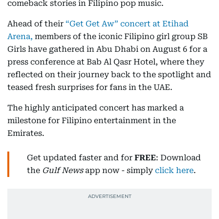
comeback stories in Filipino pop music.
Ahead of their
“Get Get Aw” concert at Etihad
Arena,
members of the iconic Filipino girl group SB
Girls have gathered in Abu Dhabi on August 6 for a
press conference at Bab Al Qasr Hotel, where they
reflected on their journey back to the spotlight and
teased fresh surprises for fans in the UAE.
The highly anticipated concert has marked a
milestone for Filipino entertainment in the
Emirates.
Get updated faster and for
FREE
: Download
the
Gulf News
app now - simply
click here
.