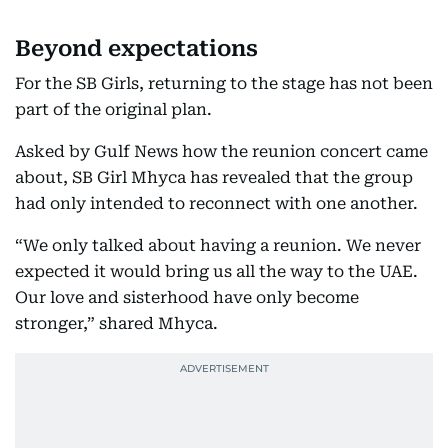
Beyond expectations
For the SB Girls, returning to the stage has not been
part of the original plan.
Asked by Gulf News how the reunion concert came
about, SB Girl Mhyca has revealed that the group
had only intended to reconnect with one another.
“We only talked about having a reunion. We never
expected it would bring us all the way to the UAE.
Our love and sisterhood have only become
stronger,” shared Mhyca.