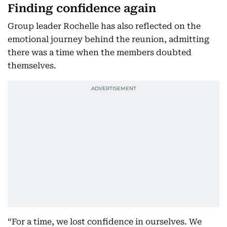
Finding confidence again
Group leader Rochelle has also reflected on the
emotional journey behind the reunion, admitting
there was a time when the members doubted
themselves.
“For a time, we lost confidence in ourselves. We