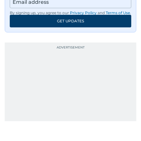
By signing up, you agree to our
Privacy Policy
and
Terms of Use
.
GET UPDATES