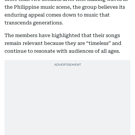
the Philippine music scene, the group believes its
enduring appeal comes down to music that
transcends generations.
The members have highlighted that their songs
remain relevant because they are “timeless” and
continue to resonate with audiences of all ages.