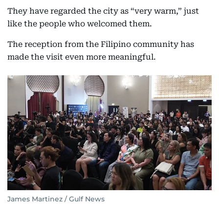
They have regarded the city as “very warm,” just
like the people who welcomed them.
The reception from the Filipino community has
made the visit even more meaningful.
James Martinez / Gulf News