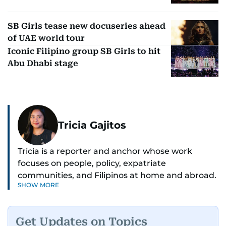
SB Girls tease new docuseries ahead
of UAE world tour
Iconic Filipino group SB Girls to hit
Abu Dhabi stage
Tricia Gajitos
Tricia is a reporter and anchor whose work
focuses on people, policy, expatriate
communities, and Filipinos at home and abroad.
SHOW MORE
Her reporting spans national affairs, overseas
Filipinos, and major developments across the
Middle East. She holds a degree in Broadcasting
Get Updates on Topics
and has contributed to leading media