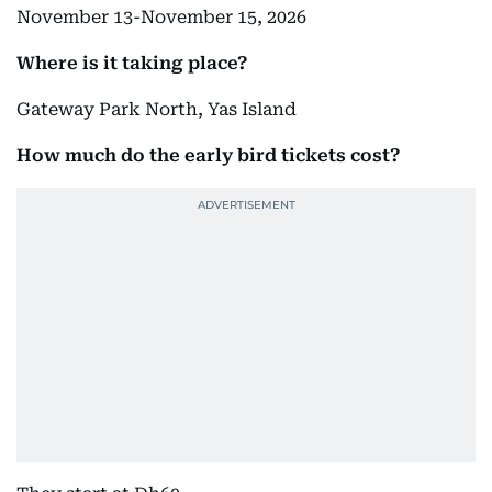
November 13-November 15, 2026
Where is it taking place?
Gateway Park North, Yas Island
How much do the early bird tickets cost?