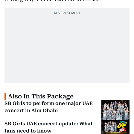
Also In This Package
SB Girls to perform one major UAE
concert in Abu Dhabi
SB Girls UAE concert update: What
fans need to know