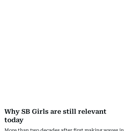
Why SB Girls are still relevant
today
More than two decades after first making waves in