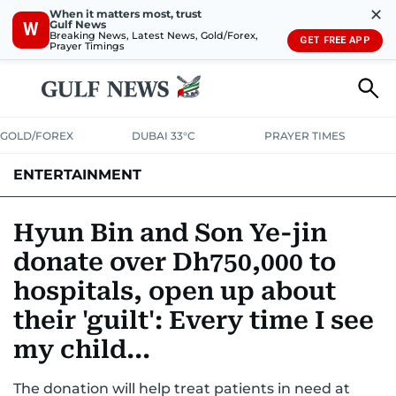
✕
When it matters most, trust
Gulf News
W
Breaking News, Latest News, Gold/Forex,
GET FREE APP
Prayer Timings
GOLD/FOREX
DUBAI 33°C
PRAYER TIMES
ENTERTAINMENT
HOLLYWOOD
BOLLYWOOD
SOUTH INDIAN
MUSIC
OTT
Hyun Bin and Son Ye-jin
donate over Dh750,000 to
hospitals, open up about
their 'guilt': Every time I see
my child...
The donation will help treat patients in need at