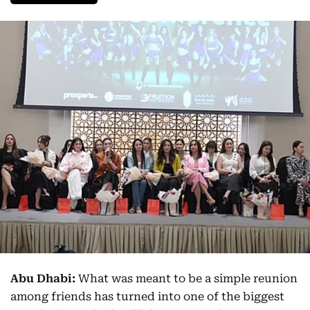
Abu Dhabi:
What was meant to be a simple reunion
among friends has turned into one of the biggest