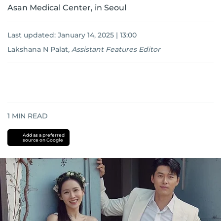
Asan Medical Center, in Seoul
Last updated:
January 14, 2025 | 13:00
Lakshana N Palat
,
Assistant Features Editor
1
MIN READ
Add as a preferred
source on Google