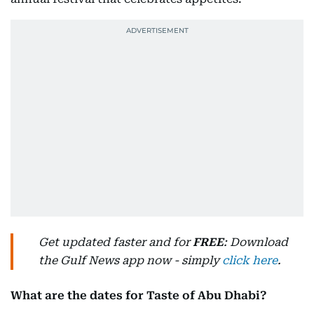
Get updated faster and for
FREE
: Download
the Gulf News app now - simply
click here
.
What are the dates for Taste of Abu Dhabi?