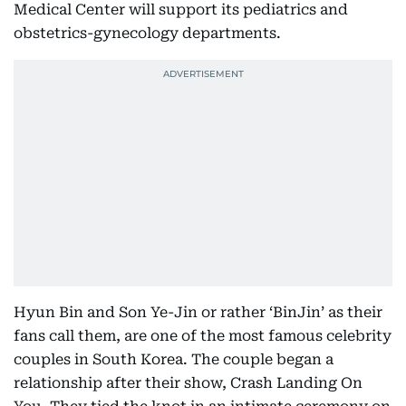
Medical Center will support its pediatrics and
obstetrics-gynecology departments.
Hyun Bin and Son Ye-Jin or rather ‘BinJin’ as their
fans call them, are one of the most famous celebrity
couples in South Korea. The couple began a
relationship after their show, Crash Landing On