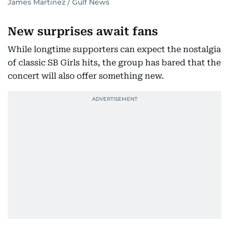
James Martinez / Gulf News
New surprises await fans
While longtime supporters can expect the nostalgia
of classic SB Girls hits, the group has bared that the
concert will also offer something new.