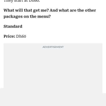
They start at Dh60.
What will that get me? And what are the other
packages on the menu?
Standard
Price:
Dh60