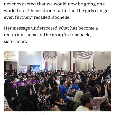
never expected that we would now be going on a
world tour. I have strong faith that the girls can go
even further,” recalled Rochelle.
Her message underscored what has become a
recurring theme of the group's comeback,
sisterhood.