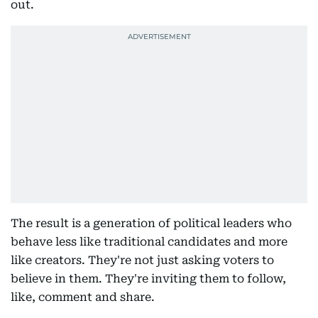
out.
The result is a generation of political leaders who
behave less like traditional candidates and more
like creators. They're not just asking voters to
believe in them. They're inviting them to follow,
like, comment and share.