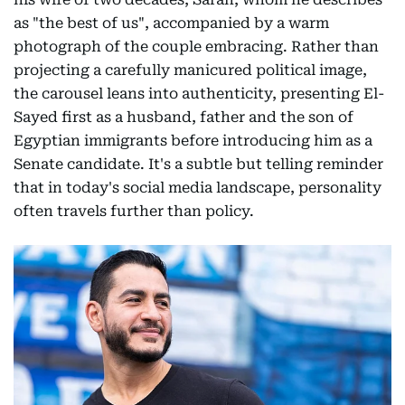
as "the best of us", accompanied by a warm
photograph of the couple embracing. Rather than
projecting a carefully manicured political image,
the carousel leans into authenticity, presenting El-
Sayed first as a husband, father and the son of
Egyptian immigrants before introducing him as a
Senate candidate. It's a subtle but telling reminder
that in today's social media landscape, personality
often travels further than policy.