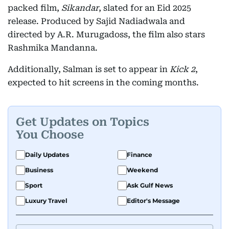
packed film,
Sikandar
, slated for an Eid 2025
release. Produced by Sajid Nadiadwala and
directed by A.R. Murugadoss, the film also stars
Rashmika Mandanna.
Additionally, Salman is set to appear in
Kick 2
,
expected to hit screens in the coming months.
Get Updates on Topics
You Choose
Daily Updates
Finance
Business
Weekend
Sport
Ask Gulf News
Luxury Travel
Editor's Message