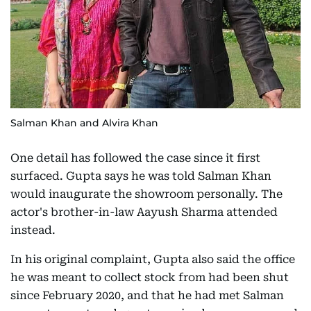
Salman Khan and Alvira Khan
One detail has followed the case since it first
surfaced. Gupta says he was told Salman Khan
would inaugurate the showroom personally. The
actor's brother-in-law Aayush Sharma attended
instead.
In his original complaint, Gupta also said the office
he was meant to collect stock from had been shut
since February 2020, and that he had met Salman