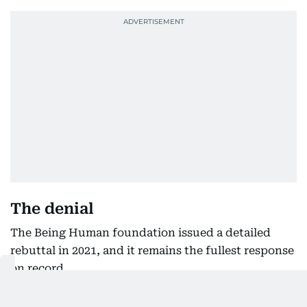
The denial
The Being Human foundation issued a detailed
rebuttal in 2021, and it remains the fullest response
on record.
Its statement said the matter stood between the