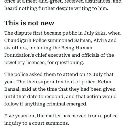
once at a meet-and-greet, received assurances, and
heard nothing further despite writing to him.
This is not new
The dispute first became public in July 2021, when
Chandigarh Police summoned Salman, Alvira and
six others, including the Being Human
Foundation's chief executive and officials of the
jewellery licensee, for questioning.
The police asked them to attend on 13 July that
year. The then superintendent of police, Ketan
Bansal, said at the time that they had been given
until that date to respond, and that action would
follow if anything criminal emerged.
Five years on, the matter has moved from a police
inquiry to a court summons.