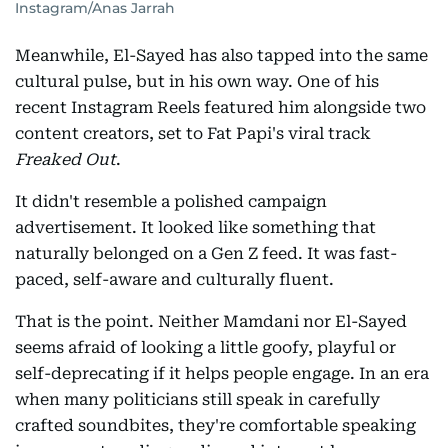
Instagram/Anas Jarrah
Meanwhile, El-Sayed has also tapped into the same
cultural pulse, but in his own way. One of his
recent Instagram Reels featured him alongside two
content creators, set to Fat Papi's viral track
Freaked Out
.
It didn't resemble a polished campaign
advertisement. It looked like something that
naturally belonged on a Gen Z feed. It was fast-
paced, self-aware and culturally fluent.
That is the point. Neither Mamdani nor El-Sayed
seems afraid of looking a little goofy, playful or
self-deprecating if it helps people engage. In an era
when many politicians still speak in carefully
crafted soundbites, they're comfortable speaking