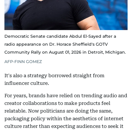
Democratic Senate candidate Abdul El-Sayed after a
radio appearance on Dr. Horace Sheffield's GOTV
Community Rally on August 01, 2026 in Detroit, Michigan.
AFP-FINN GOMEZ
It's also a strategy borrowed straight from
influencer culture.
For years, brands have relied on trending audio and
creator collaborations to make products feel
relatable. Now politicians are doing the same,
packaging policy within the aesthetics of internet
culture rather than expecting audiences to seek it