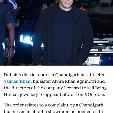
Dubai: A district court in Chandigarh has directed
Salman Khan
, his sister Alvira Khan Agnihotri and
the directors of the company licensed to sell Being
Human jewellery to appear before it on 5 October.
The order relates to a complaint by a Chandigarh
businessman about a showroom he opened eight