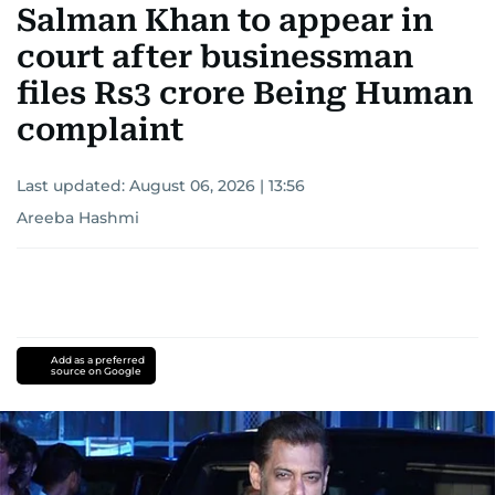
Salman Khan to appear in
court after businessman
files Rs3 crore Being Human
complaint
Last updated:
August 06, 2026 | 13:56
Areeba Hashmi
Add as a preferred
source on Google