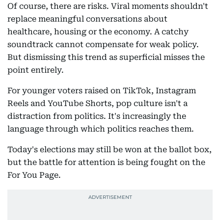
Of course, there are risks. Viral moments shouldn't
replace meaningful conversations about
healthcare, housing or the economy. A catchy
soundtrack cannot compensate for weak policy.
But dismissing this trend as superficial misses the
point entirely.
For younger voters raised on TikTok, Instagram
Reels and YouTube Shorts, pop culture isn't a
distraction from politics. It's increasingly the
language through which politics reaches them.
Today's elections may still be won at the ballot box,
but the battle for attention is being fought on the
For You Page.