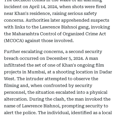
incident on April 14, 2024, when shots were fired
near Khan's residence, raising serious safety
concerns. Authorities later apprehended suspects
with links to the Lawrence Bishnoi gang, invoking
the Maharashtra Control of Organized Crime Act
(MCOCA) against those involved.
Further escalating concerns, a second security
breach occurred on December 5, 2024. A man
infiltrated the set of one of Khan's ongoing film
projects in Mumbai, at a shooting location in Dadar
West. The intruder attempted to observe the
filming and, when confronted by security
personnel, the situation escalated into a physical
altercation. During the clash, the man invoked the
name of Lawrence Bishnoi, prompting security to
alert the police. The individual, identified as a local