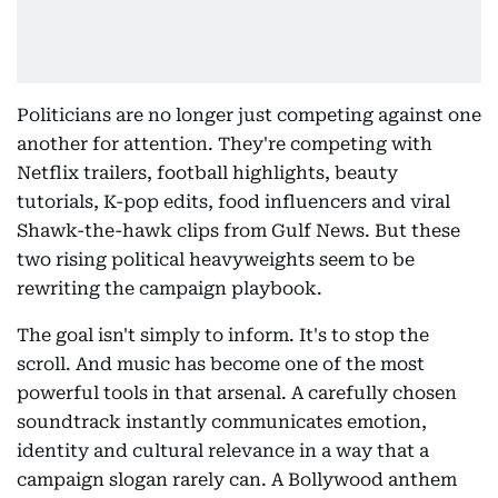
Politicians are no longer just competing against one
another for attention. They're competing with
Netflix trailers, football highlights, beauty
tutorials, K-pop edits, food influencers and viral
Shawk-the-hawk clips from Gulf News. But these
two rising political heavyweights seem to be
rewriting the campaign playbook.
The goal isn't simply to inform. It's to stop the
scroll. And music has become one of the most
powerful tools in that arsenal. A carefully chosen
soundtrack instantly communicates emotion,
identity and cultural relevance in a way that a
campaign slogan rarely can. A Bollywood anthem