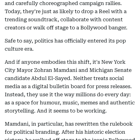
and carefully choreographed campaign rallies.
Today, they're just as likely to drop a Reel with a
trending soundtrack, collaborate with content
creators or walk off stage to a Bollywood banger.
Safe to say, politics has officially entered its pop
culture era.
And if anyone embodies this shift, it's New York
City Mayor Zohran Mamdani and Michigan Senate
candidate Abdul El-Sayed. Neither treats social
media as a digital bulletin board for press releases.
Instead, they use it the way millions do every day:
as a space for humour, music, memes and authentic
storytelling. And it seems to be working.
Mamdani, in particular, has rewritten the rulebook
for political branding. After his historic election