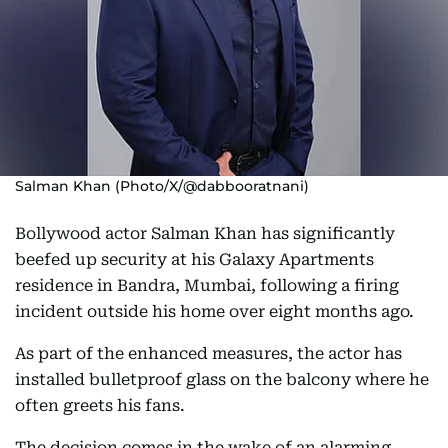
Salman Khan (Photo/X/@dabbooratnani)
Bollywood actor Salman Khan has significantly
beefed up security at his Galaxy Apartments
residence in Bandra, Mumbai, following a firing
incident outside his home over eight months ago.
As part of the enhanced measures, the actor has
installed bulletproof glass on the balcony where he
often greets his fans.
The decision comes in the wake of an alarming