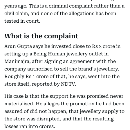
years ago. This is a criminal complaint rather than a
civil claim, and none of the allegations has been
tested in court.
What is the complaint
Arun Gupta says he invested close to Rs 3 crore in
setting up a Being Human jewellery outlet in
Manimajra, after signing an agreement with the
company authorised to sell the brand's jewellery.
Roughly Rs 1 crore of that, he says, went into the
store itself, reported by NDTV.
His case is that the support he was promised never
materialised. He alleges the promotion he had been
assured of did not happen, that jewellery supply to
the store was disrupted, and that the resulting
losses ran into crores.