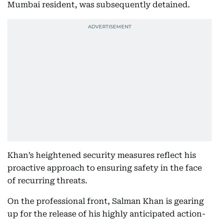
Mumbai resident, was subsequently detained.
Khan’s heightened security measures reflect his
proactive approach to ensuring safety in the face
of recurring threats.
On the professional front, Salman Khan is gearing
up for the release of his highly anticipated action-