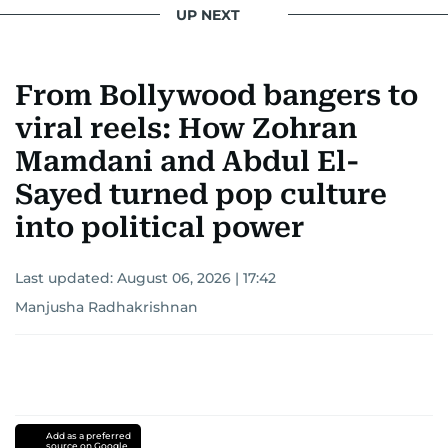
UP NEXT
From Bollywood bangers to
viral reels: How Zohran
Mamdani and Abdul El-
Sayed turned pop culture
into political power
Last updated:
August 06, 2026 | 17:42
Manjusha Radhakrishnan
Add as a preferred
source on Google