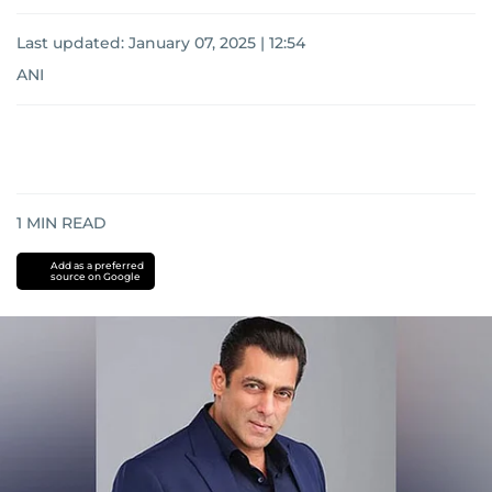
Last updated:
January 07, 2025 | 12:54
ANI
1
MIN READ
Add as a preferred
source on Google