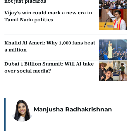
not just placards
Vijay’s win could mark a new era in
Tamil Nadu politics
Khalid Al Ameri: Why 1,000 fans beat
a million
Dubai 1 Billion Summit: Will AI take
over social media?
Manjusha Radhakrishnan