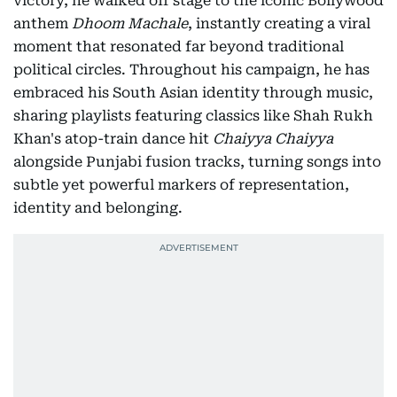
victory, he walked off stage to the iconic Bollywood
anthem
Dhoom Machale
, instantly creating a viral
moment that resonated far beyond traditional
political circles. Throughout his campaign, he has
embraced his South Asian identity through music,
sharing playlists featuring classics like Shah Rukh
Khan's atop-train dance hit
Chaiyya Chaiyya
alongside Punjabi fusion tracks, turning songs into
subtle yet powerful markers of representation,
identity and belonging.