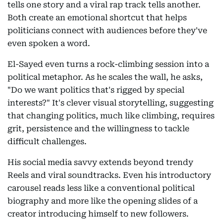
tells one story and a viral rap track tells another.
Both create an emotional shortcut that helps
politicians connect with audiences before they've
even spoken a word.
El-Sayed even turns a rock-climbing session into a
political metaphor. As he scales the wall, he asks,
"Do we want politics that's rigged by special
interests?" It's clever visual storytelling, suggesting
that changing politics, much like climbing, requires
grit, persistence and the willingness to tackle
difficult challenges.
His social media savvy extends beyond trendy
Reels and viral soundtracks. Even his introductory
carousel reads less like a conventional political
biography and more like the opening slides of a
creator introducing himself to new followers.