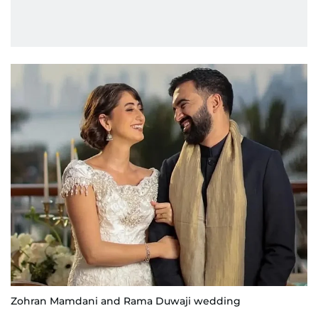
Zohran Mamdani and Rama Duwaji wedding