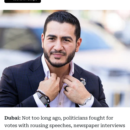
Dubai:
Not too long ago, politicians fought for
votes with rousing speeches, newspaper interviews