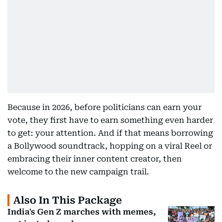
Because in 2026, before politicians can earn your
vote, they first have to earn something even harder
to get: your attention. And if that means borrowing
a Bollywood soundtrack, hopping on a viral Reel or
embracing their inner content creator, then
welcome to the new campaign trail.
Also In This Package
India's Gen Z marches with memes,