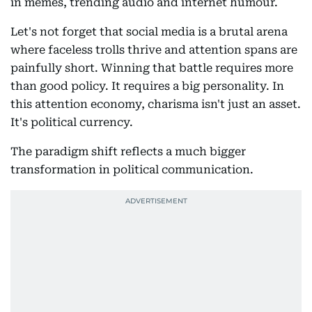
in memes, trending audio and internet humour.
Let's not forget that social media is a brutal arena
where faceless trolls thrive and attention spans are
painfully short. Winning that battle requires more
than good policy. It requires a big personality. In
this attention economy, charisma isn't just an asset.
It's political currency.
The paradigm shift reflects a much bigger
transformation in political communication.