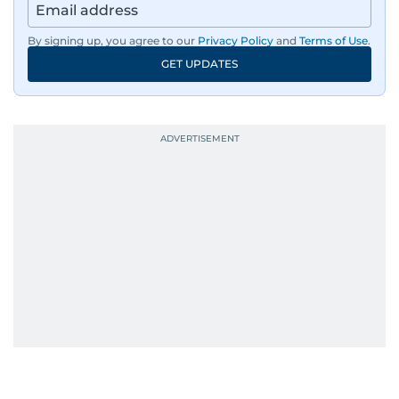
By signing up, you agree to our
Privacy Policy
and
Terms of Use
.
GET UPDATES