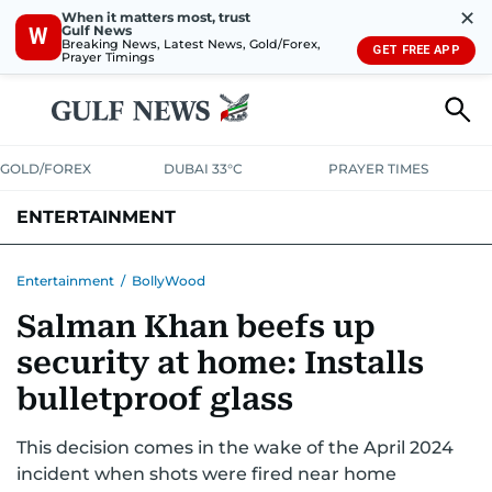
✕
When it matters most, trust
Gulf News
W
Breaking News, Latest News, Gold/Forex,
GET FREE APP
Prayer Timings
GOLD/FOREX
DUBAI 33°C
PRAYER TIMES
ENTERTAINMENT
HOLLYWOOD
BOLLYWOOD
SOUTH INDIAN
MUSIC
OTT
Entertainment
/
BollyWood
Salman Khan beefs up
security at home: Installs
bulletproof glass
This decision comes in the wake of the April 2024
incident when shots were fired near home