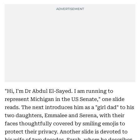
"Hi, I'm Dr Abdul El-Sayed. I am running to
represent Michigan in the US Senate," one slide
reads. The next introduces him as a "girl dad" to his
two daughters, Emmalee and Serena, with their
faces thoughtfully covered by smiling emojis to
protect their privacy. Another slide is devoted to
his wife of two decades, Sarah, whom he describes